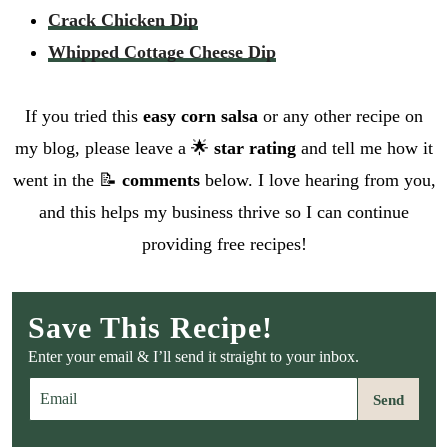
Crack Chicken Dip
Whipped Cottage Cheese Dip
If you tried this
easy corn salsa
or any other recipe on
my blog, please leave a 🌟
star rating
and tell me how it
went in the 📝
comments
below. I love hearing from you,
and this helps my business thrive so I can continue
providing free recipes!
Save This Recipe!
Enter your email & I’ll send it straight to your inbox.
E
Send
m
a
i