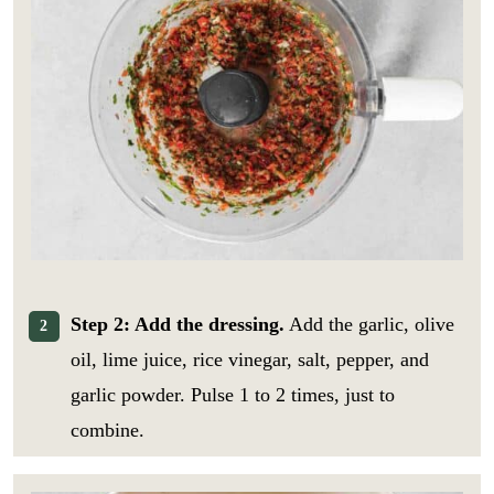
Step 2: Add the dressing.
Add the garlic, olive
oil, lime juice, rice vinegar, salt, pepper, and
garlic powder. Pulse 1 to 2 times, just to
combine.