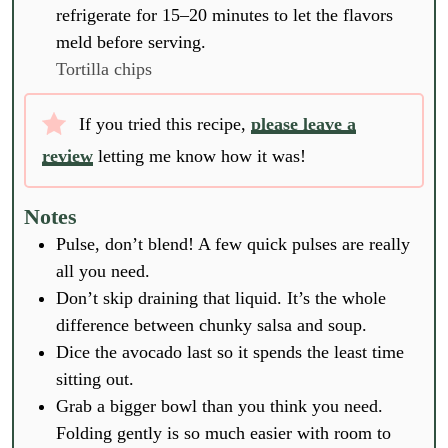
refrigerate for 15–20 minutes to let the flavors
meld before serving.
Tortilla chips
If you tried this recipe,
please leave a
review
letting me know how it was!
Notes
Pulse, don’t blend! A few quick pulses are really
all you need.
Don’t skip draining that liquid. It’s the whole
difference between chunky salsa and soup.
Dice the avocado last so it spends the least time
sitting out.
Grab a bigger bowl than you think you need.
Folding gently is so much easier with room to