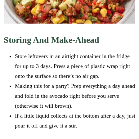
Storing And Make-Ahead
Store leftovers in an airtight container in the fridge
for up to 3 days. Press a piece of plastic wrap right
onto the surface so there’s no air gap.
Making this for a party? Prep everything a day ahead
and fold in the avocado right before you serve
(otherwise it will brown).
If a little liquid collects at the bottom after a day, just
pour it off and give it a stir.