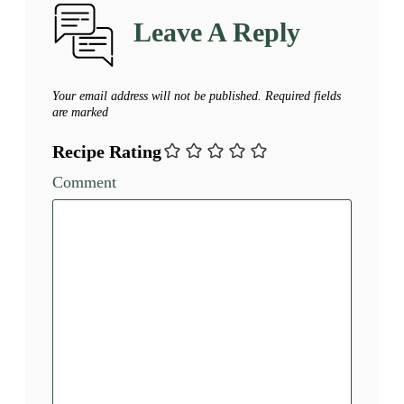
Leave A Reply
Your email address will not be published.
Required fields
are marked
Recipe Rating
Comment