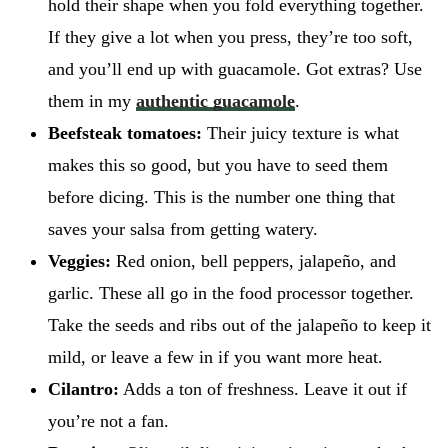
hold their shape when you fold everything together.
If they give a lot when you press, they’re too soft,
and you’ll end up with guacamole. Got extras? Use
them in my
authentic guacamole
.
Beefsteak tomatoes:
Their juicy texture is what
makes this so good, but you have to seed them
before dicing. This is the number one thing that
saves your salsa from getting watery.
Veggies:
Red onion, bell peppers, jalapeño, and
garlic. These all go in the food processor together.
Take the seeds and ribs out of the jalapeño to keep it
mild, or leave a few in if you want more heat.
Cilantro:
Adds a ton of freshness. Leave it out if
you’re not a fan.