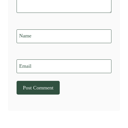
Name
Email