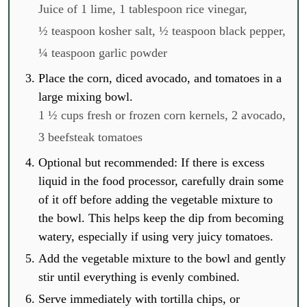
Juice of 1 lime,
1 tablespoon rice vinegar,
½ teaspoon kosher salt,
½ teaspoon black pepper,
¼ teaspoon garlic powder
Place the corn, diced avocado, and tomatoes in a
large mixing bowl.
1 ½ cups fresh or frozen corn kernels,
2 avocado,
3 beefsteak tomatoes
Optional but recommended: If there is excess
liquid in the food processor, carefully drain some
of it off before adding the vegetable mixture to
the bowl. This helps keep the dip from becoming
watery, especially if using very juicy tomatoes.
Add the vegetable mixture to the bowl and gently
stir until everything is evenly combined.
Serve immediately with tortilla chips, or