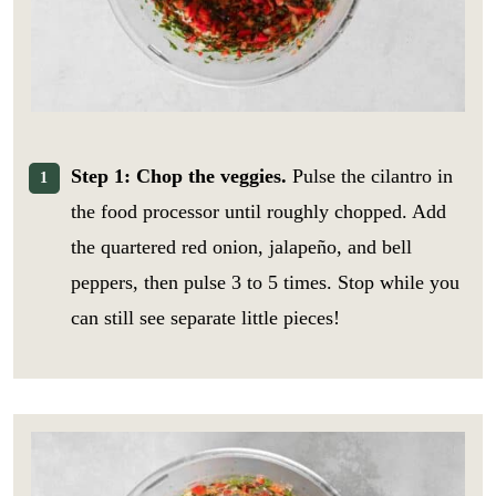
Step 1: Chop the veggies.
Pulse the cilantro in
the food processor until roughly chopped. Add
the quartered red onion, jalapeño, and bell
peppers, then pulse 3 to 5 times. Stop while you
can still see separate little pieces!