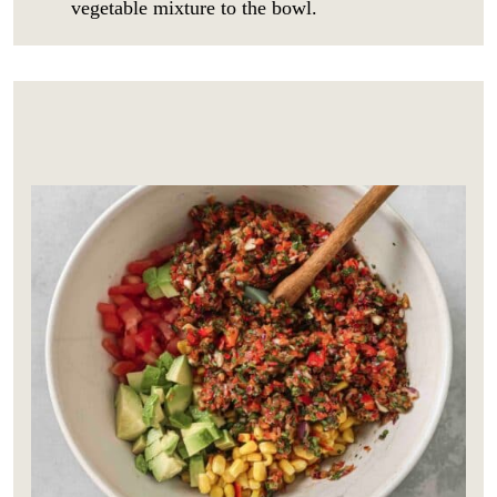
vegetable mixture to the bowl.