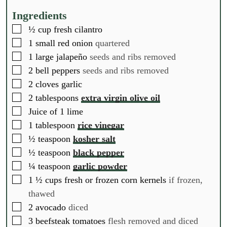
u
u
u
t
t
t
Ingredients
e
e
e
▢
½
cup
fresh cilantro
s
s
s
▢
1
small red onion
quartered
▢
1
large jalapeño
seeds and ribs removed
▢
2
bell peppers
seeds and ribs removed
▢
2
cloves
garlic
▢
2
tablespoons
extra virgin olive oil
▢
Juice of 1 lime
▢
1
tablespoon
rice vinegar
▢
½
teaspoon
kosher salt
▢
½
teaspoon
black pepper
▢
¼
teaspoon
garlic powder
▢
1 ½
cups
fresh or frozen corn kernels
if frozen,
thawed
▢
2
avocado
diced
▢
3
beefsteak tomatoes
flesh removed and diced