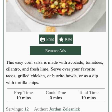
Print
Rate
Remove Ads
This easy corn salsa is made with avocado, tomatoes,
cilantro, and fresh lime. Serve over your favorite
tacos, grilled chicken, or burrito bowls, or as a dip
with tortilla chips.
Prep Time
Cook Time
Total Time
m
m
m
10
mins
0
mins
10
mins
i
i
i
n
n
n
Servings:
12
Author:
Jordan Zelesnick