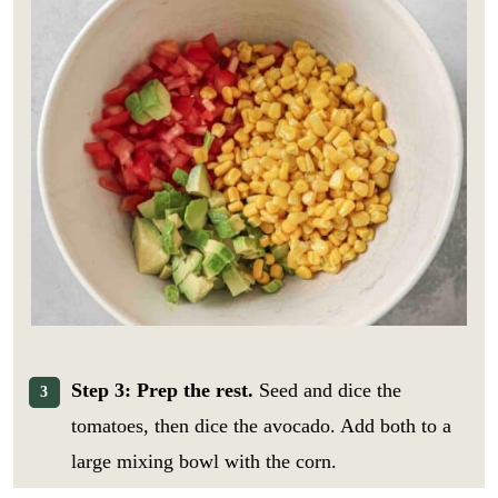
Step 3: Prep the rest.
Seed and dice the
tomatoes, then dice the avocado. Add both to a
large mixing bowl with the corn.