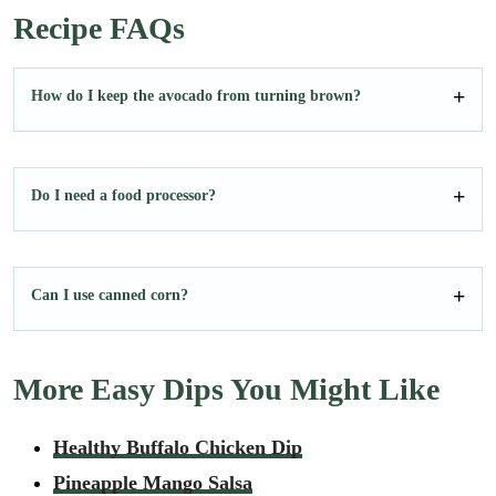
Recipe FAQs
How do I keep the avocado from turning brown?
Do I need a food processor?
Can I use canned corn?
More Easy Dips You Might Like
Healthy Buffalo Chicken Dip
Pineapple Mango Salsa