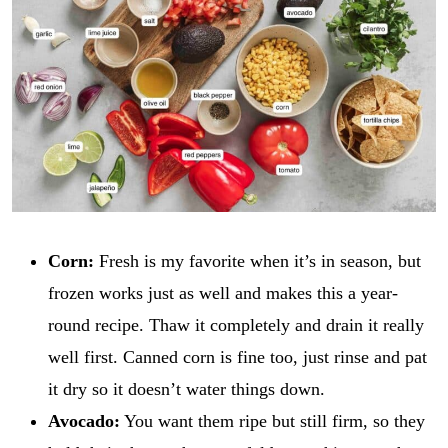
Corn:
Fresh is my favorite when it’s in season, but
frozen works just as well and makes this a year-
round recipe. Thaw it completely and drain it really
well first. Canned corn is fine too, just rinse and pat
it dry so it doesn’t water things down.
Avocado:
You want them ripe but still firm, so they