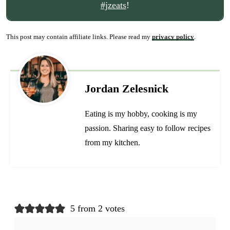
#jzeats
!
This post may contain affiliate links. Please read my
privacy policy
.
Jordan Zelesnick
Eating is my hobby, cooking is my
passion. Sharing easy to follow recipes
from my kitchen.
5 from 2 votes