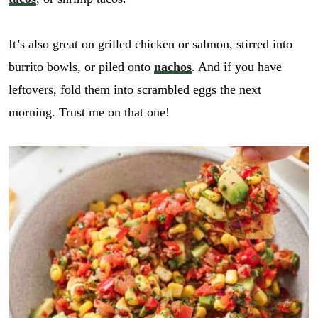
It’s also great on grilled chicken or salmon, stirred into
burrito bowls, or piled onto
nachos
. And if you have
leftovers, fold them into scrambled eggs the next
morning. Trust me on that one!