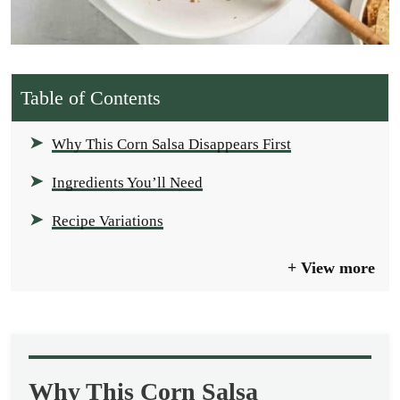
Table of Contents
Why This Corn Salsa Disappears First
Ingredients You’ll Need
Recipe Variations
View more
Why This Corn Salsa