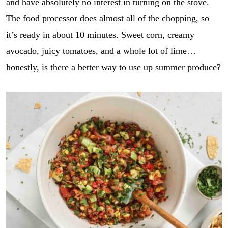
and have absolutely no interest in turning on the stove.
The food processor does almost all of the chopping, so
it’s ready in about 10 minutes. Sweet corn, creamy
avocado, juicy tomatoes, and a whole lot of lime…
honestly, is there a better way to use up summer produce?