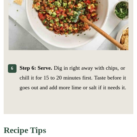
Step 6: Serve.
Dig in right away with chips, or
chill it for 15 to 20 minutes first. Taste before it
goes out and add more lime or salt if it needs it.
E
m
Recipe Tips
a