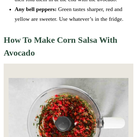
Any bell peppers:
Green tastes sharper, red and
yellow are sweeter. Use whatever’s in the fridge.
How To Make Corn Salsa With
Avocado