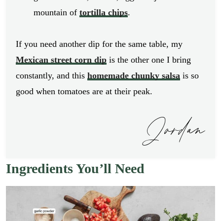
mountain of
tortilla chips
.
If you need another dip for the same table, my
Mexican street corn dip
is the other one I bring
constantly, and this
homemade chunky salsa
is so
good when tomatoes are at their peak.
Jordan
Ingredients You’ll Need