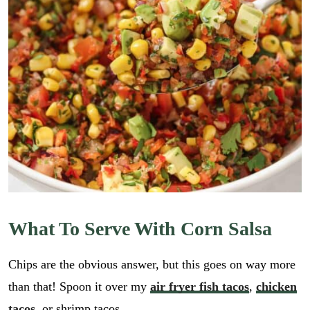
What To Serve With Corn Salsa
Chips are the obvious answer, but this goes on way more
than that! Spoon it over my
air fryer fish tacos
,
chicken
tacos
, or shrimp tacos.