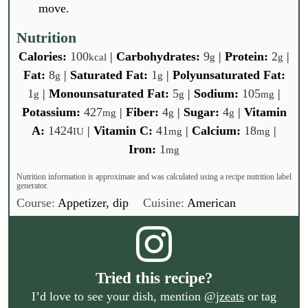
move.
Nutrition
Calories:
100
|
Carbohydrates:
9
|
Protein:
2
|
kcal
g
g
Fat:
8
|
Saturated Fat:
1
|
Polyunsaturated Fat:
g
g
1
|
Monounsaturated Fat:
5
|
Sodium:
105
|
g
g
mg
Potassium:
427
|
Fiber:
4
|
Sugar:
4
|
Vitamin
mg
g
g
A:
1424
|
Vitamin C:
41
|
Calcium:
18
|
IU
mg
mg
Iron:
1
mg
Nutrition information is approximate and was calculated using a recipe nutrition label
generator.
Course:
Appetizer, dip
Cuisine:
American
Tried this recipe?
I’d love to see your dish, mention
@jzeats
or tag