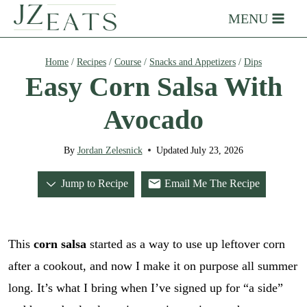
Skip
MENU
to
content
Home
/
Recipes
/
Course
/
Snacks and Appetizers
/
Dips
Easy Corn Salsa With
Avocado
By
Jordan Zelesnick
Updated
July 23, 2026
Jump to Recipe
Email Me The Recipe
This
corn salsa
started as a way to use up leftover corn
after a cookout, and now I make it on purpose all summer
long. It’s what I bring when I’ve signed up for “a side”