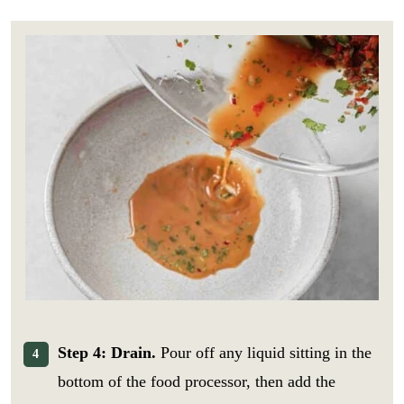
Step 4: Drain.
Pour off any liquid sitting in the
bottom of the food processor, then add the