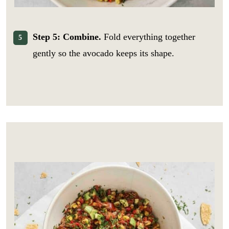
Step 5: Combine.
Fold everything together
gently so the avocado keeps its shape.