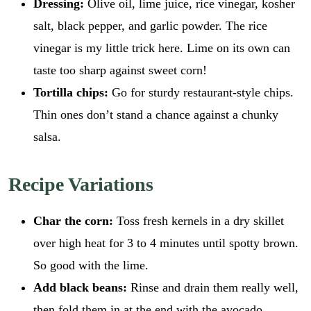
Dressing:
Olive oil, lime juice, rice vinegar, kosher
salt, black pepper, and garlic powder. The rice
vinegar is my little trick here. Lime on its own can
taste too sharp against sweet corn!
Tortilla chips:
Go for sturdy restaurant-style chips.
Thin ones don’t stand a chance against a chunky
salsa.
Recipe Variations
Char the corn:
Toss fresh kernels in a dry skillet
over high heat for 3 to 4 minutes until spotty brown.
So good with the lime.
Add black beans:
Rinse and drain them really well,
then fold them in at the end with the avocado.