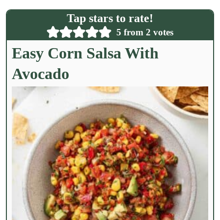
l
Tap stars to rate!
*
5
from
2
votes
Easy Corn Salsa With
Avocado