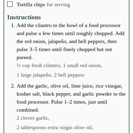
▢
Tortilla chips
for serving
Instructions
Add the cilantro to the bowl of a food processor
and pulse a few times until roughly chopped. Add
the red onion, jalapeño, and bell peppers, then
pulse 3–5 times until finely chopped but not
pureed.
½ cup fresh cilantro,
1 small red onion,
1 large jalapeño,
2 bell peppers
Add the garlic, olive oil, lime juice, rice vinegar,
kosher salt, black pepper, and garlic powder to the
food processor. Pulse 1–2 times, just until
combined.
2 cloves garlic,
2 tablespoons extra virgin olive oil,