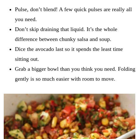
r
i
GO
e
Pulse, don’t blend! A few quick pulses are really all
l
c
*
you need.
i
p
Don’t skip draining that liquid. It’s the whole
e
_
difference between chunky salsa and soup.
t
Dice the avocado last so it spends the least time
i
t
sitting out.
l
Grab a bigger bowl than you think you need. Folding
e
gently is so much easier with room to move.