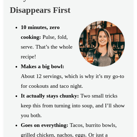
Disappears First
10 minutes, zero
cooking:
Pulse, fold,
serve. That’s the whole
recipe!
Makes a big bowl:
About 12 servings, which is why it’s my go-to
for cookouts and taco night.
It actually stays chunky:
Two small tricks
keep this from turning into soup, and I’ll show
you both.
Goes on everything:
Tacos, burrito bowls,
grilled chicken, nachos, eggs. Or just a