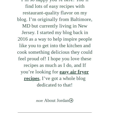
find lots of easy recipes with
restaurant-quality flavor on my
blog. I’m originally from Baltimore,
MD but currently living in New
Jersey. I started my blog back in
2016 as a way to help inspire people
like you to get into the kitchen and
cook something delicious they could
feel proud of! I hope you love these
recipes as much as I do, and If
you’re looking for
easy air fryer
recipes
, I’ve got a whole blog
dedicated to that!
About Jordan