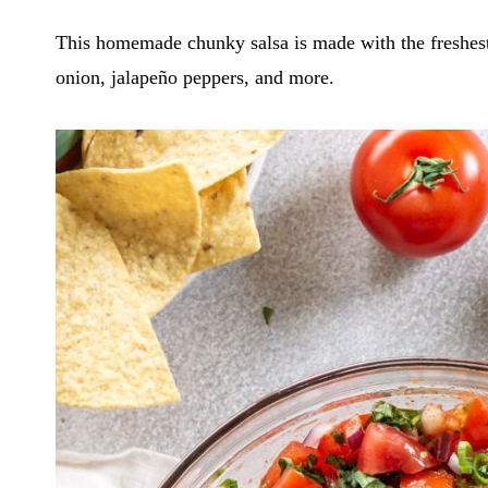
This homemade chunky salsa is made with the freshest i
onion, jalapeño peppers, and more.