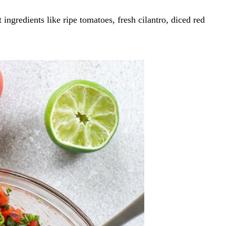
ngredients like ripe tomatoes, fresh cilantro, diced red