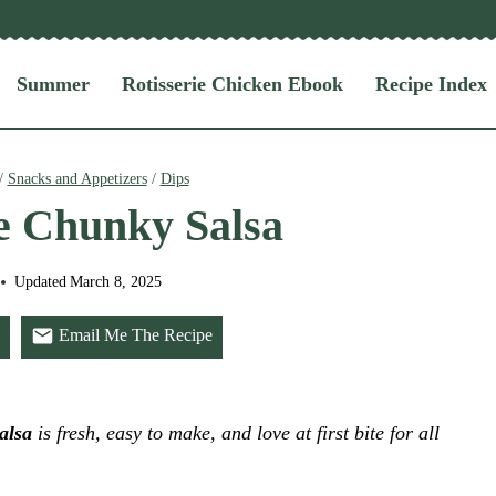
Summer
Rotisserie Chicken Ebook
Recipe Index
/
Snacks and Appetizers
/
Dips
 Chunky Salsa
Updated
March 8, 2025
Email Me The Recipe
alsa
is fresh, easy to make, and love at first bite for all