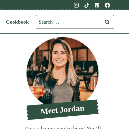
Search
Cookbook
for:
Meet Jordan
I’m so happy you’re here! You’ll