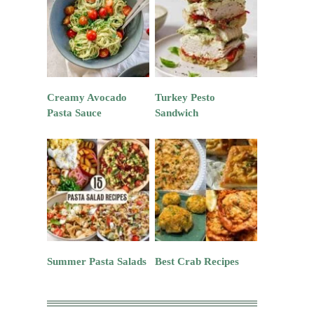
Creamy Avocado
Turkey Pesto
Pasta Sauce
Sandwich
Summer Pasta Salads
Best Crab Recipes