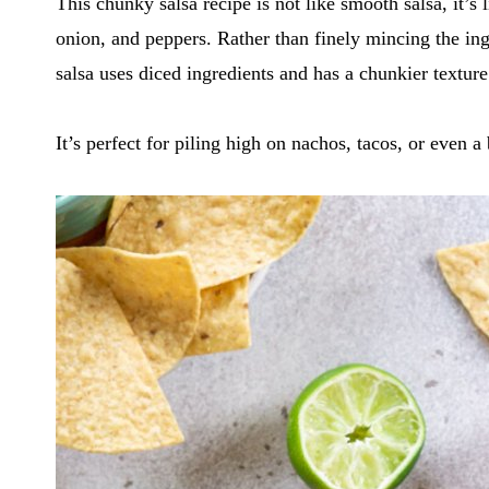
This chunky salsa recipe is not like smooth salsa, it’s
onion, and peppers. Rather than finely mincing the in
salsa uses diced ingredients and has a chunkier texture
It’s perfect for piling high on nachos, tacos, or even a 