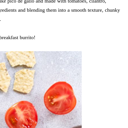
 like pico de gallo and made with tomatoes, cilantro,
gredients and blending them into a smooth texture, chunky
.
breakfast burrito!