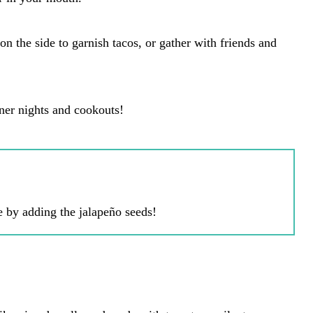
 on the side to garnish tacos, or gather with friends and
nner nights and cookouts!
e by adding the jalapeño seeds!