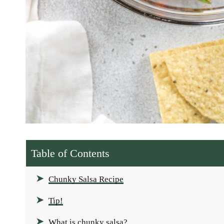
Table of Contents
Chunky Salsa Recipe
Tip!
What is chunky salsa?