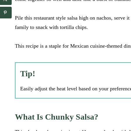
a
a
i
i
l
l
Pile this restaurant style salsa high on nachos, serve it
E
*
m
family to snack with tortilla chips.
a
i
l
This recipe is a staple for Mexican cuisine-themed di
Tip!
Easily adjust the heat level based on your preferenc
What Is Chunky Salsa?