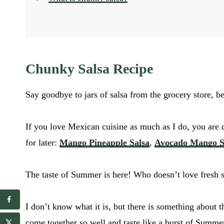
Chunky Salsa Recipe
Say goodbye to jars of salsa from the grocery store, be
If you love Mexican cuisine as much as I do, you are 
for later:
Mango Pineapple Salsa
,
Avocado Mango S
The taste of Summer is here! Who doesn’t love fresh sa
E
I don’t know what it is, but there is something about t
E
m
m
come together so well and taste like a burst of Summe