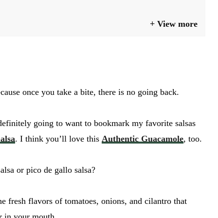
View more
cause once you take a bite, there is no going back.
definitely going to want to bookmark my favorite salsas
alsa
. I think you’ll love this
Authentic Guacamole
, too.
lsa or pico de gallo salsa?
he fresh flavors of tomatoes, onions, and cilantro that
GO
r in your mouth.