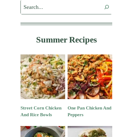
Search
Summer Recipes
Street Corn Chicken
One Pan Chicken And
And Rice Bowls
Peppers