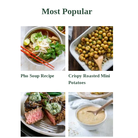
Most Popular
Pho Soup Recipe
Crispy Roasted Mini
Potatoes