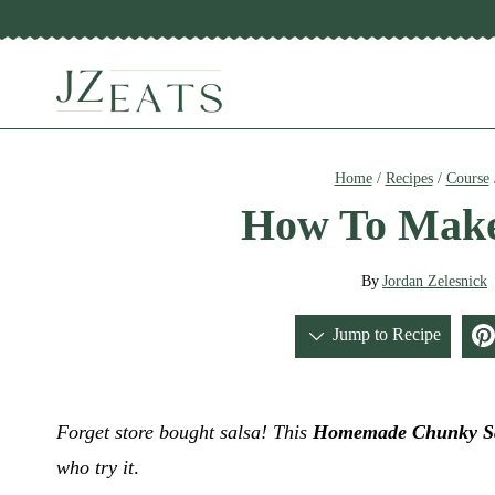
Skip
to
content
Home
/
Recipes
/
Course
How To Make
By
Jordan Zelesnick
Jump to Recipe
Forget store bought salsa! This
Homemade Chunky S
who try it
.