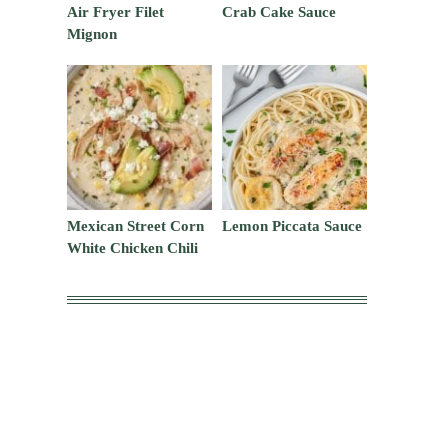
Air Fryer Filet
Crab Cake Sauce
Mignon
Mexican Street Corn
Lemon Piccata Sauce
White Chicken Chili