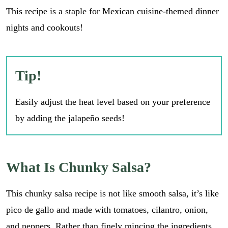
This recipe is a staple for Mexican cuisine-themed dinner
nights and cookouts!
Tip!
Easily adjust the heat level based on your preference
by adding the jalapeño seeds!
What Is Chunky Salsa?
This chunky salsa recipe is not like smooth salsa, it’s like
pico de gallo and made with tomatoes, cilantro, onion,
and peppers. Rather than finely mincing the ingredients