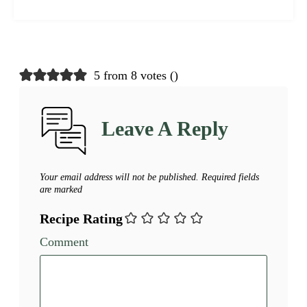
5 from 8 votes (
)
Leave A Reply
Your email address will not be published.
Required fields
are marked
Recipe Rating
Comment