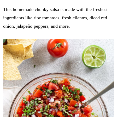
This homemade chunky salsa is made with the freshest
ingredients like ripe tomatoes, fresh cilantro, diced red
onion, jalapeño peppers, and more.