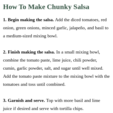
How To Make Chunky Salsa
1. Begin making the salsa.
Add the diced tomatoes, red
onion, green onions, minced garlic, jalapeño, and basil to
a medium-sized mixing bowl.
2. Finish making the salsa.
In a small mixing bowl,
combine the tomato paste, lime juice, chili powder,
cumin, garlic powder, salt, and sugar until well mixed.
Add the tomato paste mixture to the mixing bowl with the
tomatoes and toss until combined.
3. Garnish and serve.
Top with more basil and lime
juice if desired and serve with tortilla chips.