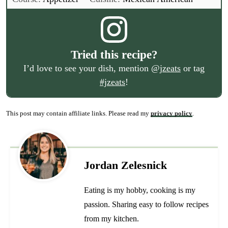
Tried this recipe?
I’d love to see your dish, mention
@jzeats
or tag
#jzeats
!
This post may contain affiliate links. Please read my
privacy policy
.
Jordan Zelesnick
Eating is my hobby, cooking is my
passion. Sharing easy to follow recipes
from my kitchen.