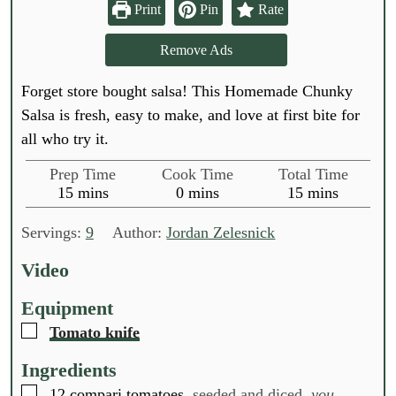
Print
Pin
Rate
Remove Ads
Forget store bought salsa! This Homemade Chunky
Salsa is fresh, easy to make, and love at first bite for
all who try it.
Prep Time
Cook Time
Total Time
m
m
m
15
mins
0
mins
15
mins
i
i
i
n
n
n
Servings:
9
Author:
Jordan Zelesnick
u
u
u
t
t
t
Video
e
e
e
s
s
s
Equipment
▢
Tomato knife
Ingredients
▢
12
compari tomatoes,
seeded and diced,
you