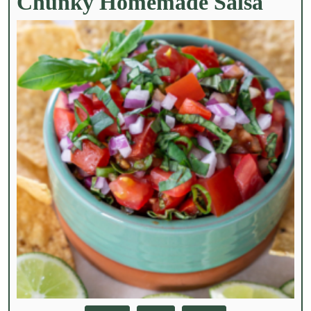
Chunky Homemade Salsa