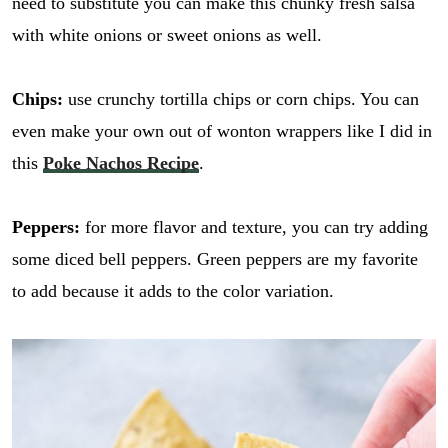
need to substitute you can make this chunky fresh salsa
with white onions or sweet onions as well.
Chips:
use crunchy tortilla chips or corn chips. You can
even make your own out of wonton wrappers like I did in
this
Poke Nachos Recipe
.
Peppers:
for more flavor and texture, you can try adding
some diced bell peppers. Green peppers are my favorite
to add because it adds to the color variation.