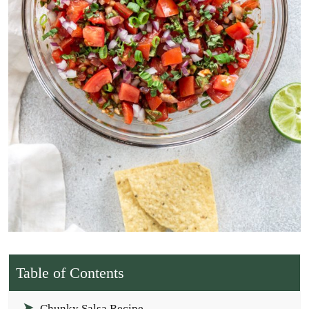
Table of Contents
Chunky Salsa Recipe