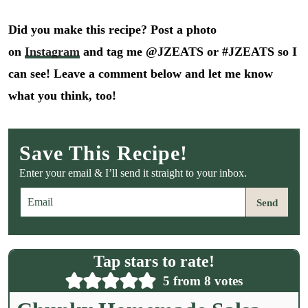
Did you make this recipe? Post a photo
on
Instagram
and tag me @JZEATS or #JZEATS so I
can see! Leave a comment below and let me know
what you think, too!
Save This Recipe!
Enter your email & I’ll send it straight to your inbox.
E
Send
m
a
i
l
Tap stars to rate!
*
5
from
8
votes