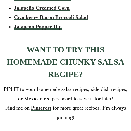
Jalapeño Creamed Corn
Cranberry Bacon Broccoli Salad
Jalapeño Popper Dip
WANT TO TRY THIS
HOMEMADE CHUNKY SALSA
RECIPE?
PIN IT to your homemade salsa recipes, side dish recipes,
or Mexican recipes board to save it for later!
Find me on
Pinterest
for more great recipes. I’m always
pinning!