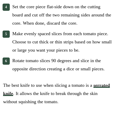
Set the core piece flat-side down on the cutting
board and cut off the two remaining sides around the
core. When done, discard the core.
Make evenly spaced slices from each tomato piece.
Choose to cut thick or thin strips based on how small
or large you want your pieces to be.
Rotate tomato slices 90 degrees and slice in the
opposite direction creating a dice or small pieces.
The best knife to use when slicing a tomato is a
serrated
knife
. It allows the knife to break through the skin
without squishing the tomato.