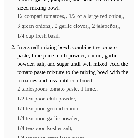
sized mixing bowl.
12 compari tomatoes,,
1/2 of a large red onion,,
3 green onions,,
2 garlic cloves,,
2 jalapeños,,
1/4 cup fresh basil,
In a small mixing bowl, combine the tomato
paste, lime juice, chili powder, cumin, garlic
powder, salt, and sugar until well mixed. Add the
tomato paste mixture to the mixing bowl with the
tomatoes and toss until combined.
2 tablespoons tomato paste,
1 lime,,
1/2 teaspoon chili powder,
1/4 teaspoon ground cumin,
1/4 teaspoon garlic powder,
1/4 teaspoon kosher salt,
1/4 teaspoon granulated sugar