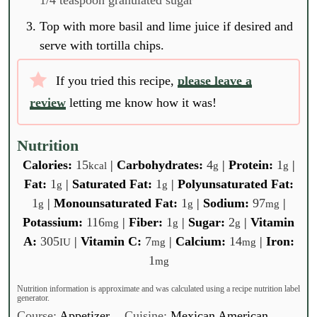
Top with more basil and lime juice if desired and
serve with tortilla chips.
If you tried this recipe,
please leave a
review
letting me know how it was!
Nutrition
Calories:
15
|
Carbohydrates:
4
|
Protein:
1
|
kcal
g
g
Fat:
1
|
Saturated Fat:
1
|
Polyunsaturated Fat:
g
g
1
|
Monounsaturated Fat:
1
|
Sodium:
97
|
g
g
mg
Potassium:
116
|
Fiber:
1
|
Sugar:
2
|
Vitamin
mg
g
g
A:
305
|
Vitamin C:
7
|
Calcium:
14
|
Iron:
IU
mg
mg
1
mg
Nutrition information is approximate and was calculated using a recipe nutrition label
generator.
Course:
Appetizer
Cuisine:
Mexican American