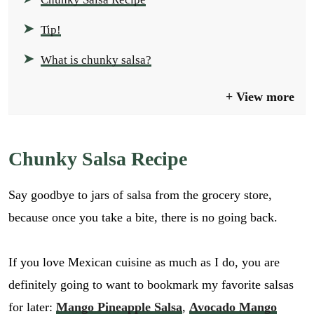
Tip!
What is chunky salsa?
View more
Chunky Salsa Recipe
Say goodbye to jars of salsa from the grocery store,
because once you take a bite, there is no going back.
If you love Mexican cuisine as much as I do, you are
definitely going to want to bookmark my favorite salsas
for later:
Mango Pineapple Salsa
,
Avocado Mango