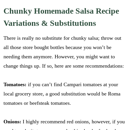
*
i
GO
E
l
Chunky Homemade Salsa Recipe
m
*
a
Variations & Substitutions
i
l
There is really no substitute for chunky salsa; throw out
all those store bought bottles because you won’t be
needing them anymore. However, you might want to
change things up. If so, here are some recommendations:
Tomatoes:
if you can’t find Campari tomatoes at your
local grocery store, a good substitution would be Roma
tomatoes or beefsteak tomatoes.
Onions:
I highly recommend red onions, however, if you