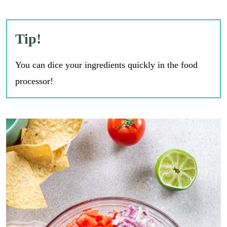
Tip!
You can dice your ingredients quickly in the food
processor!