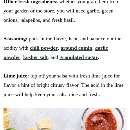
Other fresh ingredients:
whether you grab them from
your garden or the store, you will need garlic, green
onions, jalapeños, and fresh basil.
Seasoning:
pack in the flavor, heat, and balance out the
acidity with
chili powder
,
ground cumin
,
garlic
powder
,
kosher salt
, and
granulated sugar
.
Lime juice:
top off your salsa with fresh lime juice for
flavor a hint of bright citrusy flavor. The acid in the lime
juice will help keep your salsa nice and fresh.