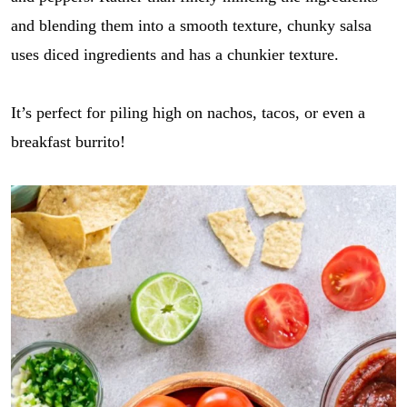
and blending them into a smooth texture, chunky salsa
uses diced ingredients and has a chunkier texture.
It’s perfect for piling high on nachos, tacos, or even a
breakfast burrito!