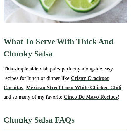
What To Serve With Thick And
Chunky Salsa
This simple side dish pairs perfectly alongside easy
recipes for lunch or dinner like
Crispy Crockpot
Carnitas
,
Mexican Street Corn White Chicken Chili
,
and so many of my favorite
Cinco De Mayo Recipes
!
Chunky Salsa FAQs