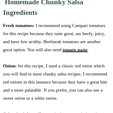
Homemade Chunky Salsa
Ingredients
Fresh tomatoes:
I recommend using Campari tomatoes
for this recipe because they taste great, are beefy, juicy,
and have low acidity. Beefsteak tomatoes are another
great option. You will also need
tomato paste
.
Onion:
for this recipe, I used a classic red onion which
you will find in most chunky salsa recipes. I recommend
red onions in this instance because they have a great bite
and a more palatable. If you prefer, you can also use a
sweet onion or a white onion.