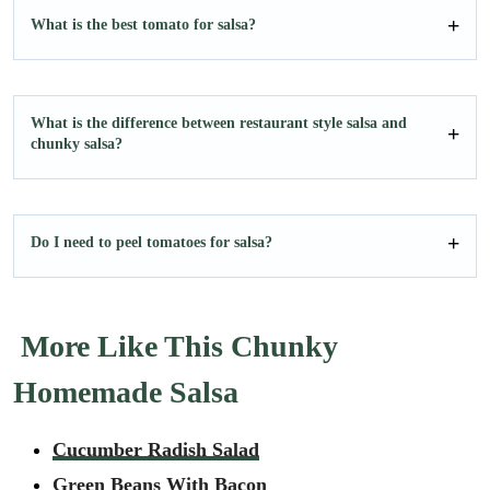
What is the best tomato for salsa?
What is the difference between restaurant style salsa and
chunky salsa?
Do I need to peel tomatoes for salsa?
More Like This Chunky
Homemade Salsa
Cucumber Radish Salad
Green Beans With Bacon