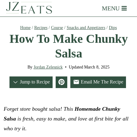
Skip
MENU
to
content
Home
/
Recipes
/
Course
/
Snacks and Appetizers
/
Dips
How To Make Chunky
Salsa
By
Jordan Zelesnick
Updated
March 8, 2025
Jump to Recipe
Email Me The Recipe
Forget store bought salsa! This
Homemade Chunky
Salsa
is fresh, easy to make, and love at first bite for all
who try it
.