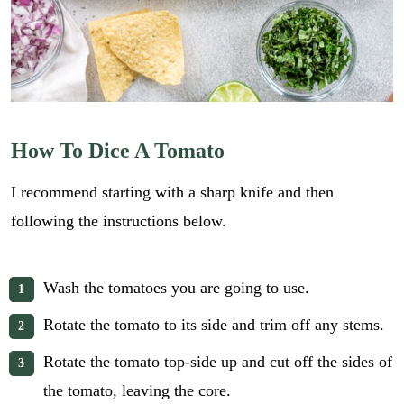
How To Dice A Tomato
I recommend starting with a sharp knife and then
following the instructions below.
Wash the tomatoes you are going to use.
Rotate the tomato to its side and trim off any stems.
Rotate the tomato top-side up and cut off the sides of
the tomato, leaving the core.