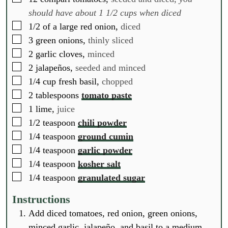
should have about 1 1/2 cups when diced
▢
1/2
of a large red onion,
diced
▢
3
green onions,
thinly sliced
▢
2
garlic cloves,
minced
▢
2
jalapeños,
seeded and minced
▢
1/4
cup
fresh basil,
chopped
▢
2
tablespoons
tomato paste
▢
1
lime,
juice
▢
1/2
teaspoon
chili powder
▢
1/4
teaspoon
ground cumin
▢
1/4
teaspoon
garlic powder
▢
1/4
teaspoon
kosher salt
▢
1/4
teaspoon
granulated sugar
Instructions
Add diced tomatoes, red onion, green onions,
minced garlic, jalapeño, and basil to a medium