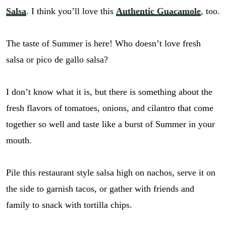
Salsa
. I think you’ll love this
Authentic Guacamole
, too.
The taste of Summer is here! Who doesn’t love fresh
salsa or pico de gallo salsa?
I don’t know what it is, but there is something about the
fresh flavors of tomatoes, onions, and cilantro that come
together so well and taste like a burst of Summer in your
mouth.
Pile this restaurant style salsa high on nachos, serve it on
the side to garnish tacos, or gather with friends and
family to snack with tortilla chips.