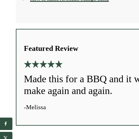
Featured Review
Made this for a BBQ and it w
make again and again.
-Melissa
r
E
e
m