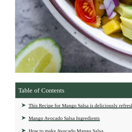
Table of Contents
This Recipe for Mango Salsa is deliciously refre
Mango Avocado Salsa Ingredients
How to make Avocado Mango Salsa