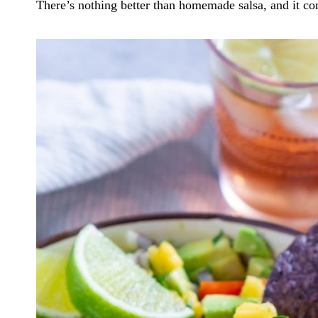
There’s nothing better than homemade salsa, and it co