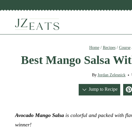
Skip
to
content
Home
/
Recipes
/
Course
Best Mango Salsa Wi
By
Jordan Zelesnick
Jump to Recipe
Avocado Mango Salsa
is colorful and packed with flav
winner!