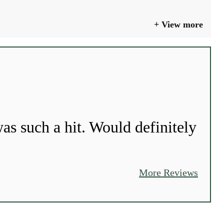
View more
as such a hit. Would definitely
More Reviews
GO