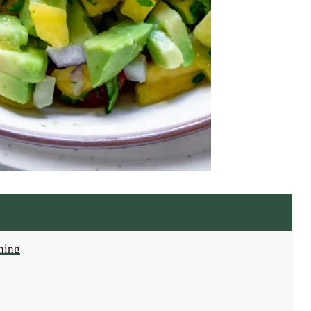
shing