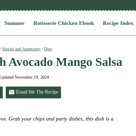
Summer
Rotisserie Chicken Ebook
Recipe Index
/
Snacks and Appetizers
/
Dips
th Avocado Mango Salsa
Updated
November 19, 2024
Email Me The Recipe
or. Grab your chips and party dishes, this dish is a