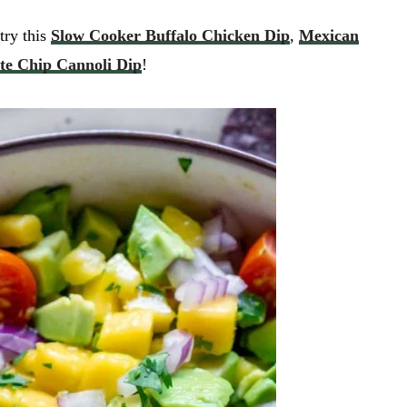
try this
Slow Cooker Buffalo Chicken Dip
,
Mexican
te Chip Cannoli Dip
!