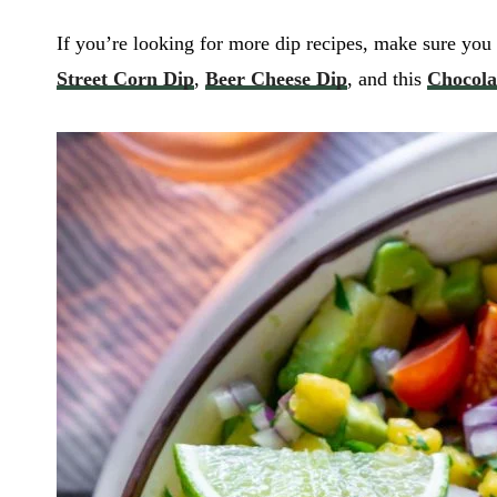
If you’re looking for more dip recipes, make sure you 
Street Corn Dip
,
Beer Cheese Dip
, and this
Chocola