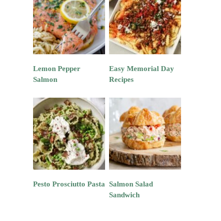
Lemon Pepper
Easy Memorial Day
Salmon
Recipes
Pesto Prosciutto Pasta
Salmon Salad
Sandwich