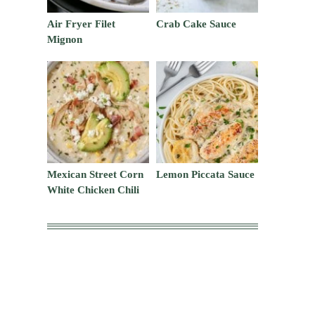
Air Fryer Filet
Crab Cake Sauce
Mignon
Mexican Street Corn
Lemon Piccata Sauce
White Chicken Chili