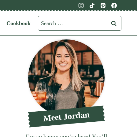
Search
Cookbook
for:
Meet Jordan
I’m so happy you’re here! You’ll