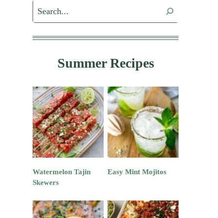
Search
Summer Recipes
Watermelon Tajin
Easy Mint Mojitos
Skewers