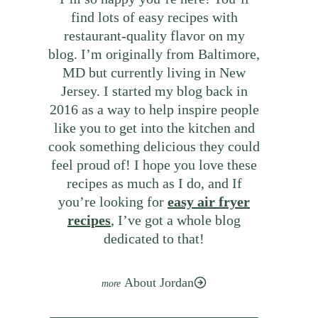
find lots of easy recipes with
restaurant-quality flavor on my
blog. I’m originally from Baltimore,
MD but currently living in New
Jersey. I started my blog back in
2016 as a way to help inspire people
like you to get into the kitchen and
cook something delicious they could
feel proud of! I hope you love these
recipes as much as I do, and If
you’re looking for
easy air fryer
recipes
, I’ve got a whole blog
dedicated to that!
About Jordan