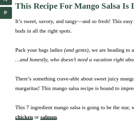
c
a
This Recipe For Mango Salsa Is D
i
i
p
l
e
It’s sweet, savory, and tangy—and so fresh! This eas
*
_
l
buds in all the right spots.
i
n
k
Pack your bags ladies
(and gents)
, we are heading to 
r
…and honestly, who doesn’t need a vacation right ab
e
c
i
p
There’s something crave-able about sweet juicy mangos
e
margaritas! This mango salsa recipe is bound to impre
_
l
i
This 7 ingredient mango salsa is going to be the star, 
n
k
chicken
or
salmon
.
*