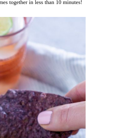
mes together in less than 10 minutes!