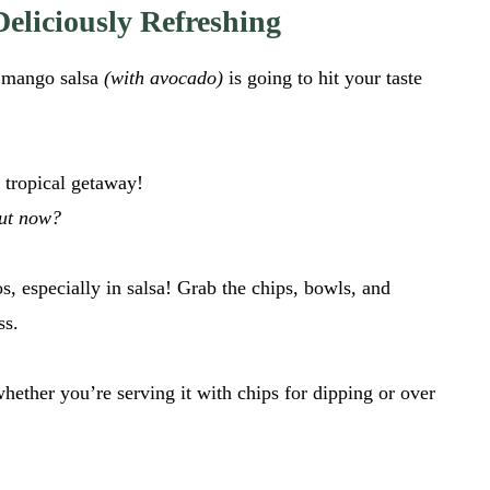
eliciously Refreshing
y mango salsa
(with avocado)
is going to hit your taste
a tropical getaway!
out now?
, especially in salsa! Grab the chips, bowls, and
ss.
whether you’re serving it with chips for dipping or over