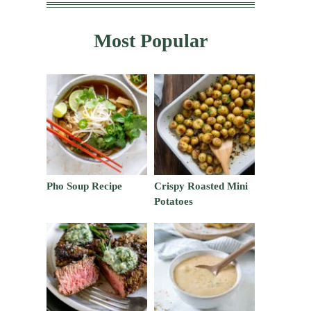
Most Popular
Pho Soup Recipe
Crispy Roasted Mini
Potatoes