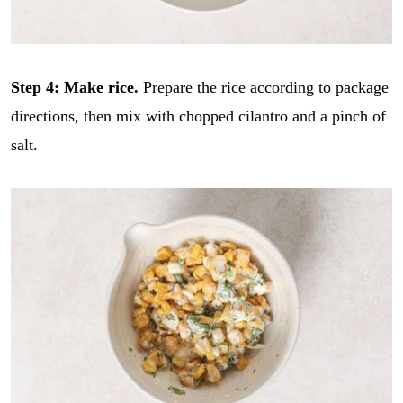
Step 4: Make rice.
Prepare the rice according to package
directions, then mix with chopped cilantro and a pinch of
salt.
E
m
a