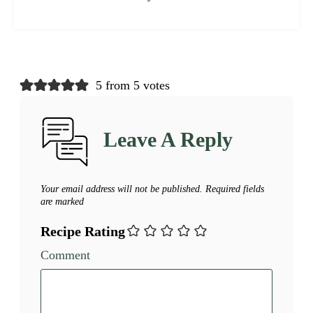
5 from 5 votes
Leave A Reply
Your email address will not be published.
Required fields
are marked
Recipe Rating
Comment