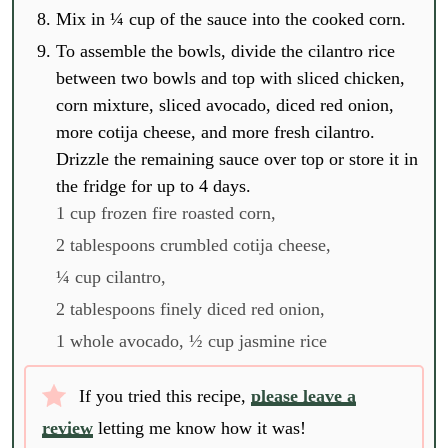
Mix in ¼ cup of the sauce into the cooked corn.
To assemble the bowls, divide the cilantro rice
between two bowls and top with sliced chicken,
corn mixture, sliced avocado, diced red onion,
more cotija cheese, and more fresh cilantro.
Drizzle the remaining sauce over top or store it in
the fridge for up to 4 days.
1 cup frozen fire roasted corn,
2 tablespoons crumbled cotija cheese,
¼ cup cilantro,
2 tablespoons finely diced red onion,
1 whole avocado,
½ cup jasmine rice
If you tried this recipe,
please leave a
review
letting me know how it was!