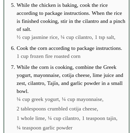
While the chicken is baking, cook the rice
according to package instructions. When the rice
is finished cooking, stir in the cilantro and a pinch
of salt.
½ cup jasmine rice,
¼ cup cilantro,
1 tsp salt,
Cook the corn according to package instructions.
1 cup frozen fire roasted corn
While the corn is cooking, combine the Greek
yogurt, mayonnaise, cotija cheese, lime juice and
zest, cilantro, Tajín, and garlic powder in a small
bowl.
¼ cup greek yogurt,
¼ cup mayonnaise,
2 tablespoons crumbled cotija cheese,
1 whole lime,
¼ cup cilantro,
1 teaspoon tajin,
¼ teaspoon garlic powder