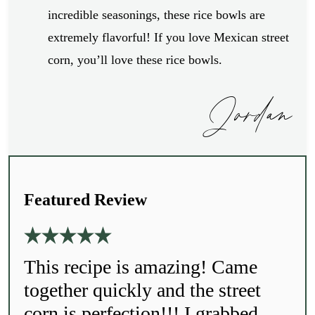
incredible seasonings, these rice bowls are
extremely flavorful! If you love Mexican street
corn, you’ll love these rice bowls.
Jordan
Featured Review
This recipe is amazing! Came
together quickly and the street
corn is perfection!!! I grabbed