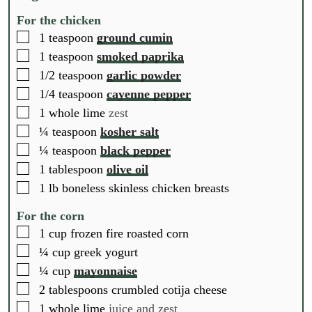
For the chicken
▢
1
teaspoon
ground cumin
▢
1
teaspoon
smoked paprika
▢
1/2
teaspoon
garlic powder
▢
1/4
teaspoon
cayenne pepper
▢
1
whole
lime
zest
▢
¼
teaspoon
kosher salt
▢
¼
teaspoon
black pepper
▢
1
tablespoon
olive oil
▢
1
lb
boneless skinless chicken breasts
For the corn
▢
1
cup
frozen fire roasted corn
▢
¼
cup
greek yogurt
▢
¼
cup
mayonnaise
▢
2
tablespoons
crumbled cotija cheese
▢
1
whole
lime
juice and zest