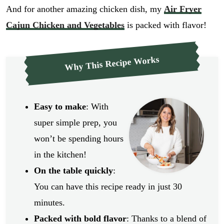
And for another amazing chicken dish, my
Air Fryer
Cajun Chicken and Vegetables
is packed with flavor!
Why This Recipe Works
Easy to make
: With
super simple prep, you
won’t be spending hours
in the kitchen!
On the table quickly
:
You can have this recipe ready in just 30
minutes.
Packed with bold flavor
: Thanks to a blend of