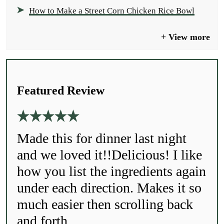
How to Make a Street Corn Chicken Rice Bowl
View more
Featured Review
Made this for dinner last night
and we loved it!!Delicious! I like
how you list the ingredients again
under each direction. Makes it so
much easier then scrolling back
and forth