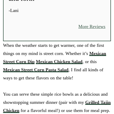
-Lani
More Reviews
When the weather starts to get warmer, one of the first
things on my mind is street corn. Whether it’s
Mexican
Street Corn Dip
Mexican Chicken Salad
, or this
Mexican Street Corn Pasta Salad
, I find all kinds of
ways to get these flavors on the table!
You can serve these simple rice bowls as a delicious and
showstopping summer dinner (pair with my
Grilled Tajin
Chicken
for a flavorful meal!) or use them for meal prep.