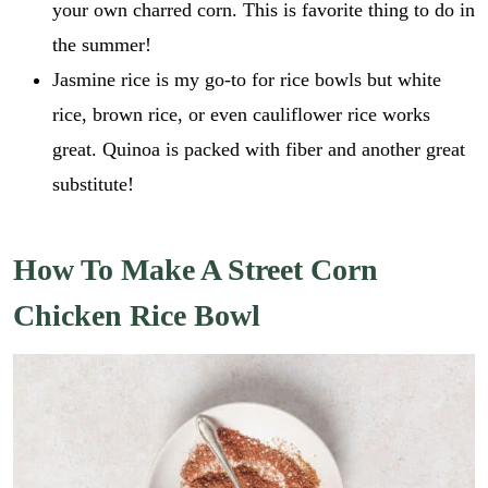
your own charred corn. This is favorite thing to do in
the summer!
Jasmine rice is my go-to for rice bowls but white
rice, brown rice, or even cauliflower rice works
great. Quinoa is packed with fiber and another great
substitute!
How To Make A Street Corn
Chicken Rice Bowl