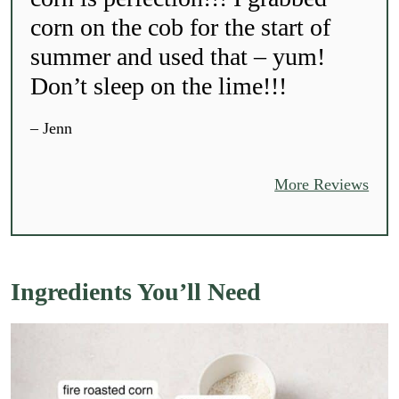
corn on the cob for the start of
summer and used that – yum!
Don’t sleep on the lime!!!
– Jenn
More Reviews
Ingredients You’ll Need