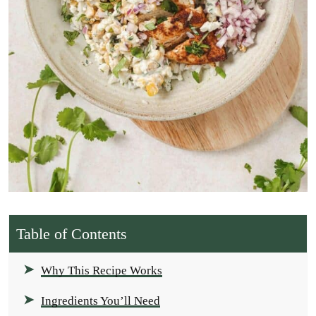
Table of Contents
Why This Recipe Works
Ingredients You’ll Need