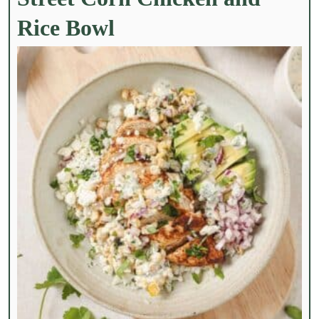
Rice Bowl