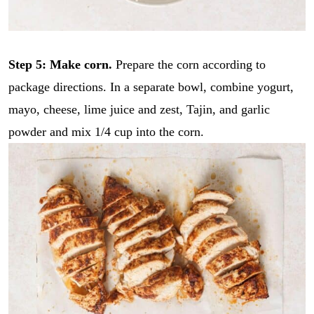
*
i
GO
l
*
Step 5: Make corn.
Prepare the corn according to
package directions. In a separate bowl, combine yogurt,
mayo, cheese, lime juice and zest, Tajin, and garlic
powder and mix 1/4 cup into the corn.