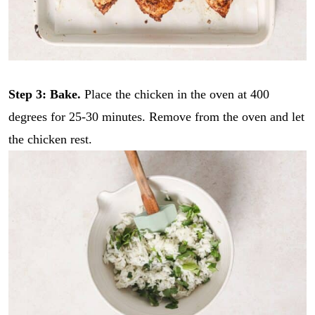
Step 3: Bake.
Place the chicken in the oven at 400
degrees for 25-30 minutes. Remove from the oven and let
the chicken rest.