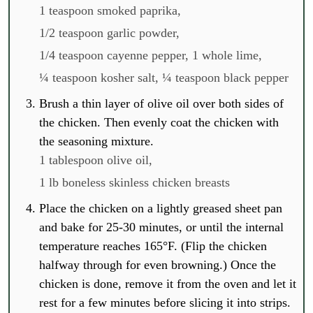
1 teaspoon smoked paprika,
1/2 teaspoon garlic powder,
1/4 teaspoon cayenne pepper,
1 whole lime,
¼ teaspoon kosher salt,
¼ teaspoon black pepper
Brush a thin layer of olive oil over both sides of
the chicken. Then evenly coat the chicken with
the seasoning mixture.
1 tablespoon olive oil,
1 lb boneless skinless chicken breasts
Place the chicken on a lightly greased sheet pan
and bake for 25-30 minutes, or until the internal
temperature reaches 165°F. (Flip the chicken
halfway through for even browning.) Once the
chicken is done, remove it from the oven and let it
rest for a few minutes before slicing it into strips.