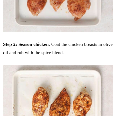
Step 2: Season chicken.
Coat the chicken breasts in olive
oil and rub with the spice blend.