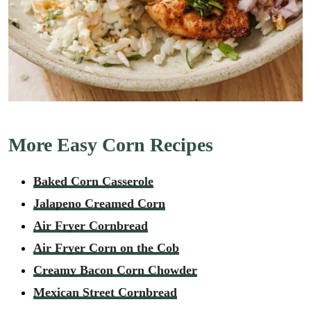
More Easy Corn Recipes
Baked Corn Casserole
Jalapeno Creamed Corn
Air Fryer Cornbread
Air Fryer Corn on the Cob
Creamy Bacon Corn Chowder
Mexican Street Cornbread