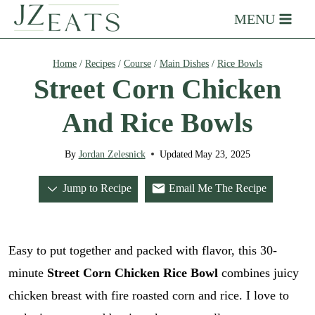
Skip
MENU
to
content
Home
/
Recipes
/
Course
/
Main Dishes
/
Rice Bowls
Street Corn Chicken
And Rice Bowls
By
Jordan Zelesnick
Updated
May 23, 2025
Jump to Recipe
Email Me The Recipe
Easy to put together and packed with flavor, this 30-
minute
Street Corn Chicken Rice Bowl
combines juicy
chicken breast with fire roasted corn and rice. I love to