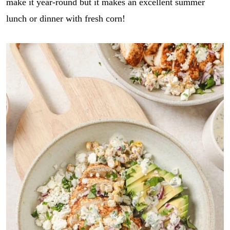
make it year-round but it makes an excellent summer
lunch or dinner with fresh corn!