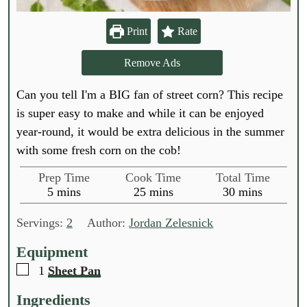
Print
Rate
Remove Ads
Can you tell I'm a BIG fan of street corn? This recipe
is super easy to make and while it can be enjoyed
year-round, it would be extra delicious in the summer
with some fresh corn on the cob!
Prep Time
Cook Time
Total Time
m
m
m
5
mins
25
mins
30
mins
i
i
i
n
n
n
Servings:
2
Author:
Jordan Zelesnick
u
u
u
t
t
t
Equipment
e
e
e
▢
1
Sheet Pan
s
s
s
Ingredients