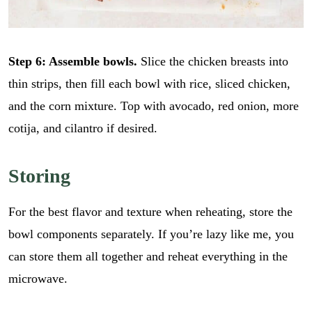
Step 6: Assemble bowls.
Slice the chicken breasts into
thin strips, then fill each bowl with rice, sliced chicken,
and the corn mixture. Top with avocado, red onion, more
cotija, and cilantro if desired.
Storing
For the best flavor and texture when reheating, store the
bowl components separately. If you’re lazy like me, you
can store them all together and reheat everything in the
microwave.