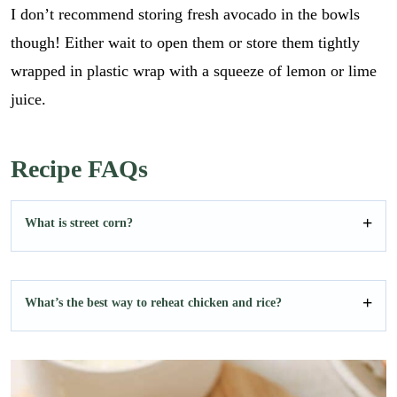
I don’t recommend storing fresh avocado in the bowls
though! Either wait to open them or store them tightly
wrapped in plastic wrap with a squeeze of lemon or lime
juice.
Recipe FAQs
What is street corn?
What’s the best way to reheat chicken and rice?