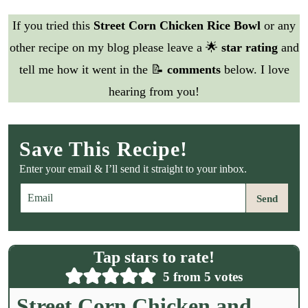
If you tried this
Street Corn Chicken Rice Bowl
or any
other recipe on my blog please leave a 🌟
star rating
and
tell me how it went in the 📝
comments
below. I love
hearing from you!
Save This Recipe!
Enter your email & I’ll send it straight to your inbox.
E
Send
m
a
i
l
Tap stars to rate!
*
5
from
5
votes
Street Corn Chicken and