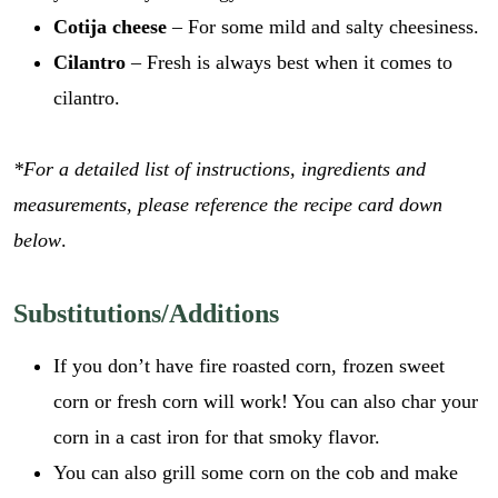
Cotija cheese
– For some mild and salty cheesiness.
Cilantro
– Fresh is always best when it comes to
cilantro.
*For a detailed list of instructions, ingredients and
measurements, please reference the recipe card down
below
.
Substitutions/Additions
If you don’t have fire roasted corn, frozen sweet
corn or fresh corn will work! You can also char your
corn in a cast iron for that smoky flavor.
You can also grill some corn on the cob and make