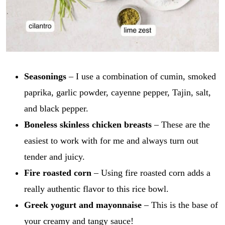
Seasonings
– I use a combination of cumin, smoked
paprika, garlic powder, cayenne pepper, Tajin, salt,
and black pepper.
Boneless skinless chicken breasts
– These are the
easiest to work with for me and always turn out
tender and juicy.
Fire roasted corn
– Using fire roasted corn adds a
really authentic flavor to this rice bowl.
Greek yogurt and mayonnaise
– This is the base of
your creamy and tangy sauce!