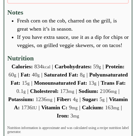
Notes
Fresh corn on the cob, charred on the grill, is
great when it’s in season.
If you have extra sauce, use it as a dip for chips or
veggies, on grilled veggie skewers, or on tacos!
Nutrition
Calories:
834
|
Carbohydrates:
59
|
Protein:
kcal
g
60
|
Fat:
40
|
Saturated Fat:
8
|
Polyunsaturated
g
g
g
Fat:
15
|
Monounsaturated Fat:
13
|
Trans Fat:
g
g
0.1
|
Cholesterol:
173
|
Sodium:
2106
|
g
mg
mg
Potassium:
1236
|
Fiber:
4
|
Sugar:
5
|
Vitamin
mg
g
g
A:
1736
|
Vitamin C:
9
|
Calcium:
163
|
IU
mg
mg
Iron:
3
mg
Nutrition information is approximate and was calculated using a recipe nutrition label
generator.