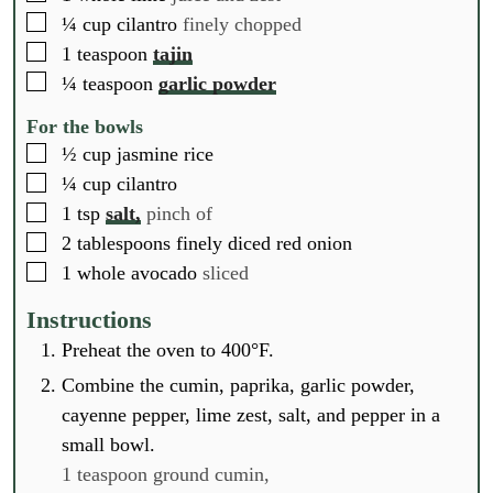
▢
¼
cup
cilantro
finely chopped
▢
1
teaspoon
tajin
▢
¼
teaspoon
garlic powder
For the bowls
▢
½
cup
jasmine rice
▢
¼
cup
cilantro
▢
1
tsp
salt,
pinch of
▢
2
tablespoons
finely diced red onion
▢
1
whole
avocado
sliced
Instructions
Preheat the oven to 400°F.
Combine the cumin, paprika, garlic powder,
cayenne pepper, lime zest, salt, and pepper in a
small bowl.
1 teaspoon ground cumin,