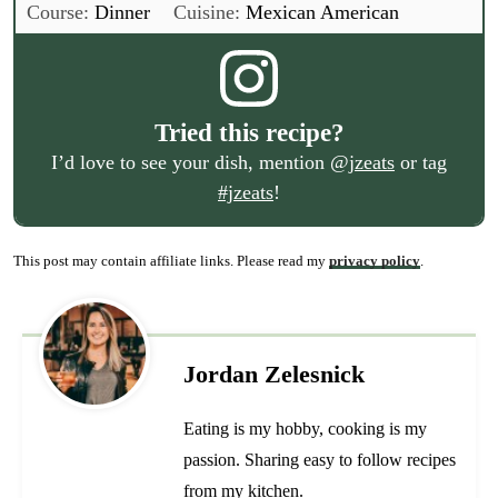
Course:
Dinner
Cuisine:
Mexican American
Tried this recipe?
I’d love to see your dish, mention
@jzeats
or tag
#jzeats
!
This post may contain affiliate links. Please read my
privacy policy
.
Jordan Zelesnick
Eating is my hobby, cooking is my
passion. Sharing easy to follow recipes
from my kitchen.