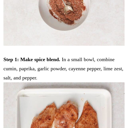
Step 1: Make spice blend.
In a small bowl, combine
cumin, paprika, garlic powder, cayenne pepper, lime zest,
salt, and pepper.