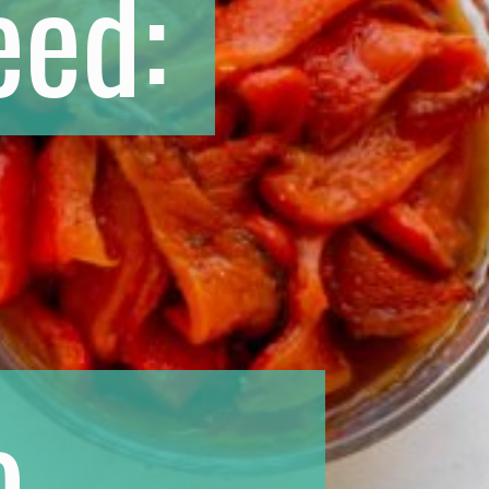
eed:
o