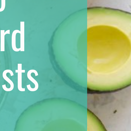
rd
sts