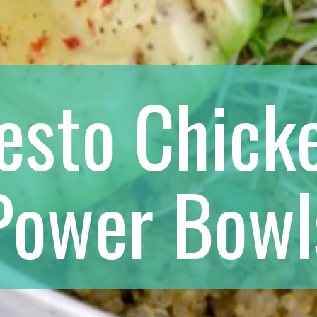
esto Chick
Power Bowl