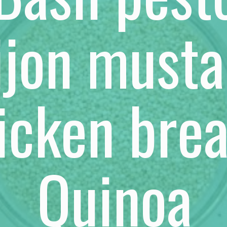
ijon musta
icken brea
Quinoa