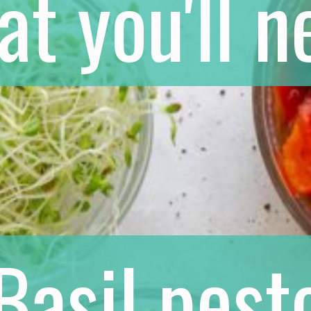
t you'll n
Basil pest