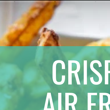
CRIS
 AIR F