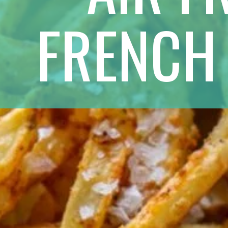
FRENCH 