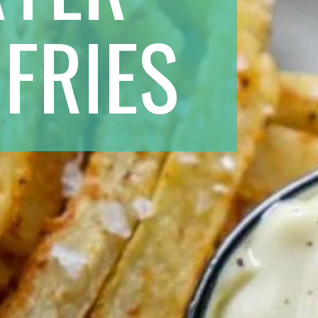
FRIES