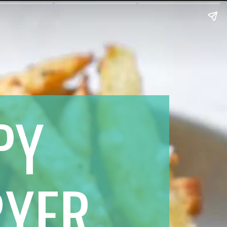
PY 
RYER