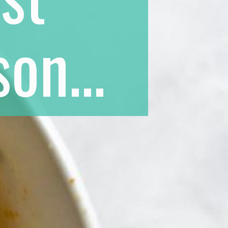
on...