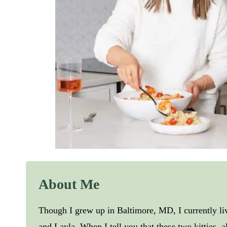
About Me
Though I grew up in Baltimore, MD, I currently l
and Layla. When I tell you that these two kitties, 