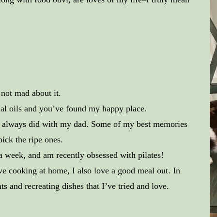
 not mad about it.
ial oils and you’ve found my happy place.
 always did with my dad. Some of my best memories
ick the ripe ones.
 week, and am recently obsessed with pilates!
ve cooking at home, I also love a good meal out. In
s and recreating dishes that I’ve tried and love.