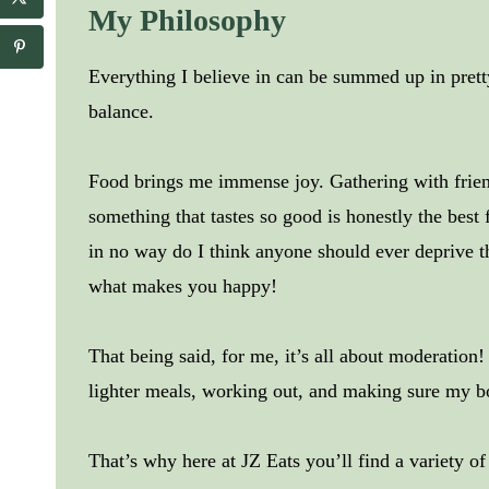
My Philosophy
Everything I believe in can be summed up in pre
balance.
Food brings me immense joy. Gathering with friend
something that tastes so good is honestly the best 
in no way do I think anyone should ever deprive t
what makes you happy!
That being said, for me, it’s all about moderation
lighter meals, working out, and making sure my b
That’s why here at JZ Eats you’ll find a variety o