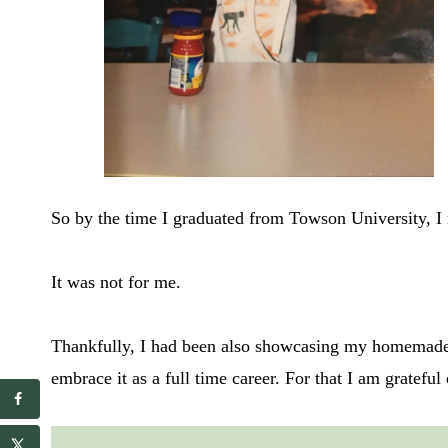
So by the time I graduated from Towson University, I 
It was not for me.
Thankfully, I had been also showcasing my homemade m
embrace it as a full time career. For that I am gratefu