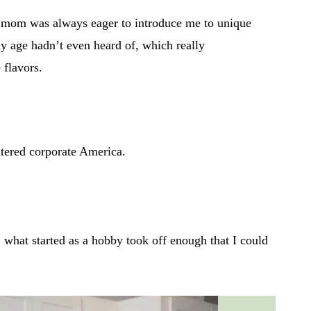
 mom was always eager to introduce me to unique
 my age hadn’t even heard of, which really
 flavors.
ntered corporate America.
what started as a hobby took off enough that I could