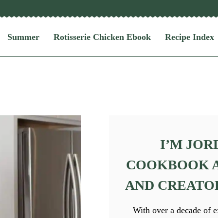
Summer
Rotisserie Chicken Ebook
Recipe Index
I’M JOR
COOKBOOK A
AND CREATOR 
With over a decade of e