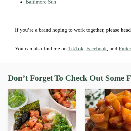
Baltimore Sun
If you’re a brand hoping to work together, please hea
You can also find me on
TikTok
,
Facebook
, and
Pinter
Don’t Forget To Check Out Some Fa