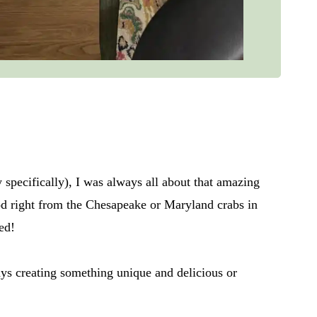
pecifically), I was always all about that amazing
ood right from the Chesapeake or Maryland crabs in
ed!
ys creating something unique and delicious or