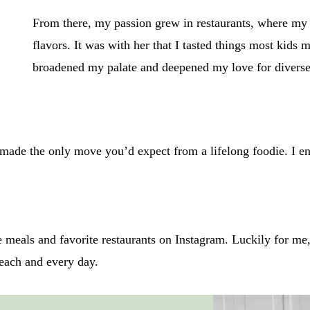
From there, my passion grew in restaurants, where my
flavors. It was with her that I tasted things most kids
broadened my palate and deepened my love for diverse
made the only move you’d expect from a lifelong foodie. I e
eals and favorite restaurants on Instagram. Luckily for me, 
l each and every day.