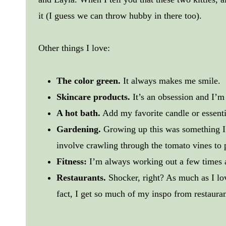
it (I guess we can throw hubby in there too).
Other things I love:
The color green.
It always makes me smile.
Skincare products.
It’s an obsession and I’m
A hot bath.
Add my favorite candle or essent
Gardening.
Growing up this was something I
involve crawling through the tomato vines to p
Fitness:
I’m always working out a few times a
Restaurants.
Shocker, right? As much as I lo
fact, I get so much of my inspo from restaurant