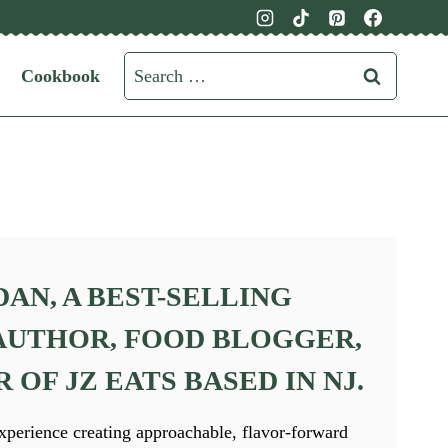
Search
Cookbook
for:
DAN,
A BEST-SELLING
UTHOR, FOOD BLOGGER,
OF JZ EATS BASED IN NJ.
xperience creating approachable, flavor-forward