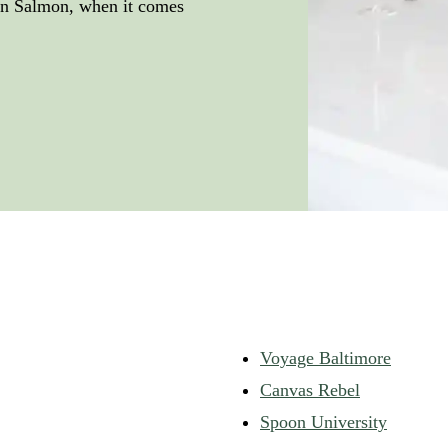
pan Salmon, when it comes
Voyage Baltimore
Canvas Rebel
Spoon University