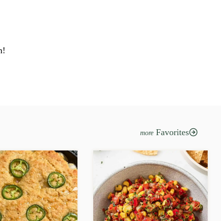
m!
Favorites