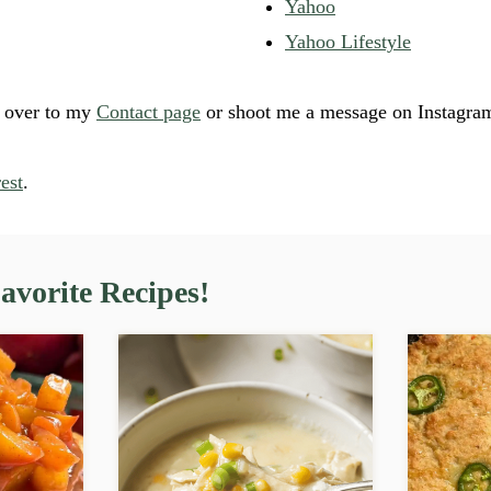
Yahoo
Yahoo Lifestyle
d over to my
Contact page
or shoot me a message on Instagra
est
.
vorite Recipes!