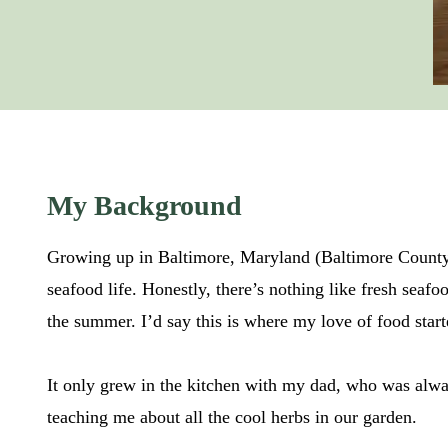
My Background
Growing up in Baltimore, Maryland (Baltimore County s
seafood life. Honestly, there’s nothing like fresh seaf
the summer. I’d say this is where my love of food start
It only grew in the kitchen with my dad, who was alwa
teaching me about all the cool herbs in our garden.