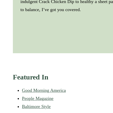
indulgent Crack Chicken Dip to healthy a sheet 
to balance, I’ve got you covered.
Featured In
Good Morning America
People Magazine
Baltimore Style