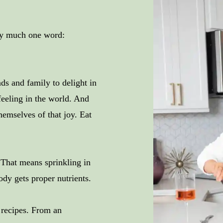
tty much one word:
s and family to delight in
feeling in the world. And
hemselves of that joy. Eat
! That means sprinkling in
ody gets proper nutrients.
f recipes. From an