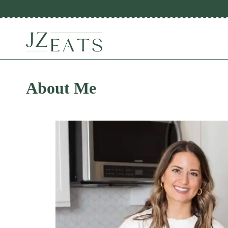
Skip
to
content
About Me