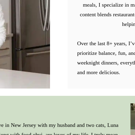
meals, I specialize in m
content blends restaurant
helpin
Over the last 8+ years, I’v
prioritize balance, fun, a
weeknight dinners, everyt
and more delicious.
ive in New Jersey with my husband and two cats, Luna
along with food obvi, are loves of my life–I truly mean