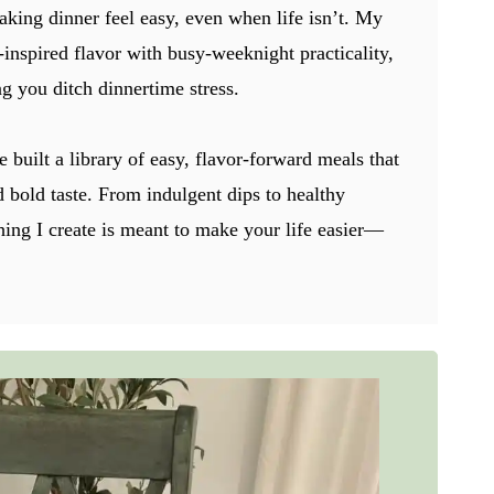
aking dinner feel easy, even when life isn’t. My
-inspired flavor with busy-weeknight practicality,
g you ditch dinnertime stress.
e built a library of easy, flavor-forward meals that
nd bold taste. From indulgent dips to healthy
hing I create is meant to make your life easier—