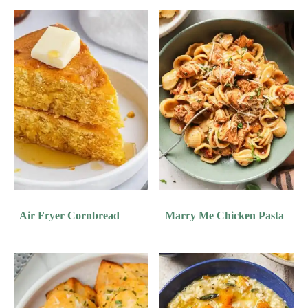
Air Fryer Cornbread
Marry Me Chicken Pasta