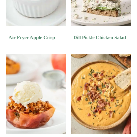
Air Fryer Apple Crisp
Dill Pickle Chicken Salad