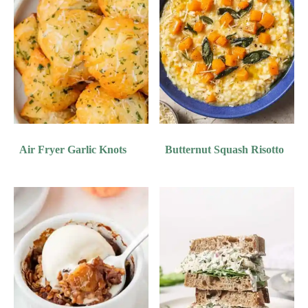
Air Fryer Garlic Knots
Butternut Squash Risotto