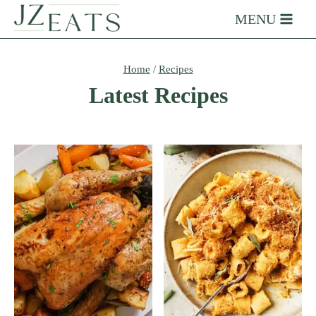
Skip
MENU
to
content
Home
/
Recipes
Latest Recipes