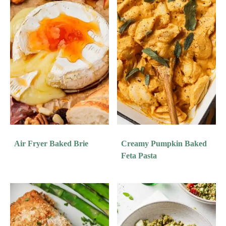
Air Fryer Baked Brie
Creamy Pumpkin Baked
Feta Pasta