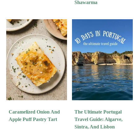
Shawarma
Caramelized Onion And
The Ultimate Portugal
Apple Puff Pastry Tart
Travel Guide: Algarve,
Sintra, And Lisbon