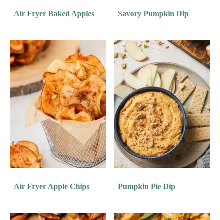
Air Fryer Baked Apples
Savory Pumpkin Dip
Air Fryer Apple Chips
Pumpkin Pie Dip