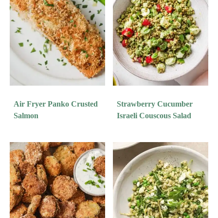
Air Fryer Panko Crusted
Strawberry Cucumber
Salmon
Israeli Couscous Salad