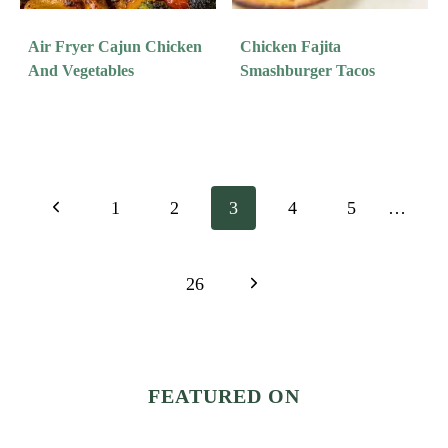
Air Fryer Cajun Chicken
Chicken Fajita
And Vegetables
Smashburger Tacos
Page
Previous
1
2
3
4
5
…
Navigation
Page
Next
26
Page
FEATURED ON