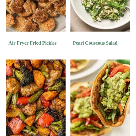
Air Fryer Fried Pickles
Pearl Couscous Salad