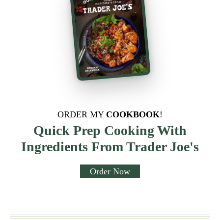
ORDER MY
COOKBOOK
!
Quick Prep Cooking With
Ingredients From Trader Joe's
Order Now