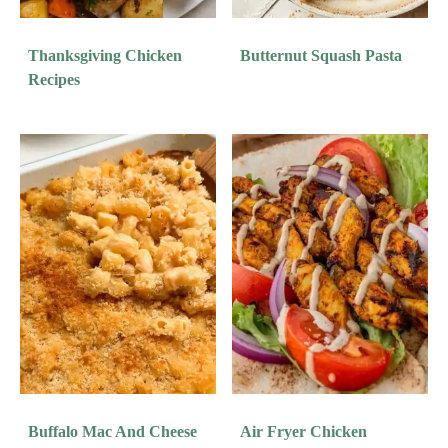
Thanksgiving Chicken
Butternut Squash Pasta
Recipes
Buffalo Mac And Cheese
Air Fryer Chicken