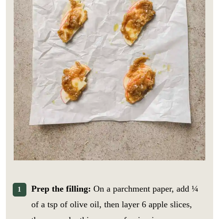
Prep the filling:
On a parchment paper, add ¼
of a tsp of olive oil, then layer 6 apple slices,