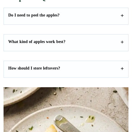
Do I need to peel the apples?
What kind of apples work best?
How should I store leftovers?