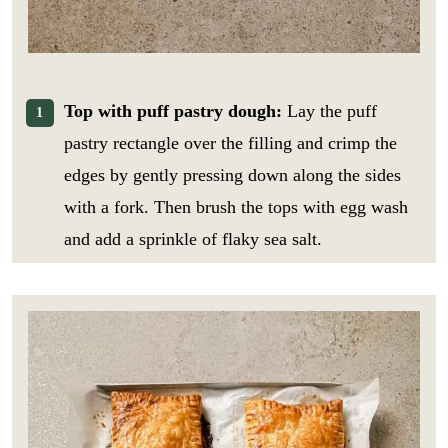
Top with puff pastry dough:
Lay the puff
pastry rectangle over the filling and crimp the
edges by gently pressing down along the sides
with a fork. Then brush the tops with egg wash
and add a sprinkle of flaky sea salt.