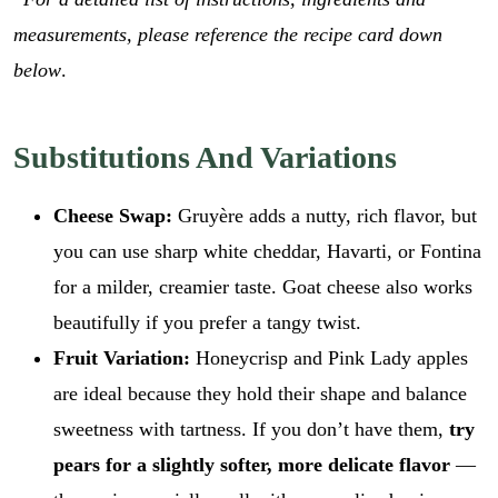
measurements, please reference the recipe card down
below
.
Substitutions And Variations
Cheese Swap:
Gruyère adds a nutty, rich flavor, but
you can use sharp white cheddar, Havarti, or Fontina
for a milder, creamier taste. Goat cheese also works
beautifully if you prefer a tangy twist.
Fruit Variation:
Honeycrisp and Pink Lady apples
are ideal because they hold their shape and balance
sweetness with tartness. If you don’t have them,
try
pears for a slightly softer, more delicate flavor
—