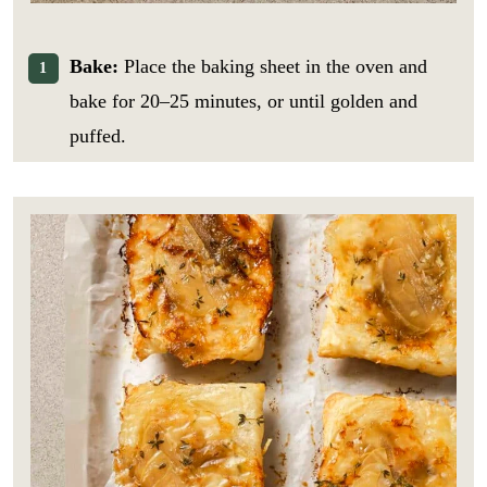
Bake:
Place the baking sheet in the oven and
bake for 20–25 minutes, or until golden and
puffed.