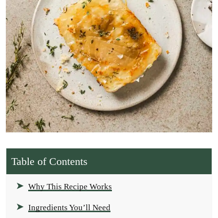
Table of Contents
Why This Recipe Works
Ingredients You’ll Need