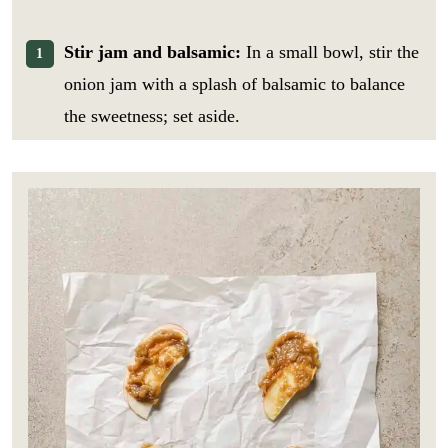
Stir jam and balsamic:
In a small bowl, stir the
onion jam with a splash of balsamic to balance
the sweetness; set aside.