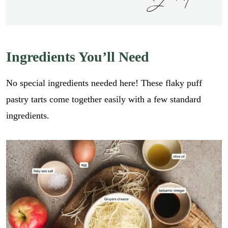
Ingredients You’ll Need
No special ingredients needed here! These flaky puff
pastry tarts come together easily with a few standard
ingredients.