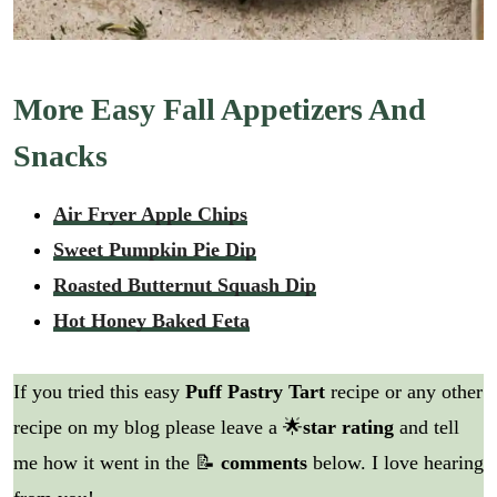
More Easy Fall Appetizers And
Snacks
Air Fryer Apple Chips
Sweet Pumpkin Pie Dip
Roasted Butternut Squash Dip
Hot Honey Baked Feta
If you tried this easy
Puff Pastry Tart
recipe or any other
recipe on my blog please leave a 🌟
star rating
and tell
me how it went in the 📝
comments
below. I love hearing