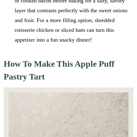
or cooked bacon before baking for a salty, savory
layer that contrasts perfectly with the sweet onions
and fruit. For a more filling option, shredded
rotisserie chicken or sliced ham can turn this
appetizer into a fun snacky dinner!
How To Make This Apple Puff
Pastry Tart