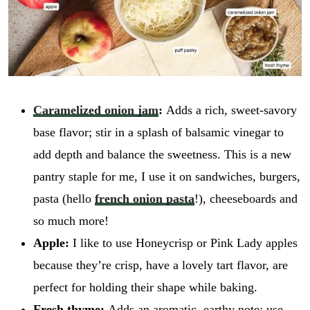
Caramelized onion jam
:
Adds a rich, sweet-savory
base flavor; stir in a splash of balsamic vinegar to
add depth and balance the sweetness. This is a new
pantry staple for me, I use it on sandwiches, burgers,
pasta (hello
french onion pasta
!), cheeseboards and
so much more!
Apple:
I like to use Honeycrisp or Pink Lady apples
because they’re crisp, have a lovely tart flavor, are
perfect for holding their shape while baking.
Fresh thyme:
Adds an aromatic, earthy note; use