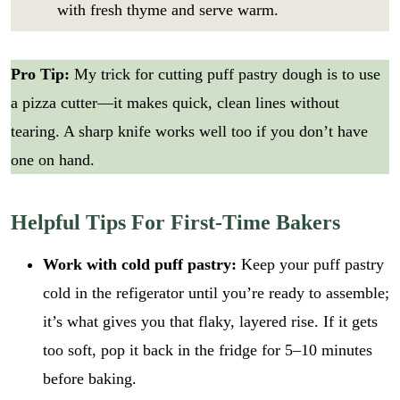
with fresh thyme and serve warm.
Pro Tip:
My trick for cutting puff pastry dough is to use
a pizza cutter—it makes quick, clean lines without
tearing. A sharp knife works well too if you don’t have
one on hand.
Helpful Tips For First-Time Bakers
Work with cold puff pastry:
Keep your puff pastry
cold in the refigerator until you’re ready to assemble;
it’s what gives you that flaky, layered rise. If it gets
too soft, pop it back in the fridge for 5–10 minutes
before baking.