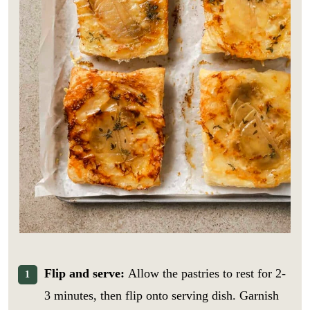
Flip and serve:
Allow the pastries to rest for 2-
3 minutes, then flip onto serving dish. Garnish