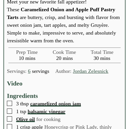
Meet your new favorite fall appetizer!
These
Caramelized Onion and Apple Puff Pastry
Tarts
are buttery, crisp, and bursting with flavor from
sweet onion jam, tart apples, and melty Gruyère.
Simple to make, impressive to serve, and absolutely
irresistible warm from the oven.
Prep Time
Cook Time
Total Time
m
m
m
10
mins
20
mins
30
mins
i
i
i
n
n
n
Servings:
6
servings
Author:
Jordan Zelesnick
u
u
u
t
t
t
Video
e
e
e
s
s
s
Ingredients
▢
3
tbsp
caramelized onion jam
▢
1
tsp
balsamic vinegar
▢
Olive oil
for cooking
▢
1
crisp apple
Honeycrisp or Pink Lady, thinly