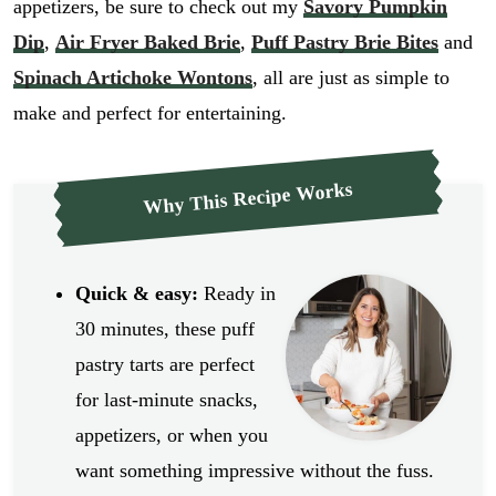
appetizers, be sure to check out my
Savory Pumpkin
Dip
,
Air Fryer Baked Brie
,
Puff Pastry Brie Bites
and
Spinach Artichoke Wontons
, all are just as simple to
make and perfect for entertaining.
Why This Recipe Works
Quick & easy:
Ready in
30 minutes, these puff
pastry tarts are perfect
for last-minute snacks,
appetizers, or when you
want something impressive without the fuss.