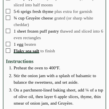
sliced into half moons
▢
5-6
sprigs fresh thyme
plus extra for garnish
▢
¾
cup
Gruyère cheese
grated (or sharp white
cheddar)
▢
1
sheet frozen puff pastry
thawed and sliced into 6
even rectangles
▢
1
egg
beaten
▢
Flaky sea salt
to finish
Instructions
Preheat the oven to 400ºF.
Stir the onion jam with a splash of balsamic to
balance the sweetness, and set aside.
On a parchment-lined baking sheet, add ¼ of a tsp
of olive oil, then layer 6 apple slices, thyme, thin
smear of onion jam, and Gruyère.