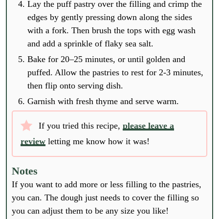
Lay the puff pastry over the filling and crimp the
edges by gently pressing down along the sides
with a fork. Then brush the tops with egg wash
and add a sprinkle of flaky sea salt.
Bake for 20–25 minutes, or until golden and
puffed. Allow the pastries to rest for 2-3 minutes,
then flip onto serving dish.
Garnish with fresh thyme and serve warm.
If you tried this recipe,
please leave a
review
letting me know how it was!
Notes
If you want to add more or less filling to the pastries,
you can. The dough just needs to cover the filling so
you can adjust them to be any size you like!