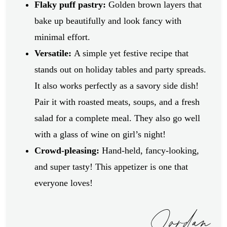
Flaky puff pastry:
Golden brown layers that
bake up beautifully and look fancy with
minimal effort.
Versatile:
A simple yet festive recipe that
stands out on holiday tables and party spreads.
It also works perfectly as a savory side dish!
Pair it with roasted meats, soups, and a fresh
salad for a complete meal. They also go well
with a glass of wine on girl’s night!
Crowd-pleasing:
Hand-held, fancy-looking,
and super tasty! This appetizer is one that
everyone loves!
Jordan