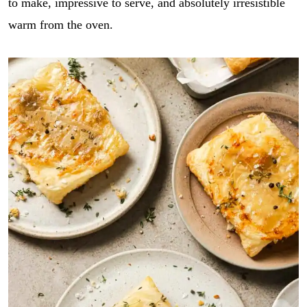
to make, impressive to serve, and absolutely irresistible
warm from the oven.