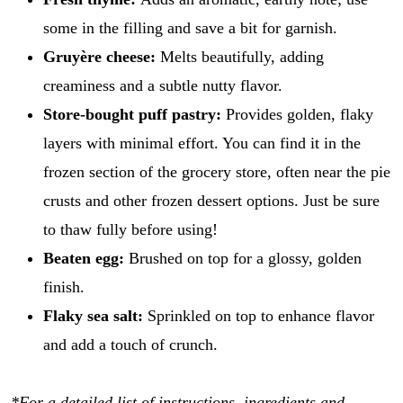
some in the filling and save a bit for garnish.
Gruyère cheese:
Melts beautifully, adding
creaminess and a subtle nutty flavor.
Store-bought puff pastry:
Provides golden, flaky
layers with minimal effort. You can find it in the
frozen section of the grocery store, often near the pie
crusts and other frozen dessert options. Just be sure
to thaw fully before using!
Beaten egg:
Brushed on top for a glossy, golden
finish.
Flaky sea salt:
Sprinkled on top to enhance flavor
and add a touch of crunch.
*For a detailed list of instructions, ingredients and