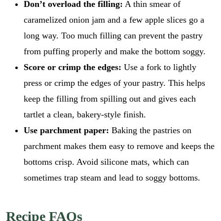
Don’t overload the filling:
A thin smear of
caramelized onion jam and a few apple slices go a
long way. Too much filling can prevent the pastry
from puffing properly and make the bottom soggy.
Score or crimp the edges:
Use a fork to lightly
press or crimp the edges of your pastry. This helps
keep the filling from spilling out and gives each
tartlet a clean, bakery-style finish.
Use parchment paper:
Baking the pastries on
parchment makes them easy to remove and keeps the
bottoms crisp. Avoid silicone mats, which can
sometimes trap steam and lead to soggy bottoms.
Recipe FAQs