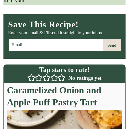
from you!
Save This Recipe!
Enter your email & I’ll send it straight to your inbox.
E
Send
m
a
i
l
Tap stars to rate!
*
No ratings yet
Caramelized Onion and
Apple Puff Pastry Tart