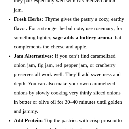
they pair especially well with caramelized onion
jam.
Fresh Herbs:
Thyme gives the pastry a cozy, earthy
flavor. For a stronger herbal note, use rosemary; for
something lighter,
sage adds a buttery aroma
that
complements the cheese and apple.
Jam Alternatives:
If you can’t find caramelized
onion jam, fig jam, red pepper jam, or cranberry
preserves all work well. They’ll add sweetness and
depth. You can also make your own caramelized
onions by slowly cooking very thinly sliced onions
in butter or olive oil for 30–40 minutes until golden
and jammy.
Add Protein:
Top the pastries with crisp prosciutto