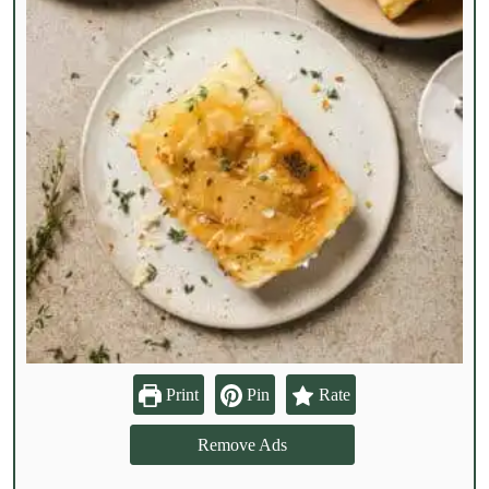
Print
Pin
Rate
Remove Ads