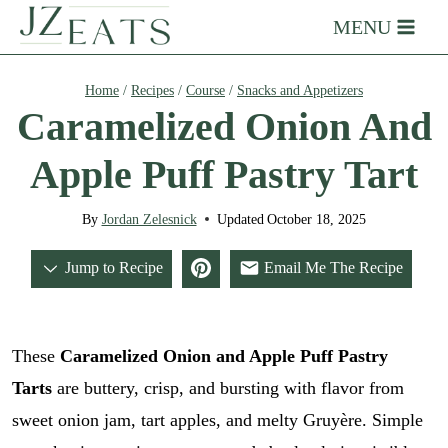
Skip
MENU
to
content
Home
/
Recipes
/
Course
/
Snacks and Appetizers
Caramelized Onion And
Apple Puff Pastry Tart
By
Jordan Zelesnick
Updated
October 18, 2025
Jump to Recipe
Email Me The Recipe
These
Caramelized Onion and Apple Puff Pastry
Tarts
are buttery, crisp, and bursting with flavor from
sweet onion jam, tart apples, and melty Gruyère. Simple