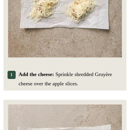
*
i
GO
E
l
m
*
a
i
l
Add the cheese:
Sprinkle shredded Gruyère
cheese over the apple slices.