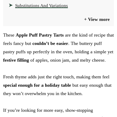
Substitutions And Variations
View more
These
Apple Puff Pastry Tarts
are the kind of recipe that
feels fancy but
couldn’t be easier
. The buttery puff
pastry puffs up perfectly in the oven, holding a simple yet
festive filling
of apples, onion jam, and melty cheese.
Fresh thyme adds just the right touch, making them feel
special enough for a holiday table
but easy enough that
they won’t overwhelm you in the kitchen.
If you’re looking for more easy, show-stopping