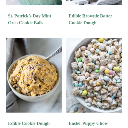
St. Patrick’s Day Mint
Edible Brownie Batter
Oreo Cookie Balls
Cookie Dough
Edible Cookie Dough
Easter Puppy Chow