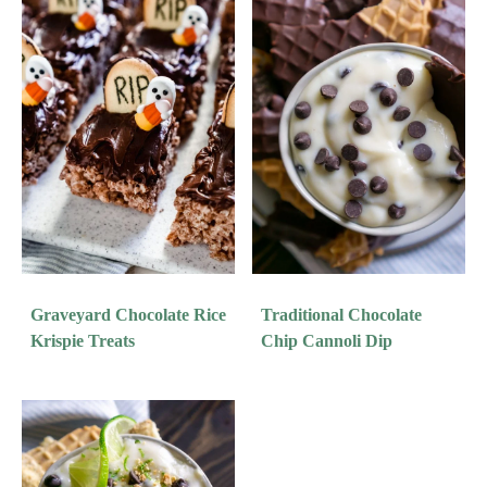
Graveyard Chocolate Rice
Traditional Chocolate
Krispie Treats
Chip Cannoli Dip