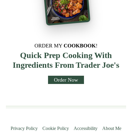
ORDER MY
COOKBOOK
!
Quick Prep Cooking With
Ingredients From Trader Joe's
Order Now
Privacy Policy
Cookie Policy
Accessibility
About Me