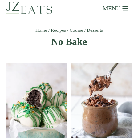
Skip
MENU
to
content
Home
/
Recipes
/
Course
/
Desserts
No Bake