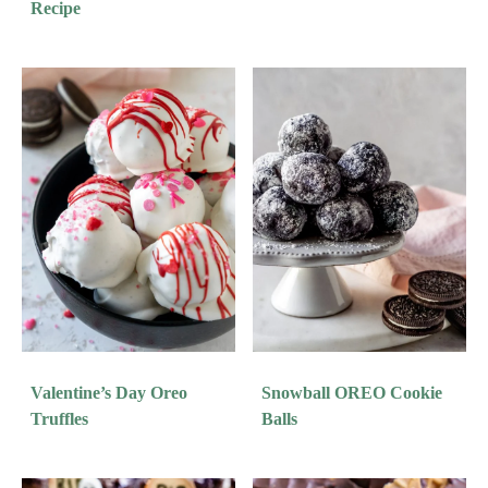
Recipe
Valentine’s Day Oreo
Snowball OREO Cookie
Truffles
Balls