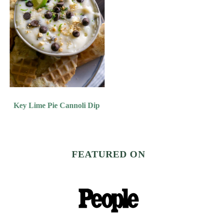
Key Lime Pie Cannoli Dip
FEATURED ON