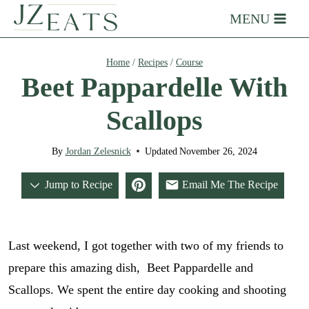
Skip
MENU
to
content
Home
/
Recipes
/
Course
Beet Pappardelle With
Scallops
By
Jordan Zelesnick
Updated
November 26, 2024
Jump to Recipe
Email Me The Recipe
Last weekend, I got together with two of my friends to
prepare this amazing dish, Beet Pappardelle and
Scallops. We spent the entire day cooking and shooting