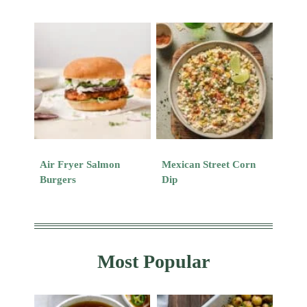
Air Fryer Salmon
Mexican Street Corn
Burgers
Dip
Most Popular