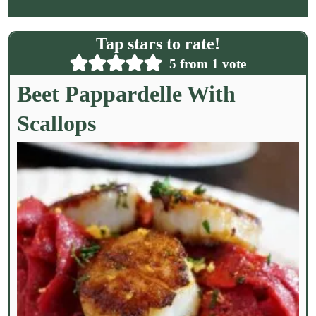
a
i
l
Tap stars to rate!
*
5
from 1 vote
Beet Pappardelle With
Scallops