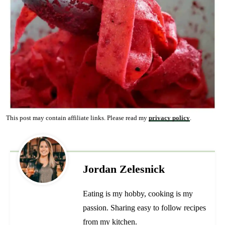
This post may contain affiliate links. Please read my
privacy policy
.
Jordan Zelesnick
Eating is my hobby, cooking is my
passion. Sharing easy to follow recipes
from my kitchen.