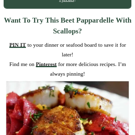
Want To Try This Beet Pappardelle With
Scallops?
PIN IT
to your dinner or seafood board to save it for
later!
Find me on
Pinterest
for more delicious recipes. I’m
always pinning!