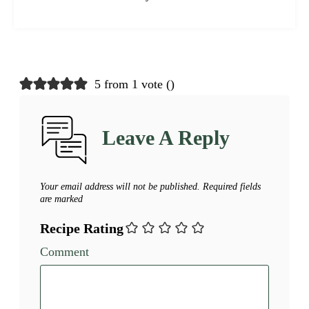
5 from 1 vote (
)
Leave A Reply
Your email address will not be published.
Required fields
are marked
Recipe Rating
Comment