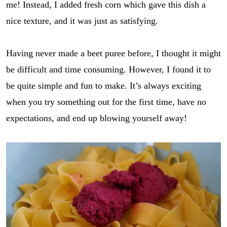
me! Instead, I added fresh corn which gave this dish a
nice texture, and it was just as satisfying.
Having never made a beet puree before, I thought it might
be difficult and time consuming. However, I found it to
be quite simple and fun to make. It’s always exciting
when you try something out for the first time, have no
expectations, and end up blowing yourself away!