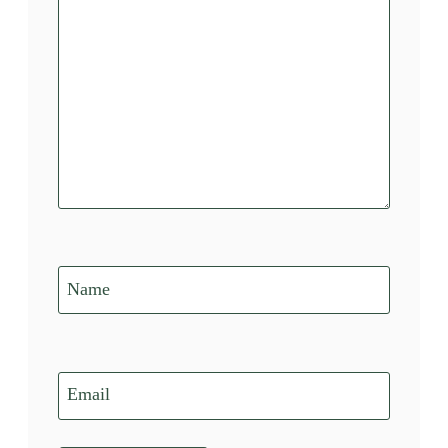
Name
Email