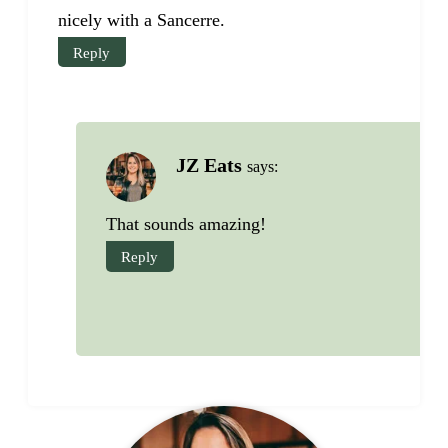
nicely with a Sancerre.
Reply
JZ Eats
says:
That sounds amazing!
Reply