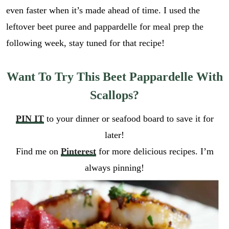
even faster when it’s made ahead of time. I used the
leftover beet puree and pappardelle for meal prep the
following week, stay tuned for that recipe!
Want To Try This Beet Pappardelle With
Scallops?
PIN IT
to your dinner or seafood board to save it for
later!
Find me on
Pinterest
for more delicious recipes. I’m
always pinning!