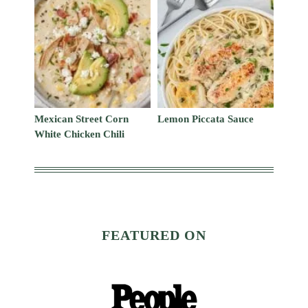
Mexican Street Corn
Lemon Piccata Sauce
White Chicken Chili
FEATURED ON