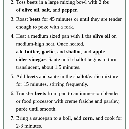
Toss beets in a large mixing bowl with 2 tbs
of
olive oil
,
salt
, and
pepper
.
Roast
beets
for 45 minutes or until they are tender
enough to poke with a fork.
Heat a medium sized pan with 1 tbs
olive oil
on
medium-high heat. Once heated,
add
butter
,
garlic
, and
shallot
, and
apple
cider vinegar
. Saute until shallot begins to turn
translucent, about 1.5 minutes.
Add
beets
and saute in the shallot/garlic mixture
for 15 minutes, stirring frequently.
Transfer
beets
from pan to an immersion blender
or food processor with crème fraîche and parsley,
purée until smooth.
Bring a saucepan to a boil, add
corn
, and cook for
2-3 minutes.