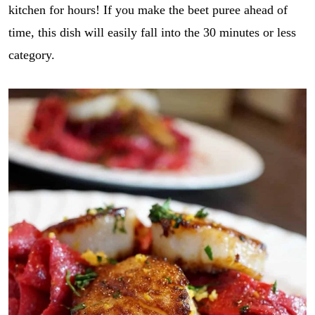
kitchen for hours! If you make the beet puree ahead of
time, this dish will easily fall into the 30 minutes or less
category.