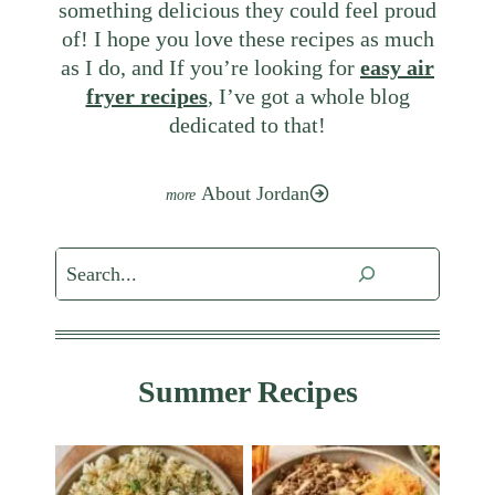
something delicious they could feel proud
of! I hope you love these recipes as much
as I do, and If you’re looking for
easy air
fryer recipes
, I’ve got a whole blog
dedicated to that!
About Jordan
Search
Summer Recipes