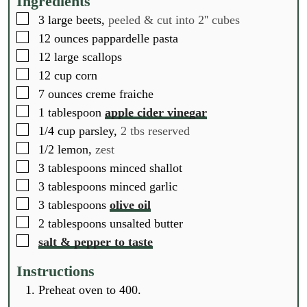
Ingredients
e
e
e
▢
3
large beets,
peeled & cut into 2'' cubes
s
s
s
▢
12
ounces
pappardelle pasta
▢
12
large scallops
▢
12
cup
corn
▢
7
ounces
creme fraiche
▢
1
tablespoon
apple cider vinegar
▢
1/4
cup
parsley,
2 tbs reserved
▢
1/2
lemon,
zest
▢
3
tablespoons
minced shallot
▢
3
tablespoons
minced garlic
▢
3
tablespoons
olive oil
▢
2
tablespoons
unsalted butter
▢
salt & pepper to taste
Instructions
Preheat oven to 400.