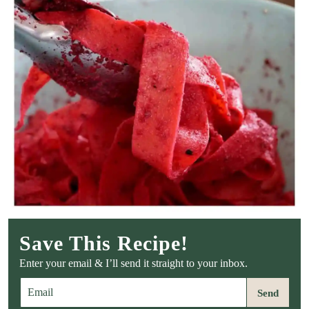
Save This Recipe!
Enter your email & I’ll send it straight to your inbox.
E
Send
m