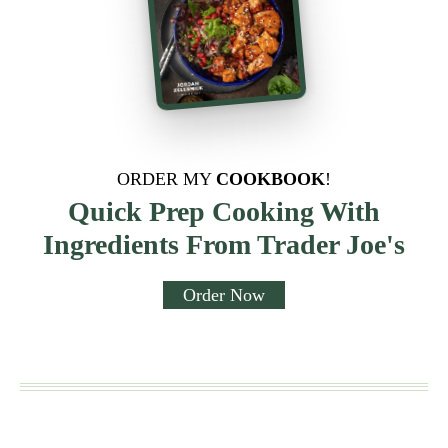
ORDER MY
COOKBOOK
!
Quick Prep Cooking With
Ingredients From Trader Joe's
Order Now