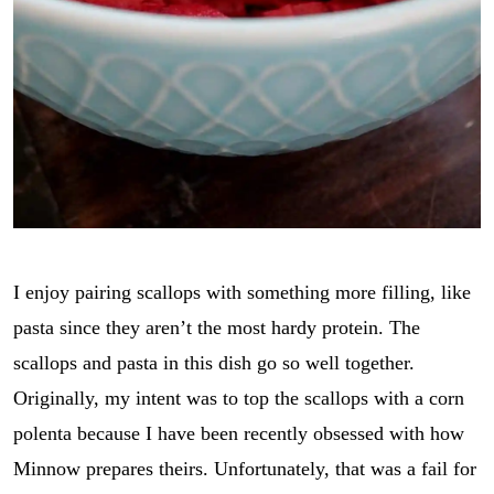
I enjoy pairing scallops with something more filling, like
pasta since they aren’t the most hardy protein. The
scallops and pasta in this dish go so well together.
Originally, my intent was to top the scallops with a corn
polenta because I have been recently obsessed with how
Minnow prepares theirs. Unfortunately, that was a fail for