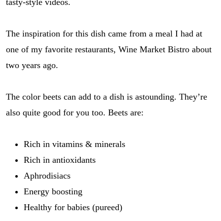
tasty-style videos.
The inspiration for this dish came from a meal I had at
one of my favorite restaurants, Wine Market Bistro about
two years ago.
The color beets can add to a dish is astounding. They’re
also quite good for you too. Beets are:
Rich in vitamins & minerals
Rich in antioxidants
Aphrodisiacs
Energy boosting
Healthy for babies (pureed)