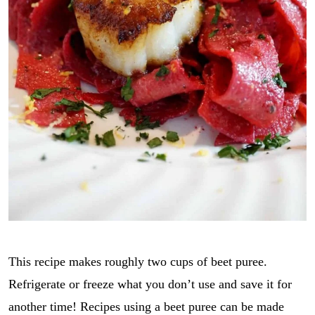
This recipe makes roughly two cups of beet puree.
Refrigerate or freeze what you don’t use and save it for
another time! Recipes using a beet puree can be made