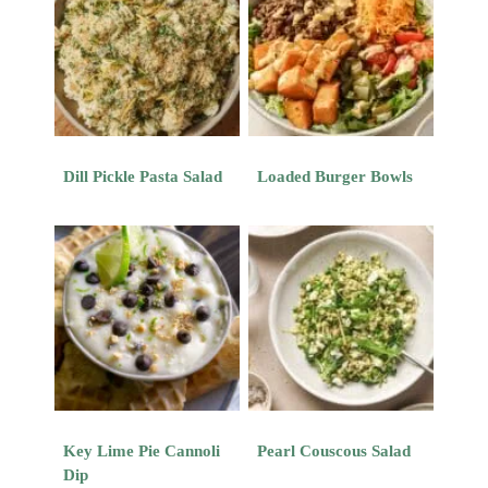
Dill Pickle Pasta Salad
Loaded Burger Bowls
Key Lime Pie Cannoli
Pearl Couscous Salad
Dip