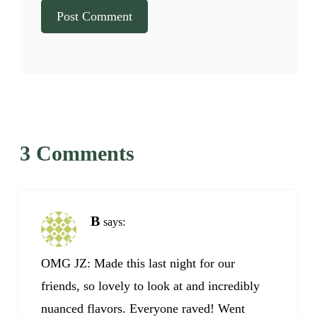
3 Comments
B
says:
OMG JZ: Made this last night for our
friends, so lovely to look at and incredibly
nuanced flavors. Everyone raved! Went