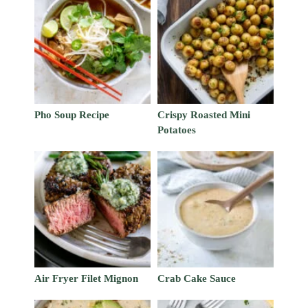
Pho Soup Recipe
Crispy Roasted Mini
Potatoes
Air Fryer Filet Mignon
Crab Cake Sauce