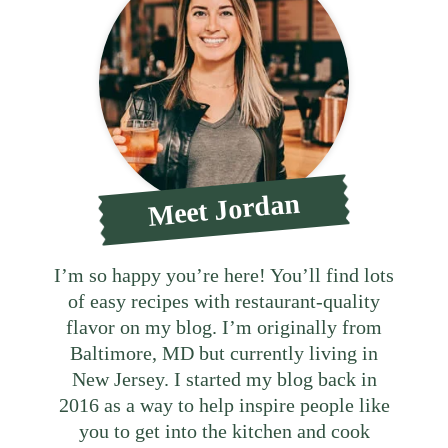
Meet Jordan
I’m so happy you’re here! You’ll find lots
of easy recipes with restaurant-quality
flavor on my blog. I’m originally from
Baltimore, MD but currently living in
New Jersey. I started my blog back in
2016 as a way to help inspire people like
you to get into the kitchen and cook