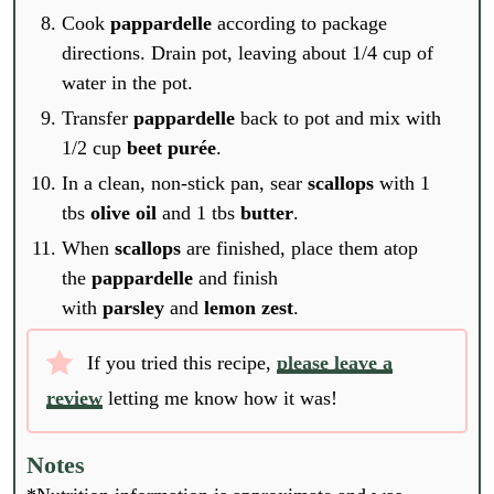
Cook
pappardelle
according to package
directions. Drain pot, leaving about 1/4 cup of
water in the pot.
Transfer
pappardelle
back to pot and mix with
1/2 cup
beet purée
.
In a clean, non-stick pan, sear
scallops
with 1
tbs
olive oil
and 1 tbs
butter
.
When
scallops
are finished, place them atop
the
pappardelle
and finish
with
parsley
and
lemon zest
.
If you tried this recipe,
please leave a
review
letting me know how it was!
E
m
Notes
a