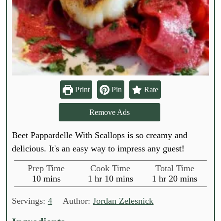
Print
Pin
Rate
Remove Ads
Beet Pappardelle With Scallops is so creamy and
delicious. It's an easy way to impress any guest!
Prep Time
Cook Time
Total Time
m
h
m
h
m
10
mins
1
hr
10
mins
1
hr
20
mins
i
o
i
o
i
n
u
n
u
n
Servings:
4
Author:
Jordan Zelesnick
u
r
u
r
u
t
t
t