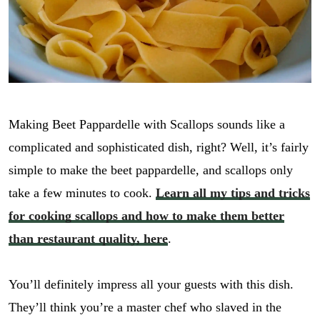
Making Beet Pappardelle with Scallops sounds like a
complicated and sophisticated dish, right? Well, it’s fairly
simple to make the beet pappardelle, and scallops only
take a few minutes to cook.
Learn all my tips and tricks
for cooking scallops and how to make them better
than restaurant quality, here
.
You’ll definitely impress all your guests with this dish.
They’ll think you’re a master chef who slaved in the