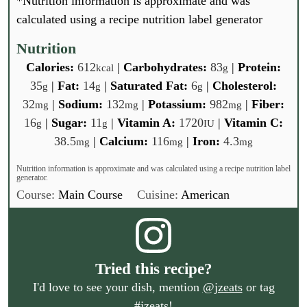
*Nutrition information is approximate and was
E
i
GO
m
calculated using a recipe nutrition label generator
l
a
*
i
Nutrition
l
Calories:
612
|
Carbohydrates:
83
|
Protein:
kcal
g
*
35
|
Fat:
14
|
Saturated Fat:
6
|
Cholesterol:
g
g
g
32
|
Sodium:
132
|
Potassium:
982
|
Fiber:
mg
mg
mg
16
|
Sugar:
11
|
Vitamin A:
1720
|
Vitamin C:
g
g
IU
38.5
|
Calcium:
116
|
Iron:
4.3
mg
mg
mg
Nutrition information is approximate and was calculated using a recipe nutrition label
generator.
Course:
Main Course
Cuisine:
American
Tried this recipe?
I'd love to see your dish, mention
@jzeats
or tag
#jzeats
!