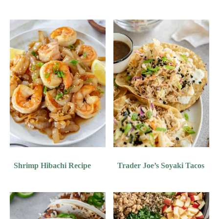
Shrimp Hibachi Recipe
Trader Joe’s Soyaki Tacos