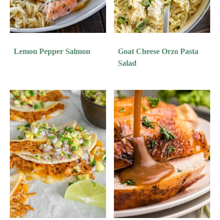
Lemon Pepper Salmon
Goat Cheese Orzo Pasta
Salad