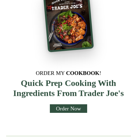
ORDER MY
COOKBOOK
!
Quick Prep Cooking With
Ingredients From Trader Joe's
Order Now