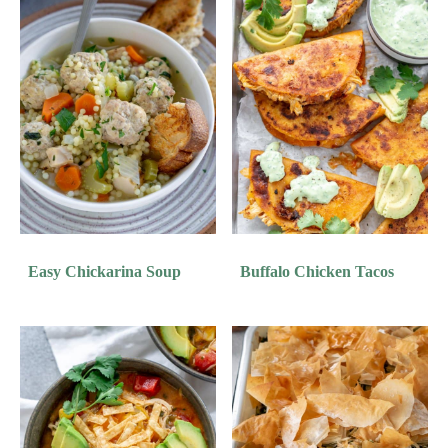
Easy Chickarina Soup
Buffalo Chicken Tacos