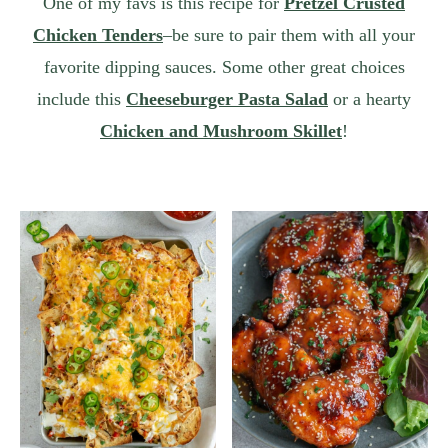
One of my favs is this recipe for
Pretzel Crusted
Chicken Tenders
–be sure to pair them with all your
favorite dipping sauces. Some other great choices
include this
Cheeseburger Pasta Salad
or a hearty
Chicken and Mushroom Skillet
!