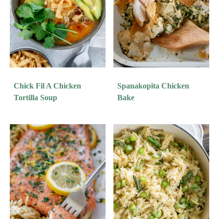
Chick Fil A Chicken
Spanakopita Chicken
Tortilla Soup
Bake