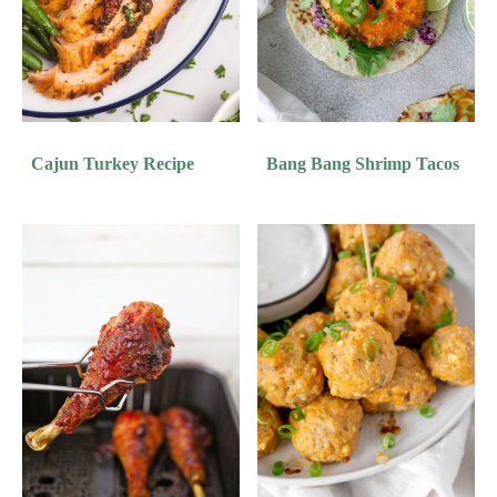
Cajun Turkey Recipe
Bang Bang Shrimp Tacos