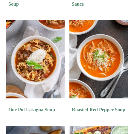
Soup
Sauce
One Pot Lasagna Soup
Roasted Red Pepper Soup