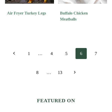
Air Fryer Turkey Legs
Buffalo Chicken
Meatballs
Page
Previous
1
…
4
5
6
7
Navigation
Page
Next
8
…
13
Page
FEATURED ON