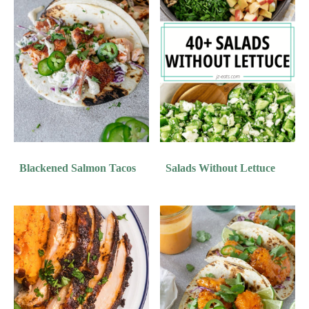
Blackened Salmon Tacos
Salads Without Lettuce