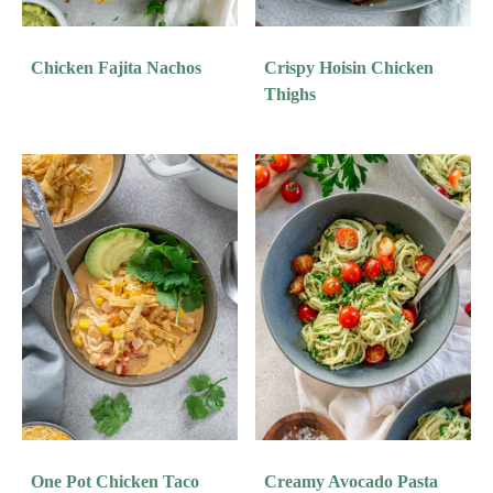
Chicken Fajita Nachos
Crispy Hoisin Chicken
Thighs
One Pot Chicken Taco
Creamy Avocado Pasta