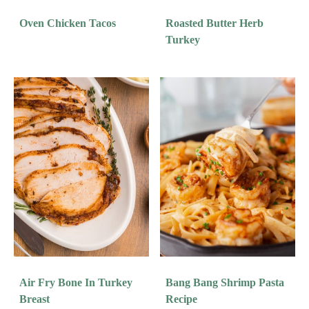
Oven Chicken Tacos
Roasted Butter Herb
Turkey
Air Fry Bone In Turkey
Bang Bang Shrimp Pasta
Breast
Recipe