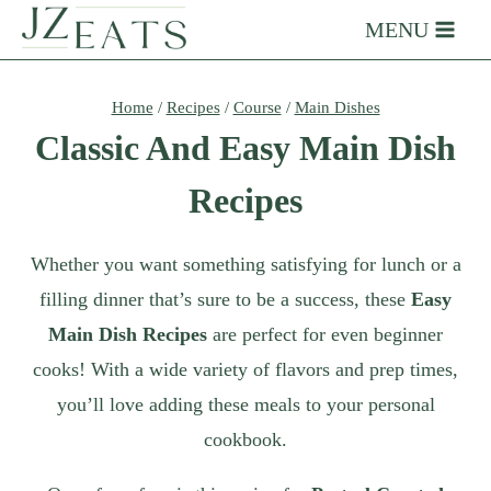
Skip
MENU
to
content
Home
/
Recipes
/
Course
/
Main Dishes
Classic And Easy Main Dish
Recipes
Whether you want something satisfying for lunch or a
filling dinner that’s sure to be a success, these
Easy
Main Dish Recipes
are perfect for even beginner
cooks! With a wide variety of flavors and prep times,
you’ll love adding these meals to your personal
cookbook.