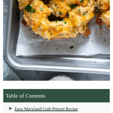
Table of Contents
Easy Maryland Crab Pretzel Recipe