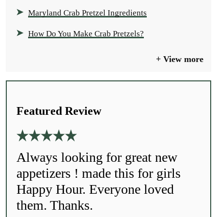
Maryland Crab Pretzel Ingredients
How Do You Make Crab Pretzels?
View more
Featured Review
Always looking for great new
appetizers ! made this for girls
Happy Hour. Everyone loved
them. Thanks.