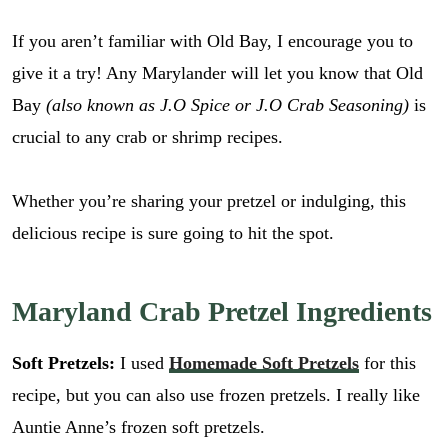
If you aren’t familiar with Old Bay, I encourage you to
give it a try! Any Marylander will let you know that Old
Bay
(also known as J.O Spice or J.O Crab Seasoning)
is
crucial to any crab or shrimp recipes.
Whether you’re sharing your pretzel or indulging, this
delicious recipe is sure going to hit the spot.
Maryland Crab Pretzel Ingredients
Soft Pretzels:
I used
Homemade Soft Pretzels
for this
recipe, but you can also use frozen pretzels. I really like
Auntie Anne’s frozen soft pretzels.