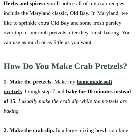
Herbs and spices:
you’ll notice all of my crab recipes
include the Maryland classic, Old Bay. In Maryland, we
like to sprinkle extra Old Bay and some fresh parsley
over top of our crab pretzels after they finish baking. You
can use as much or as little as you want.
How Do You Make Crab Pretzels?
1. Make the pretzels.
Make my
homemade soft
pretzels
through step 7 and
bake for 10 minutes instead
of 15
.
I usually make the crab dip while the pretzels are
baking.
2. Make the crab dip.
In a large mixing bowl, combine