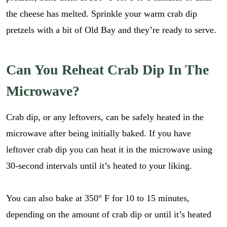
the cheese has melted. Sprinkle your warm crab dip
pretzels with a bit of Old Bay and they’re ready to serve.
Can You Reheat Crab Dip In The
Microwave?
Crab dip, or any leftovers, can be safely heated in the
microwave after being initially baked. If you have
leftover crab dip you can heat it in the microwave using
30-second intervals until it’s heated to your liking.
You can also bake at 350° F for 10 to 15 minutes,
E
m
depending on the amount of crab dip or until it’s heated
a