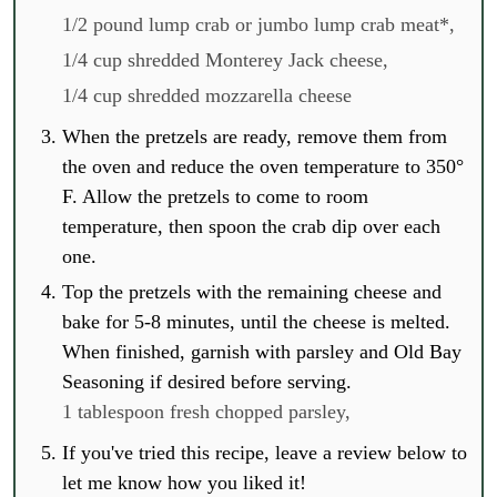
1/2 pound lump crab or jumbo lump crab meat*,
1/4 cup shredded Monterey Jack cheese,
1/4 cup shredded mozzarella cheese
When the pretzels are ready, remove them from
the oven and reduce the oven temperature to 350°
F. Allow the pretzels to come to room
temperature, then spoon the crab dip over each
one.
Top the pretzels with the remaining cheese and
bake for 5-8 minutes, until the cheese is melted.
When finished, garnish with parsley and Old Bay
Seasoning if desired before serving.
1 tablespoon fresh chopped parsley,
If you've tried this recipe, leave a review below to
let me know how you liked it!