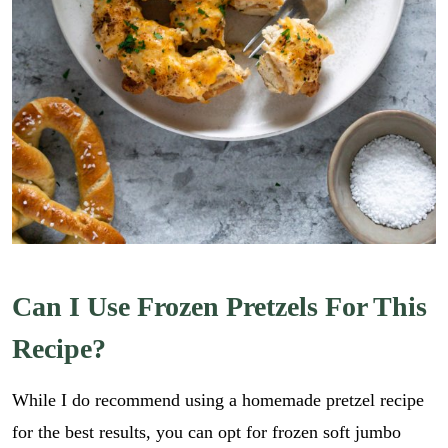
Can I Use Frozen Pretzels For This
Recipe?
While I do recommend using a homemade pretzel recipe
for the best results, you can opt for frozen soft jumbo