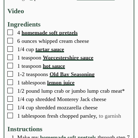
u
u
u
t
t
t
Video
e
e
e
s
s
s
Ingredients
▢
4
homemade soft pretzels
▢
6
ounces
whipped cream cheese
▢
1/4
cup
tartar sauce
▢
1
teaspoon
Worcestershire sauce
▢
1
teaspoon
hot sauce
▢
1-2
teaspoons
Old Bay Seasoning
▢
1
tablespoon
lemon juice
▢
1/2
pound
lump crab or jumbo lump crab meat*
▢
1/4
cup
shredded Monterey Jack cheese
▢
1/4
cup
shredded mozzarella cheese
▢
1
tablespoon
fresh chopped parsley,
to garnish
Instructions
Make my
homemade soft pretzels
through step 7