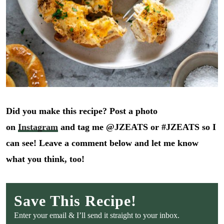
Did you make this recipe? Post a photo
on
Instagram
and tag me @JZEATS or #JZEATS so I
can see! Leave a comment below and let me know
what you think, too!
Save This Recipe!
Enter your email & I’ll send it straight to your inbox.