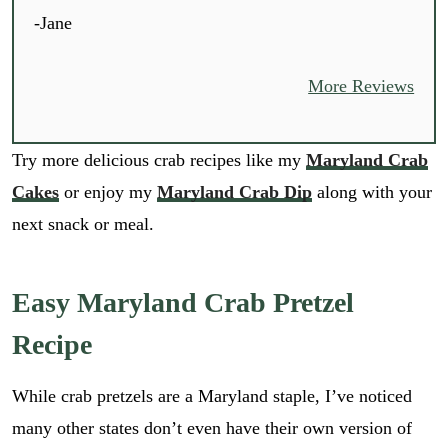
-Jane
More Reviews
Try more delicious crab recipes like my
Maryland Crab
Cakes
or enjoy my
Maryland Crab Dip
along with your
next snack or meal.
Easy Maryland Crab Pretzel
Recipe
While crab pretzels are a Maryland staple, I’ve noticed
many other states don’t even have their own version of