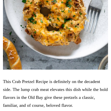
This Crab Pretzel Recipe is definitely on the decadent
side. The lump crab meat elevates this dish while the bold
flavors in the Old Bay give these pretzels a classic,
familiar, and of course, beloved flavor.