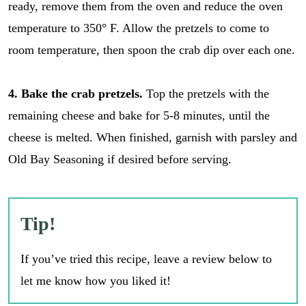
ready, remove them from the oven and reduce the oven
temperature to 350° F. Allow the pretzels to come to
room temperature, then spoon the crab dip over each one.
4. Bake the crab pretzels.
Top the pretzels with the
remaining cheese and bake for 5-8 minutes, until the
cheese is melted. When finished, garnish with parsley and
Old Bay Seasoning if desired before serving.
Tip!
If you’ve tried this recipe, leave a review below to
let me know how you liked it!