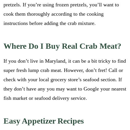
pretzels. If you’re using frozen pretzels, you’ll want to
cook them thoroughly according to the cooking
instructions before adding the crab mixture.
Where Do I Buy Real Crab Meat?
If you don’t live in Maryland, it can be a bit tricky to find
super fresh lump crab meat. However, don’t fret! Call or
check with your local grocery store’s seafood section. If
they don’t have any you may want to Google your nearest
fish market or seafood delivery service.
Easy Appetizer Recipes