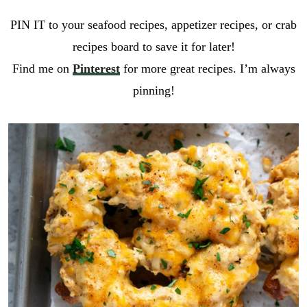
PIN IT to your seafood recipes, appetizer recipes, or crab
recipes board to save it for later!
Find me on
Pinterest
for more great recipes. I’m always
pinning!