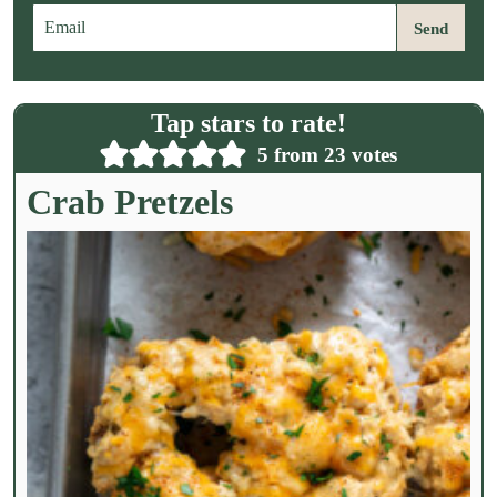
E
Send
m
a
i
l
Tap stars to rate!
*
5
from
23
votes
Crab Pretzels