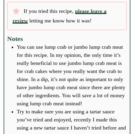
If you tried this recipe,
please leave a
review
letting me know how it was!
Notes
You can use lump crab or jumbo lump crab meat
for this recipe. In my opinion, the only time it’s
really beneficial to use jumbo lump crab meat is
for crab cakes where you really want the crab to
shine. In a dip, it’s not quite as important to only
have jumbo lump crab meat since there are plenty
of other ingredients. You will save a lot of money
using lump crab meat instead!
Try to make sure you are using a tartar sauce
you’ve tried and enjoyed, recently I made this
using a new tartar sauce I haven’t tried before and