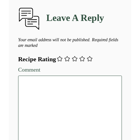
Leave A Reply
Your email address will not be published.
Required fields
are marked
Recipe Rating
Comment