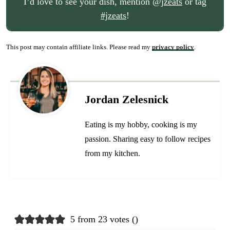
I’d love to see your dish, mention
@jzeats
or tag
#jzeats
!
This post may contain affiliate links. Please read my
privacy policy
.
Jordan Zelesnick
Eating is my hobby, cooking is my
passion. Sharing easy to follow recipes
from my kitchen.
5 from 23 votes (
)