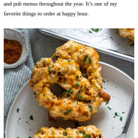
and pub menus throughout the year. It’s one of my
favorite things to order at happy hour.