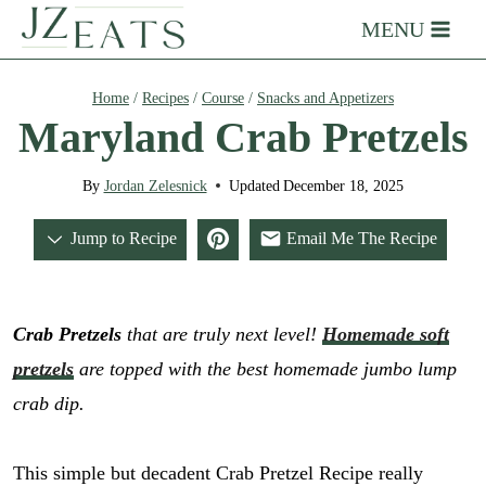
Skip
MENU
to
content
Home
/
Recipes
/
Course
/
Snacks and Appetizers
Maryland Crab Pretzels
By
Jordan Zelesnick
Updated
December 18, 2025
Jump to Recipe
Email Me The Recipe
Crab Pretzels
that are truly next level!
Homemade soft
pretzels
are topped with the best homemade jumbo lump
crab dip.
This simple but decadent Crab Pretzel Recipe really