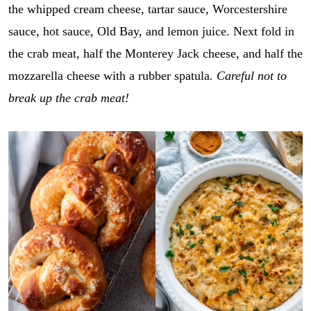
the whipped cream cheese, tartar sauce, Worcestershire
sauce, hot sauce, Old Bay, and lemon juice. Next fold in
the crab meat, half the Monterey Jack cheese, and half the
mozzarella cheese with a rubber spatula
. Careful not to
break up the crab meat!