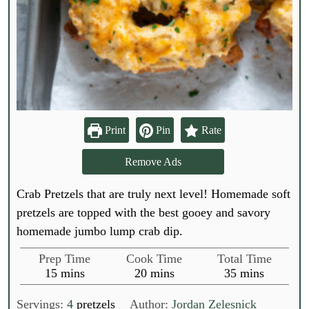
Print
Pin
Rate
Remove Ads
Crab Pretzels that are truly next level! Homemade soft
pretzels are topped with the best gooey and savory
homemade jumbo lump crab dip.
Prep Time
Cook Time
Total Time
m
m
m
15
mins
20
mins
35
mins
i
i
i
n
n
n
Servings:
4
pretzels
Author:
Jordan Zelesnick