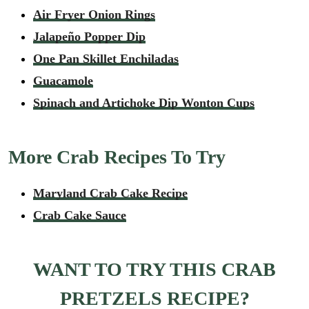
Air Fryer Onion Rings
Jalapeño Popper Dip
One Pan Skillet Enchiladas
Guacamole
Spinach and Artichoke Dip Wonton Cups
More Crab Recipes To Try
Maryland Crab Cake Recipe
Crab Cake Sauce
WANT TO TRY THIS CRAB
PRETZELS RECIPE?