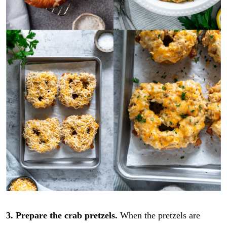
3. Prepare the crab pretzels.
When the pretzels are