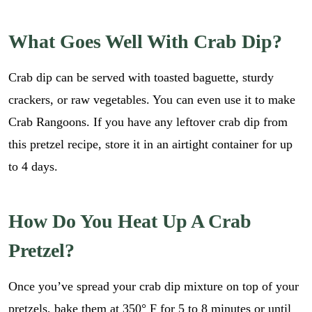
What Goes Well With Crab Dip?
Crab dip can be served with toasted baguette, sturdy
crackers, or raw vegetables. You can even use it to make
Crab Rangoons. If you have any leftover crab dip from
this pretzel recipe, store it in an airtight container for up
to 4 days.
How Do You Heat Up A Crab
Pretzel?
Once you’ve spread your crab dip mixture on top of your
pretzels, bake them at 350° F for 5 to 8 minutes or until