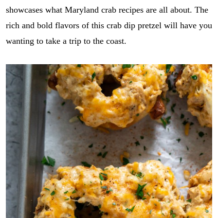
showcases what Maryland crab recipes are all about. The
rich and bold flavors of this crab dip pretzel will have you
wanting to take a trip to the coast.