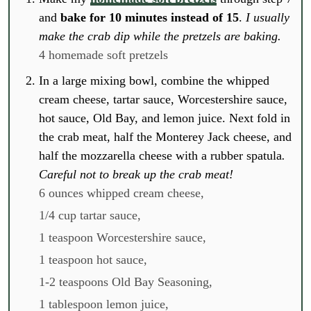
and
bake for 10 minutes instead of 15
.
I usually
make the crab dip while the pretzels are baking.
4 homemade soft pretzels
In a large mixing bowl, combine the whipped
cream cheese, tartar sauce, Worcestershire sauce,
hot sauce, Old Bay, and lemon juice. Next fold in
the crab meat, half the Monterey Jack cheese, and
half the mozzarella cheese with a rubber spatula
.
Careful not to break up the crab meat!
6 ounces whipped cream cheese,
1/4 cup tartar sauce,
1 teaspoon Worcestershire sauce,
1 teaspoon hot sauce,
1-2 teaspoons Old Bay Seasoning,
1 tablespoon lemon juice,