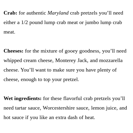
Crab:
for authentic
Maryland
crab pretzels you’ll need
either a 1/2 pound lump crab meat or jumbo lump crab
meat.
Cheeses:
for the mixture of gooey goodness, you’ll need
whipped cream cheese, Monterey Jack, and mozzarella
cheese. You’ll want to make sure you have plenty of
cheese, enough to top your pretzel.
Wet ingredients:
for these flavorful crab pretzels you’ll
need tartar sauce, Worcestershire sauce, lemon juice, and
hot sauce if you like an extra dash of heat.