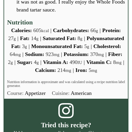
it was not as good. I really enjoy the Whole Foods
brand tartar sauce.
Nutrition
Calories:
605
|
Carbohydrates:
66
|
Protein:
kcal
g
27
|
Fat:
14
|
Saturated Fat:
8
|
Polyunsaturated
g
g
g
Fat:
3
|
Monounsaturated Fat:
5
|
Cholesterol:
g
g
64
|
Sodium:
923
|
Potassium:
370
|
Fiber:
mg
mg
mg
2
|
Sugar:
4
|
Vitamin A:
490
|
Vitamin C:
8
|
g
g
IU
mg
Calcium:
214
|
Iron:
5
mg
mg
Nutrition information is approximate and was calculated using a recipe nutrition label
generator.
Course:
Appetizer
Cuisine:
American
Tried this recipe?