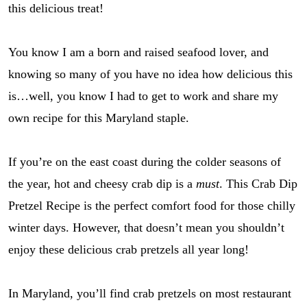
this delicious treat!
You know I am a born and raised seafood lover, and
knowing so many of you have no idea how delicious this
is…well, you know I had to get to work and share my
own recipe for this Maryland staple.
If you’re on the east coast during the colder seasons of
the year, hot and cheesy crab dip is a
must
. This Crab Dip
Pretzel Recipe is the perfect comfort food for those chilly
winter days. However, that doesn’t mean you shouldn’t
enjoy these delicious crab pretzels all year long!
In Maryland, you’ll find crab pretzels on most restaurant