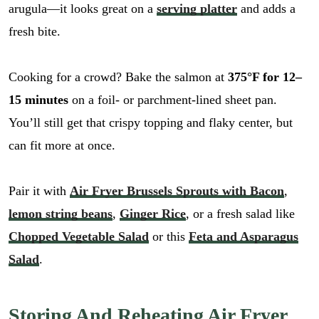
arugula—it looks great on a
serving platter
and adds a
fresh bite.
Cooking for a crowd? Bake the salmon at
375°F for 12–
15 minutes
on a foil- or parchment-lined sheet pan.
You’ll still get that crispy topping and flaky center, but
can fit more at once.
Pair it with
Air Fryer Brussels Sprouts with Bacon
,
lemon string beans
,
Ginger Rice
, or a fresh salad like
Chopped Vegetable Salad
or this
Feta and Asparagus
Salad
.
Storing And Reheating Air Fryer