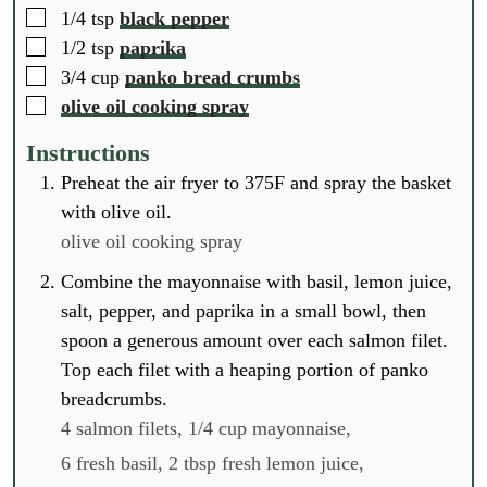
▢
1/4
tsp
black pepper
▢
1/2
tsp
paprika
▢
3/4
cup
panko bread crumbs
▢
olive oil cooking spray
Instructions
Preheat the air fryer to 375F and spray the basket
with olive oil.
olive oil cooking spray
Combine the mayonnaise with basil, lemon juice,
salt, pepper, and paprika in a small bowl, then
spoon a generous amount over each salmon filet.
Top each filet with a heaping portion of panko
breadcrumbs.
4 salmon filets,
1/4 cup mayonnaise,
6 fresh basil,
2 tbsp fresh lemon juice,