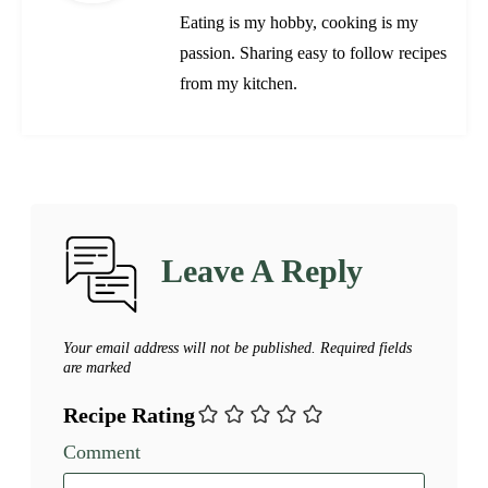
Eating is my hobby, cooking is my
passion. Sharing easy to follow recipes
from my kitchen.
Leave A Reply
Your email address will not be published.
Required fields
are marked
Recipe Rating
Comment