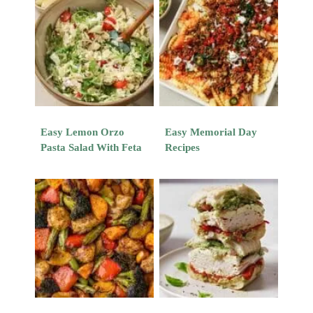
Easy Lemon Orzo
Easy Memorial Day
Pasta Salad With Feta
Recipes