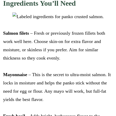
Ingredients You’ll Need
Salmon filets
– Fresh or previously frozen fillets both
work well here. Choose skin-on for extra flavor and
moisture, or skinless if you prefer. Aim for similar
thickness so they cook evenly.
Mayonnaise
– This is the secret to ultra-moist salmon. It
locks in moisture and helps the panko stick without the
need for egg or flour. Any mayo will work, but full-fat
yields the best flavor.
Fresh basil
– Adds bright, herbaceous flavor to the