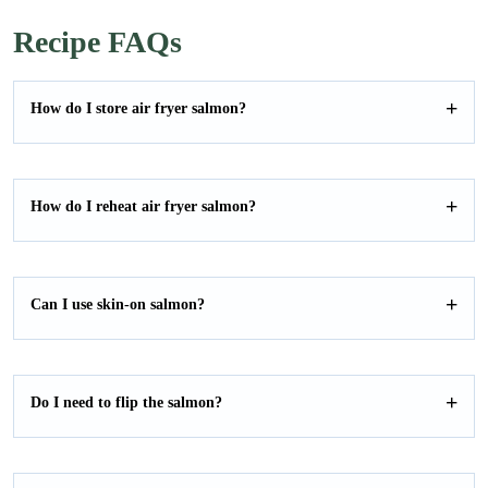
E
i
GO
m
l
Recipe FAQs
a
*
i
l
How do I store air fryer salmon?
How do I reheat air fryer salmon?
Can I use skin-on salmon?
Do I need to flip the salmon?