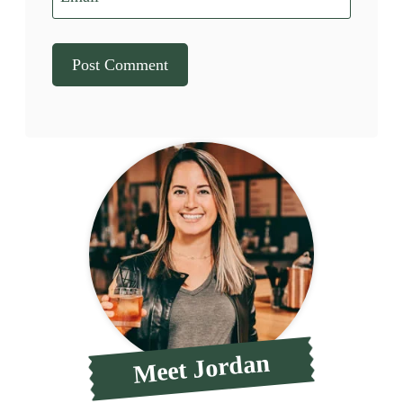
Meet Jordan