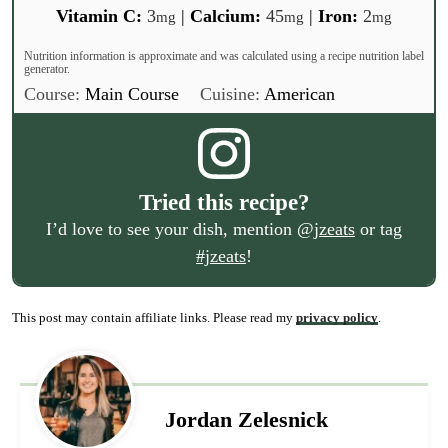
Vitamin C:
3
|
Calcium:
45
|
Iron:
2
mg
mg
mg
Nutrition information is approximate and was calculated using a recipe nutrition label
generator.
Course:
Main Course
Cuisine:
American
Tried this recipe?
I’d love to see your dish, mention
@jzeats
or tag
#jzeats
!
This post may contain affiliate links. Please read my
privacy policy
.
Jordan Zelesnick