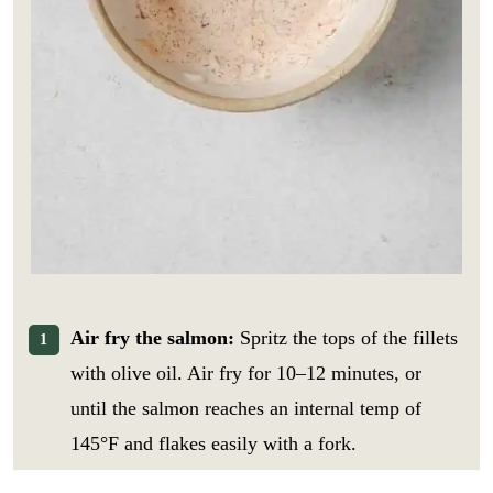
Air fry the salmon:
Spritz the tops of the fillets
with olive oil. Air fry for 10–12 minutes, or
until the salmon reaches an internal temp of
145°F and flakes easily with a fork.