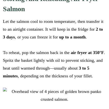
Salmon
Let the salmon cool to room temperature, then transfer it
to an airtight container. It will keep in the fridge for
2 to
3 days
, or you can freeze it for
up to a month
.
To reheat, pop the salmon back in the
air fryer at 350°F
.
Spritz the basket lightly with oil to prevent sticking, and
heat until warmed through—usually about
3 to 5
minutes
, depending on the thickness of your fillet.
E
m
a