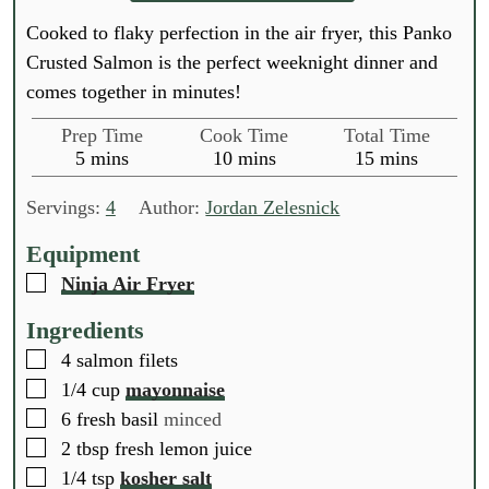
Cooked to flaky perfection in the air fryer, this Panko
Crusted Salmon is the perfect weeknight dinner and
comes together in minutes!
Prep Time
Cook Time
Total Time
m
m
m
5
mins
10
mins
15
mins
i
i
i
n
n
n
Servings:
4
Author:
Jordan Zelesnick
u
u
u
t
t
t
Equipment
e
e
e
▢
Ninja Air Fryer
s
s
s
Ingredients
▢
4
salmon filets
▢
1/4
cup
mayonnaise
▢
6
fresh basil
minced
▢
2
tbsp
fresh lemon juice
▢
1/4
tsp
kosher salt