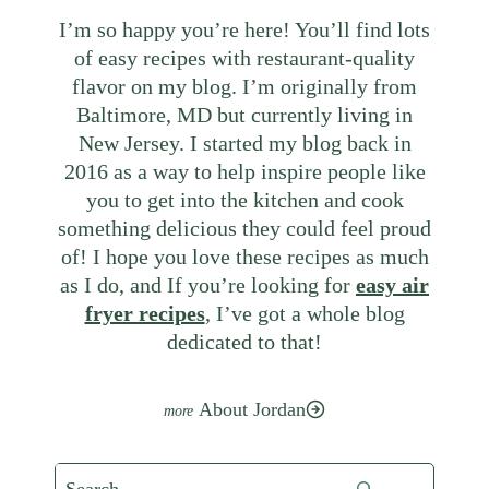
I’m so happy you’re here! You’ll find lots
of easy recipes with restaurant-quality
flavor on my blog. I’m originally from
Baltimore, MD but currently living in
New Jersey. I started my blog back in
2016 as a way to help inspire people like
you to get into the kitchen and cook
something delicious they could feel proud
of! I hope you love these recipes as much
as I do, and If you’re looking for
easy air
fryer recipes
, I’ve got a whole blog
dedicated to that!
About Jordan
Search