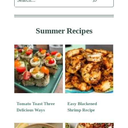
Summer Recipes
Tomato Toast Three
Easy Blackened
Delicious Ways
Shrimp Recipe