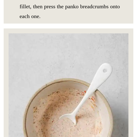
fillet, then press the panko breadcrumbs onto
each one.