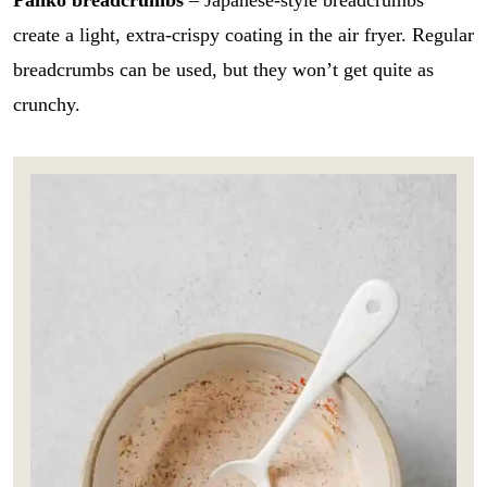
create a light, extra-crispy coating in the air fryer. Regular
breadcrumbs can be used, but they won’t get quite as
crunchy.