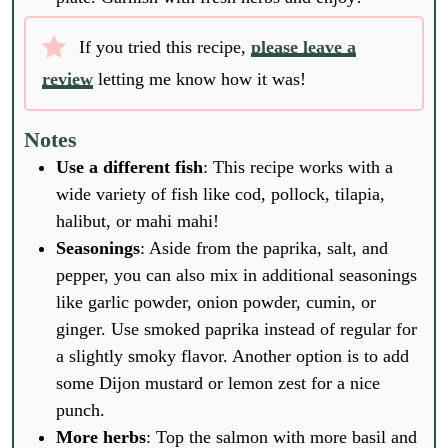
If you tried this recipe,
please leave a
review
letting me know how it was!
Notes
Use a different fish
: This recipe works with a
wide variety of fish like cod, pollock, tilapia,
halibut, or mahi mahi!
Seasonings
: Aside from the paprika, salt, and
pepper, you can also mix in additional seasonings
like garlic powder, onion powder, cumin, or
ginger. Use smoked paprika instead of regular for
a slightly smoky flavor. Another option is to add
some Dijon mustard or lemon zest for a nice
punch.
More herbs
: Top the salmon with more basil and