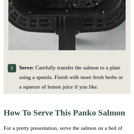
Serve:
Carefully transfer the salmon to a plate
using a spatula. Finish with more fresh herbs or
a squeeze of lemon juice if you like.
How To Serve This Panko Salmon
For a pretty presentation, serve the salmon on a bed of