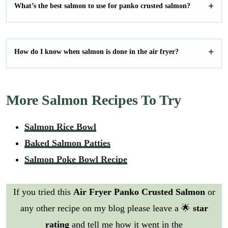
What’s the best salmon to use for panko crusted salmon?
How do I know when salmon is done in the air fryer?
More Salmon Recipes To Try
Salmon Rice Bowl
Baked Salmon Patties
Salmon Poke Bowl Recipe
If you tried this
Air Fryer Panko Crusted Salmon
or
any other recipe on my blog please leave a 🌟
star
rating
and tell me how it went in the