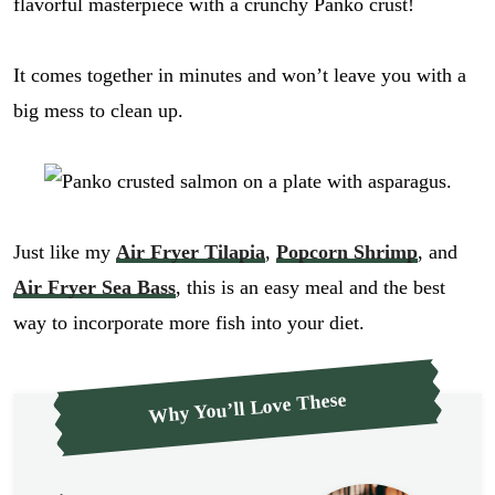
flavorful masterpiece with a crunchy Panko crust!
It comes together in minutes and won’t leave you with a
big mess to clean up.
Just like my
Air Fryer Tilapia
,
Popcorn Shrimp
, and
Air Fryer Sea Bass
, this is an easy meal and the best
way to incorporate more fish into your diet.
Why You’ll Love These