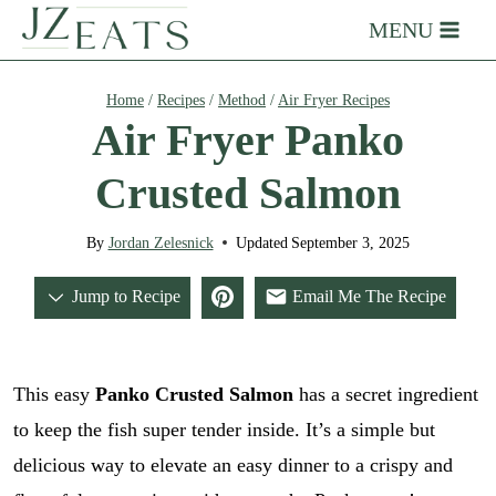
Skip
MENU
to
content
Home
/
Recipes
/
Method
/
Air Fryer Recipes
Air Fryer Panko
Crusted Salmon
By
Jordan Zelesnick
Updated
September 3, 2025
Jump to Recipe
Email Me The Recipe
This easy
Panko Crusted Salmon
has a secret ingredient
to keep the fish super tender inside. It’s a simple but
delicious way to elevate an easy dinner to a crispy and