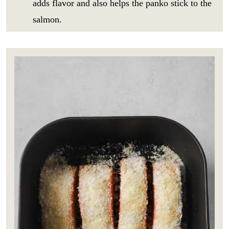
adds flavor and also helps the panko stick to the
salmon.