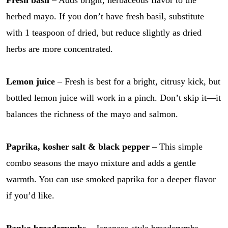
herbed mayo. If you don’t have fresh basil, substitute
with 1 teaspoon of dried, but reduce slightly as dried
herbs are more concentrated.
Lemon juice
– Fresh is best for a bright, citrusy kick, but
bottled lemon juice will work in a pinch. Don’t skip it—it
balances the richness of the mayo and salmon.
Paprika, kosher salt & black pepper
– This simple
combo seasons the mayo mixture and adds a gentle
warmth. You can use smoked paprika for a deeper flavor
if you’d like.
Panko breadcrumbs
– Japanese-style breadcrumbs