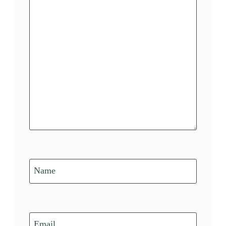
Name
Email