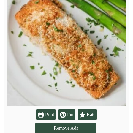
Print
Pin
Rate
Remove Ads