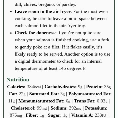
dill, chives, oregano, or parsley.
Leave room in the air fryer
: For the most even
cooking, be sure to leave a bit of space between
each salmon filet in the air fryer tray.
Check for doneness
: If you’re not quite sure
when your salmon is finished cooking, use a fork
to gently poke at a filet. If it flakes easily, it’s
likely ready to be served. Another option is to use
a digital thermometer to check for an internal
temperature of at least 145 degrees F.
Nutrition
Calories:
384
|
Carbohydrates:
9
|
Protein:
35
kcal
g
g
|
Fat:
22
|
Saturated Fat:
3
|
Polyunsaturated Fat:
g
g
11
|
Monounsaturated Fat:
6
|
Trans Fat:
0.03
|
g
g
g
Cholesterol:
99
|
Sodium:
392
|
Potassium:
mg
mg
875
|
Fiber:
1
|
Sugar:
1
|
Vitamin A:
233
|
mg
g
g
IU