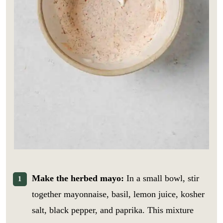
Make the herbed mayo:
In a small bowl, stir
together mayonnaise, basil, lemon juice, kosher
salt, black pepper, and paprika. This mixture