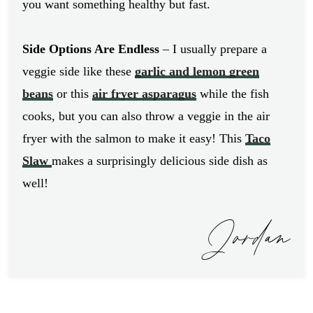
you want something healthy but fast.
Side Options Are Endless
– I usually prepare a
veggie side like these
garlic and lemon green
beans
or this
air fryer asparagus
while the fish
cooks, but you can also throw a veggie in the air
fryer with the salmon to make it easy! This
Taco
Slaw
makes a surprisingly delicious side dish as
well!
Jordan