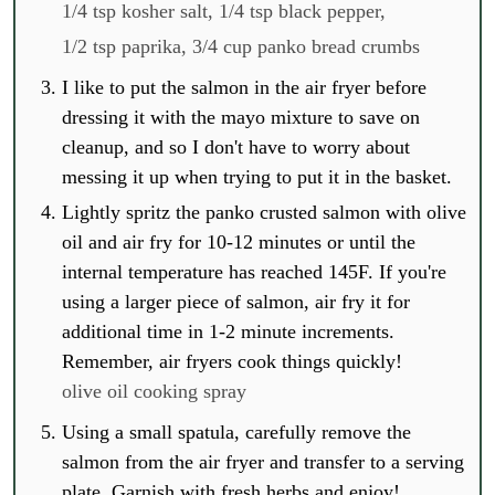
1/4 tsp kosher salt,
1/4 tsp black pepper,
1/2 tsp paprika,
3/4 cup panko bread crumbs
I like to put the salmon in the air fryer before
dressing it with the mayo mixture to save on
cleanup, and so I don't have to worry about
messing it up when trying to put it in the basket.
Lightly spritz the panko crusted salmon with olive
oil and air fry for 10-12 minutes or until the
internal temperature has reached 145F. If you're
using a larger piece of salmon, air fry it for
additional time in 1-2 minute increments.
Remember, air fryers cook things quickly!
olive oil cooking spray
Using a small spatula, carefully remove the
salmon from the air fryer and transfer to a serving
plate. Garnish with fresh herbs and enjoy!