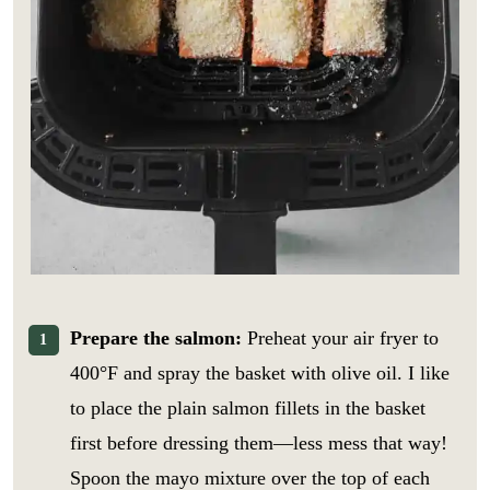
Prepare the salmon:
Preheat your air fryer to
400°F and spray the basket with olive oil. I like
to place the plain salmon fillets in the basket
first before dressing them—less mess that way!
Spoon the mayo mixture over the top of each