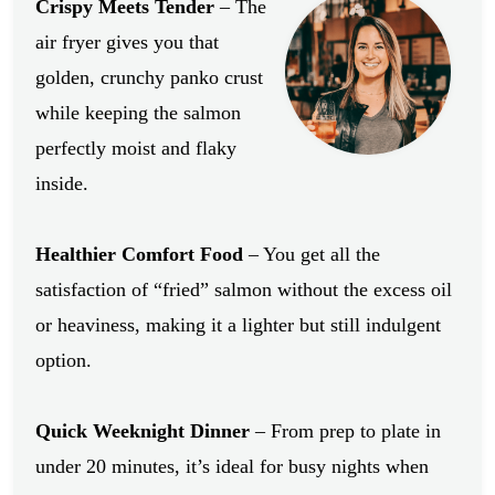
Crispy Meets Tender
– The
air fryer gives you that
golden, crunchy panko crust
while keeping the salmon
perfectly moist and flaky
inside.
Healthier Comfort Food
– You get all the
satisfaction of “fried” salmon without the excess oil
or heaviness, making it a lighter but still indulgent
option.
Quick Weeknight Dinner
– From prep to plate in
under 20 minutes, it’s ideal for busy nights when