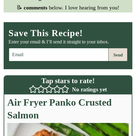
📝
comments
below. I love hearing from you!
Save This Recipe!
Enter your email & I’ll send it straight to your inbox.
E
Send
m
a
i
l
Tap stars to rate!
*
No ratings yet
Air Fryer Panko Crusted
Salmon