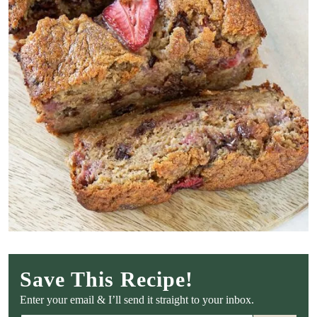
Save This Recipe!
Enter your email & I’ll send it straight to your inbox.