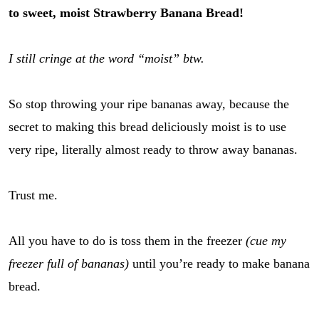
to sweet, moist Strawberry Banana Bread!
I still cringe at the word “moist” btw.
So stop throwing your ripe bananas away, because the
secret to making this bread deliciously moist is to use
very ripe, literally almost ready to throw away bananas.
Trust me.
All you have to do is toss them in the freezer
(cue my
freezer full of bananas)
until you’re ready to make banana
bread.