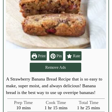
Print
Pin
Rate
Remove Ads
A Strawberry Banana Bread Recipe that is so easy to
make, super moist, and always delicious! Banana
bread is the best way to use up overripe bananas!
Prep Time
Cook Time
Total Time
m
h
m
h
m
10
mins
1
hr
15
mins
1
hr
25
mins