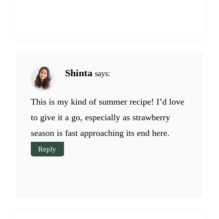
Shinta
says:
This is my kind of summer recipe! I’d love
to give it a go, especially as strawberry
season is fast approaching its end here.
Reply