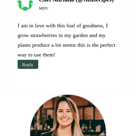
says:
I am in love with this loaf of goodness, I
grow strawberries in my garden and my
plants produce a lot seems this is the perfect
way to use them!
Reply