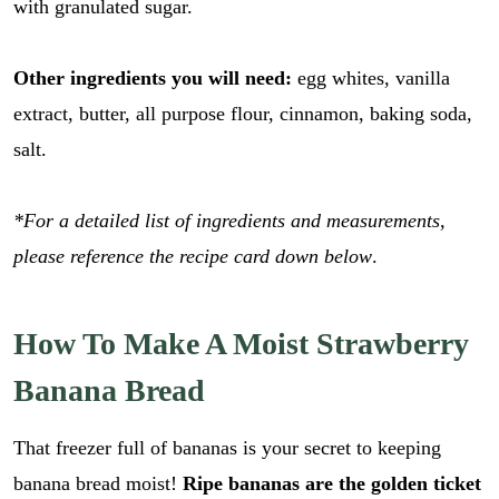
with granulated sugar.
Other ingredients you will need:
egg whites, vanilla
extract, butter, all purpose flour, cinnamon, baking soda,
salt.
*For a detailed list of ingredients and measurements,
please reference the recipe card down below
.
How To Make A Moist Strawberry
Banana Bread
That freezer full of bananas is your secret to keeping
banana bread moist!
Ripe bananas are the golden ticket