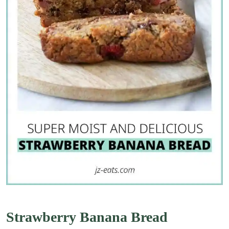
Strawberry Banana Bread