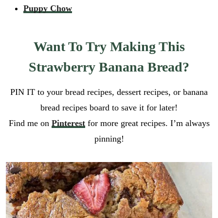
Puppy Chow
Want To Try Making This
Strawberry Banana Bread?
PIN IT to your bread recipes, dessert recipes, or banana
bread recipes board to save it for later!
Find me on
Pinterest
for more great recipes. I’m always
pinning!
E
m
a