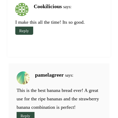
Cookilicious
says:
I make this all the time! Its so good.
Reply
pamelagreer
says:
This is the best banana bread ever! A great
use for the ripe bananas and the strawberry
banana combination is perfect!
Reply