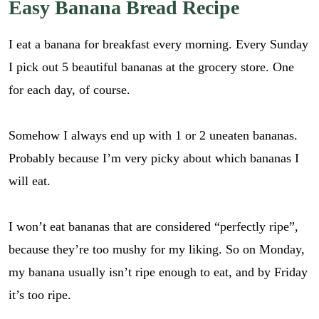
Easy Banana Bread Recipe
I eat a banana for breakfast every morning. Every Sunday
I pick out 5 beautiful bananas at the grocery store. One
for each day, of course.
Somehow I always end up with 1 or 2 uneaten bananas.
Probably because I’m very picky about which bananas I
will eat.
I won’t eat bananas that are considered “perfectly ripe”,
because they’re too mushy for my liking. So on Monday,
my banana usually isn’t ripe enough to eat, and by Friday
it’s too ripe.