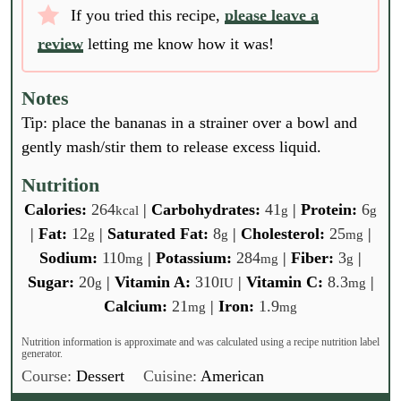
If you tried this recipe,
please leave a
review
letting me know how it was!
Notes
Tip: place the bananas in a strainer over a bowl and
gently mash/stir them to release excess liquid.
Nutrition
Calories:
264
|
Carbohydrates:
41
|
Protein:
6
kcal
g
g
|
Fat:
12
|
Saturated Fat:
8
|
Cholesterol:
25
|
g
g
mg
Sodium:
110
|
Potassium:
284
|
Fiber:
3
|
mg
mg
g
Sugar:
20
|
Vitamin A:
310
|
Vitamin C:
8.3
|
g
IU
mg
Calcium:
21
|
Iron:
1.9
mg
mg
Nutrition information is approximate and was calculated using a recipe nutrition label
generator.
Course:
Dessert
Cuisine:
American