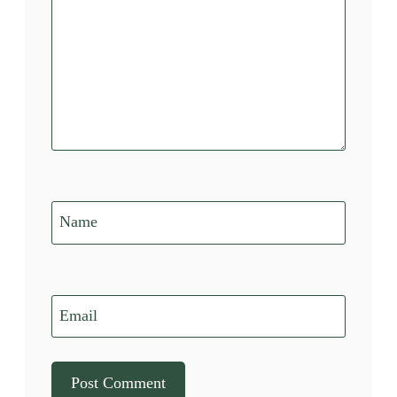
Name
Email