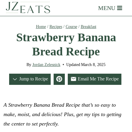
Skip
MENU
to
content
Home
/
Recipes
/
Course
/
Breakfast
Strawberry Banana
Bread Recipe
By
Jordan Zelesnick
Updated
March 8, 2025
Jump to Recipe
Email Me The Recipe
A Strawberry Banana Bread Recipe that’s so easy to
make, moist, and delicious! Plus, get my tips to getting
the center to set perfectly.