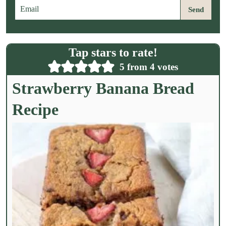
E
Send
m
a
i
l
Tap stars to rate!
*
5
from
4
votes
Strawberry Banana Bread
Recipe