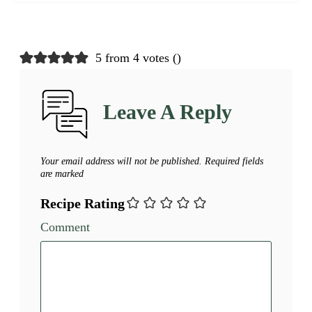
5 from 4 votes (
)
Leave A Reply
Your email address will not be published.
Required fields
are marked
Recipe Rating
Comment