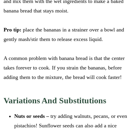
and mix them with the wet ingredients to make a baked
banana bread that stays moist.
Pro tip:
place the bananas in a strainer over a bowl and
gently mash/stir them to release excess liquid.
A common problem with banana bread is that the center
takes forever to cook. If you strain the bananas, before
adding them to the mixture, the bread will cook faster!
Variations And Substitutions
Nuts or seeds –
try adding walnuts, pecans, or even
pistachios! Sunflower seeds can also add a nice