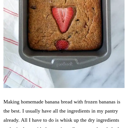
Making homemade banana bread with frozen bananas is
the best. I usually have all the ingredients in my pantry
already. All I have to do is whisk up the dry ingredients