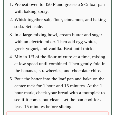
Preheat oven to 350 F and grease a 9×5 loaf pan
with baking spray.
Whisk together salt, flour, cinnamon, and baking
soda. Set aside.
In a large mixing bowl, cream butter and sugar
with an electric mixer. Then add egg whites,
greek yogurt, and vanilla. Beat until thick.
Mix in 1/3 of the flour mixture at a time, mixing
at low speed until combined. Then gently fold in
the bananas, strawberries, and chocolate chips.
Pour the batter into the loaf pan and bake on the
center rack for 1 hour and 15 minutes. At the 1
hour mark, check your bread with a toothpick to
see if it comes out clean. Let the pan cool for at
least 15 minutes before slicing.