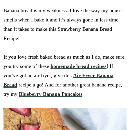
Banana bread is my weakness. I love the way my house
smells when I bake it and it’s always gone in less time
than it takes to make this Strawberry Banana Bread
Recipe!
If you love fresh baked bread as much as I do, make sure
you try some of these
homemade bread recipes
! If
you’ve got an air fryer, give this
Air Fryer Banana
Bread
recipe a go! And for another great banana recipe,
try my
Blueberry Banana Pancakes
.