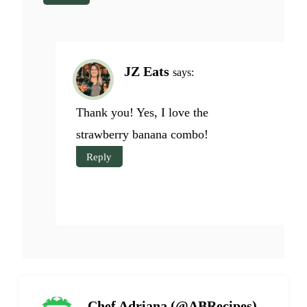
JZ Eats
says:
Thank you! Yes, I love the
strawberry banana combo!
Reply
Chef Adriana (@ABRecipes)