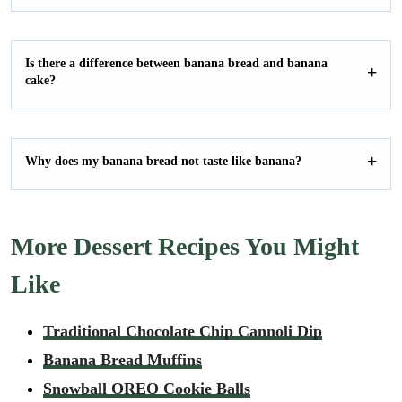
Is there a difference between banana bread and banana
cake?
Why does my banana bread not taste like banana?
More Dessert Recipes You Might
Like
Traditional Chocolate Chip Cannoli Dip
Banana Bread Muffins
Snowball OREO Cookie Balls