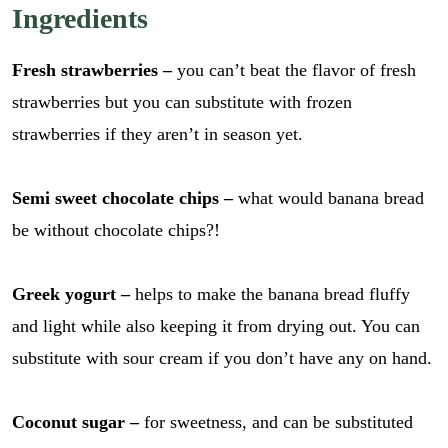
Ingredients
Fresh strawberries
–
you can’t beat the flavor of fresh
strawberries but you can substitute with frozen
strawberries if they aren’t in season yet.
Semi sweet chocolate chips –
what would banana bread
be without chocolate chips?!
Greek yogurt –
helps to make the banana bread fluffy
and light while also keeping it from drying out. You can
substitute with sour cream if you don’t have any on hand.
Coconut sugar –
for sweetness, and can be substituted