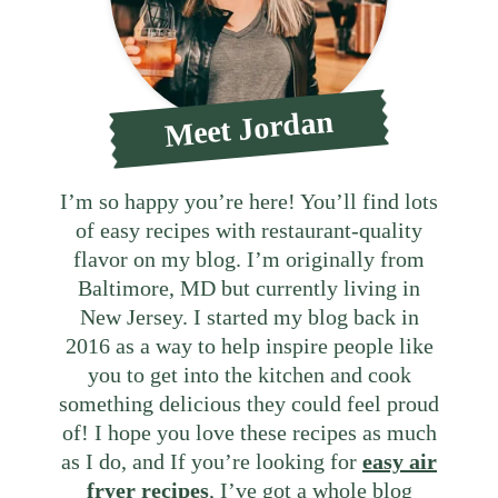
Meet Jordan
I’m so happy you’re here! You’ll find lots
of easy recipes with restaurant-quality
flavor on my blog. I’m originally from
Baltimore, MD but currently living in
New Jersey. I started my blog back in
2016 as a way to help inspire people like
you to get into the kitchen and cook
something delicious they could feel proud
of! I hope you love these recipes as much
as I do, and If you’re looking for
easy air
fryer recipes
, I’ve got a whole blog