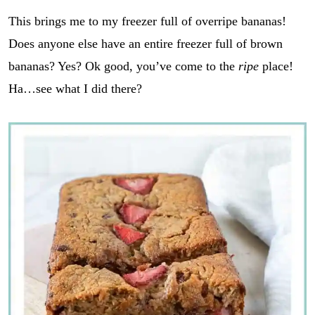
This brings me to my freezer full of overripe bananas!
Does anyone else have an entire freezer full of brown
bananas? Yes? Ok good, you’ve come to the
ripe
place!
Ha…see what I did there?