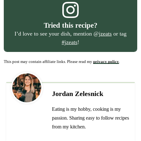
Tried this recipe?
I’d love to see your dish, mention
@jzeats
or tag
#jzeats
!
This post may contain affiliate links. Please read my
privacy policy
.
Jordan Zelesnick
Eating is my hobby, cooking is my
passion. Sharing easy to follow recipes
from my kitchen.