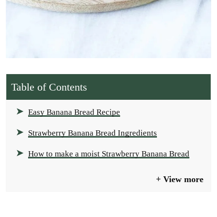
Table of Contents
Easy Banana Bread Recipe
Strawberry Banana Bread Ingredients
How to make a moist Strawberry Banana Bread
View more