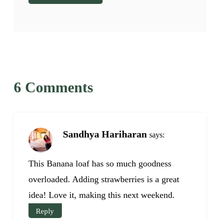
6 Comments
Sandhya Hariharan
says:
This Banana loaf has so much goodness
overloaded. Adding strawberries is a great
idea! Love it, making this next weekend.
Reply