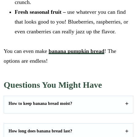
crunch.
Fresh seasonal fruit –
use whatever you can find
that looks good to you! Blueberries, raspberries, or
even cranberries can really jazz up the flavor.
You can even make
banana pumpkin bread
! The
options are endless!
Questions You Might Have
How to keep banana bread moist?
How long does banana bread last?