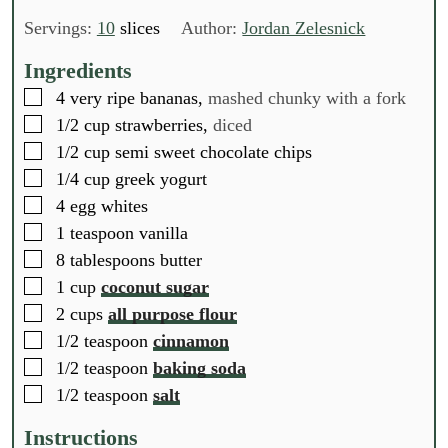
i
o
i
o
i
n
u
n
u
n
Servings:
10
slices
Author:
Jordan Zelesnick
u
r
u
r
u
t
t
t
Ingredients
e
e
e
▢
4
very ripe bananas,
mashed chunky with a fork
s
s
s
▢
1/2
cup
strawberries,
diced
▢
1/2
cup
semi sweet chocolate chips
▢
1/4
cup
greek yogurt
▢
4
egg whites
▢
1
teaspoon
vanilla
▢
8
tablespoons
butter
▢
1
cup
coconut sugar
▢
2
cups
all purpose flour
▢
1/2
teaspoon
cinnamon
▢
1/2
teaspoon
baking soda
▢
1/2
teaspoon
salt
Instructions