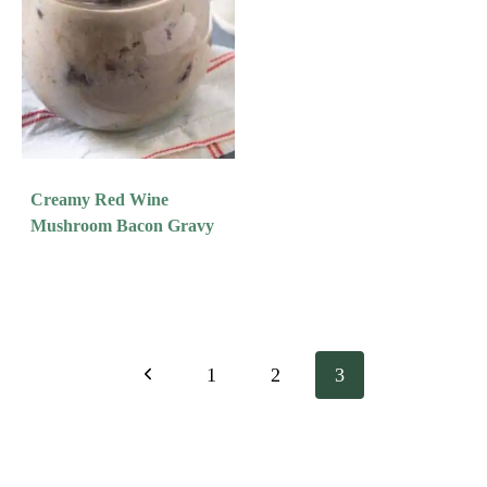
Creamy Red Wine
Mushroom Bacon Gravy
Page
Previous
1
2
3
Navigation
Page