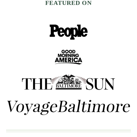
FEATURED ON