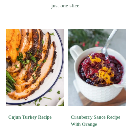
just one slice.
Cajun Turkey Recipe
Cranberry Sauce Recipe
With Orange