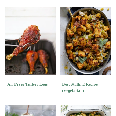
Air Fryer Turkey Legs
Best Stuffing Recipe
(Vegetarian)