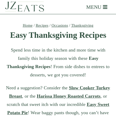
Skip
MENU
to
content
Home
/
Recipes
/
Occasions
/
Thanksgiving
Easy Thanksgiving Recipes
Spend less time in the kitchen and more time with
family this holiday season with these
Easy
Thanksgiving Recipes
! From side dishes to entrees to
desserts, we got you covered!
Need a suggestion? Consider the
Slow Cooker Turkey
Breast
, or the
Harissa Honey Roasted Carrots
, or
scratch that sweet itch with our incredible
Easy Sweet
Potato Pie
! Wear baggy pants though, you can’t have