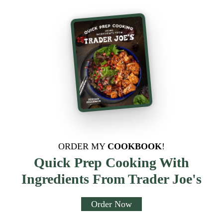
ORDER MY
COOKBOOK
!
Quick Prep Cooking With
Ingredients From Trader Joe's
Order Now