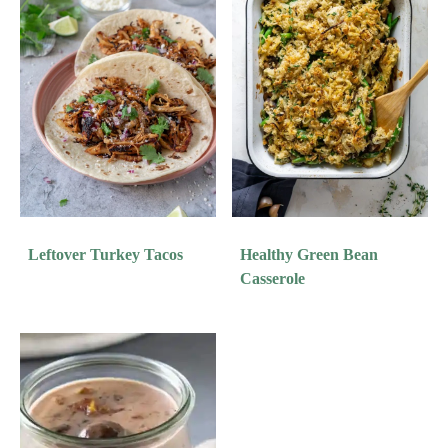
Leftover Turkey Tacos
Healthy Green Bean
Casserole