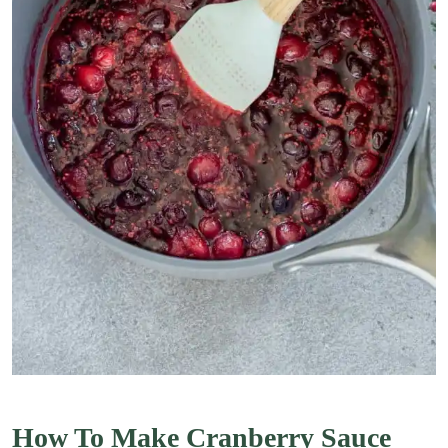
How To Make Cranberry Sauce