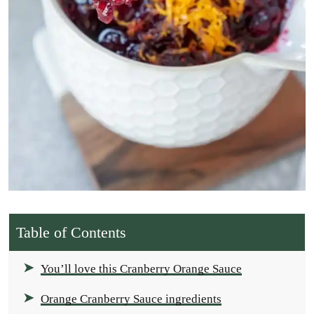
Table of Contents
You’ll love this Cranberry Orange Sauce
Orange Cranberry Sauce ingredients