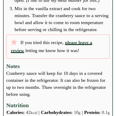
open.
(I like to use my meat masher for this.)
Mix in the vanilla extract and cook for two
minutes. Transfer the cranberry sauce to a serving
bowl and allow it to come to room temperature
before serving or chilling in the refrigerator.
If you tried this recipe,
please leave a
review
letting me know how it was!
Notes
Cranberry sauce will keep for 10 days in a covered
container in the refrigerator. It can also be frozen for
up to two months. Thaw overnight in the refrigerator
before using.
Nutrition
Calories:
42
|
Carbohydrates:
10
|
Protein:
0.1
kcal
g
g