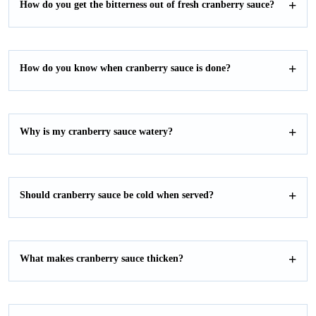
How do you get the bitterness out of fresh cranberry sauce?
How do you know when cranberry sauce is done?
Why is my cranberry sauce watery?
Should cranberry sauce be cold when served?
What makes cranberry sauce thicken?