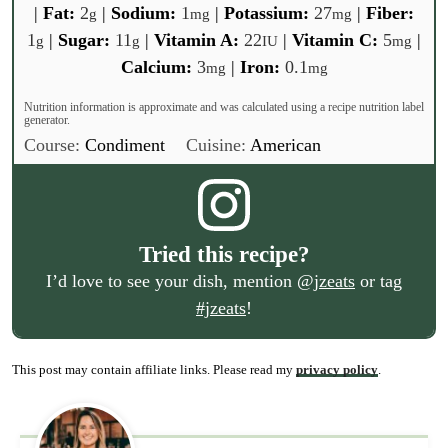
|
Fat:
2
|
Sodium:
1
|
Potassium:
27
|
Fiber:
g
mg
mg
1
|
Sugar:
11
|
Vitamin A:
22
|
Vitamin C:
5
|
g
g
IU
mg
Calcium:
3
|
Iron:
0.1
mg
mg
Nutrition information is approximate and was calculated using a recipe nutrition label
generator.
Course:
Condiment
Cuisine:
American
Tried this recipe?
I’d love to see your dish, mention
@jzeats
or tag
#jzeats
!
This post may contain affiliate links. Please read my
privacy policy
.