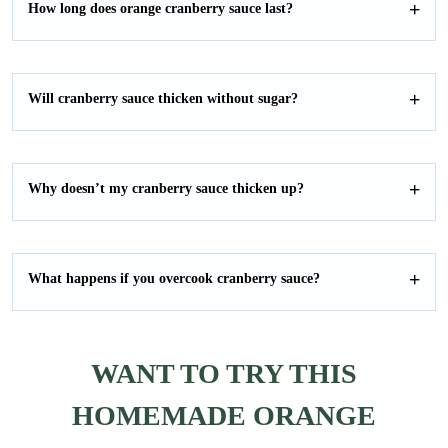
How long does orange cranberry sauce last?
Will cranberry sauce thicken without sugar?
Why doesn’t my cranberry sauce thicken up?
What happens if you overcook cranberry sauce?
WANT TO TRY THIS
HOMEMADE ORANGE