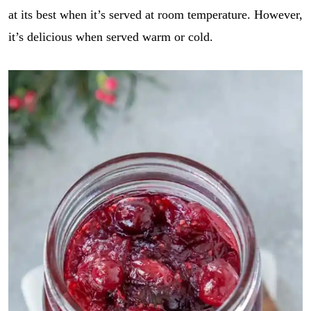
E
i
GO
at its best when it’s served at room temperature. However,
m
l
a
*
it’s delicious when served warm or cold.
i
l
E
m
a
i
l
r
e
c
i
p
e
_
l
i
n
k