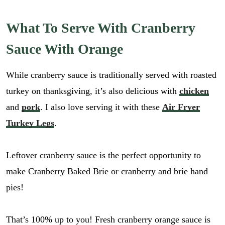
What To Serve With Cranberry
Sauce With Orange
While cranberry sauce is traditionally served with roasted
turkey on thanksgiving, it’s also delicious with
chicken
and
pork
. I also love serving it with these
Air Fryer
Turkey Legs
.
Leftover cranberry sauce is the perfect opportunity to
make Cranberry Baked Brie or cranberry and brie hand
pies!
E
m
That’s 100% up to you! Fresh cranberry orange sauce is
a