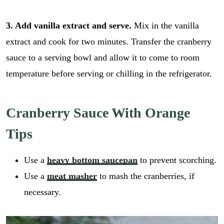
3. Add vanilla extract and serve.
Mix in the vanilla
extract and cook for two minutes. Transfer the cranberry
sauce to a serving bowl and allow it to come to room
temperature before serving or chilling in the refrigerator.
Cranberry Sauce With Orange
Tips
Use a
heavy bottom saucepan
to prevent scorching.
Use a
meat masher
to mash the cranberries, if
necessary.