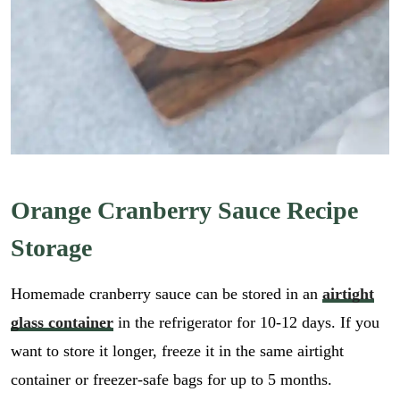
Orange Cranberry Sauce Recipe
Storage
Homemade cranberry sauce can be stored in an
airtight
glass container
in the refrigerator for 10-12 days. If you
want to store it longer, freeze it in the same airtight
container or freezer-safe bags for up to 5 months.