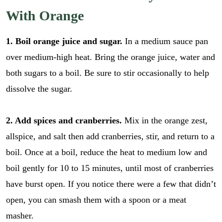
With Orange
1. Boil orange juice and sugar.
In a medium sauce pan
over medium-high heat. Bring the orange juice, water and
both sugars to a boil. Be sure to stir occasionally to help
dissolve the sugar.
2. Add spices and cranberries.
Mix in the orange zest,
allspice, and salt then add cranberries, stir, and return to a
boil. Once at a boil, reduce the heat to medium low and
boil gently for 10 to 15 minutes, until most of cranberries
have burst open. If you notice there were a few that didn’t
open, you can smash them with a spoon or a meat
masher.