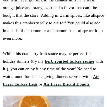
you will never go back to the canned stuff! The fresh
orange juice and orange zest add a flavor that can’t be
bought that the store. Adding in warm spices, like allspice
makes this cranberry jelly to die for! You could also add
in a dash of cinnamon or a cinnamon stick to spruce it up
even more.
While this cranberry fruit sauce may be perfect for
holiday dinners (try my
herb roasted turkey recipe
with
it!), you can enjoy it any time of the year! No need to
wait around for Thanksgiving dinner; serve it with:
Air
Fryer Turkey Legs
or
Air Fryer Biscuit Donuts
.