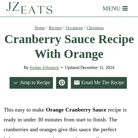
Skip
MENU
to
content
Home
/
Recipes
/
Occasions
/
Christmas
Cranberry Sauce Recipe
With Orange
By
Jordan Zelesnick
Updated
December 11, 2024
Jump to Recipe
Email Me The Recipe
This easy to make
Orange Cranberry Sauce
recipe is
ready in under 30 minutes from start to finish. The
cranberries and oranges give this sauce the perfect