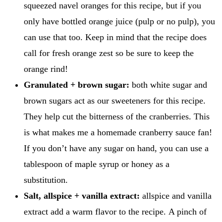
squeezed navel oranges for this recipe, but if you
only have bottled orange juice (pulp or no pulp), you
can use that too. Keep in mind that the recipe does
call for fresh orange zest so be sure to keep the
orange rind!
Granulated + brown sugar:
both white sugar and
brown sugars act as our sweeteners for this recipe.
They help cut the bitterness of the cranberries. This
is what makes me a homemade cranberry sauce fan!
If you don’t have any sugar on hand, you can use a
tablespoon of maple syrup or honey as a
substitution.
Salt, allspice + vanilla extract:
allspice and vanilla
extract add a warm flavor to the recipe. A pinch of