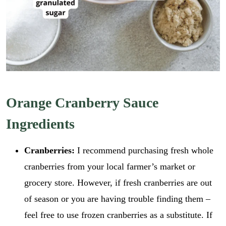
Orange Cranberry Sauce
Ingredients
Cranberries:
I recommend purchasing fresh whole
cranberries from your local farmer’s market or
grocery store. However, if fresh cranberries are out
of season or you are having trouble finding them –
feel free to use frozen cranberries as a substitute. If