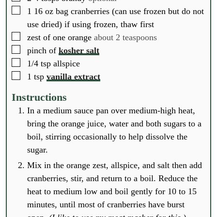
▢
1
16 oz bag cranberries (can use frozen but do not
use dried) if using frozen, thaw first
▢
zest of one orange
about 2 teaspoons
▢
pinch of
kosher salt
▢
1/4
tsp
allspice
▢
1
tsp
vanilla extract
Instructions
In a medium sauce pan over medium-high heat,
bring the orange juice, water and both sugars to a
boil, stirring occasionally to help dissolve the
sugar.
Mix in the orange zest, allspice, and salt then add
cranberries, stir, and return to a boil. Reduce the
heat to medium low and boil gently for 10 to 15
minutes, until most of cranberries have burst