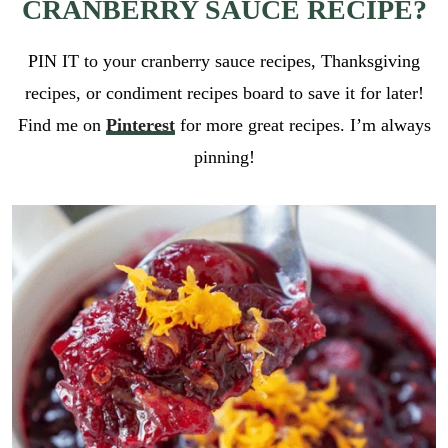
CRANBERRY SAUCE RECIPE?
PIN IT to your cranberry sauce recipes, Thanksgiving
recipes, or condiment recipes board to save it for later!
Find me on
Pinterest
for more great recipes. I’m always
pinning!