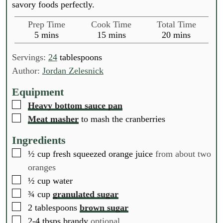
savory foods perfectly.
Prep Time
Cook Time
Total Time
m
m
m
5
mins
15
mins
20
mins
i
i
i
n
n
n
Servings:
24
tablespoons
u
u
u
Author:
Jordan Zelesnick
t
t
t
e
e
e
Equipment
s
s
s
▢
Heavy bottom sauce pan
▢
Meat masher
to mash the cranberries
Ingredients
▢
½
cup
fresh squeezed orange juice
from about two
oranges
▢
½
cup
water
▢
¾
cup
granulated sugar
▢
2
tablespoons
brown sugar
▢
2-4
tbsps
brandy
optional