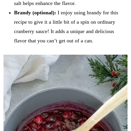
salt helps enhance the flavor.
Brandy (optional):
I enjoy using brandy for this
recipe to give it a little bit of a spin on ordinary
cranberry sauce! It adds a unique and delicious
flavor that you can’t get out of a can.