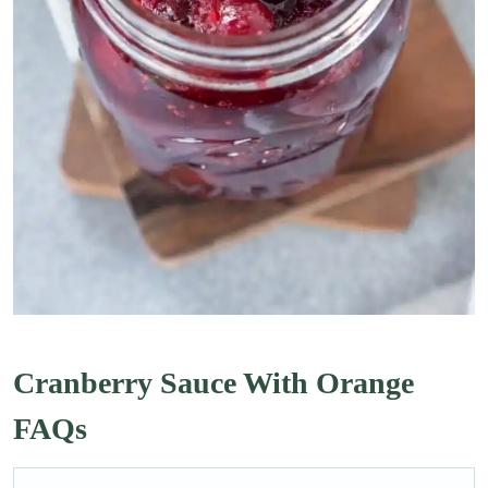
Cranberry Sauce With Orange
FAQs