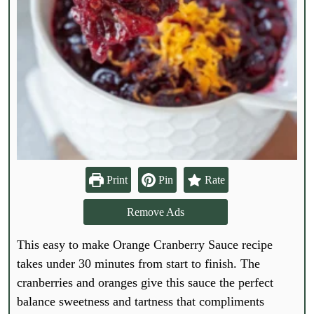
Print
Pin
Rate
Remove Ads
This easy to make Orange Cranberry Sauce recipe
takes under 30 minutes from start to finish. The
cranberries and oranges give this sauce the perfect
balance sweetness and tartness that compliments