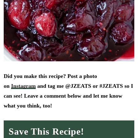
Did you make this recipe? Post a photo
on
Instagram
and tag me @JZEATS or #JZEATS so I
can see! Leave a comment below and let me know
what you think, too!
Save This Recipe!