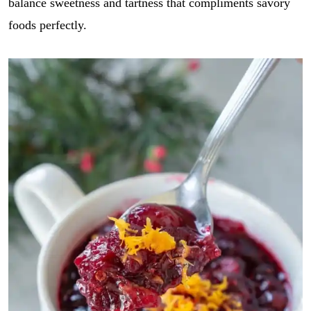
balance sweetness and tartness that compliments savory
foods perfectly.