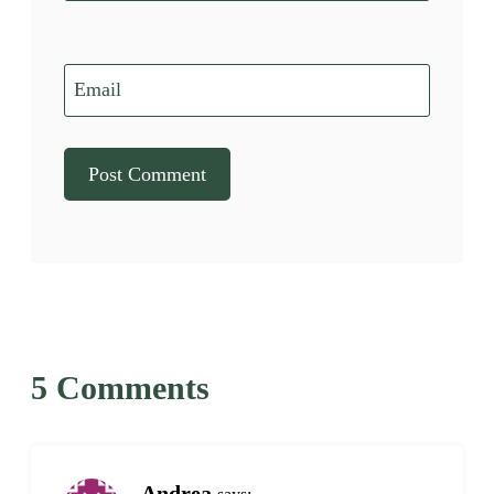
Email
5 Comments
Andrea