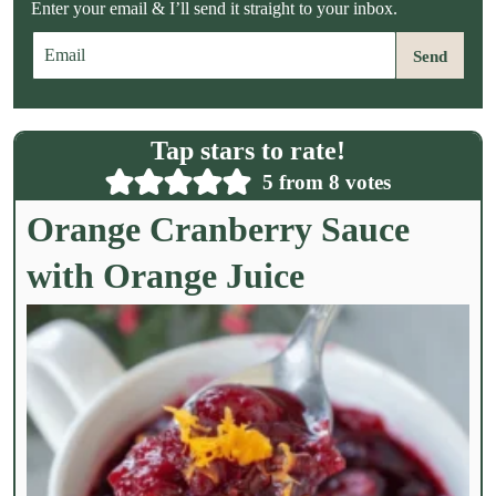
Enter your email & I’ll send it straight to your inbox.
E
Send
m
a
i
l
Tap stars to rate!
*
5
from
8
votes
Orange Cranberry Sauce
with Orange Juice