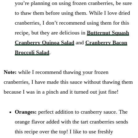
you’re planning on using frozen cranberries, be sure
to thaw them before using them. While I love dried
cranberries, I don’t recommend using them for this
recipe, but they are delicious in
Butternut Squash
Cranberry Quinoa Salad
and
Cranberry Bacon
Broccoli Salad
.
Note:
while I recommend thawing your frozen
cranberries, I have made this sauce without thawing them
because I was in a pinch and it turned out just fine!
Oranges:
perfect addition to cranberry sauce. The
orange flavor added with the tart cranberries sends
this recipe over the top! I like to use freshly