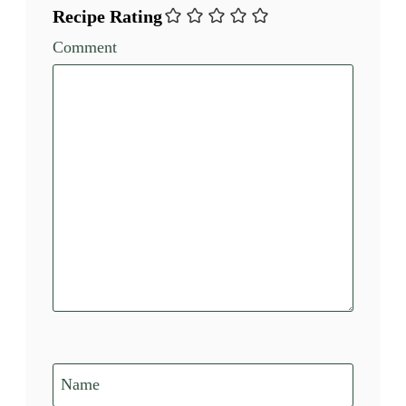
Recipe Rating
Comment
Name