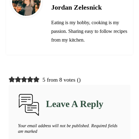
Jordan Zelesnick
Eating is my hobby, cooking is my
passion. Sharing easy to follow recipes
from my kitchen.
5 from 8 votes (
)
Leave A Reply
Your email address will not be published.
Required fields
are marked