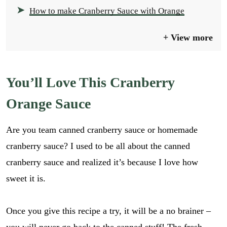
How to make Cranberry Sauce with Orange
View more
You’ll Love This Cranberry
Orange Sauce
Are you team canned cranberry sauce or homemade
cranberry sauce? I used to be all about the canned
cranberry sauce and realized it’s because I love how
sweet it is.
Once you give this recipe a try, it will be a no brainer –