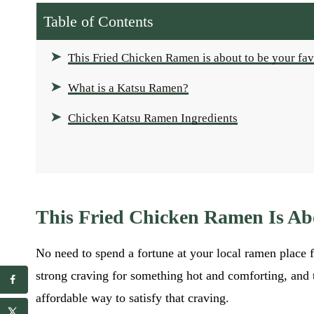
Table of Contents
This Fried Chicken Ramen is about to be your fav
What is a Katsu Ramen?
Chicken Katsu Ramen Ingredients
This Fried Chicken Ramen Is Ab
No need to spend a fortune at your local ramen place
strong craving for something hot and comforting, and
E
E
affordable way to satisfy that craving.
m
m