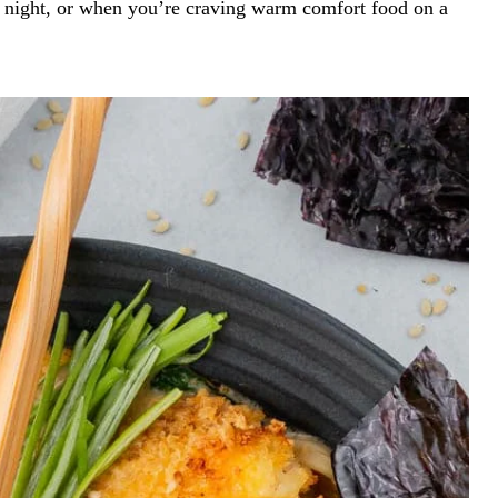
ate night, or when you’re craving warm comfort food on a