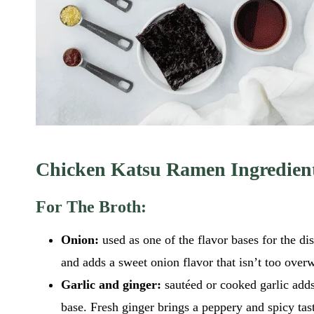
Chicken Katsu Ramen Ingredien
For The Broth:
Onion:
used as one of the flavor bases for the di
and adds a sweet onion flavor that isn’t too ove
Garlic and ginger:
sautéed or cooked garlic adds
base. Fresh ginger brings a peppery and spicy tast