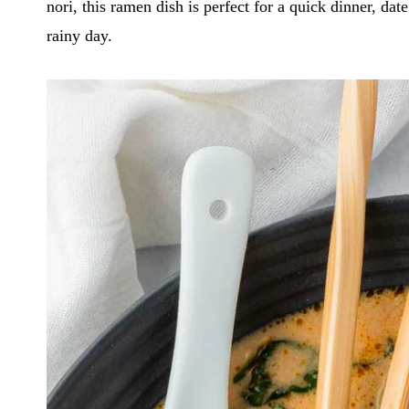
nori, this ramen dish is perfect for a quick dinner, d
rainy day.