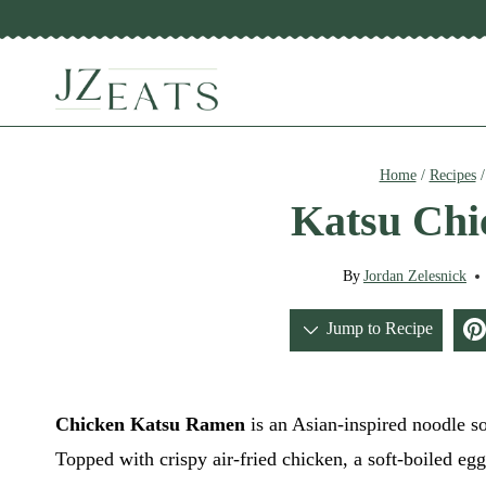
Skip
to
content
Home
/
Recipes
Katsu Ch
By
Jordan Zelesnick
Jump to Recipe
Chicken Katsu Ramen
is an Asian-inspired noodle so
Topped with crispy air-fried chicken, a soft-boiled eg