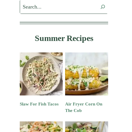
Search
Summer Recipes
Slaw For Fish Tacos
Air Fryer Corn On
The Cob