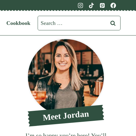
Search
Cookbook
for:
Meet Jordan
I’m so happy you’re here! You’ll