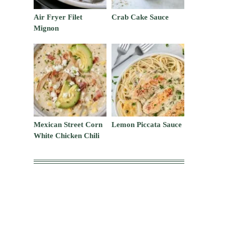
Air Fryer Filet
Crab Cake Sauce
Mignon
Mexican Street Corn
Lemon Piccata Sauce
White Chicken Chili