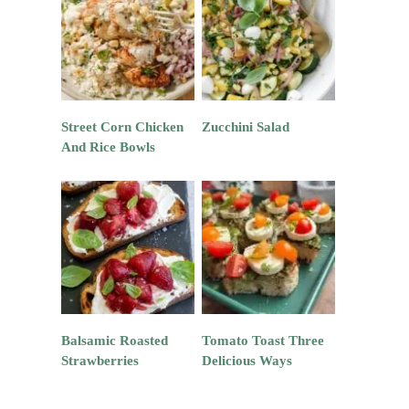
Street Corn Chicken
Zucchini Salad
And Rice Bowls
Balsamic Roasted
Tomato Toast Three
Strawberries
Delicious Ways