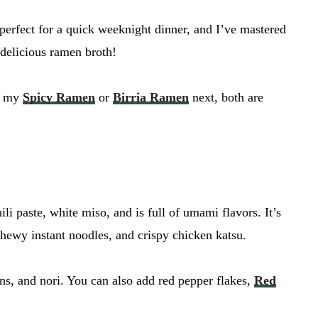
s perfect for a quick weeknight dinner, and I’ve mastered
t delicious ramen broth!
ry my
Spicy Ramen
or
Birria Ramen
next, both are
li paste, white miso, and is full of umami flavors. It’s
chewy instant noodles, and crispy chicken katsu.
ons, and nori. You can also add red pepper flakes,
Red