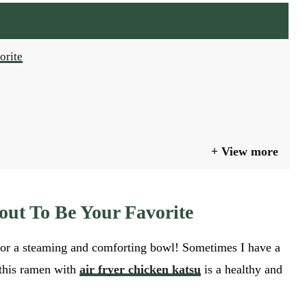
orite
View more
out To Be Your Favorite
 for a steaming and comforting bowl! Sometimes I have a
 this ramen with
air fryer chicken katsu
is a healthy and
GO