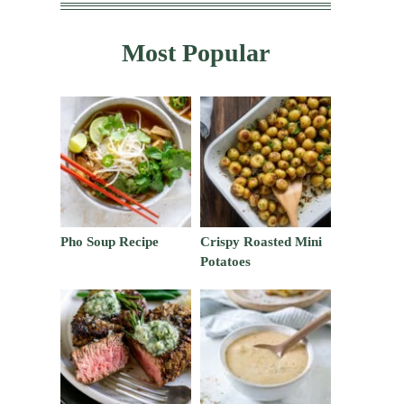
Most Popular
Pho Soup Recipe
Crispy Roasted Mini
Potatoes