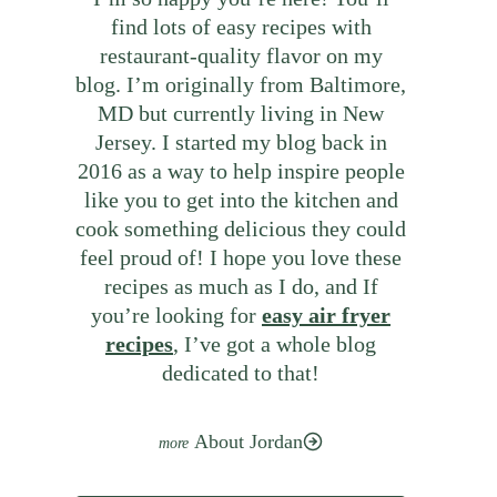
find lots of easy recipes with
restaurant-quality flavor on my
blog. I’m originally from Baltimore,
MD but currently living in New
Jersey. I started my blog back in
2016 as a way to help inspire people
like you to get into the kitchen and
cook something delicious they could
feel proud of! I hope you love these
recipes as much as I do, and If
you’re looking for
easy air fryer
recipes
, I’ve got a whole blog
dedicated to that!
About Jordan