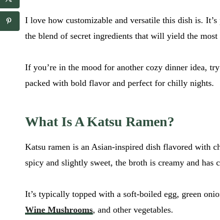
a
a
i
i
I love how customizable and versatile this dish is. It’
l
l
E
*
the blend of secret ingredients that will yield the mos
m
a
i
If you’re in the mood for another cozy dinner idea, t
l
packed with bold flavor and perfect for chilly nights.
What Is A Katsu Ramen?
Katsu ramen is an Asian-inspired dish flavored with chi
spicy and slightly sweet, the broth is creamy and has 
It’s typically topped with a soft-boiled egg, green oni
Wine Mushrooms
, and other vegetables.