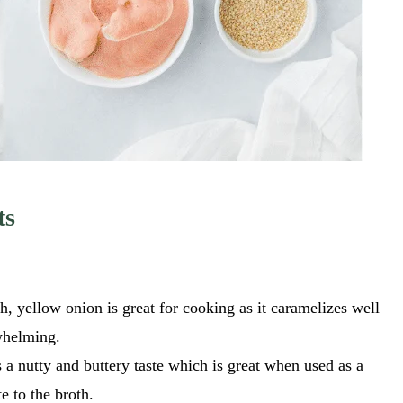
ts
sh, yellow onion is great for cooking as it caramelizes well
rwhelming.
 a nutty and buttery taste which is great when used as a
e to the broth.