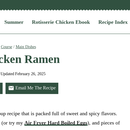
Summer
Rotisserie Chicken Ebook
Recipe Index
/
Course
/
Main Dishes
icken Ramen
Updated
February 26, 2025
Email Me The Recipe
up recipe that is packed full of sweet and spicy flavors.
g (or try my
Air Fryer Hard Boiled Eggs
), and pieces of