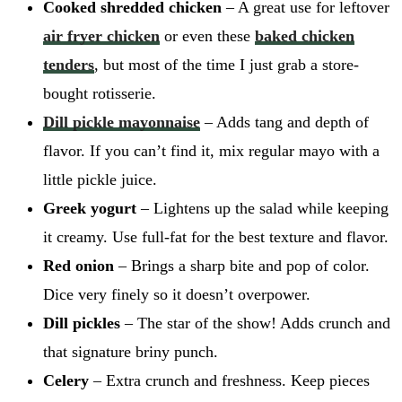
Cooked shredded chicken
– A great use for leftover
air fryer chicken
or even these
baked chicken
tenders
, but most of the time I just grab a store-
bought rotisserie.
Dill pickle mayonnaise
– Adds tang and depth of
flavor. If you can’t find it, mix regular mayo with a
little pickle juice.
Greek yogurt
– Lightens up the salad while keeping
it creamy. Use full-fat for the best texture and flavor.
Red onion
– Brings a sharp bite and pop of color.
Dice very finely so it doesn’t overpower.
Dill pickles
– The star of the show! Adds crunch and
that signature briny punch.
Celery
– Extra crunch and freshness. Keep pieces