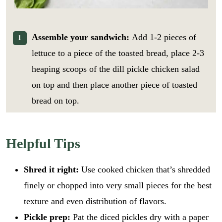
Assemble your sandwich:
Add 1-2 pieces of
lettuce to a piece of the toasted bread, place 2-3
heaping scoops of the dill pickle chicken salad
on top and then place another piece of toasted
bread on top.
Helpful Tips
Shred it right:
Use cooked chicken that’s shredded
finely or chopped into very small pieces for the best
texture and even distribution of flavors.
Pickle prep:
Pat the diced pickles dry with a paper