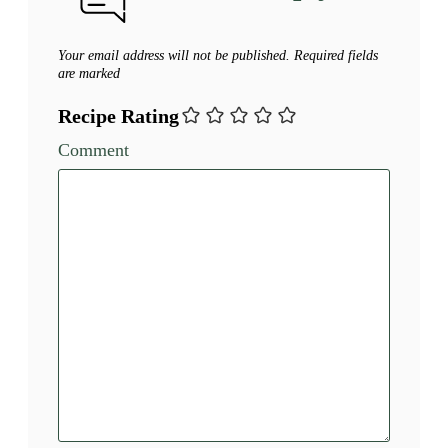
Your email address will not be published.
Required fields
are marked
Recipe Rating
Comment