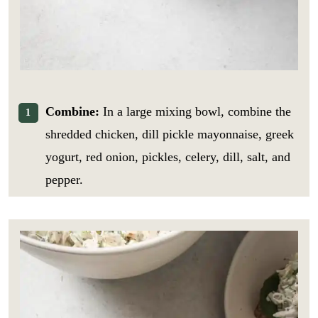
Combine:
In a large mixing bowl, combine the
shredded chicken, dill pickle mayonnaise, greek
yogurt, red onion, pickles, celery, dill, salt, and
pepper.