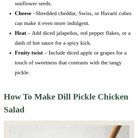
sunflower seeds.
Cheese
–Shredded cheddar, Swiss, or Havarti cubes
can make it even more indulgent.
Heat
– Add diced jalapeños, red pepper flakes, or a
dash of hot sauce for a spicy kick.
Fruity twist
– Include diced apple or grapes for a
touch of sweetness that contrasts with the tangy
pickle.
How To Make Dill Pickle Chicken
Salad