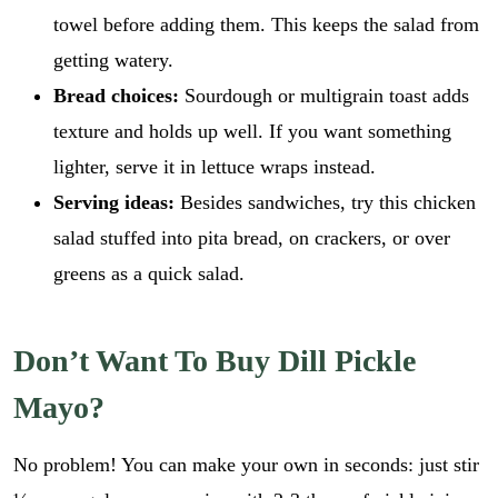
towel before adding them. This keeps the salad from
getting watery.
Bread choices:
Sourdough or multigrain toast adds
texture and holds up well. If you want something
lighter, serve it in lettuce wraps instead.
Serving ideas:
Besides sandwiches, try this chicken
salad stuffed into pita bread, on crackers, or over
greens as a quick salad.
Don’t Want To Buy Dill Pickle
Mayo?
E
No problem! You can make your own in seconds: just stir
m
a