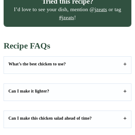
Tried this recipe?
I’d love to see your dish, mention
@jzeats
or tag
#jzeats
!
Recipe FAQs
What’s the best chicken to use?
Can I make it lighter?
Can I make this chicken salad ahead of time?