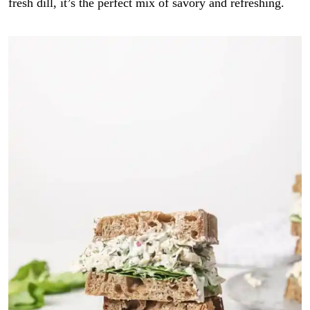
fresh dill, it’s the perfect mix of savory and refreshing.