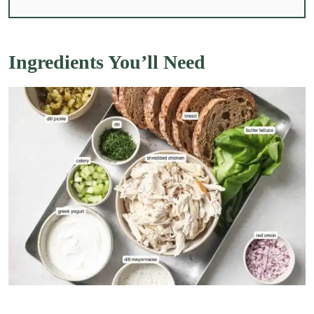
Ingredients You’ll Need