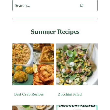
Search
Summer Recipes
Best Crab Recipes
Zucchini Salad