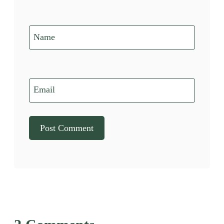
Name
Email