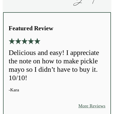
Featured Review
Delicious and easy! I appreciate
the note on how to make pickle
mayo so I didn’t have to buy it.
10/10!
-Kara
More Reviews