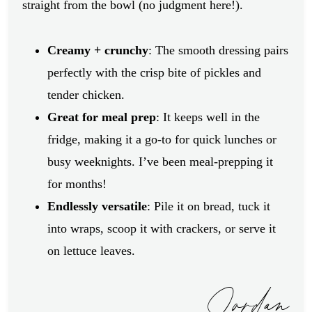
straight from the bowl (no judgment here!).
Creamy + crunchy
: The smooth dressing pairs
perfectly with the crisp bite of pickles and
tender chicken.
Great for meal prep
: It keeps well in the
fridge, making it a go-to for quick lunches or
busy weeknights. I’ve been meal-prepping it
for months!
Endlessly versatile
: Pile it on bread, tuck it
into wraps, scoop it with crackers, or serve it
on lettuce leaves.
Jordan