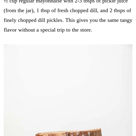
½ cup regular mayonnaise with 2-3 tbsps of pickle juice
E
i
GO
m
l
(from the jar), 1 tbsp of fresh chopped dill, and 2 tbsps of
a
*
i
finely chopped dill pickles. This gives you the same tangy
l
flavor without a special trip to the store.
r
e
c
i
p
e
_
t
i
t
l
e