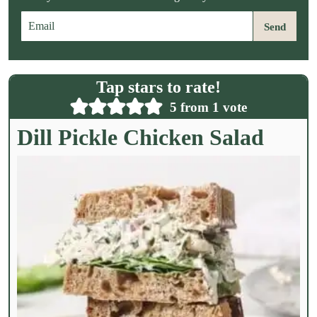
E
Send
m
a
i
l
Tap stars to rate!
*
5
from 1 vote
Dill Pickle Chicken Salad