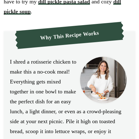
have to try my
dill pickle pasta salad
and cozy
dill
pickle soup
.
Why This Recipe Works
I shred a rotisserie chicken to
make this a no-cook meal!
Everything gets mixed
together in one bowl to make
the perfect dish for an easy
lunch, a light dinner, or even as a crowd-pleasing
side at your next picnic. Pile it high on toasted
bread, scoop it into lettuce wraps, or enjoy it