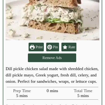
Print
Pin
Rate
Remove Ads
Dill pickle chicken salad made with shredded chicken,
dill pickle mayo, Greek yogurt, fresh dill, celery, and
onion. Perfect for sandwiches, wraps, or lettuce cups.
m
Prep Time
0
mins
Total Time
m
i
m
5
mins
5
mins
i
n
i