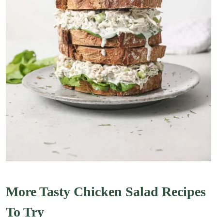
More Tasty Chicken Salad Recipes
To Try