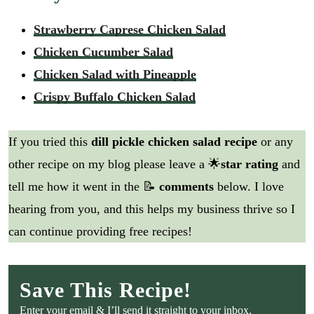
Strawberry Caprese Chicken Salad
Chicken Cucumber Salad
Chicken Salad with Pineapple
Crispy Buffalo Chicken Salad
If you tried this
dill pickle chicken salad recipe
or any
other recipe on my blog please leave a 🌟
star rating
and
tell me how it went in the 📝
comments
below. I love
hearing from you, and this helps my business thrive so I
can continue providing free recipes!
Save This Recipe!
Enter your email & I’ll send it straight to your inbox.