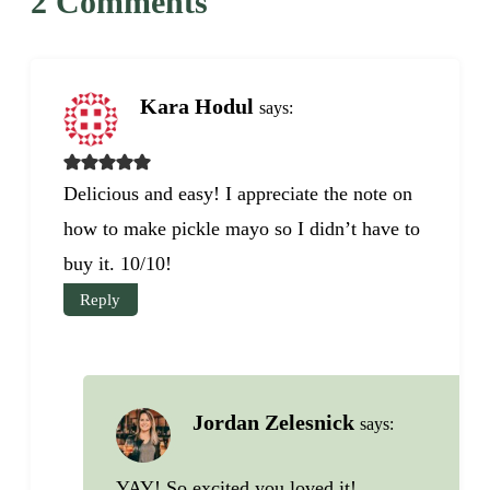
2 Comments
Kara Hodul
says:
Delicious and easy! I appreciate the note on
how to make pickle mayo so I didn’t have to
buy it. 10/10!
Reply
Jordan Zelesnick
says:
YAY! So excited you loved it!