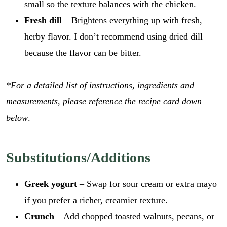
small so the texture balances with the chicken.
Fresh dill
– Brightens everything up with fresh,
herby flavor. I don’t recommend using dried dill
because the flavor can be bitter.
*For a detailed list of instructions, ingredients and
measurements, please reference the recipe card down
below
.
Substitutions/Additions
Greek yogurt
– Swap for sour cream or extra mayo
if you prefer a richer, creamier texture.
Crunch
– Add chopped toasted walnuts, pecans, or