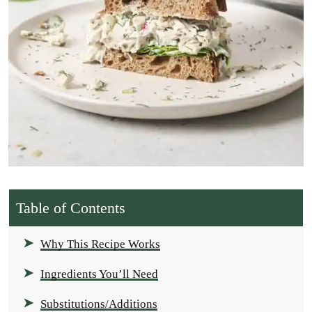
Table of Contents
Why This Recipe Works
Ingredients You’ll Need
Substitutions/Additions