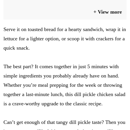
View more
Serve it on toasted bread for a hearty sandwich, wrap it in
lettuce for a lighter option, or scoop it with crackers for a
quick snack.
The best part? It comes together in just 5 minutes with
simple ingredients you probably already have on hand.
Whether you’re meal prepping for the week or throwing
together a last-minute lunch, this dill pickle chicken salad
is a crave-worthy upgrade to the classic recipe.
Can’t get enough of that tangy dill pickle taste? Then you