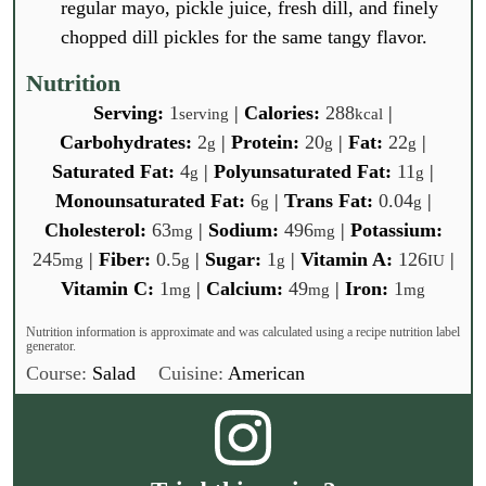
regular mayo, pickle juice, fresh dill, and finely
chopped dill pickles for the same tangy flavor.
Nutrition
Serving:
1
|
Calories:
288
|
serving
kcal
Carbohydrates:
2
|
Protein:
20
|
Fat:
22
|
g
g
g
Saturated Fat:
4
|
Polyunsaturated Fat:
11
|
g
g
Monounsaturated Fat:
6
|
Trans Fat:
0.04
|
g
g
Cholesterol:
63
|
Sodium:
496
|
Potassium:
mg
mg
245
|
Fiber:
0.5
|
Sugar:
1
|
Vitamin A:
126
|
mg
g
g
IU
Vitamin C:
1
|
Calcium:
49
|
Iron:
1
mg
mg
mg
Nutrition information is approximate and was calculated using a recipe nutrition label
generator.
Course:
Salad
Cuisine:
American