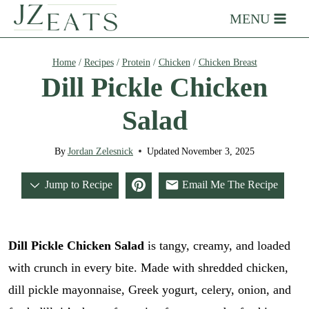
Skip
MENU
to
content
Home
/
Recipes
/
Protein
/
Chicken
/
Chicken Breast
Dill Pickle Chicken
Salad
By
Jordan Zelesnick
Updated
November 3, 2025
Jump to Recipe
Email Me The Recipe
Dill Pickle Chicken Salad
is tangy, creamy, and loaded
with crunch in every bite. Made with shredded chicken,
dill pickle mayonnaise, Greek yogurt, celery, onion, and