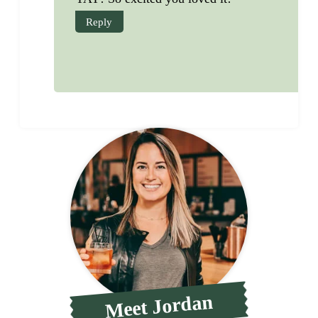
Reply
Meet Jordan