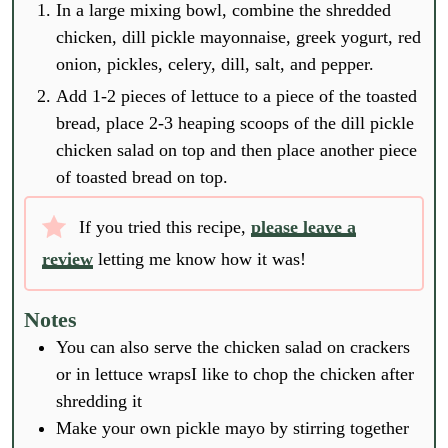
In a large mixing bowl, combine the shredded
chicken, dill pickle mayonnaise, greek yogurt, red
onion, pickles, celery, dill, salt, and pepper.
Add 1-2 pieces of lettuce to a piece of the toasted
bread, place 2-3 heaping scoops of the dill pickle
chicken salad on top and then place another piece
of toasted bread on top.
If you tried this recipe,
please leave a
review
letting me know how it was!
Notes
You can also serve the chicken salad on crackers
or in lettuce wraps
I like to chop the chicken after
shredding it
Make your own pickle mayo by stirring together