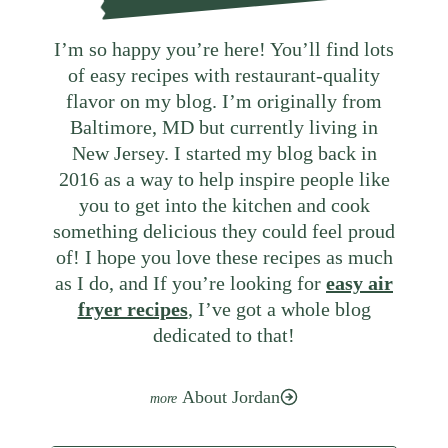
I’m so happy you’re here! You’ll find lots
of easy recipes with restaurant-quality
flavor on my blog. I’m originally from
Baltimore, MD but currently living in
New Jersey. I started my blog back in
2016 as a way to help inspire people like
you to get into the kitchen and cook
something delicious they could feel proud
of! I hope you love these recipes as much
as I do, and If you’re looking for
easy air
fryer recipes
, I’ve got a whole blog
dedicated to that!
About Jordan