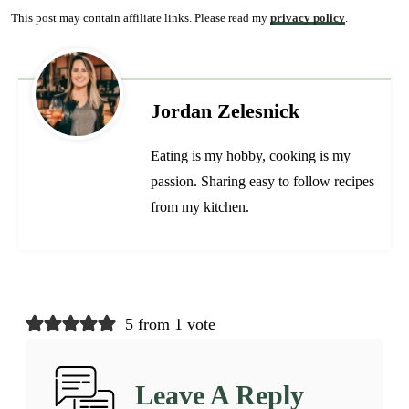
This post may contain affiliate links. Please read my
privacy policy
.
Jordan Zelesnick
Eating is my hobby, cooking is my
passion. Sharing easy to follow recipes
from my kitchen.
5 from 1 vote
Leave A Reply