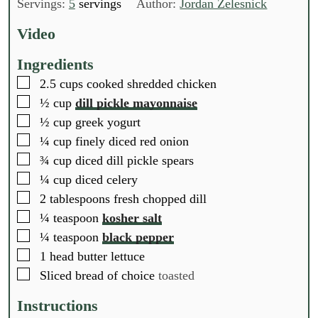
n
u
n
Servings:
5
servings
Author:
Jordan Zelesnick
u
t
u
t
e
t
Video
e
s
e
s
s
Ingredients
▢
2.5
cups
cooked shredded chicken
▢
½
cup
dill pickle mayonnaise
▢
½
cup
greek yogurt
▢
¼
cup
finely diced red onion
▢
¾
cup
diced dill pickle spears
▢
¼
cup
diced celery
▢
2
tablespoons
fresh chopped dill
▢
¼
teaspoon
kosher salt
▢
¼
teaspoon
black pepper
▢
1
head
butter lettuce
▢
Sliced bread of choice
toasted
Instructions