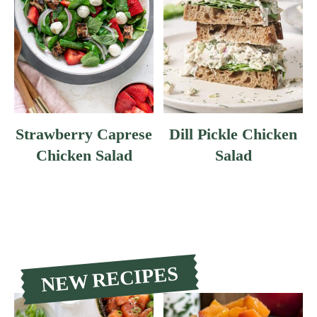
Strawberry Caprese
Dill Pickle Chicken
Chicken Salad
Salad
NEW RECIPES