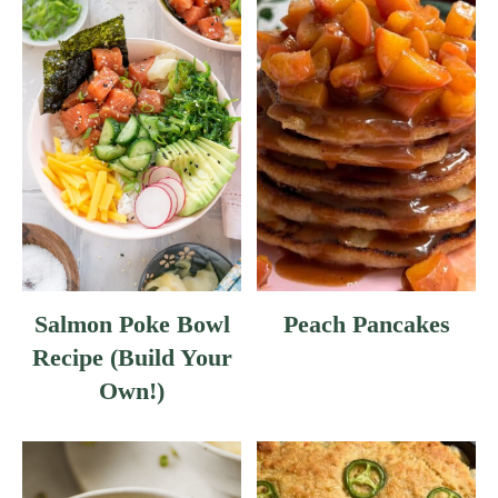
Salmon Poke Bowl
Peach Pancakes
Recipe (Build Your
Own!)