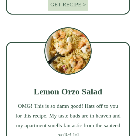
GET RECIPE >
Lemon Orzo Salad
OMG! This is so damn good! Hats off to you
for this recipe. My taste buds are in heaven and
my apartment smells fantastic from the sauteed
garlic! lol