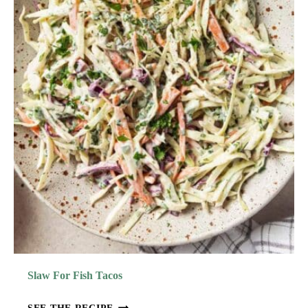
E
N
E
A
T
I
C
G
O
R
R
E
N
T
C
T
H
E
I
C
K
E
N
S
A
Slaw For Fish Tacos
L
A
S
SEE THE RECIPE