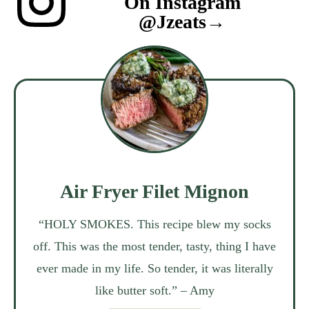
On Instagram
@jzeats→
Air Fryer Filet Mignon
“HOLY SMOKES. This recipe blew my socks
off. This was the most tender, tasty, thing I have
ever made in my life. So tender, it was literally
like butter soft.” – Amy