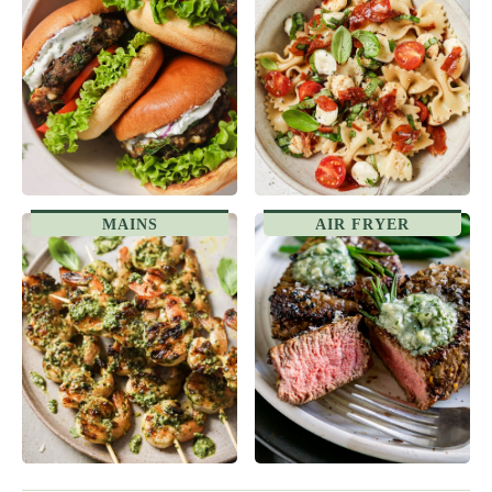
MAINS
AIR FRYER