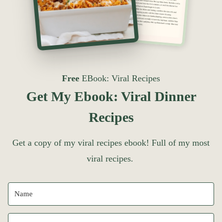
Free
EBook: Viral Recipes
Get My Ebook: Viral Dinner
Recipes
Get a copy of my viral recipes ebook! Full of my most
viral recipes.