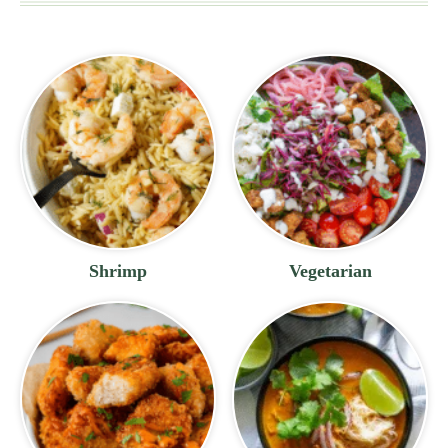
Shrimp
Vegetarian