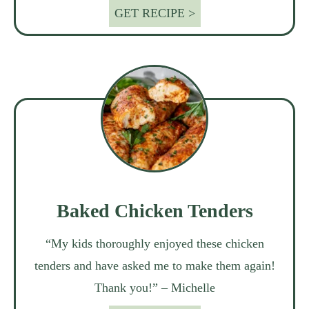
GET RECIPE >
Baked Chicken Tenders
“My kids thoroughly enjoyed these chicken
tenders and have asked me to make them again!
Thank you!” – Michelle