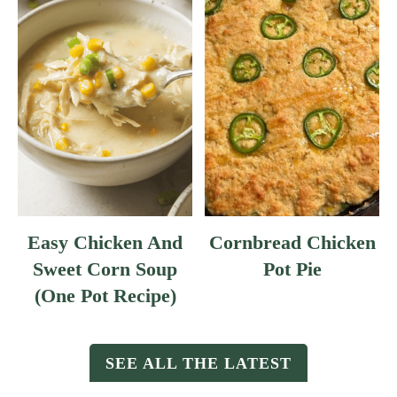
Easy Chicken And
Cornbread Chicken
Sweet Corn Soup
Pot Pie
(One Pot Recipe)
SEE ALL THE LATEST