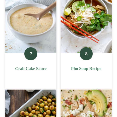
Crab Cake Sauce
Pho Soup Recipe