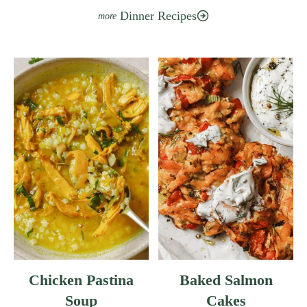
E
Dinner Recipes
A
N
C
A
S
S
E
R
O
L
E
W
I
T
H
Chicken Pastina
Baked Salmon
F
Soup
Cakes
R