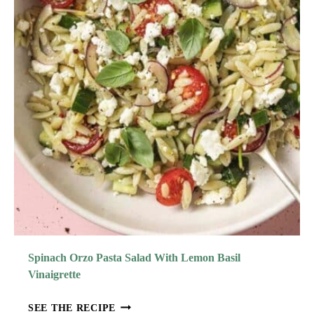
Spinach Orzo Pasta Salad With Lemon Basil
Vinaigrette
S
SEE THE RECIPE