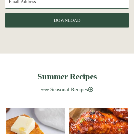
DOWNLOAD
Summer Recipes
Seasonal Recipes