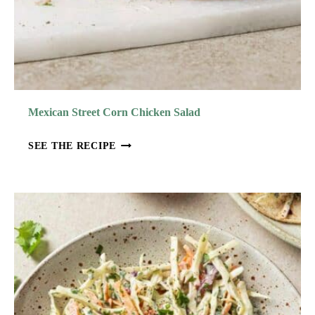
A
D
W
I
T
H
Mexican Street Corn Chicken Salad
L
E
M
SEE THE RECIPE
M
E
O
X
N
I
B
C
A
A
S
N
I
S
L
T
V
R
I