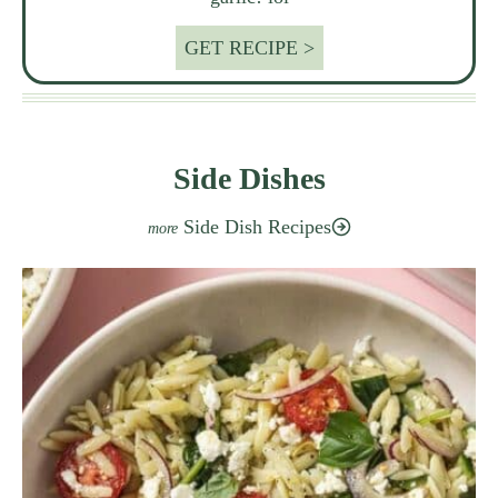
GET RECIPE >
Side Dishes
Side Dish Recipes