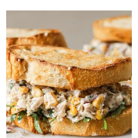
P
I
N
A
C
H
O
R
Z
O
P
A
S
T
A
S
A
L