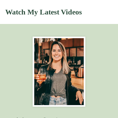
Watch My Latest Videos