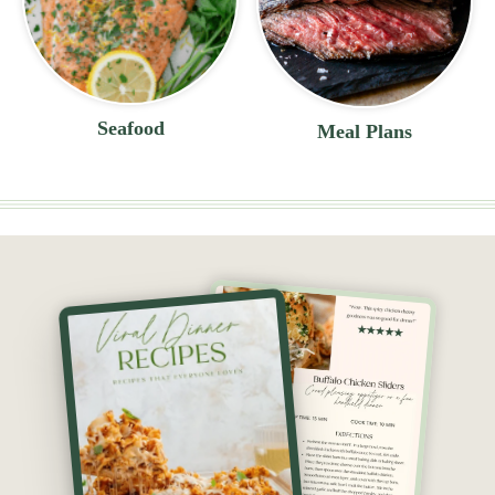
Seafood
Meal Plans