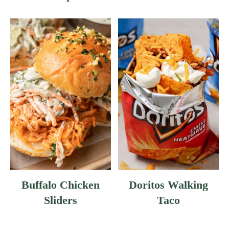
E
S
H
G
R
E
E
N
B
E
A
N
S
Buffalo Chicken
Doritos Walking
Sliders
Taco