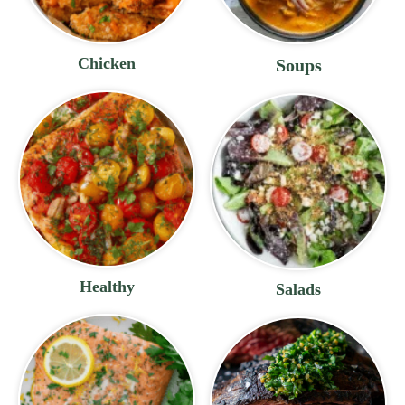
Chicken
Soups
Healthy
Salads