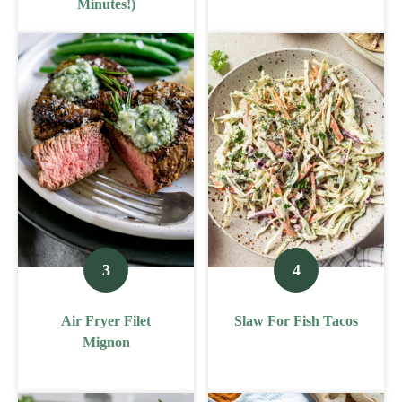
Minutes!)
Air Fryer Filet
Slaw For Fish Tacos
Mignon