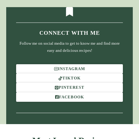
CONNECT WITH ME
Follow me on social media to get to know me and find more
easy and delicious recipes!
INSTAGRAM
TIKTOK
PINTEREST
FACEBOOK