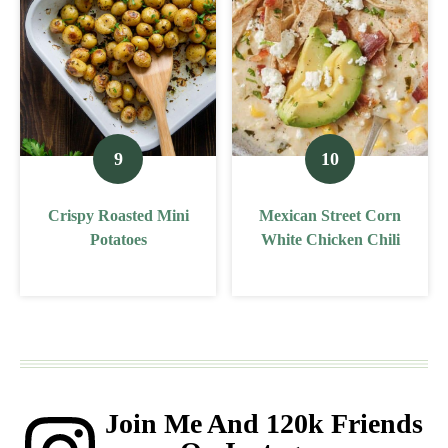
Crispy Roasted Mini
Mexican Street Corn
Potatoes
White Chicken Chili
Join Me And 120k Friends