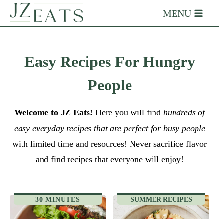
Skip
MENU
to
content
Easy Recipes For Hungry
People
Welcome to JZ Eats!
Here you will find
hundreds of
easy everyday recipes that are perfect for busy people
with limited time and resources! Never sacrifice flavor
and find recipes that everyone will enjoy!
30 MINUTES
SUMMER RECIPES