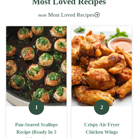
Most Loved Recipes
Most Loved Recipes
Pan-Seared Scallops
Crispy Air Fryer
Recipe (Ready In 5
Chicken Wings