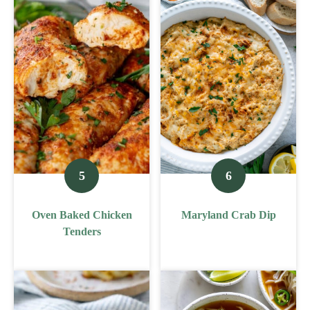
Oven Baked Chicken
Maryland Crab Dip
Tenders