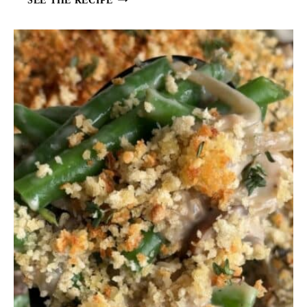
D
L
A
W
F
O
R
F
I
S
H
T
A
C
O
S