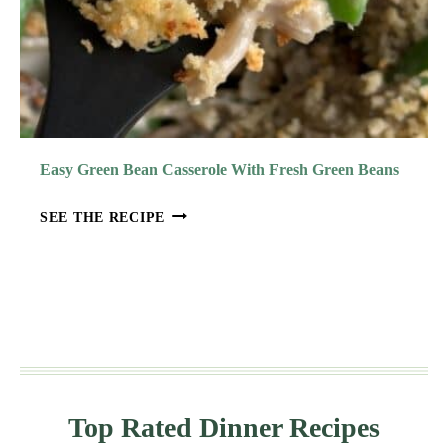
Easy Green Bean Casserole With Fresh Green Beans
E
SEE THE RECIPE
A
S
Y
G
R
E
E
N
Top Rated Dinner Recipes
B