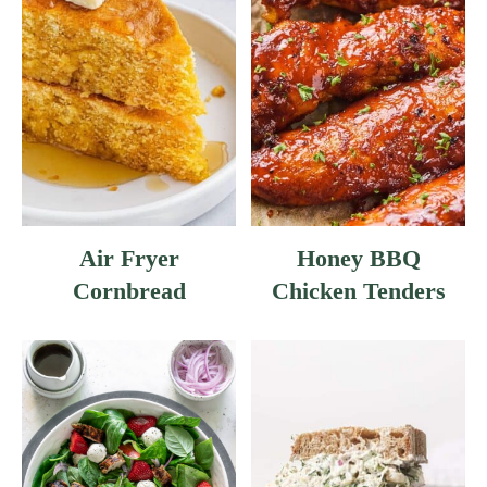
Air Fryer
Honey BBQ
Cornbread
Chicken Tenders