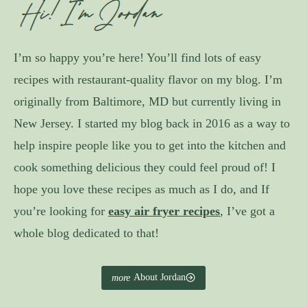
I’m so happy you’re here! You’ll find lots of easy
recipes with restaurant-quality flavor on my blog. I’m
originally from Baltimore, MD but currently living in
New Jersey. I started my blog back in 2016 as a way to
help inspire people like you to get into the kitchen and
cook something delicious they could feel proud of! I
hope you love these recipes as much as I do, and If
you’re looking for
easy air fryer recipes
, I’ve got a
whole blog dedicated to that!
About Jordan