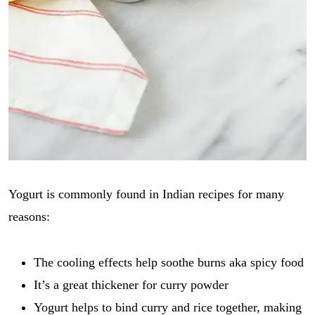
Yogurt is commonly found in Indian recipes for many
reasons:
The cooling effects help soothe burns aka spicy food
It’s a great thickener for curry powder
Yogurt helps to bind curry and rice together, making