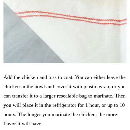
Add the chicken and toss to coat. You can either leave the
chicken in the bowl and cover it with plastic wrap, or you
can transfer it to a larger resealable bag to marinate. Then
you will place it in the refrigerator for 1 hour, or up to 10
hours. The longer you marinate the chicken, the more
flavor it will have.