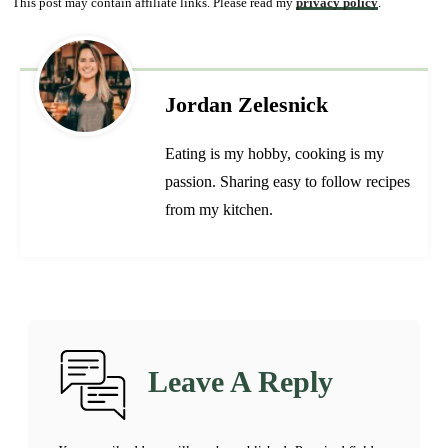
This post may contain affiliate links. Please read my
privacy policy
.
Jordan Zelesnick
Eating is my hobby, cooking is my
passion. Sharing easy to follow recipes
from my kitchen.
Leave A Reply