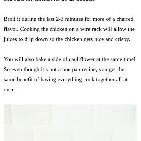
Broil it during the last 2-3 minutes for more of a charred
flavor. Cooking the chicken on a wire rack will allow the
juices to drip down so the chicken gets nice and crispy.
You will also bake a side of cauliflower at the same time!
So even though it’s not a one pan recipe, you get the
same benefit of having everything cook together all at
once.