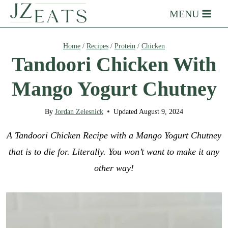
Skip
MENU
to
content
Home
/
Recipes
/
Protein
/
Chicken
Tandoori Chicken With
Mango Yogurt Chutney
By
Jordan Zelesnick
Updated
August 9, 2024
A Tandoori Chicken Recipe with a Mango Yogurt Chutney
that is to die for. Literally. You won’t want to make it any
other way!