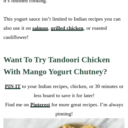
it’s finished cooking.
This yogurt sauce isn’t limited to Indian recipes you can
also use it on
salmon
,
grilled chicken
, or roasted
cauliflower!
Want To Try Tandoori Chicken
With Mango Yogurt Chutney?
PIN IT
to your Indian recipes, chicken, or 30 minutes or
less board to save it for later!
Find me on
Pinterest
for more great recipes. I’m always
pinning!