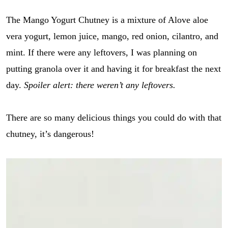
The Mango Yogurt Chutney is a mixture of Alove aloe
vera yogurt, lemon juice, mango, red onion, cilantro, and
mint. If there were any leftovers, I was planning on
putting granola over it and having it for breakfast the next
day.
Spoiler alert: there weren’t any leftovers.
There are so many delicious things you could do with that
chutney, it’s dangerous!