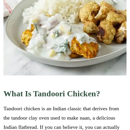
What Is Tandoori Chicken?
Tandoori chicken is an Indian classic that derives from
the tandoor clay oven used to make naan, a delicious
Indian flatbread. If you can believe it, you can actually