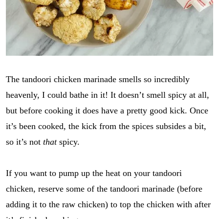
The tandoori chicken marinade smells so incredibly
heavenly, I could bathe in it! It doesn’t smell spicy at all,
but before cooking it does have a pretty good kick. Once
it’s been cooked, the kick from the spices subsides a bit,
so it’s not
that
spicy.
If you want to pump up the heat on your tandoori
chicken, reserve some of the tandoori marinade (before
adding it to the raw chicken) to top the chicken with after