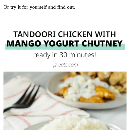
Or try it for yourself and find out.