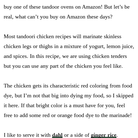
buy one of these tandoor ovens on Amazon! But let’s be
real, what can’t you buy on Amazon these days?
Most tandoori chicken recipes will marinate skinless
chicken legs or thighs in a mixture of yogurt, lemon juice,
and spices. In this recipe, we are using chicken tenders
but you can use any part of the chicken you feel like.
The chicken gets its characteristic red coloring from food
dye, but I’m not that big into dying my food, so I skipped
it here. If that bright color is a must have for you, feel
free to add some red or orange food dye to the marinade!
I like to serve it with
dahl
or a side of
ginger rice
.