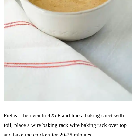
Preheat the oven to 425 F and line a baking sheet with
foil, place a wire baking rack wire baking rack over top
and bake the chicken for 20-25 minutes.