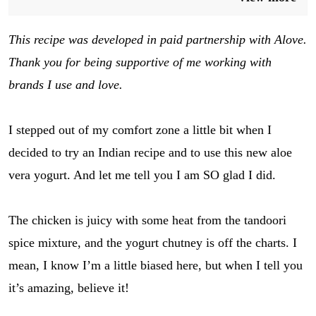
This recipe was developed in paid partnership with Alove.
Thank you for being supportive of me working with
brands I use and love.
I stepped out of my comfort zone a little bit when I
decided to try an Indian recipe and to use this new aloe
vera yogurt. And let me tell you I am SO glad I did.
The chicken is juicy with some heat from the tandoori
spice mixture, and the yogurt chutney is off the charts. I
mean, I know I’m a little biased here, but when I tell you
it’s amazing, believe it!