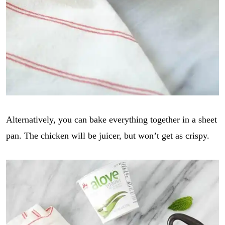
Alternatively, you can bake everything together in a sheet
pan. The chicken will be juicer, but won’t get as crispy.