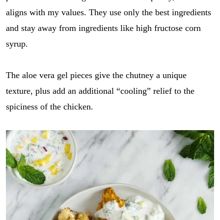
aligns with my values. They use only the best ingredients
and stay away from ingredients like high fructose corn
syrup.
The aloe vera gel pieces give the chutney a unique
texture, plus add an additional “cooling” relief to the
spiciness of the chicken.