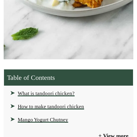
Table of Contents
What is tandoori chicken?
How to make tandoori chicken
Mango Yogurt Chutney
View more