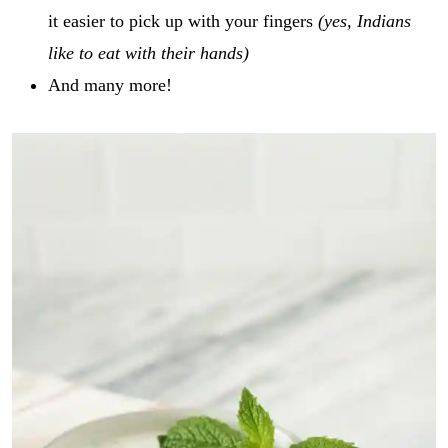
it easier to pick up with your fingers
(yes, Indians
like to eat with their hands)
And many more!