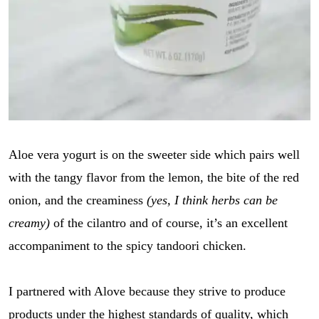
Aloe vera yogurt is on the sweeter side which pairs well
with the tangy flavor from the lemon, the bite of the red
onion, and the creaminess
(yes, I think herbs can be
creamy)
of the cilantro and of course, it’s an excellent
accompaniment to the spicy tandoori chicken.
I partnered with Alove because they strive to produce
products under the highest standards of quality, which