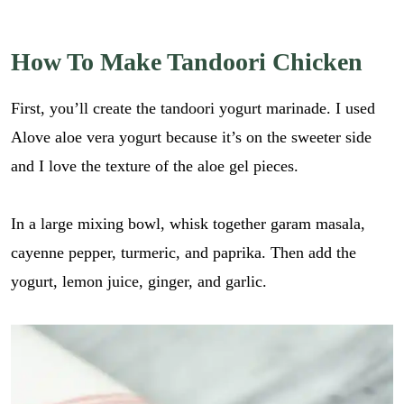
How To Make Tandoori Chicken
First, you’ll create the tandoori yogurt marinade. I used
Alove aloe vera yogurt because it’s on the sweeter side
and I love the texture of the aloe gel pieces.
In a large mixing bowl, whisk together garam masala,
cayenne pepper, turmeric, and paprika. Then add the
yogurt, lemon juice, ginger, and garlic.