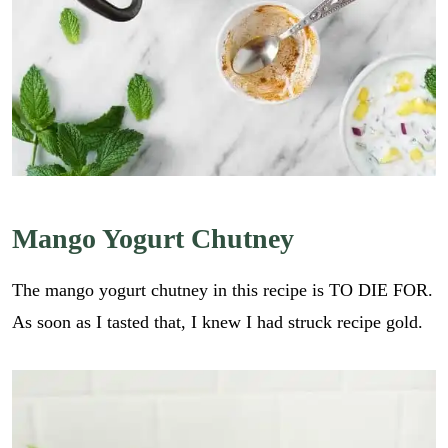
Mango Yogurt Chutney
The mango yogurt chutney in this recipe is TO DIE FOR.
As soon as I tasted that, I knew I had struck recipe gold.