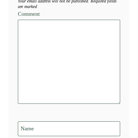
Your email address will not be published.
Required fields
are marked
Comment
Name