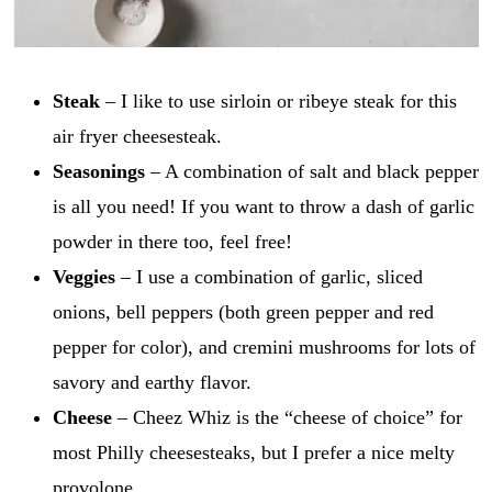
Steak
– I like to use sirloin or ribeye steak for this
air fryer cheesesteak.
Seasonings
– A combination of salt and black pepper
is all you need! If you want to throw a dash of garlic
powder in there too, feel free!
Veggies
– I use a combination of garlic, sliced
onions, bell peppers (both green pepper and red
pepper for color), and cremini mushrooms for lots of
savory and earthy flavor.
Cheese
– Cheez Whiz is the “cheese of choice” for
most Philly cheesesteaks, but I prefer a nice melty
provolone.