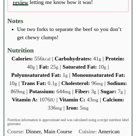
review
letting me know how it was!
Notes
Use two forks to separate the beef so you don’t
get chewy clumps!
Nutrition
Calories:
556
|
Carbohydrates:
41
|
Protein:
kcal
g
40
|
Fat:
25
|
Saturated Fat:
10
|
g
g
g
Polyunsaturated Fat:
1
|
Monounsaturated Fat:
g
10
|
Trans Fat:
0.1
|
Cholesterol:
96
|
Sodium:
g
g
mg
869
|
Potassium:
644
|
Fiber:
3
|
Sugar:
7
|
mg
mg
g
g
Vitamin A:
1076
|
Vitamin C:
43
|
Calcium:
IU
mg
336
|
Iron:
5
mg
mg
Nutrition information is approximate and was calculated using a recipe nutrition label
generator.
Course:
Dinner, Main Course
Cuisine:
American