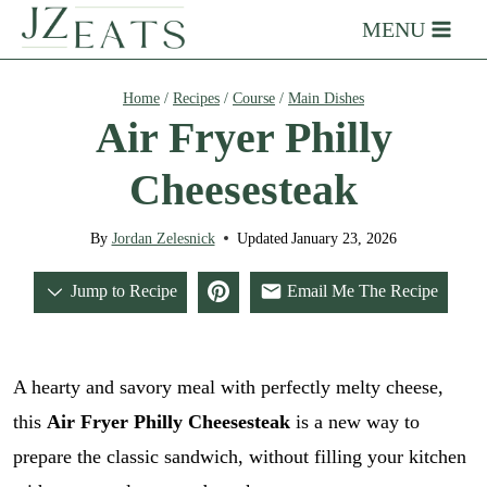
Skip
MENU
to
content
Home
/
Recipes
/
Course
/
Main Dishes
Air Fryer Philly
Cheesesteak
By
Jordan Zelesnick
Updated
January 23, 2026
Jump to Recipe
Email Me The Recipe
A hearty and savory meal with perfectly melty cheese,
this
Air Fryer Philly Cheesesteak
is a new way to
prepare the classic sandwich, without filling your kitchen