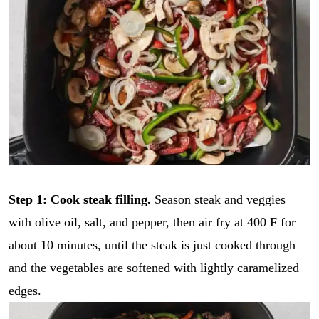
Step 1: Cook steak filling.
Season steak and veggies
with olive oil, salt, and pepper, then air fry at 400 F for
about 10 minutes, until the steak is just cooked through
and the vegetables are softened with lightly caramelized
edges.