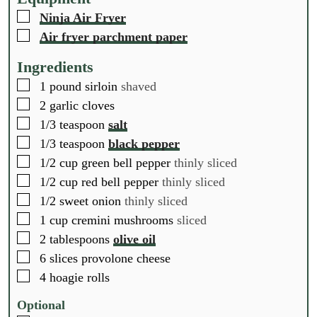
e
e
e
▢
Ninja Air Fryer
s
s
s
▢
Air fryer parchment paper
Ingredients
▢
1
pound
sirloin
shaved
▢
2
garlic cloves
▢
1/3
teaspoon
salt
▢
1/3
teaspoon
black pepper
▢
1/2
cup
green bell pepper
thinly sliced
▢
1/2
cup
red bell pepper
thinly sliced
▢
1/2
sweet onion
thinly sliced
▢
1
cup
cremini mushrooms
sliced
▢
2
tablespoons
olive oil
▢
6
slices
provolone cheese
▢
4
hoagie rolls
Optional