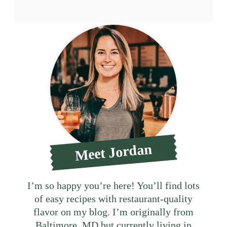
Meet Jordan
I’m so happy you’re here! You’ll find lots
of easy recipes with restaurant-quality
flavor on my blog. I’m originally from
Baltimore, MD but currently living in