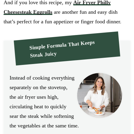
And if you love this recipe, my
Air Fryer Philly
Cheesesteak Eggrolls
are another fun and easy dish
that’s perfect for a fun appetizer or finger food dinner.
Simple Formula That Keeps
Steak Juicy
Instead of cooking everything
separately on the stovetop,
the air fryer uses high,
circulating heat to quickly
sear the steak while softening
the vegetables at the same time.