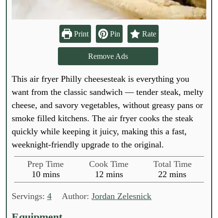
Print
Pin
Rate
Remove Ads
This air fryer Philly cheesesteak is everything you
want from the classic sandwich — tender steak, melty
cheese, and savory vegetables, without greasy pans or
smoke filled kitchens. The air fryer cooks the steak
quickly while keeping it juicy, making this a fast,
weeknight-friendly upgrade to the original.
Prep Time
Cook Time
Total Time
m
m
m
10
mins
12
mins
22
mins
i
i
i
n
n
n
Servings:
4
Author:
Jordan Zelesnick
u
u
u
t
t
t
Equipment