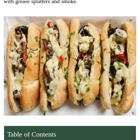
with grease splatters and smoke.
Table of Contents