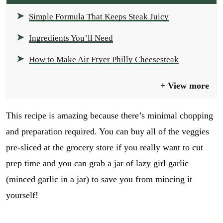
Simple Formula That Keeps Steak Juicy
Ingredients You’ll Need
How to Make Air Fryer Philly Cheesesteak
View more
This recipe is amazing because there’s minimal chopping
and preparation required. You can buy all of the veggies
pre-sliced at the grocery store if you really want to cut
prep time and you can grab a jar of lazy girl garlic
(minced garlic in a jar) to save you from mincing it
yourself!