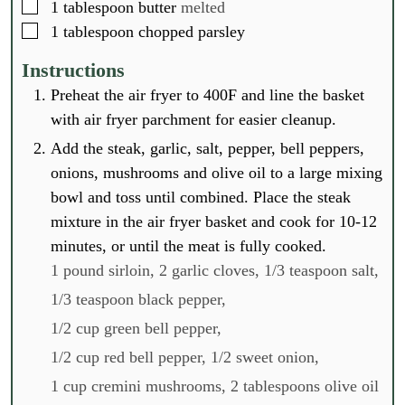
▢
1
tablespoon
butter
melted
▢
1
tablespoon
chopped parsley
Instructions
Preheat the air fryer to 400F and line the basket
with air fryer parchment for easier cleanup.
Add the steak, garlic, salt, pepper, bell peppers,
onions, mushrooms and olive oil to a large mixing
bowl and toss until combined. Place the steak
mixture in the air fryer basket and cook for 10-12
minutes, or until the meat is fully cooked.
1 pound sirloin,
2 garlic cloves,
1/3 teaspoon salt,
1/3 teaspoon black pepper,
1/2 cup green bell pepper,
1/2 cup red bell pepper,
1/2 sweet onion,
1 cup cremini mushrooms,
2 tablespoons olive oil