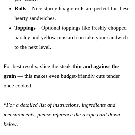
Rolls
– Nice sturdy hoagie rolls are perfect for these
hearty sandwiches.
Toppings
– Optional toppings like freshly chopped
parsley and yellow mustard can take your sandwich
to the next level.
For best results, slice the steak
thin and against the
grain
— this makes even budget-friendly cuts tender
once cooked.
*For a detailed list of instructions, ingredients and
measurements, please reference the recipe card down
below
.