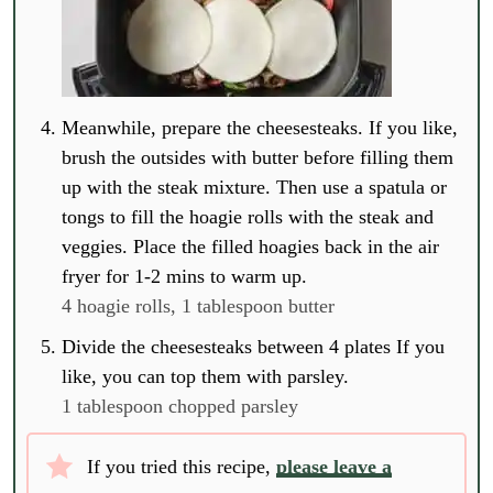
Meanwhile, prepare the cheesesteaks. If you like,
brush the outsides with butter before filling them
up with the steak mixture. Then use a spatula or
tongs to fill the hoagie rolls with the steak and
veggies. Place the filled hoagies back in the air
fryer for 1-2 mins to warm up.
4 hoagie rolls,
1 tablespoon butter
Divide the cheesesteaks between 4 plates If you
like, you can top them with parsley.
1 tablespoon chopped parsley
If you tried this recipe,
please leave a