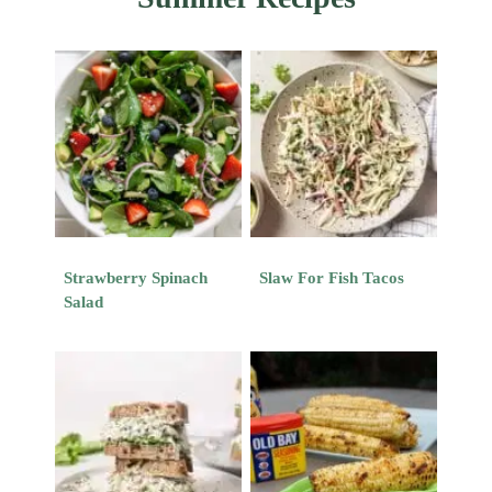
Strawberry Spinach
Slaw For Fish Tacos
Salad