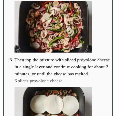
Then top the mixture with sliced provolone cheese
in a single layer and continue cooking for about 2
minutes, or until the cheese has melted.
6 slices provolone cheese