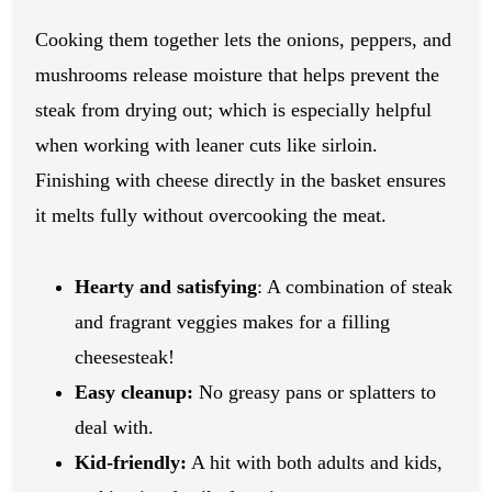
Cooking them together lets the onions, peppers, and
mushrooms release moisture that helps prevent the
steak from drying out; which is especially helpful
when working with leaner cuts like sirloin.
Finishing with cheese directly in the basket ensures
it melts fully without overcooking the meat.
Hearty and satisfying
: A combination of steak
and fragrant veggies makes for a filling
cheesesteak!
Easy cleanup:
No greasy pans or splatters to
deal with.
Kid-friendly:
A hit with both adults and kids,