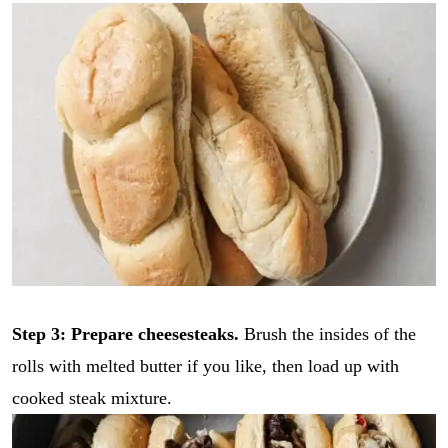
Step 3: Prepare cheesesteaks.
Brush the insides of the
rolls with melted butter if you like, then load up with
cooked steak mixture.