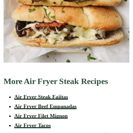
More Air Fryer Steak Recipes
Air Fryer Steak Fajitas
Air Fryer Beef Empanadas
Air Fryer Filet Mignon
Air Fryer Tacos