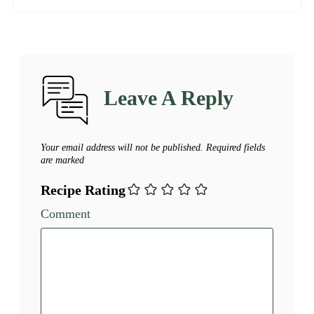
Leave A Reply
Your email address will not be published.
Required fields
are marked
Recipe Rating
Comment