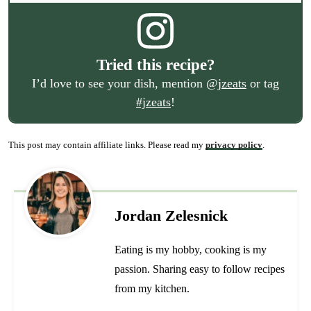
Tried this recipe?
I’d love to see your dish, mention
@jzeats
or tag
#jzeats
!
This post may contain affiliate links. Please read my
privacy policy
.
Jordan Zelesnick
Eating is my hobby, cooking is my
passion. Sharing easy to follow recipes
from my kitchen.