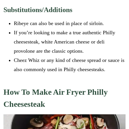
Substitutions/Additions
Ribeye can also be used in place of sirloin.
If you’re looking to make a true authentic Philly
cheesesteak, white American cheese or deli
provolone are the classic options.
Cheez Whiz or any kind of cheese spread or sauce is
also commonly used in Philly cheesesteaks.
How To Make Air Fryer Philly
Cheesesteak