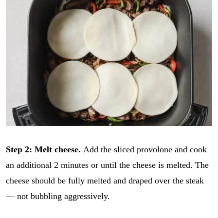
Step 2: Melt cheese.
Add the sliced provolone and cook
an additional 2 minutes or until the cheese is melted. The
cheese should be fully melted and draped over the steak
— not bubbling aggressively.