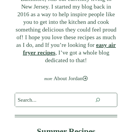
New Jersey. I started my blog back in
2016 as a way to help inspire people like
you to get into the kitchen and cook
something delicious they could feel proud
of! I hope you love these recipes as much
as I do, and If you’re looking for
easy air
fryer recipes
, I’ve got a whole blog
dedicated to that!
About Jordan
Search
Summer Recipes