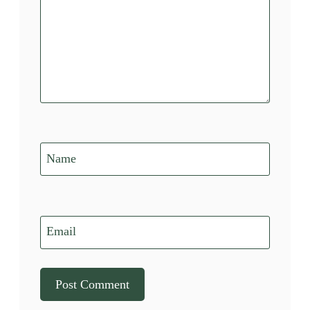
Name
Email