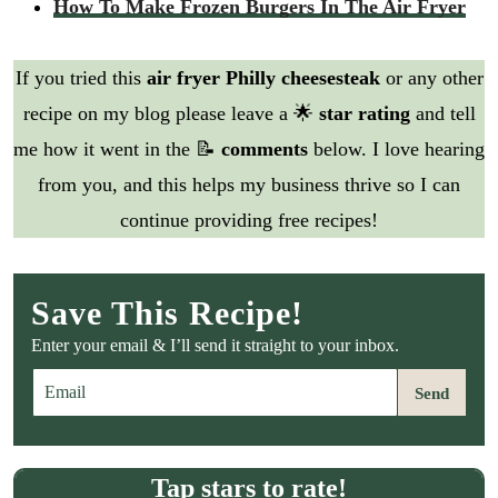
How To Make Frozen Burgers In The Air Fryer
If you tried this
air fryer Philly cheesesteak
or any other
recipe on my blog please leave a 🌟
star rating
and tell
me how it went in the 📝
comments
below. I love hearing
from you, and this helps my business thrive so I can
continue providing free recipes!
Save This Recipe!
Enter your email & I’ll send it straight to your inbox.
E
Send
m
a
i
l
Tap stars to rate!
*