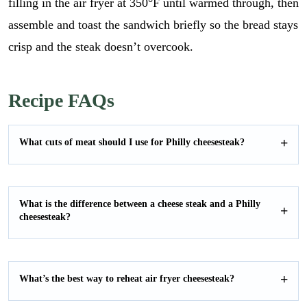
filling in the air fryer at 350°F until warmed through, then
assemble and toast the sandwich briefly so the bread stays
crisp and the steak doesn’t overcook.
Recipe FAQs
What cuts of meat should I use for Philly cheesesteak?
What is the difference between a cheese steak and a Philly
cheesesteak?
E
What’s the best way to reheat air fryer cheesesteak?
m
a