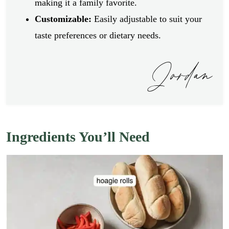
making it a family favorite.
Customizable:
Easily adjustable to suit your
taste preferences or dietary needs.
Jordan
Ingredients You’ll Need