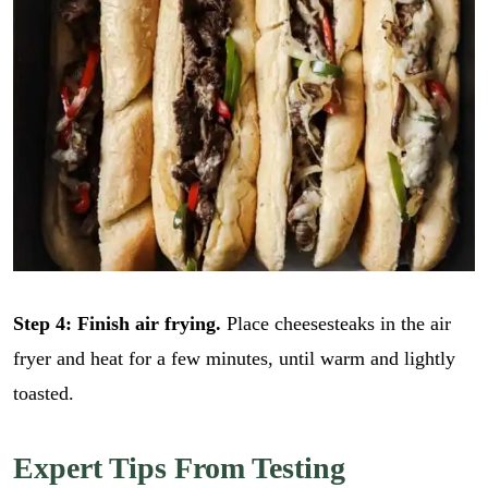
Step 4: Finish air frying.
Place cheesesteaks in the air
fryer and heat for a few minutes, until warm and lightly
toasted.
Expert Tips From Testing