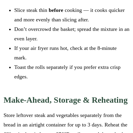
Slice steak thin
before
cooking — it cooks quicker
and more evenly than slicing after.
Don’t overcrowd the basket; spread the mixture in an
even layer.
If your air fryer runs hot, check at the 8-minute
mark.
Toast the rolls separately if you prefer extra crisp
edges.
Make-Ahead, Storage & Reheating
Store leftover steak and vegetables separately from the
bread in an airtight container for up to 3 days. Reheat the