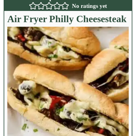
No ratings yet
Air Fryer Philly Cheesesteak