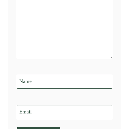
Name
Email