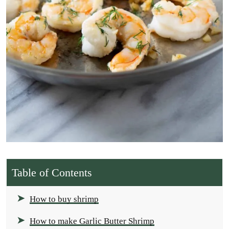
Table of Contents
How to buy shrimp
How to make Garlic Butter Shrimp