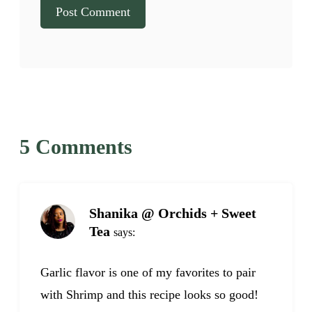
5 Comments
Shanika @ Orchids + Sweet
Tea
says:
Garlic flavor is one of my favorites to pair
with Shrimp and this recipe looks so good!