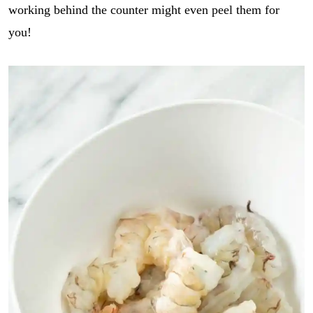
working behind the counter might even peel them for
you!