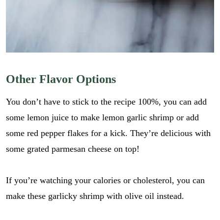
Other Flavor Options
You don’t have to stick to the recipe 100%, you can add
some lemon juice to make lemon garlic shrimp or add
some red pepper flakes for a kick. They’re delicious with
some grated parmesan cheese on top!
If you’re watching your calories or cholesterol, you can
make these garlicky shrimp with olive oil instead.