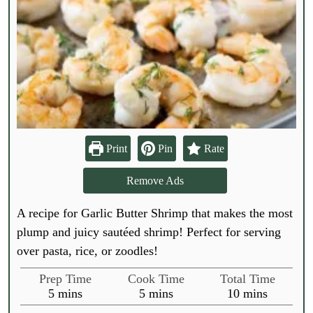
Print
Pin
Rate
Remove Ads
A recipe for Garlic Butter Shrimp that makes the most
plump and juicy sautéed shrimp! Perfect for serving
over pasta, rice, or zoodles!
Prep Time
Cook Time
Total Time
m
m
m
5
mins
5
mins
10
mins
i
i
i