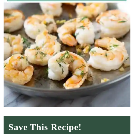
Save This Recipe!