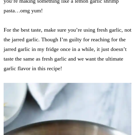
you’re making something like a lemon garlic shrimp
pasta…omg yum!
For the best taste, make sure you’re using fresh garlic, not
the jarred garlic. Though I’m guilty for reaching for the
jarred garlic in my fridge once in a while, it just doesn’t
taste the same as fresh garlic and we want the ultimate
garlic flavor in this recipe!