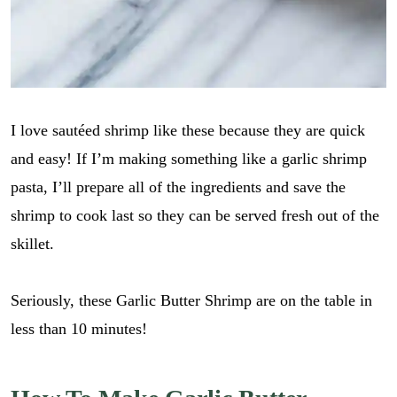
I love sautéed shrimp like these because they are quick
and easy! If I’m making something like a garlic shrimp
pasta, I’ll prepare all of the ingredients and save the
shrimp to cook last so they can be served fresh out of the
skillet.
Seriously, these Garlic Butter Shrimp are on the table in
less than 10 minutes!