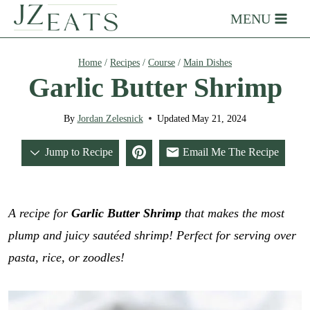
Skip
MENU
to
content
Home
/
Recipes
/
Course
/
Main Dishes
Garlic Butter Shrimp
By
Jordan Zelesnick
Updated
May 21, 2024
Jump to Recipe
Email Me The Recipe
A recipe for
Garlic Butter Shrimp
that makes the most
plump and juicy sautéed shrimp! Perfect for serving over
pasta, rice, or zoodles!