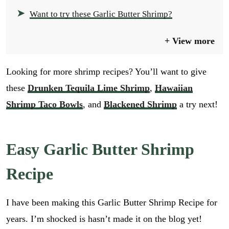
Want to try these Garlic Butter Shrimp?
View more
Looking for more shrimp recipes? You’ll want to give
these
Drunken Tequila Lime Shrimp
,
Hawaiian
Shrimp Taco Bowls
, and
Blackened Shrimp
a try next!
Easy Garlic Butter Shrimp
Recipe
I have been making this Garlic Butter Shrimp Recipe for
years. I’m shocked is hasn’t made it on the blog yet!