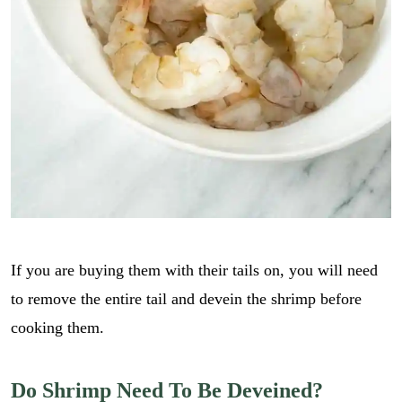
If you are buying them with their tails on, you will need
to remove the entire tail and devein the shrimp before
cooking them.
Do Shrimp Need To Be Deveined?