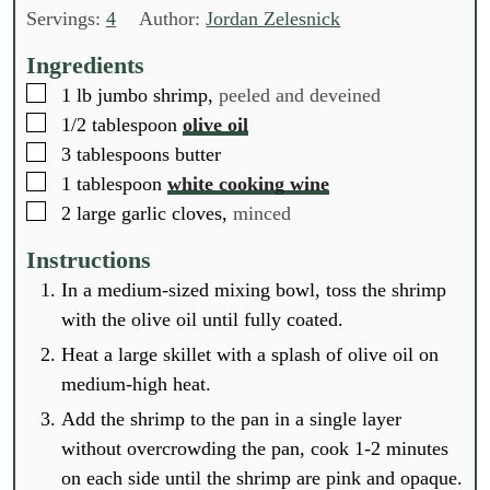
n
n
n
Servings:
4
Author:
Jordan Zelesnick
u
u
u
t
t
t
Ingredients
e
e
e
▢
1
lb
jumbo shrimp,
peeled and deveined
s
s
s
▢
1/2
tablespoon
olive oil
▢
3
tablespoons
butter
▢
1
tablespoon
white cooking wine
▢
2
large garlic cloves,
minced
Instructions
In a medium-sized mixing bowl, toss the shrimp
with the olive oil until fully coated.
Heat a large skillet with a splash of olive oil on
medium-high heat.
Add the shrimp to the pan in a single layer
without overcrowding the pan, cook 1-2 minutes
on each side until the shrimp are pink and opaque.