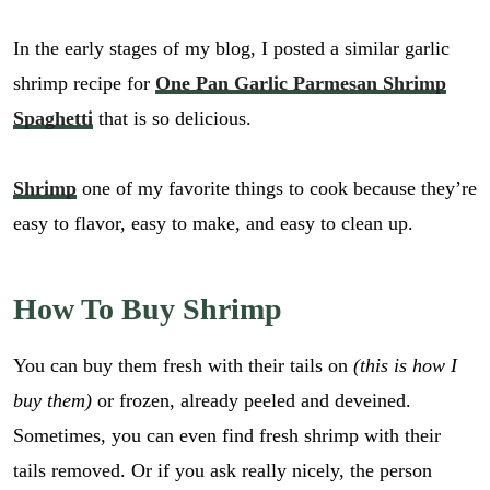
In the early stages of my blog, I posted a similar garlic
shrimp recipe for
One Pan Garlic Parmesan Shrimp
Spaghetti
that is so delicious.
Shrimp
one of my favorite things to cook because they’re
easy to flavor, easy to make, and easy to clean up.
How To Buy Shrimp
You can buy them fresh with their tails on
(this is how I
buy them)
or frozen, already peeled and deveined.
Sometimes, you can even find fresh shrimp with their
tails removed. Or if you ask really nicely, the person