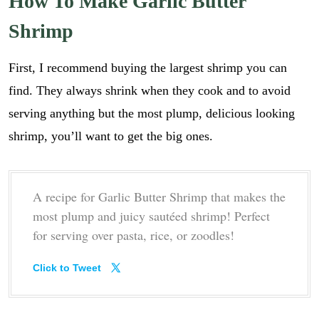
How To Make Garlic Butter
Shrimp
First, I recommend buying the largest shrimp you can
find. They always shrink when they cook and to avoid
serving anything but the most plump, delicious looking
shrimp, you’ll want to get the big ones.
A recipe for Garlic Butter Shrimp that makes the
most plump and juicy sautéed shrimp! Perfect
for serving over pasta, rice, or zoodles!
Click to Tweet