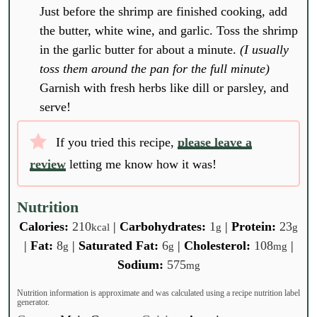
Just before the shrimp are finished cooking, add
the butter, white wine, and garlic. Toss the shrimp
in the garlic butter for about a minute.
(I usually
toss them around the pan for the full minute)
Garnish with fresh herbs like dill or parsley, and
serve!
If you tried this recipe,
please leave a
review
letting me know how it was!
Nutrition
Calories:
210
|
Carbohydrates:
1
|
Protein:
23
kcal
g
g
|
Fat:
8
|
Saturated Fat:
6
|
Cholesterol:
108
|
g
g
mg
Sodium:
575
mg
Nutrition information is approximate and was calculated using a recipe nutrition label
generator.