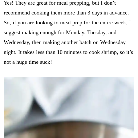
Yes! They are great for meal prepping, but I don’t
i
p
recommend cooking them more than 3 days in advance.
e
_
So, if you are looking to meal prep for the entire week, I
t
suggest making enough for Monday, Tuesday, and
i
t
Wednesday, then making another batch on Wednesday
l
night. It takes less than 10 minutes to cook shrimp, so it’s
e
not a huge time suck!