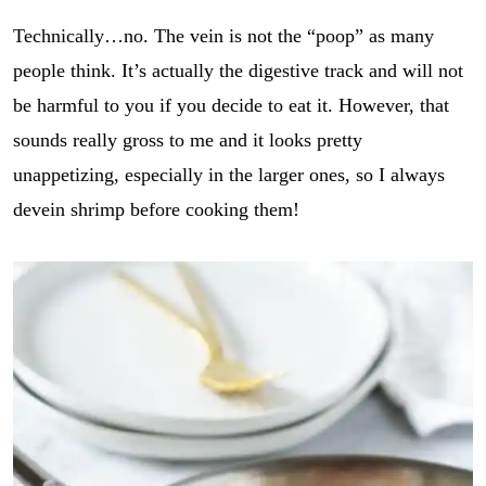
Technically…no. The vein is not the “poop” as many
people think. It’s actually the digestive track and will not
be harmful to you if you decide to eat it. However, that
sounds really gross to me and it looks pretty
unappetizing, especially in the larger ones, so I always
devein shrimp before cooking them!