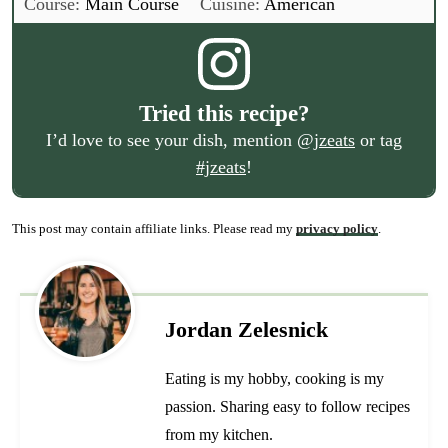
Course:
Main Course
Cuisine:
American
Tried this recipe?
I’d love to see your dish, mention
@jzeats
or tag
#jzeats
!
This post may contain affiliate links. Please read my
privacy policy
.
Jordan Zelesnick
Eating is my hobby, cooking is my
passion. Sharing easy to follow recipes
from my kitchen.