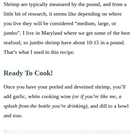
Shrimp are typically measured by the pound, and from a
little bit of research, it seems like depending on where
you live they will be considered “medium, large, or
jumbo”. I live in Maryland where we get some of the best
seafood, so jumbo shrimp have about 10-15 in a pound.
That’s what I used in this recipe.
Ready To Cook!
Once you have your peeled and deveined shrimp, you’ll
add garlic, white cooking wine
(or if you’re like me, a
splash from the bottle you’re drinking)
, and dill to a bowl
and toss.