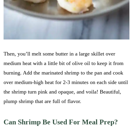
i
GO
p
l
e
*
_
l
i
n
k
r
e
Then, you’ll melt some butter in a large skillet over
c
medium heat with a little bit of olive oil to keep it from
i
p
burning. Add the marinated shrimp to the pan and cook
e
over medium-high heat for 2-3 minutes on each side until
_
t
the shrimp turn pink and opaque, and voila! Beautiful,
i
t
plump shrimp that are full of flavor.
l
e
r
Can Shrimp Be Used For Meal Prep?
e
c