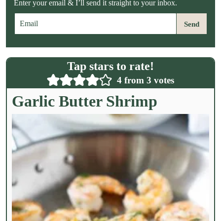
Enter your email & I’ll send it straight to your inbox.
E
Send
m
a
i
l
Tap stars to rate!
*
4
from
3
votes
Garlic Butter Shrimp