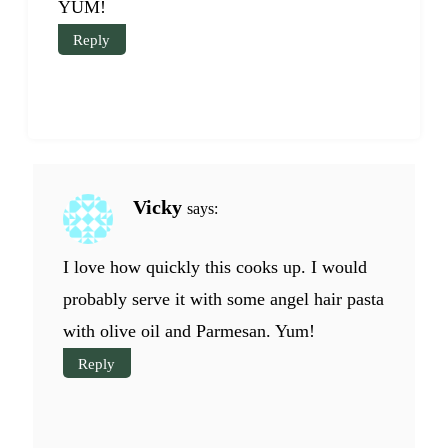
YUM!
Reply
Vicky
says:
I love how quickly this cooks up. I would
probably serve it with some angel hair pasta
with olive oil and Parmesan. Yum!
Reply