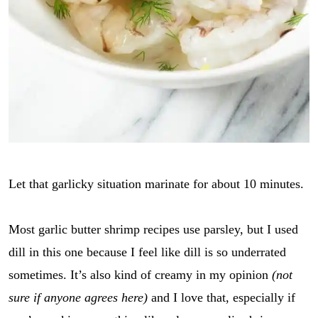
Let that garlicky situation marinate for about 10 minutes.
Most garlic butter shrimp recipes use parsley, but I used
dill in this one because I feel like dill is so underrated
sometimes. It’s also kind of creamy in my opinion
(not
sure if anyone agrees here)
and I love that, especially if