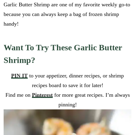
Garlic Butter Shrimp are one of my favorite weekly go-to
because you can always keep a bag of frozen shrimp
handy!
Want To Try These Garlic Butter
Shrimp?
PIN IT
to your appetizer, dinner recipes, or shrimp
recipes board to save it for later!
Find me on
Pinterest
for more great recipes. I’m always
pinning!