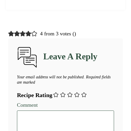
4 from 3 votes (
)
Leave A Reply
Your email address will not be published.
Required fields
are marked
Recipe Rating
Comment