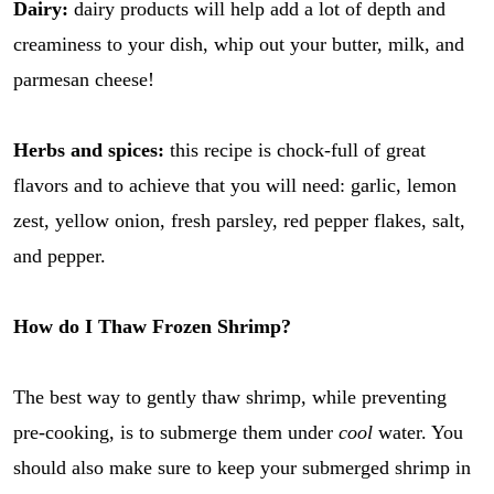
Dairy:
dairy products will help add a lot of depth and
creaminess to your dish, whip out your butter, milk, and
parmesan cheese!
Herbs and spices:
this recipe is chock-full of great
flavors and to achieve that you will need: garlic, lemon
zest, yellow onion, fresh parsley, red pepper flakes, salt,
and pepper.
How do I Thaw Frozen Shrimp?
The best way to gently thaw shrimp, while preventing
pre-cooking, is to submerge them under
cool
water. You
should also make sure to keep your submerged shrimp in