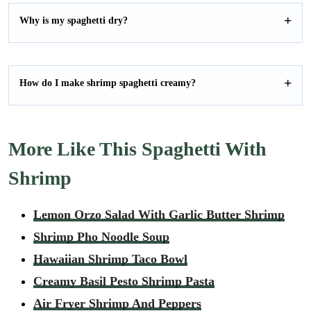
Why is my spaghetti dry?
How do I make shrimp spaghetti creamy?
More Like This Spaghetti With
Shrimp
Lemon Orzo Salad With Garlic Butter Shrimp
Shrimp Pho Noodle Soup
Hawaiian Shrimp Taco Bowl
Creamy Basil Pesto Shrimp Pasta
Air Fryer Shrimp And Peppers