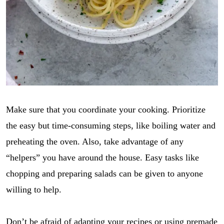
Make sure that you coordinate your cooking. Prioritize
the easy but time-consuming steps, like boiling water and
preheating the oven. Also, take advantage of any
“helpers” you have around the house. Easy tasks like
chopping and preparing salads can be given to anyone
willing to help.
Don’t be afraid of adapting your recipes or using premade