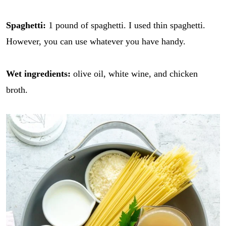
Spaghetti:
1 pound of spaghetti. I used thin spaghetti.
However, you can use whatever you have handy.
Wet ingredients:
olive oil, white wine, and chicken
broth.