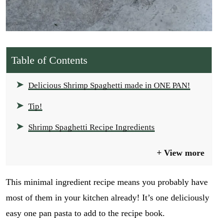
Table of Contents
Delicious Shrimp Spaghetti made in ONE PAN!
Tip!
Shrimp Spaghetti Recipe Ingredients
View more
This minimal ingredient recipe means you probably have
most of them in your kitchen already! It’s one deliciously
easy one pan pasta to add to the recipe book.