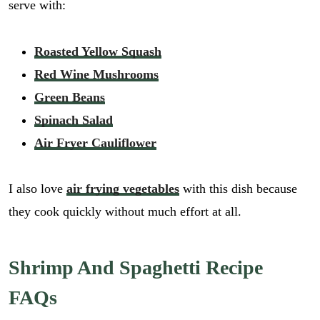
serve with:
Roasted Yellow Squash
Red Wine Mushrooms
Green Beans
Spinach Salad
Air Fryer Cauliflower
I also love
air frying vegetables
with this dish because
they cook quickly without much effort at all.
Shrimp And Spaghetti Recipe
FAQs