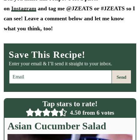
on
Instagram
and tag me @JZEATS or #JZEATS so I
can see! Leave a comment below and let me know
what you think, too!
Save This Recipe!
Enter your email & I’ll send it straight to your inbox.
E
Send
m
a
i
l
Tap stars to rate!
*
4.50
from
6
votes
Asian Cucumber Salad