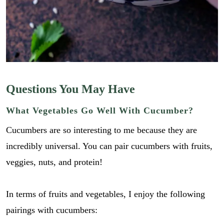
Questions You May Have
What Vegetables Go Well With Cucumber?
Cucumbers are so interesting to me because they are
incredibly universal. You can pair cucumbers with fruits,
veggies, nuts, and protein!
In terms of fruits and vegetables, I enjoy the following
pairings with cucumbers: