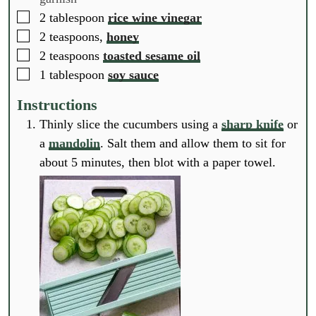
▢
2
tablespoon
rice wine vinegar
▢
2
teaspoons,
honey
▢
2
teaspoons
toasted sesame oil
▢
1
tablespoon
soy sauce
Instructions
Thinly slice the cucumbers using a
sharp knife
or
a
mandolin
. Salt them and allow them to sit for
about 5 minutes, then blot with a paper towel.