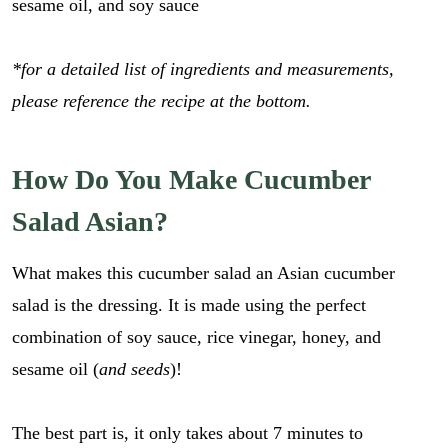
sesame oil, and soy sauce
*for a detailed list of ingredients and measurements,
please reference the recipe at the bottom.
How Do You Make Cucumber
Salad Asian?
What makes this cucumber salad an Asian cucumber
salad is the dressing. It is made using the perfect
combination of soy sauce, rice vinegar, honey, and
sesame oil (
and seeds
)!
The best part is, it only takes about 7 minutes to