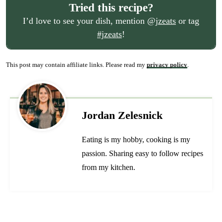
Tried this recipe?
I’d love to see your dish, mention
@jzeats
or tag
#jzeats
!
This post may contain affiliate links. Please read my
privacy policy
.
Jordan Zelesnick
Eating is my hobby, cooking is my
passion. Sharing easy to follow recipes
from my kitchen.