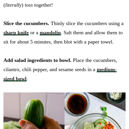
(
literally
)
toss
together!
Slice the cucumbers.
Thinly slice the cucumbers using a
sharp knife
or a
mandolin
. Salt them and allow them to
sit for about 5 minutes, then blot with a paper towel.
Add salad ingredients to bowl.
Place the cucumbers,
cilantro, chili pepper, and sesame seeds in a
medium-
sized bowl
.