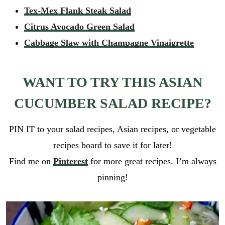
i
GO
Tex-Mex Flank Steak Salad
p
l
e
*
Citrus Avocado Green Salad
_
l
Cabbage Slaw with Champagne Vinaigrette
i
n
k
WANT TO TRY THIS ASIAN
r
e
CUCUMBER SALAD RECIPE?
c
i
p
PIN IT to your salad recipes, Asian recipes, or vegetable
e
_
recipes board to save it for later!
l
Find me on
Pinterest
for more great recipes. I’m always
i
n
pinning!
k