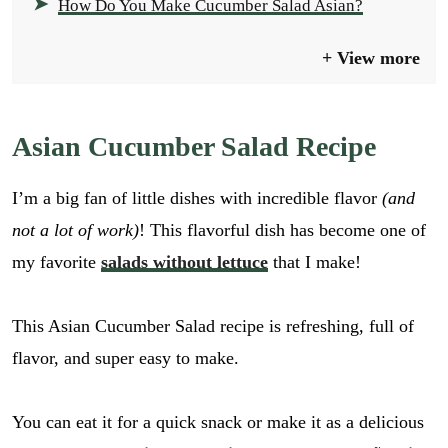
How Do You Make Cucumber Salad Asian?
View more
Asian Cucumber Salad Recipe
I’m a big fan of little dishes with incredible flavor
(and
not a lot of work)
! This flavorful dish has become one of
my favorite
salads without lettuce
that I make!
This Asian Cucumber Salad recipe is refreshing, full of
flavor, and super easy to make.
You can eat it for a quick snack or make it as a delicious