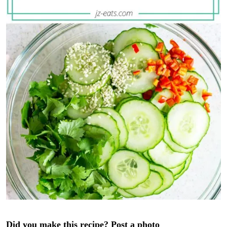
Did you make this recipe? Post a photo