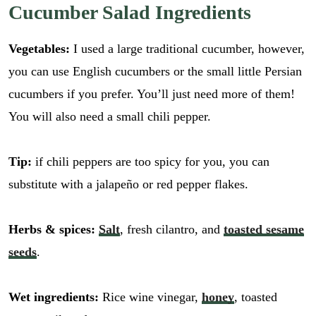
Cucumber Salad Ingredients
Vegetables:
I used a large traditional cucumber, however,
you can use English cucumbers or the small little Persian
cucumbers if you prefer. You’ll just need more of them!
You will also need a small chili pepper.
Tip:
if chili peppers are too spicy for you, you can
substitute with a jalapeño or red pepper flakes.
Herbs & spices:
Salt
, fresh cilantro, and
toasted sesame
seeds
.
Wet ingredients:
Rice wine vinegar,
honey
, toasted