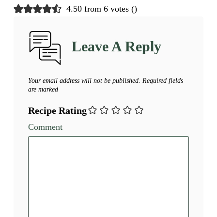
4.50 from 6 votes (
)
Leave A Reply
Your email address will not be published.
Required fields
are marked
Recipe Rating
Comment