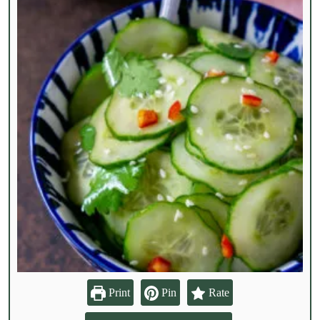
Print
Pin
Rate