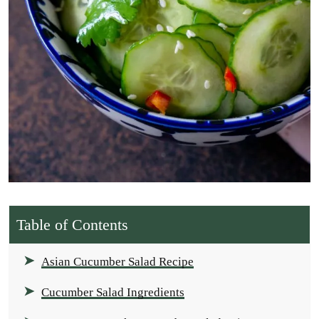
Table of Contents
Asian Cucumber Salad Recipe
Cucumber Salad Ingredients