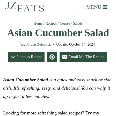
Skip
MENU
to
content
Home
/
Recipes
/
Course
/
Salads
Asian Cucumber Salad
By
Jordan Zelesnick
Updated
October 14, 2024
Jump to Recipe
Email Me The Recipe
Asian Cucumber Salad
is a quick and easy snack or side
dish. It’s refreshing, zesty, and delicious!
You can whip it
up in just a few minutes
.
Looking for more refreshing salad recipes? Try my