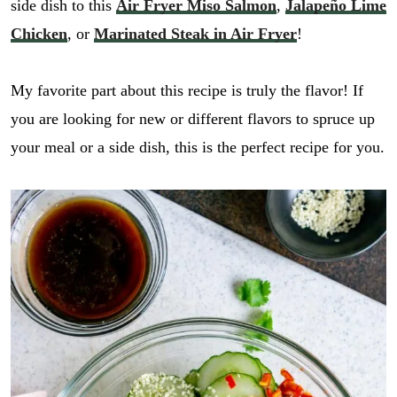
side dish to this
Air Fryer Miso Salmon
,
Jalapeño Lime
Chicken
, or
Marinated Steak in Air Fryer
!
My favorite part about this recipe is truly the flavor! If
you are looking for new or different flavors to spruce up
your meal or a side dish, this is the perfect recipe for you.