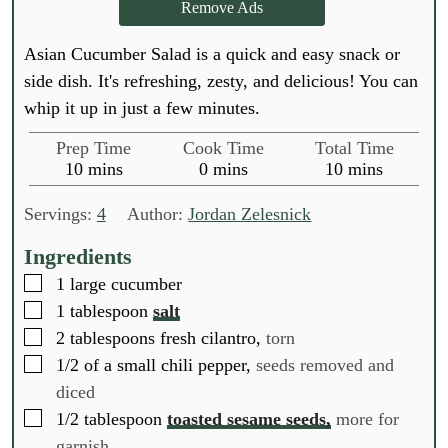
Remove Ads
Asian Cucumber Salad is a quick and easy snack or
side dish. It's refreshing, zesty, and delicious! You can
whip it up in just a few minutes.
Prep Time
Cook Time
Total Time
m
m
m
10
mins
0
mins
10
mins
i
i
i
n
n
n
Servings:
4
Author:
Jordan Zelesnick
u
u
u
t
t
t
Ingredients
e
e
e
▢
1
large cucumber
s
s
s
▢
1
tablespoon
salt
▢
2
tablespoons
fresh cilantro,
torn
▢
1/2
of a small chili pepper,
seeds removed and
diced
▢
1/2
tablespoon
toasted sesame seeds,
more for
garnish