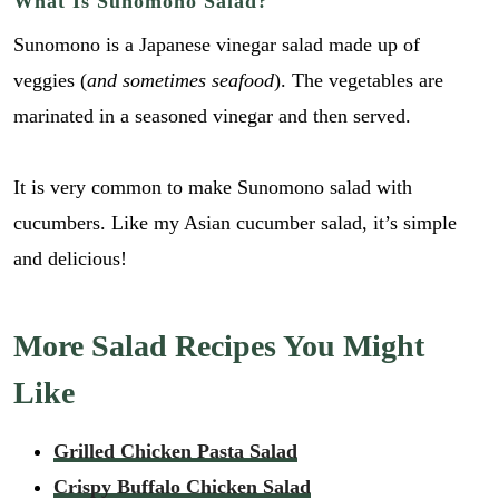
What Is Sunomono Salad?
Sunomono is a Japanese vinegar salad made up of
veggies (
and sometimes seafood
). The vegetables are
marinated in a seasoned vinegar and then served.
It is very common to make Sunomono salad with
cucumbers. Like my Asian cucumber salad, it’s simple
and delicious!
More Salad Recipes You Might
Like
r
E
Grilled Chicken Pasta Salad
e
m
c
Crispy Buffalo Chicken Salad
a
i