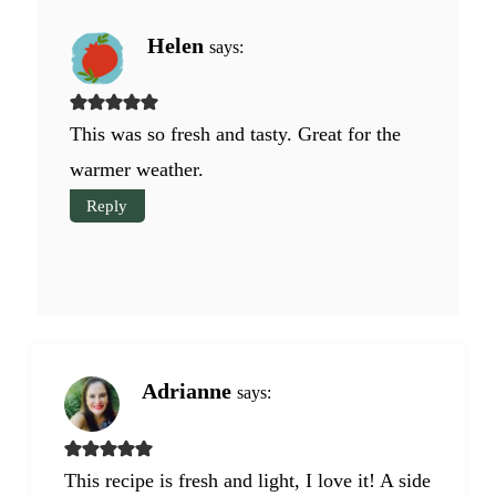
Helen
says:
This was so fresh and tasty. Great for the
warmer weather.
Reply
Adrianne
says:
This recipe is fresh and light, I love it! A side