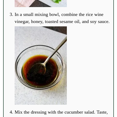
In a small mixing bowl, combine the rice wine
vinegar, honey, toasted sesame oil, and soy sauce.
Mix the dressing with the cucumber salad. Taste,