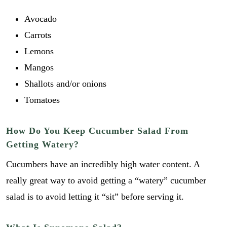
Avocado
Carrots
Lemons
Mangos
Shallots and/or onions
Tomatoes
How Do You Keep Cucumber Salad From
Getting Watery?
Cucumbers have an incredibly high water content. A
really great way to avoid getting a “watery” cucumber
salad is to avoid letting it “sit” before serving it.