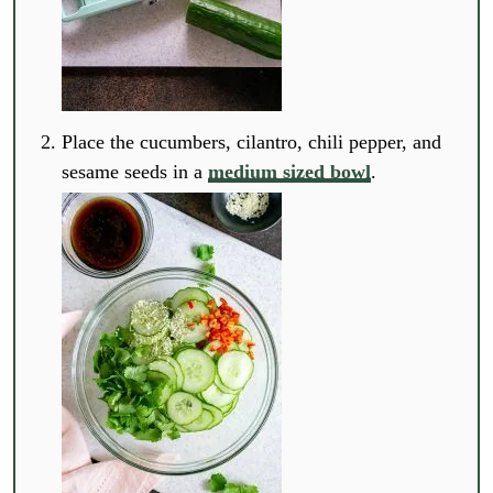
Place the cucumbers, cilantro, chili pepper, and
sesame seeds in a
medium sized bowl
.