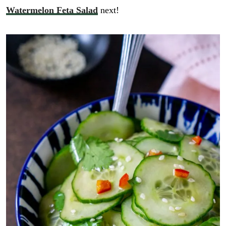
Watermelon Feta Salad
next!