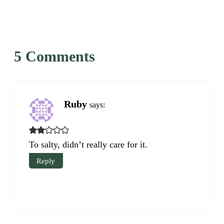
5 Comments
Ruby
says:
To salty, didn’t really care for it.
Reply