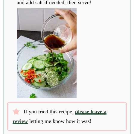
and add salt if needed, then serve!
If you tried this recipe,
please leave a
review
letting me know how it was!