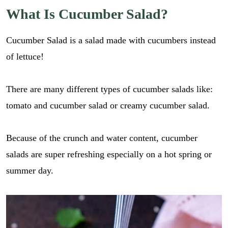
What Is Cucumber Salad?
Cucumber Salad is a salad made with cucumbers instead
of lettuce!
There are many different types of cucumber salads like:
tomato and cucumber salad or creamy cucumber salad.
Because of the crunch and water content, cucumber
salads are super refreshing especially on a hot spring or
summer day.