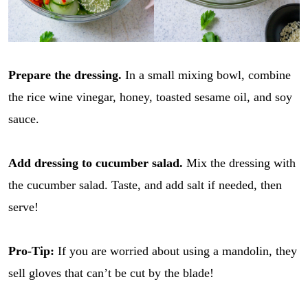
Prepare the dressing.
In a small mixing bowl, combine
the rice wine vinegar, honey, toasted sesame oil, and soy
sauce.
Add dressing to cucumber salad.
Mix the dressing with
the cucumber salad. Taste, and add salt if needed, then
serve!
Pro-Tip:
If you are worried about using a mandolin, they
sell gloves that can’t be cut by the blade!