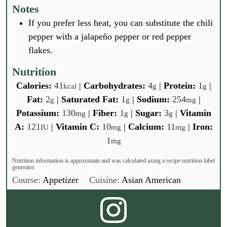
Notes
If you prefer less heat, you can substitute the chili
pepper with a jalapeño pepper or red pepper
flakes.
Nutrition
Calories:
41
|
Carbohydrates:
4
|
Protein:
1
|
kcal
g
g
Fat:
2
|
Saturated Fat:
1
|
Sodium:
254
|
g
g
mg
Potassium:
130
|
Fiber:
1
|
Sugar:
3
|
Vitamin
mg
g
g
A:
121
|
Vitamin C:
10
|
Calcium:
11
|
Iron:
IU
mg
mg
1
mg
Nutrition information is approximate and was calculated using a recipe nutrition label
generator.
Course:
Appetizer
Cuisine:
Asian American