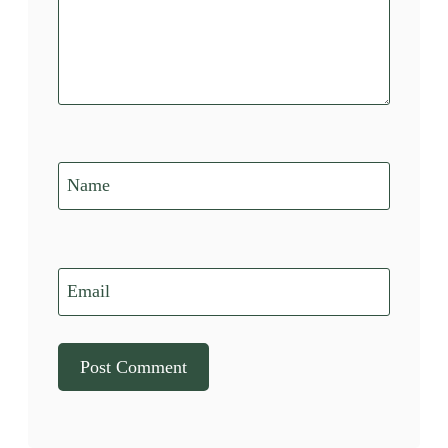
Name
Email