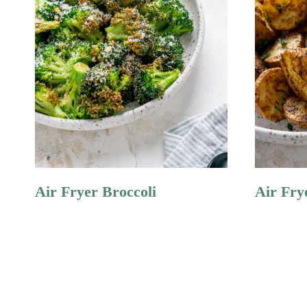
Air Fryer Broccoli
Air Fry
Page
Navigation