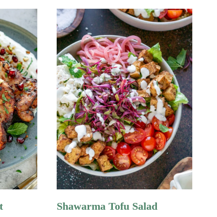
t
Shawarma Tofu Salad