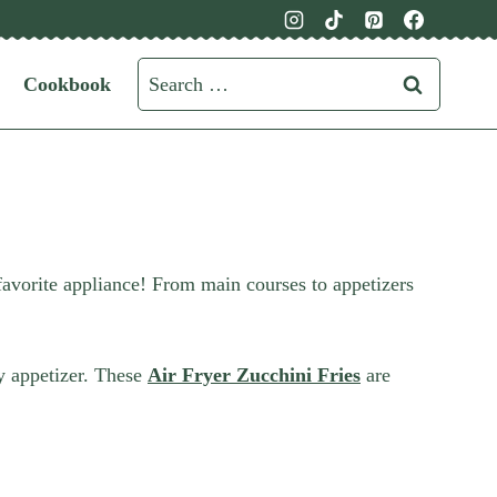
Search
Cookbook
for:
favorite appliance! From main courses to appetizers
y appetizer. These
Air Fryer Zucchini Fries
are