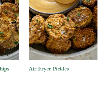
hips
Air Fryer Pickles