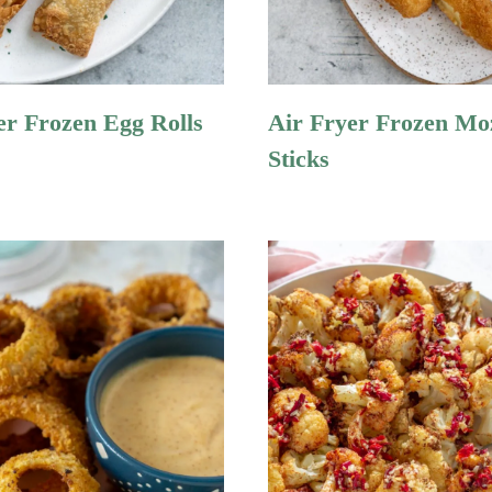
er Frozen Egg Rolls
Air Fryer Frozen Mo
Sticks