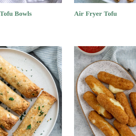
 Tofu Bowls
Air Fryer Tofu