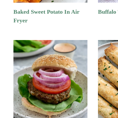
Baked Sweet Potato In Air
Buffalo
Fryer