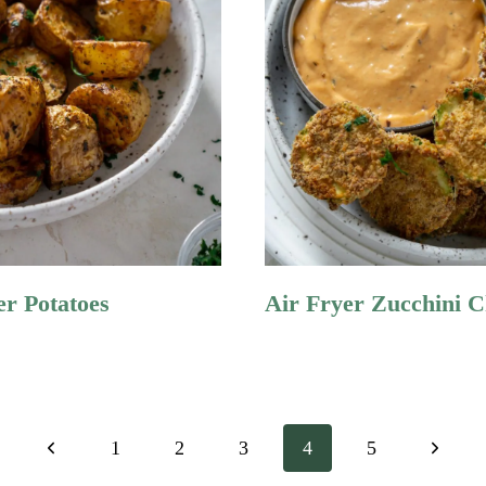
er Potatoes
Air Fryer Zucchini C
Previous
Next
1
2
3
4
5