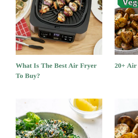
What Is The Best Air Fryer
20+ Air
To Buy?