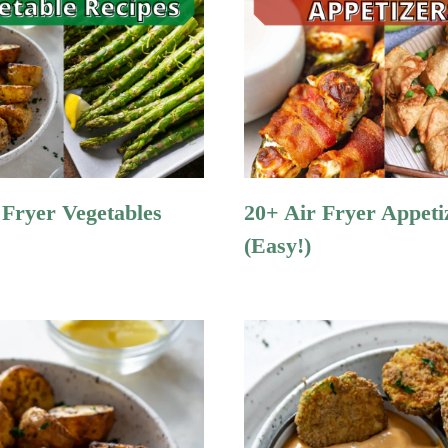
 Fryer Vegetables
20+ Air Fryer Appeti
(Easy!)