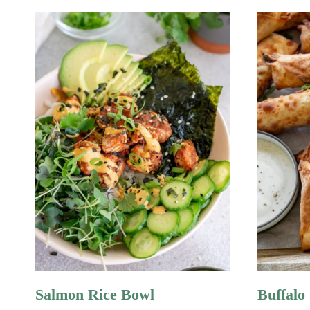
Salmon Rice Bowl
Buffalo