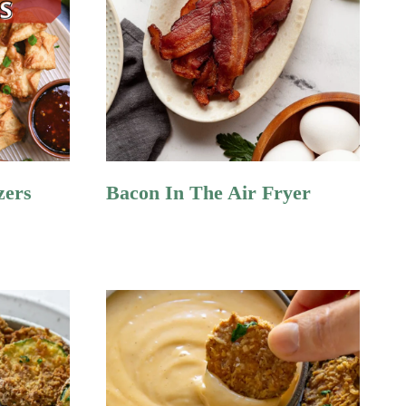
zers
Bacon In The Air Fryer