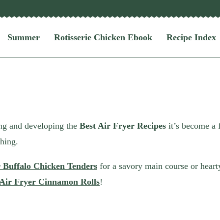
Summer
Rotisserie Chicken Ebook
Recipe Index
ering and developing the
Best Air Fryer Recipes
it’s become a 
thing.
r Buffalo Chicken Tenders
for a savory main course or heart
Air Fryer Cinnamon Rolls
!