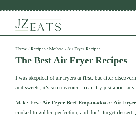
Skip
to
content
Home
/
Recipes
/
Method
/
Air Fryer Recipes
The Best Air Fryer Recipes
I was skeptical of air fryers at first, but after discov
and sweets, it’s so convenient to air fry just about any
Make these
Air Fryer Beef Empanadas
or
Air Frye
cooked to golden perfection, and don’t forget dessert: