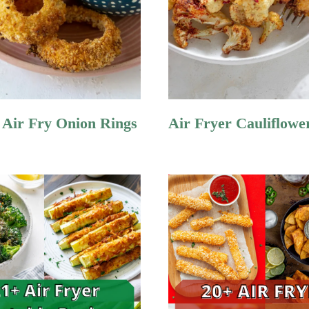
Air Fry Onion Rings
Air Fryer Cauliflowe