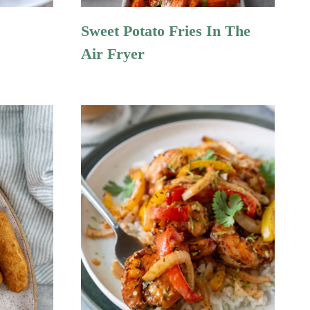
Sweet Potato Fries In The
Air Fryer