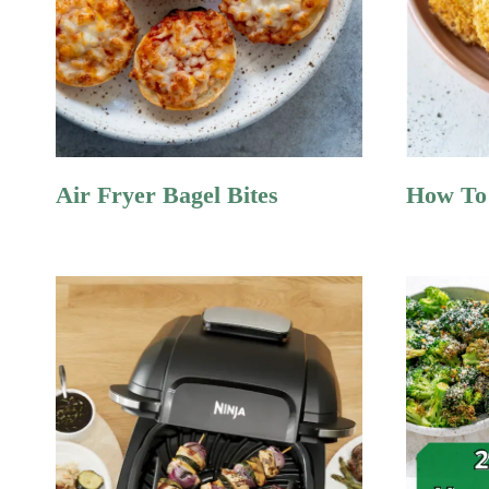
Air Fryer Bagel Bites
How To 