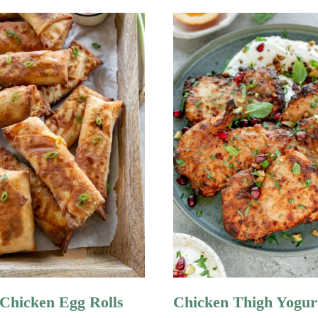
 Chicken Egg Rolls
Chicken Thigh Yogur