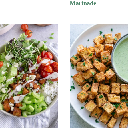
Marinade