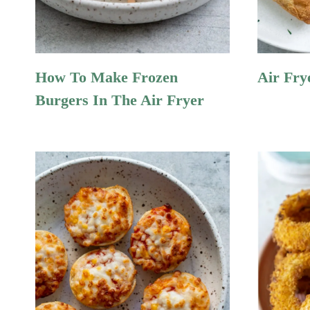
How To Make Frozen
Air Fry
Burgers In The Air Fryer