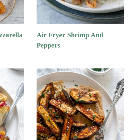
zzarella
Air Fryer Shrimp And
Peppers