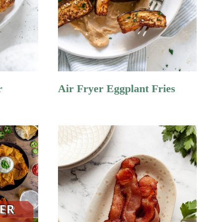
r
Air Fryer Eggplant Fries