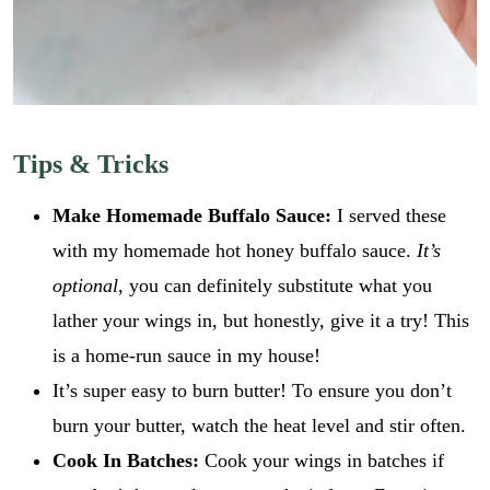
i
GO
l
l
E
*
m
a
i
l
Tips & Tricks
Make Homemade Buffalo Sauce:
I served these
with my homemade hot honey buffalo sauce.
It’s
optional
, you can definitely substitute what you
lather your wings in, but honestly, give it a try! This
is a home-run sauce in my house!
It’s super easy to burn butter! To ensure you don’t
burn your butter, watch the heat level and stir often.
Cook In Batches:
Cook your wings in batches if