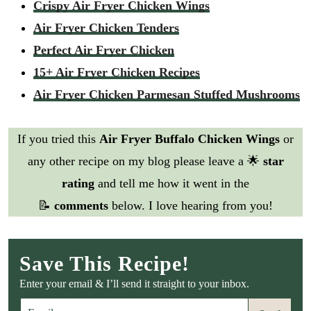
Crispy Air Fryer Chicken Wings
Air Fryer Chicken Tenders
Perfect Air Fryer Chicken
15+ Air Fryer Chicken Recipes
Air Fryer Chicken Parmesan Stuffed Mushrooms
If you tried this
Air Fryer Buffalo Chicken Wings
or
any other recipe on my blog please leave a 🌟
star
rating
and tell me how it went in the
📝
comments
below. I love hearing from you!
Save This Recipe!
Enter your email & I’ll send it straight to your inbox.
E