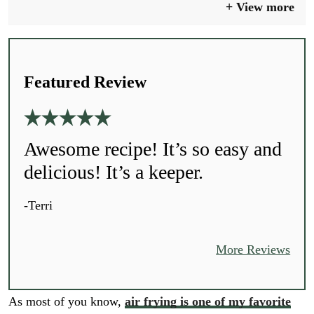
View more
Featured Review
Awesome recipe! It’s so easy and
delicious! It’s a keeper.
-Terri
More Reviews
As most of you know,
air frying is one of my favorite