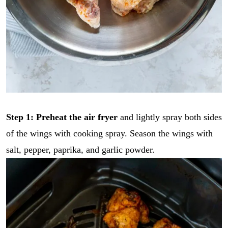
Step 1: Preheat the air fryer
and lightly spray both sides
of the wings with cooking spray. Season the wings with
salt, pepper, paprika, and garlic powder.