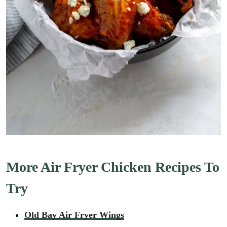
More Air Fryer Chicken Recipes To
Try
Old Bay Air Fryer Wings