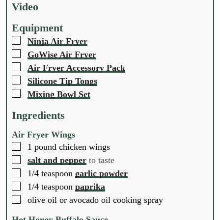
t
t
t
Video
e
e
e
s
s
s
Equipment
▢
Ninja Air Fryer
▢
GoWise Air Fryer
▢
Air Fryer Accessory Pack
▢
Silicone Tip Tongs
▢
Mixing Bowl Set
Ingredients
Air Fryer Wings
▢
1
pound
chicken wings
▢
salt and pepper
to taste
▢
1/4
teaspoon
garlic powder
▢
1/4
teaspoon
paprika
▢
olive oil or avocado oil cooking spray
Hot Honey Buffalo Sauce