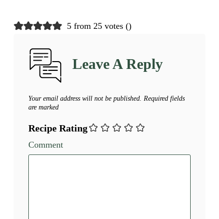
5 from 25 votes (
)
Leave A Reply
Your email address will not be published.
Required fields
are marked
Recipe Rating
Comment