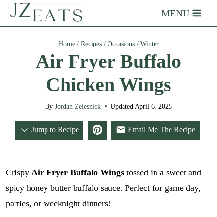
Skip
MENU
to
content
Home
/
Recipes
/
Occasions
/
Winter
Air Fryer Buffalo
Chicken Wings
By
Jordan Zelesnick
Updated
April 6, 2025
Jump to Recipe
Email Me The Recipe
Crispy
Air Fryer Buffalo Wings
tossed in a sweet and
spicy honey butter buffalo sauce. Perfect for game day,
parties, or weeknight dinners!