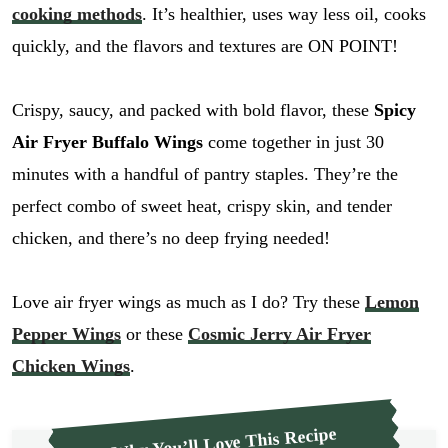
cooking methods
. It’s healthier, uses way less oil, cooks
quickly, and the flavors and textures are ON POINT!
Crispy, saucy, and packed with bold flavor, these
Spicy
Air Fryer Buffalo Wings
come together in just 30
minutes with a handful of pantry staples. They’re the
perfect combo of sweet heat, crispy skin, and tender
chicken, and there’s no deep frying needed!
Love air fryer wings as much as I do? Try these
Lemon
Pepper Wings
or these
Cosmic Jerry Air Fryer
Chicken Wings
.
Why You’ll Love This Recipe