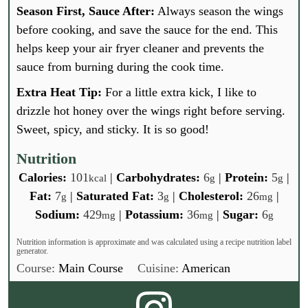
Season First, Sauce After:
Always season the wings
before cooking, and save the sauce for the end. This
helps keep your air fryer cleaner and prevents the
sauce from burning during the cook time.
Extra Heat Tip:
For a little extra kick, I like to
drizzle hot honey over the wings right before serving.
Sweet, spicy, and sticky. It is so good!
Nutrition
Calories:
101
|
Carbohydrates:
6
|
Protein:
5
|
kcal
g
g
Fat:
7
|
Saturated Fat:
3
|
Cholesterol:
26
|
g
g
mg
Sodium:
429
|
Potassium:
36
|
Sugar:
6
mg
mg
g
Nutrition information is approximate and was calculated using a recipe nutrition label
generator.
Course:
Main Course
Cuisine:
American