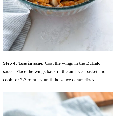
Step 4: Toss in saue.
Coat the wings in the Buffalo
sauce. Place the wings back in the air fryer basket and
cook for 2-3 minutes until the sauce caramelizes.