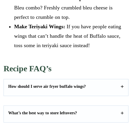
Bleu combo? Freshly crumbled bleu cheese is
perfect to crumble on top.
Make Teriyaki Wings:
If you have people eating
wings that can’t handle the heat of Buffalo sauce,
toss some in teriyaki sauce instead!
Recipe FAQ’s
How should I serve air fryer buffalo wings?
What’s the best way to store leftovers?