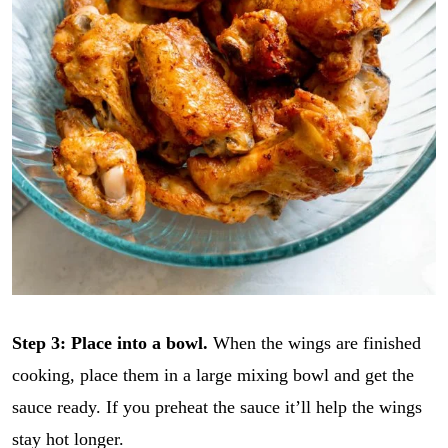
Step 3:
Place into a bowl.
When the wings are finished
cooking, place them in a large mixing bowl and get the
sauce ready. If you preheat the sauce it’ll help the wings
stay hot longer.