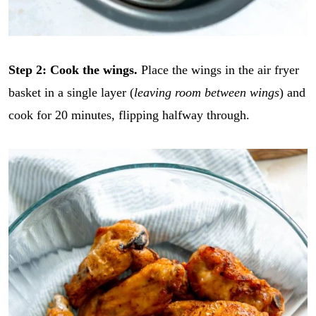
Step 2: Cook the wings.
Place the wings in the air fryer
basket in a single layer (
leaving room between wings
) and
cook for 20 minutes, flipping halfway through.