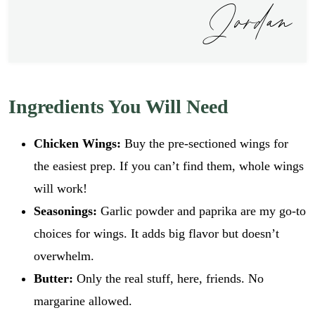
Jordan
Ingredients You Will Need
Chicken Wings:
Buy the pre-sectioned wings for
the easiest prep. If you can’t find them, whole wings
will work!
Seasonings:
Garlic powder and paprika are my go-to
choices for wings. It adds big flavor but doesn’t
overwhelm.
Butter:
Only the real stuff, here, friends. No
margarine allowed.