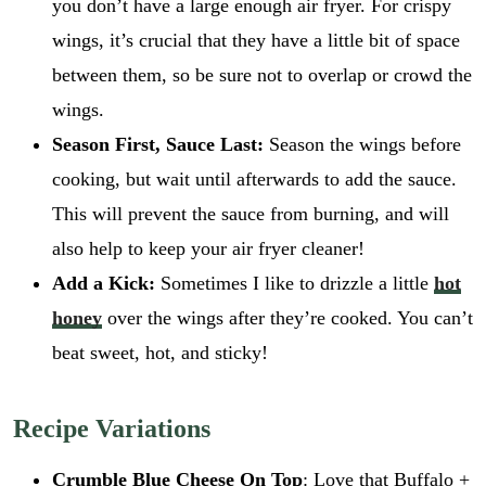
you don’t have a large enough air fryer. For crispy
wings, it’s crucial that they have a little bit of space
between them, so be sure not to overlap or crowd the
wings.
Season First, Sauce Last:
Season the wings before
cooking, but wait until afterwards to add the sauce.
This will prevent the sauce from burning, and will
also help to keep your air fryer cleaner!
Add a Kick:
Sometimes I like to drizzle a little
hot
honey
over the wings after they’re cooked. You can’t
beat sweet, hot, and sticky!
Recipe Variations
Crumble Blue Cheese On Top
: Love that Buffalo +