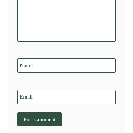
Name
Email