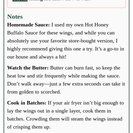
Notes
Homemade Sauce:
I used my own Hot Honey
Buffalo Sauce for these wings, and while you can
absolutely use your favorite store-bought version, I
highly recommend giving this one a try. It’s a go-to in
our house and always a hit!
Watch the Butter:
Butter can burn fast, so keep the
heat low and stir frequently while making the sauce.
Don’t walk away—just a few extra seconds can take it
from golden to scorched.
Cook in Batches:
If your air fryer isn’t big enough to
lay the wings out in a single layer, cook them in
batches. Crowding them will steam the wings instead
of crisping them up.