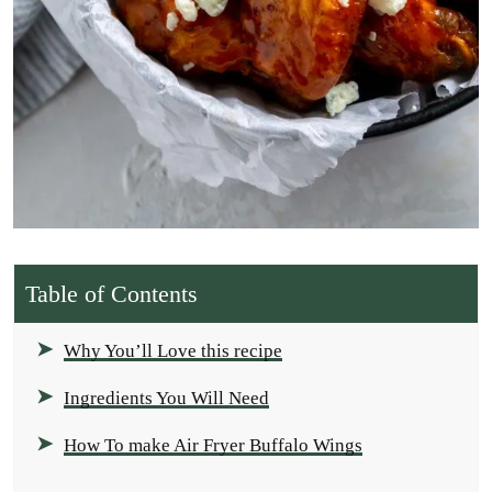
Table of Contents
Why You’ll Love this recipe
Ingredients You Will Need
How To make Air Fryer Buffalo Wings