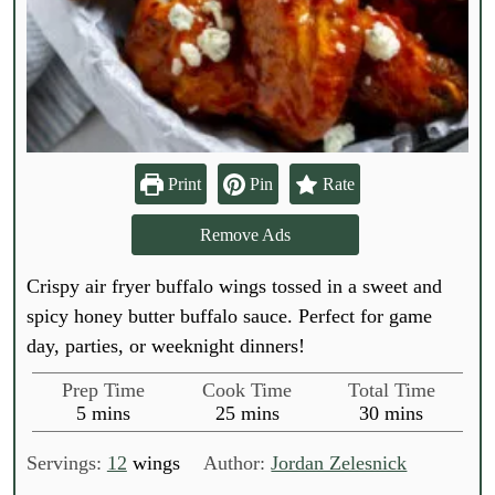
Print
Pin
Rate
Remove Ads
Crispy air fryer buffalo wings tossed in a sweet and
spicy honey butter buffalo sauce. Perfect for game
day, parties, or weeknight dinners!
Prep Time
Cook Time
Total Time
m
m
m
5
mins
25
mins
30
mins
i
i
i
n
n
n
Servings:
12
wings
Author:
Jordan Zelesnick
u
u
u