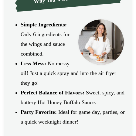
Simple Ingredients:
Only 6 ingredients for
the wings and sauce
combined.
Less Mess:
No messy
oil! Just a quick spray and into the air fryer
they go!
Perfect Balance of Flavors:
Sweet, spicy, and
buttery Hot Honey Buffalo Sauce.
Party Favorite:
Ideal for game day, parties, or
a quick weeknight dinner!