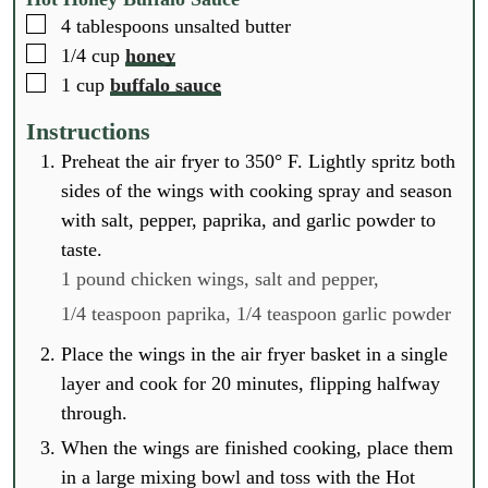
▢
4
tablespoons
unsalted butter
▢
1/4
cup
honey
▢
1
cup
buffalo sauce
Instructions
Preheat the air fryer to 350° F. Lightly spritz both
sides of the wings with cooking spray and season
with salt, pepper, paprika, and garlic powder to
taste.
1 pound chicken wings,
salt and pepper,
1/4 teaspoon paprika,
1/4 teaspoon garlic powder
Place the wings in the air fryer basket in a single
layer and cook for 20 minutes, flipping halfway
through.
When the wings are finished cooking, place them
in a large mixing bowl and toss with the Hot