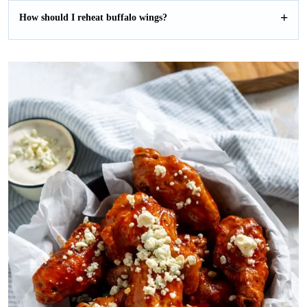
How should I reheat buffalo wings?