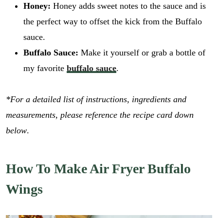
Honey:
Honey adds sweet notes to the sauce and is
the perfect way to offset the kick from the Buffalo
sauce.
Buffalo Sauce:
Make it yourself or grab a bottle of
my favorite
buffalo sauce
.
*For a detailed list of instructions, ingredients and
measurements, please reference the recipe card down
below
.
How To Make Air Fryer Buffalo
Wings