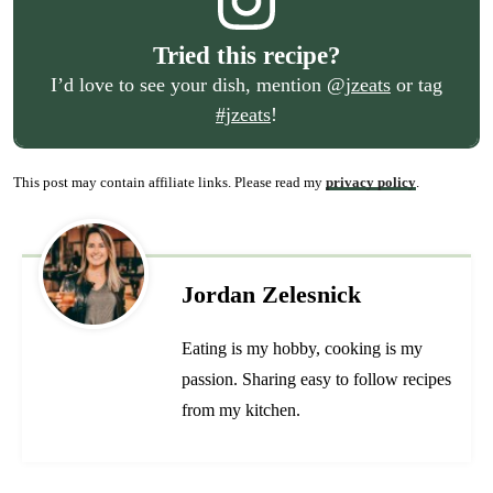
Tried this recipe?
I’d love to see your dish, mention
@jzeats
or tag
#jzeats
!
This post may contain affiliate links. Please read my
privacy policy
.
Jordan Zelesnick
Eating is my hobby, cooking is my
passion. Sharing easy to follow recipes
from my kitchen.