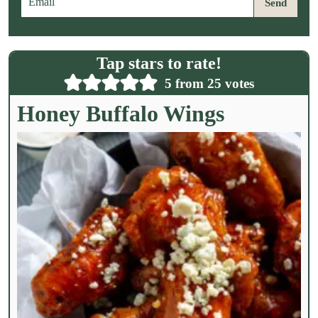
Send
m
a
i
l
Tap stars to rate!
*
5
from
25
votes
Honey Buffalo Wings