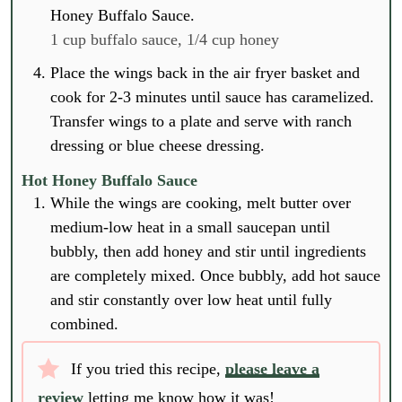
Honey Buffalo Sauce.
1 cup buffalo sauce,
1/4 cup honey
Place the wings back in the air fryer basket and
cook for 2-3 minutes until sauce has caramelized.
Transfer wings to a plate and serve with ranch
dressing or blue cheese dressing.
Hot Honey Buffalo Sauce
While the wings are cooking, melt butter over
medium-low heat in a small saucepan until
bubbly, then add honey and stir until ingredients
are completely mixed. Once bubbly, add hot sauce
and stir constantly over low heat until fully
combined.
If you tried this recipe,
please leave a
review
letting me know how it was!