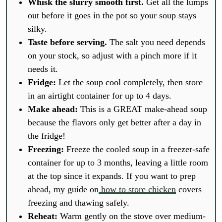
Whisk the slurry smooth first.
Get all the lumps
out before it goes in the pot so your soup stays
silky.
Taste before serving.
The salt you need depends
on your stock, so adjust with a pinch more if it
needs it.
Fridge:
Let the soup cool completely, then store
in an airtight container for up to 4 days.
Make ahead:
This is a GREAT make-ahead soup
because the flavors only get better after a day in
the fridge!
Freezing:
Freeze the cooled soup in a freezer-safe
container for up to 3 months, leaving a little room
at the top since it expands. If you want to prep
ahead, my guide on
how to store chicken
covers
freezing and thawing safely.
Reheat:
Warm gently on the stove over medium-