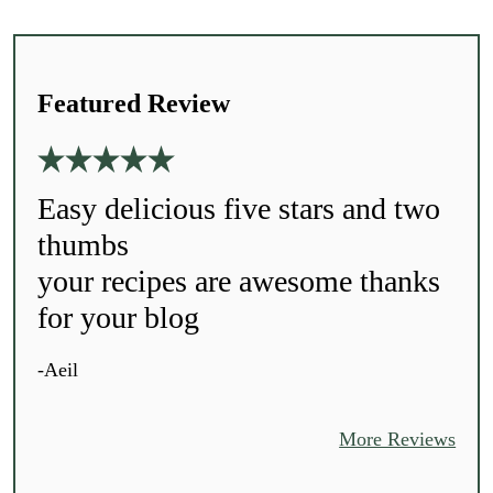
Featured Review
Easy delicious five stars and two
thumbs
your recipes are awesome thanks
for your blog
-Aeil
More Reviews