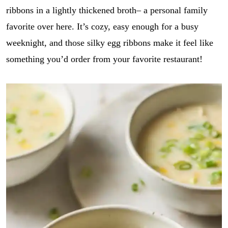
ribbons in a lightly thickened broth– a personal family
favorite over here. It’s cozy, easy enough for a busy
weeknight, and those silky egg ribbons make it feel like
something you’d order from your favorite restaurant!