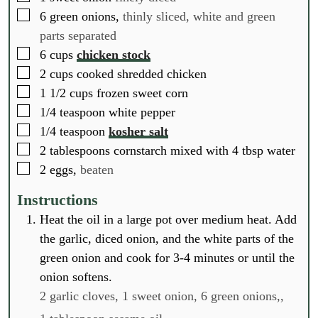
▢
6
green onions,
thinly sliced, white and green
parts separated
▢
6
cups
chicken stock
▢
2
cups
cooked shredded chicken
▢
1 1/2
cups
frozen sweet corn
▢
1/4
teaspoon
white pepper
▢
1/4
teaspoon
kosher salt
▢
2
tablespoons
cornstarch mixed with 4 tbsp water
▢
2
eggs,
beaten
Instructions
Heat the oil in a large pot over medium heat. Add
the garlic, diced onion, and the white parts of the
green onion and cook for 3-4 minutes or until the
onion softens.
2 garlic cloves,
1 sweet onion,
6 green onions,,