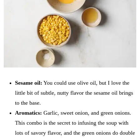
Sesame oil:
You could use olive oil, but I love the
little bit of subtle, nutty flavor the sesame oil brings
to the base.
Aromatics:
Garlic, sweet onion, and green onions.
This combo is the secret to infusing the soup with
lots of savory flavor, and the green onions do double