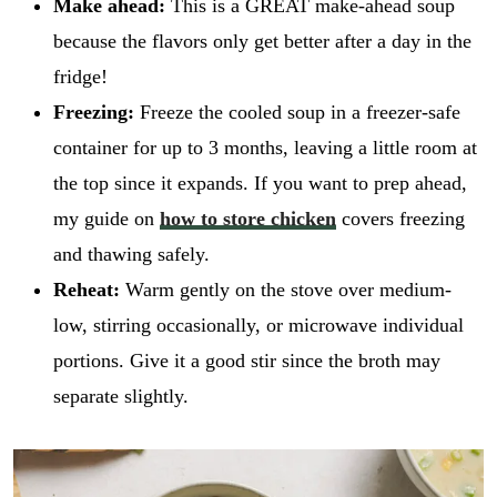
Make ahead:
This is a GREAT make-ahead soup
because the flavors only get better after a day in the
fridge!
Freezing:
Freeze the cooled soup in a freezer-safe
container for up to 3 months, leaving a little room at
the top since it expands. If you want to prep ahead,
my guide on
how to store chicken
covers freezing
and thawing safely.
Reheat:
Warm gently on the stove over medium-
low, stirring occasionally, or microwave individual
portions. Give it a good stir since the broth may
separate slightly.