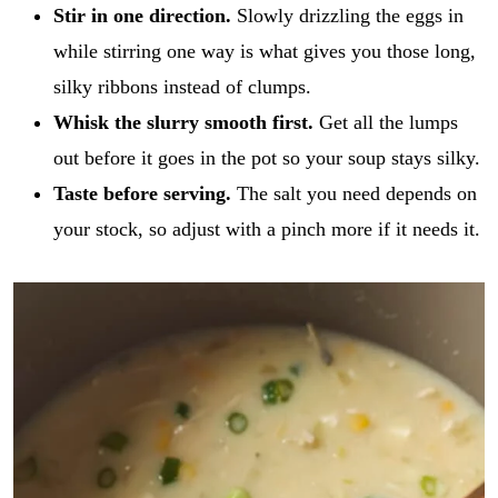
Stir in one direction.
Slowly drizzling the eggs in
while stirring one way is what gives you those long,
silky ribbons instead of clumps.
Whisk the slurry smooth first.
Get all the lumps
out before it goes in the pot so your soup stays silky.
Taste before serving.
The salt you need depends on
your stock, so adjust with a pinch more if it needs it.