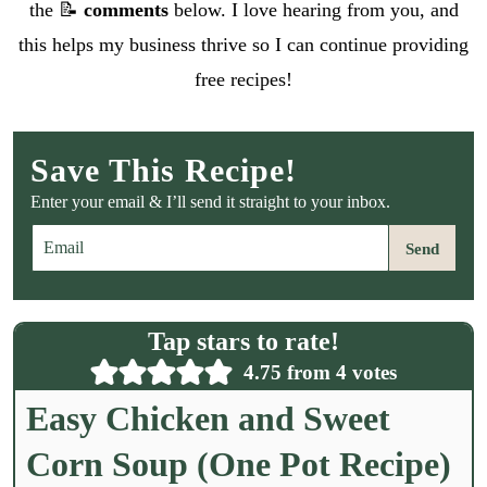
the 📝
comments
below. I love hearing from you, and
this helps my business thrive so I can continue providing
free recipes!
Save This Recipe!
Enter your email & I’ll send it straight to your inbox.
E
Send
m
a
i
l
Tap stars to rate!
*
4.75
from
4
votes
Easy Chicken and Sweet
Corn Soup (One Pot Recipe)