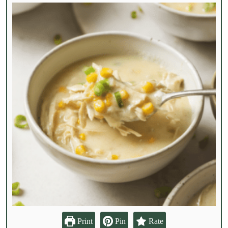
Print
Pin
Rate