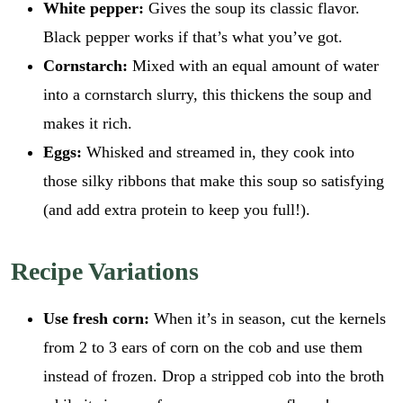
White pepper:
Gives the soup its classic flavor.
Black pepper works if that’s what you’ve got.
Cornstarch:
Mixed with an equal amount of water
into a cornstarch slurry, this thickens the soup and
makes it rich.
Eggs:
Whisked and streamed in, they cook into
those silky ribbons that make this soup so satisfying
(and add extra protein to keep you full!).
Recipe Variations
Use fresh corn:
When it’s in season, cut the kernels
from 2 to 3 ears of corn on the cob and use them
instead of frozen. Drop a stripped cob into the broth