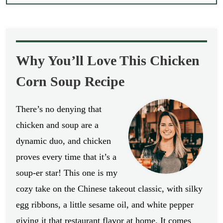
Why You’ll Love This Chicken
Corn Soup Recipe
There’s no denying that
chicken and soup are a
dynamic duo, and chicken
proves every time that it’s a
soup-er star! This one is my
cozy take on the Chinese takeout classic, with silky
egg ribbons, a little sesame oil, and white pepper
giving it that restaurant flavor at home. It comes