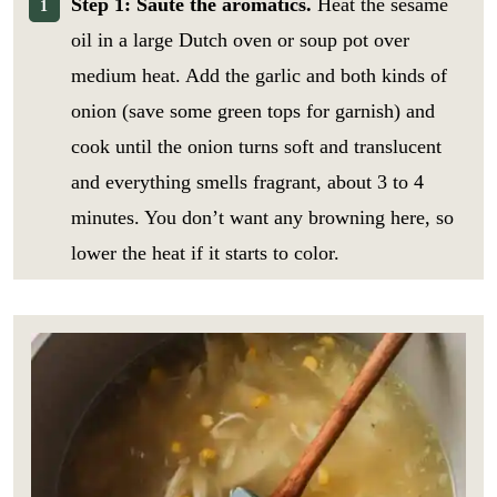
Step 1: Sauté the aromatics.
Heat the sesame
oil in a large Dutch oven or soup pot over
medium heat. Add the garlic and both kinds of
onion (save some green tops for garnish) and
cook until the onion turns soft and translucent
and everything smells fragrant, about 3 to 4
minutes. You don’t want any browning here, so
lower the heat if it starts to color.