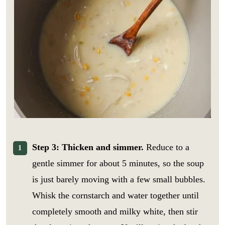
Step 3: Thicken and simmer.
Reduce to a
gentle simmer for about 5 minutes, so the soup
is just barely moving with a few small bubbles.
Whisk the cornstarch and water together until
r
E
e
m
completely smooth and milky white, then stir
c
a
i