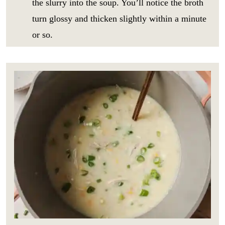
the slurry into the soup. You’ll notice the broth
i
GO
p
l
turn glossy and thicken slightly within a minute
e
*
_
or so.
t
i
t
l
e
E
m
a
i
l
E
m
a
i
l