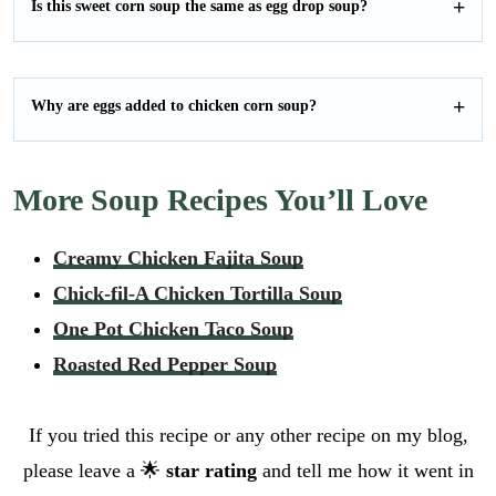
Is this sweet corn soup the same as egg drop soup?
Why are eggs added to chicken corn soup?
More Soup Recipes You’ll Love
Creamy Chicken Fajita Soup
Chick-fil-A Chicken Tortilla Soup
One Pot Chicken Taco Soup
Roasted Red Pepper Soup
If you tried this recipe or any other recipe on my blog,
please leave a 🌟
star rating
and tell me how it went in