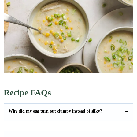
Recipe FAQs
Why did my egg turn out clumpy instead of silky?