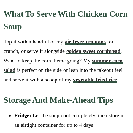
What To Serve With Chicken Corn
Soup
Top it with a handful of my
air fryer croutons
for
crunch, or serve it alongside
golden sweet cornbread
.
Want to keep the corn theme going? My
summer corn
salad
is perfect on the side or lean into the takeout feel
and serve it with a scoop of my
vegetable fried rice
.
Storage And Make-Ahead Tips
Fridge:
Let the soup cool completely, then store in
an airtight container for up to 4 days.