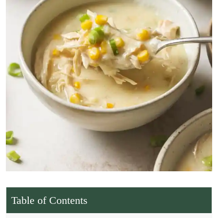
Table of Contents