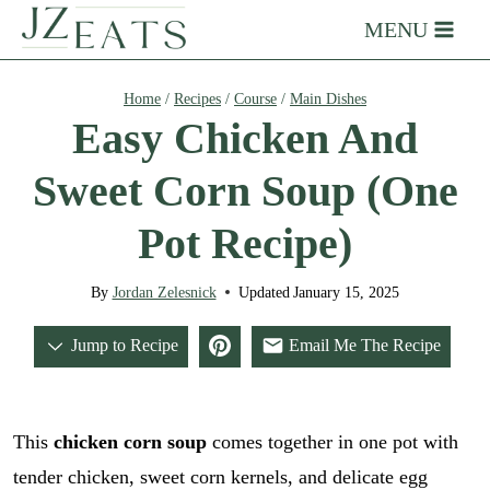
Skip
MENU
to
content
Home
/
Recipes
/
Course
/
Main Dishes
Easy Chicken And
Sweet Corn Soup (One
Pot Recipe)
By
Jordan Zelesnick
Updated
January 15, 2025
Jump to Recipe
Email Me The Recipe
This
chicken corn soup
comes together in one pot with
tender chicken, sweet corn kernels, and delicate egg