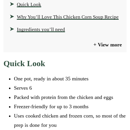
Quick Look
Why You’ll Love This Chicken Corn Soup Recipe
Ingredients you’ll need
View more
Quick Look
One pot, ready in about 35 minutes
Serves 6
Packed with protein from the chicken and eggs
Freezer-friendly for up to 3 months
Uses cooked chicken and frozen corn, so most of the
prep is done for you