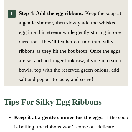
Step 4: Add the egg ribbons.
Keep the soup at
a gentle simmer, then slowly add the whisked
egg in a thin stream while gently stirring in one
direction. They’ll feather out into thin, silky
ribbons as they hit the hot broth. Once the eggs
are set and no longer look raw, divide into soup
bowls, top with the reserved green onions, add
salt and pepper to taste, and serve!
Tips For Silky Egg Ribbons
Keep it at a gentle simmer for the eggs.
If the soup
is boiling, the ribbons won’t come out delicate.