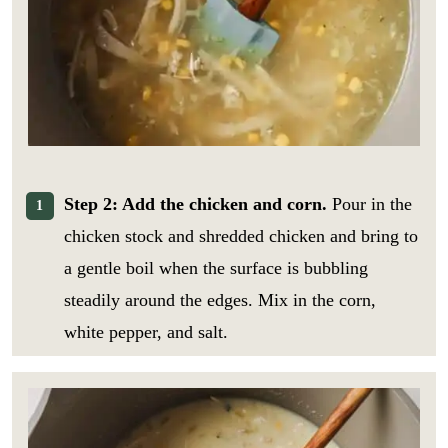
Step 2: Add the chicken and corn.
Pour in the
chicken stock and shredded chicken and bring to
a gentle boil when the surface is bubbling
steadily around the edges. Mix in the corn,
white pepper, and salt.