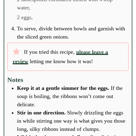
water,
2 eggs,
To serve, divide between bowls and garnish with
the sliced green onions.
If you tried this recipe,
please leave a
review
letting me know how it was!
Notes
Keep it at a gentle simmer for the eggs.
If the
soup is boiling, the ribbons won’t come out
delicate.
Stir in one direction.
Slowly drizzling the eggs
in while stirring one way is what gives you those
long, silky ribbons instead of clumps.