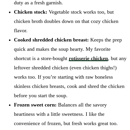
duty as a fresh garnish.
Chicken stock:
Vegetable stock works too, but
chicken broth doubles down on that cozy chicken
flavor.
Cooked shredded chicken breast:
Keeps the prep
quick and makes the soup hearty. My favorite
shortcut is a store-bought
rotisserie chicken
, but any
leftover shredded chicken (even chicken thighs!)
works too. If you’re starting with raw boneless
skinless chicken breasts, cook and shred the chicken
before you start the soup.
Frozen sweet corn:
Balances all the savory
heartiness with a little sweetness. I like the
convenience of frozen, but fresh works great too.