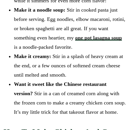
while it simmers for even more corn flavor!
Make it a noodle soup:
Stir in cooked pasta just
before serving. Egg noodles, elbow macaroni, rotini,
or broken spaghetti are all great. If you want
something even heartier, my
one pot lasagna soup
is a noodle-packed favorite.
Make it creamy:
Stir in a splash of heavy cream at
the end, or a few ounces of softened cream cheese
until melted and smooth.
Want it sweet like the Chinese restaurant
version?
Stir in a can of creamed corn along with
the frozen corn to make a creamy chicken corn soup.
It’s my little trick for that takeout flavor at home.