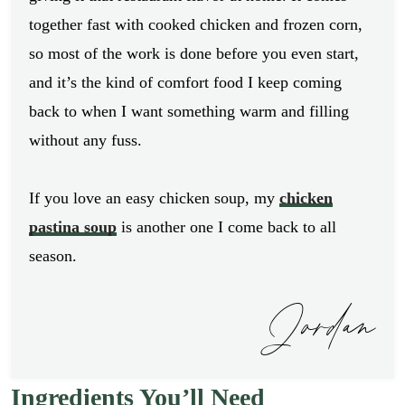
together fast with cooked chicken and frozen corn,
so most of the work is done before you even start,
and it’s the kind of comfort food I keep coming
back to when I want something warm and filling
without any fuss.
If you love an easy chicken soup, my
chicken
pastina soup
is another one I come back to all
season.
Jordan
Ingredients You’ll Need