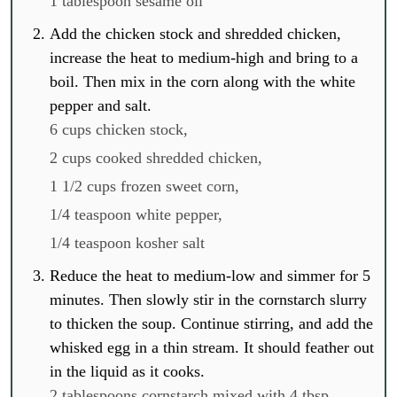
1 tablespoon sesame oil
Add the chicken stock and shredded chicken,
increase the heat to medium-high and bring to a
boil. Then mix in the corn along with the white
pepper and salt.
6 cups chicken stock,
2 cups cooked shredded chicken,
1 1/2 cups frozen sweet corn,
1/4 teaspoon white pepper,
1/4 teaspoon kosher salt
Reduce the heat to medium-low and simmer for 5
minutes. Then slowly stir in the cornstarch slurry
to thicken the soup. Continue stirring, and add the
whisked egg in a thin stream. It should feather out
in the liquid as it cooks.
2 tablespoons cornstarch mixed with 4 tbsp