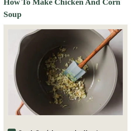
How To Make Chicken And Corn
Soup