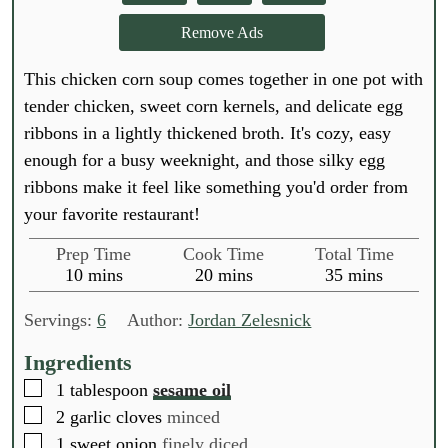
Remove Ads
This chicken corn soup comes together in one pot with
tender chicken, sweet corn kernels, and delicate egg
ribbons in a lightly thickened broth. It's cozy, easy
enough for a busy weeknight, and those silky egg
ribbons make it feel like something you'd order from
your favorite restaurant!
Prep Time
Cook Time
Total Time
m
m
m
10
mins
20
mins
35
mins
i
i
i
n
n
n
Servings:
6
Author:
Jordan Zelesnick
u
u
u
t
t
t
Ingredients
e
e
e
▢
1
tablespoon
sesame oil
s
s
s
▢
2
garlic cloves
minced
▢
1
sweet onion
finely diced