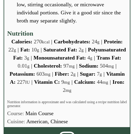
low, stirring occasionally, or microwave
individual portions. Give it a good stir since the
broth may separate slightly.
Nutrition
Calories:
270
|
Carbohydrates:
24
|
Protein:
kcal
g
22
|
Fat:
10
|
Saturated Fat:
2
|
Polyunsaturated
g
g
g
Fat:
3
|
Monounsaturated Fat:
4
|
Trans Fat:
g
g
0.01
|
Cholesterol:
97
|
Sodium:
504
|
g
mg
mg
Potassium:
603
|
Fiber:
2
|
Sugar:
7
|
Vitamin
mg
g
g
A:
227
|
Vitamin C:
9
|
Calcium:
44
|
Iron:
IU
mg
mg
2
mg
Nutrition information is approximate and was calculated using a recipe nutrition label
generator.
Course:
Main Course
Cuisine:
American, Chinese