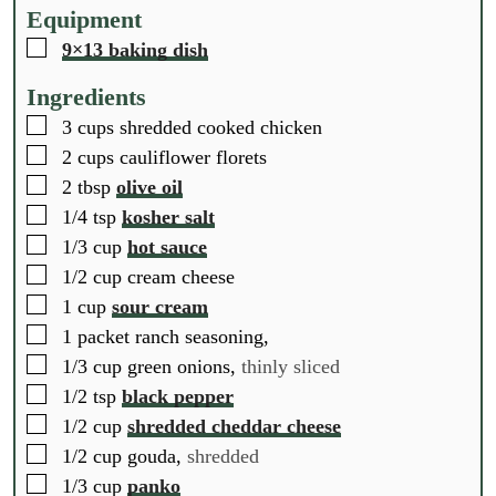
t
t
t
Equipment
e
e
e
▢
9×13 baking dish
s
s
s
Ingredients
▢
3
cups
shredded cooked chicken
▢
2
cups
cauliflower florets
▢
2
tbsp
olive oil
▢
1/4
tsp
kosher salt
▢
1/3
cup
hot sauce
▢
1/2
cup
cream cheese
▢
1
cup
sour cream
▢
1
packet
ranch seasoning,
▢
1/3
cup
green onions,
thinly sliced
▢
1/2
tsp
black pepper
▢
1/2
cup
shredded cheddar cheese
▢
1/2
cup
gouda,
shredded
▢
1/3
cup
panko