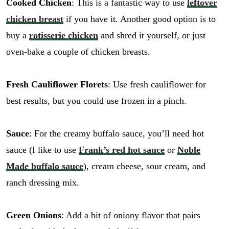
Cooked Chicken
: This is a fantastic way to use
leftover
chicken breast
if you have it. Another good option is to
buy a
rotisserie chicken
and shred it yourself, or just
oven-bake a couple of chicken breasts.
Fresh Cauliflower Florets
: Use fresh cauliflower for
best results, but you could use frozen in a pinch.
Sauce
: For the creamy buffalo sauce, you’ll need hot
sauce (I like to use
Frank’s red hot sauce
or
Noble
Made buffalo sauce
), cream cheese, sour cream, and
ranch dressing mix.
Green Onions
: Add a bit of oniony flavor that pairs