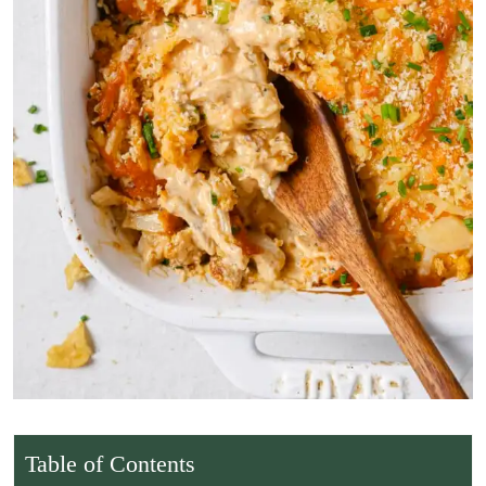
Table of Contents