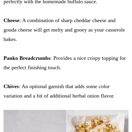
perfectly with the homemade buffalo sauce.
Cheese
: A combination of sharp cheddar cheese and
gouda cheese will get melty and gooey as your casserole
bakes.
Panko Breadcrumbs
: Provides a nice crispy topping for
the perfect finishing touch.
Chives
: An optional garnish that adds some color
variation and a bit of additional herbal onion flavor.