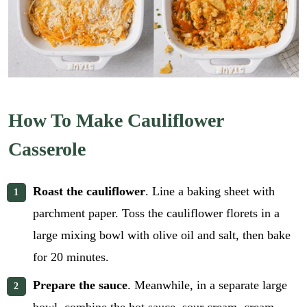
How To Make Cauliflower
Casserole
Roast the cauliflower
. Line a baking sheet with
parchment paper. Toss the cauliflower florets in a
large mixing bowl with olive oil and salt, then bake
for 20 minutes.
Prepare the sauce
. Meanwhile, in a separate large