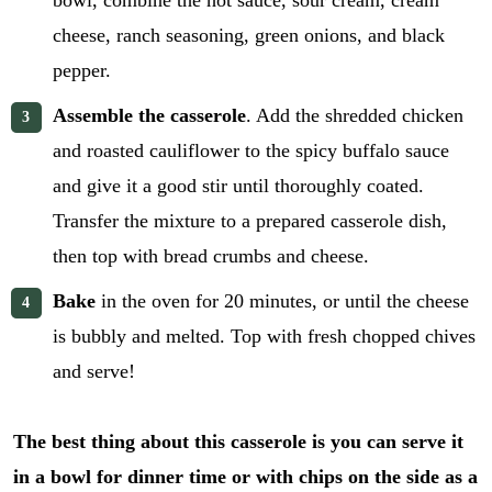
bowl, combine the hot sauce, sour cream, cream
cheese, ranch seasoning, green onions, and black
pepper.
Assemble the casserole
. Add the shredded chicken
and roasted cauliflower to the spicy buffalo sauce
and give it a good stir until thoroughly coated.
Transfer the mixture to a prepared casserole dish,
then top with bread crumbs and cheese.
Bake
in the oven for 20 minutes, or until the cheese
is bubbly and melted. Top with fresh chopped chives
and serve!
The best thing about this casserole is you can serve it
in a bowl for dinner time or with chips on the side as a