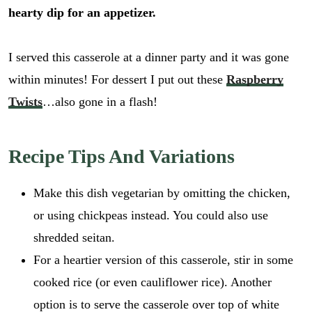
hearty dip for an appetizer.
I served this casserole at a dinner party and it was gone
within minutes! For dessert I put out these
Raspberry
Twists
…also gone in a flash!
Recipe Tips And Variations
Make this dish vegetarian by omitting the chicken,
or using chickpeas instead. You could also use
shredded seitan.
For a heartier version of this casserole, stir in some
cooked rice (or even cauliflower rice). Another
option is to serve the casserole over top of white