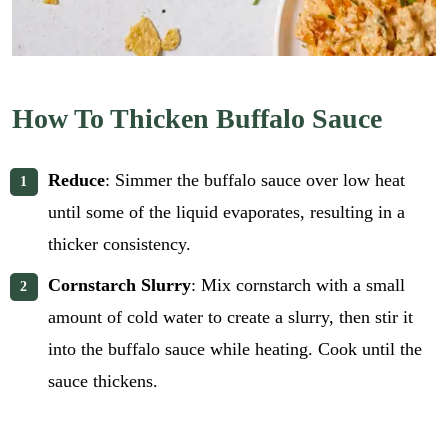
How To Thicken Buffalo Sauce
Reduce
: Simmer the buffalo sauce over low heat
until some of the liquid evaporates, resulting in a
thicker consistency.
Cornstarch Slurry
: Mix cornstarch with a small
amount of cold water to create a slurry, then stir it
into the buffalo sauce while heating. Cook until the
sauce thickens.