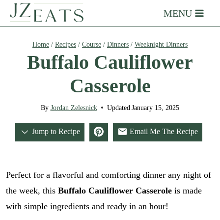
Skip
MENU
to
content
Home
/
Recipes
/
Course
/
Dinners
/
Weeknight Dinners
Buffalo Cauliflower
Casserole
By
Jordan Zelesnick
Updated
January 15, 2025
Jump to Recipe
Email Me The Recipe
Perfect for a flavorful and comforting dinner any night of
the week, this
Buffalo Cauliflower Casserole
is made
with simple ingredients and ready in an hour!