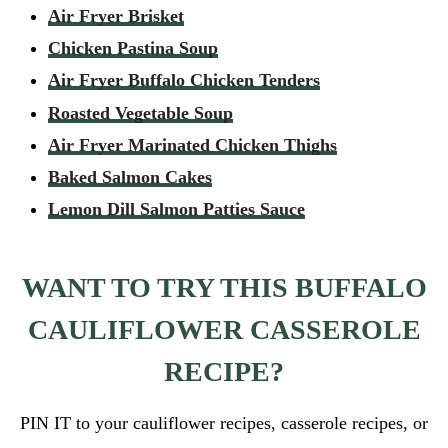
Air Fryer Brisket
Chicken Pastina Soup
Air Fryer Buffalo Chicken Tenders
Roasted Vegetable Soup
Air Fryer Marinated Chicken Thighs
Baked Salmon Cakes
Lemon Dill Salmon Patties Sauce
WANT TO TRY THIS BUFFALO
CAULIFLOWER CASSEROLE
RECIPE?
PIN IT to your cauliflower recipes, casserole recipes, or