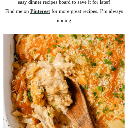
easy dinner recipes board to save it for later!
Find me on
Pinterest
for more great recipes. I’m always
pinning!