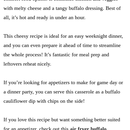
with melty cheese and a tangy buffalo dressing. Best of
all, it’s hot and ready in under an hour.
This cheesy recipe is ideal for an easy weeknight dinner,
and you can even prepare it ahead of time to streamline
the whole process! It’s fantastic for meal prep and
leftovers reheat nicely.
If you’re looking for appetizers to make for game day or
a dinner party, you can serve this casserole as a buffalo
cauliflower dip with chips on the side!
If you love this recipe but want something better suited
for an appetizer, check out this
air fryer buffalo