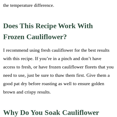
the temperature difference.
Does This Recipe Work With
Frozen Cauliflower?
I recommend using fresh cauliflower for the best results
with this recipe. If you’re in a pinch and don’t have
access to fresh, or have frozen cauliflower florets that you
need to use, just be sure to thaw them first. Give them a
good pat dry before roasting as well to ensure golden
brown and crispy results.
Why Do You Soak Cauliflower