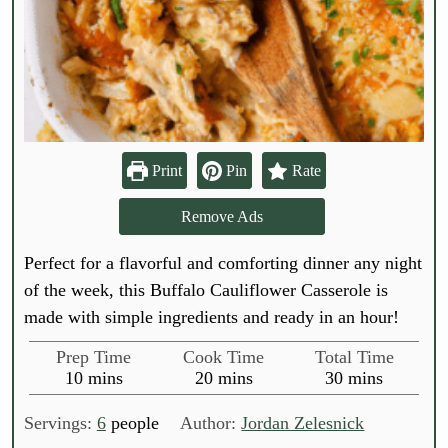
Print
Pin
Rate
Remove Ads
Perfect for a flavorful and comforting dinner any night
of the week, this Buffalo Cauliflower Casserole is
made with simple ingredients and ready in an hour!
Prep Time
Cook Time
Total Time
m
m
m
10
mins
20
mins
30
mins
i
i
i
n
n
n
Servings:
6
people
Author:
Jordan Zelesnick
u
u
u