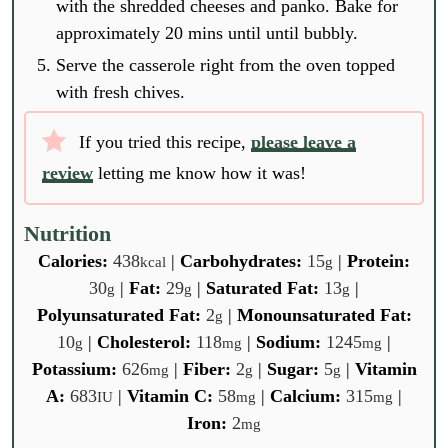
with the shredded cheeses and panko. Bake for
approximately 20 mins until until bubbly.
Serve the casserole right from the oven topped
with fresh chives.
If you tried this recipe,
please leave a
review
letting me know how it was!
Nutrition
Calories:
438
|
Carbohydrates:
15
|
Protein:
kcal
g
30
|
Fat:
29
|
Saturated Fat:
13
|
g
g
g
Polyunsaturated Fat:
2
|
Monounsaturated Fat:
g
10
|
Cholesterol:
118
|
Sodium:
1245
|
g
mg
mg
Potassium:
626
|
Fiber:
2
|
Sugar:
5
|
Vitamin
mg
g
g
A:
683
|
Vitamin C:
58
|
Calcium:
315
|
IU
mg
mg
Iron:
2
mg