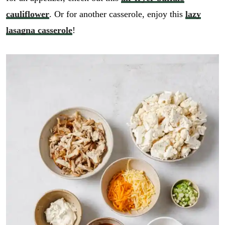
cauliflower
. Or for another casserole, enjoy this
lazy
lasagna casserole
!