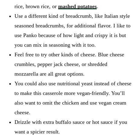
rice, brown rice, or
mashed potatoes
.
Use a different kind of breadcrumb, like Italian style
seasoned breadcrumbs, for additional flavor. I like to
use Panko because of how light and crispy it is but
you can mix in seasoning with it too.
Feel free to try other kinds of cheese. Blue cheese
crumbles, pepper jack cheese, or shredded
mozzarella are all great options.
You could also use nutritional yeast instead of cheese
to make this casserole more vegan-friendly. You’ll
also want to omit the chicken and use vegan cream
cheese.
Drizzle with extra buffalo sauce or hot sauce if you
want a spicier result.