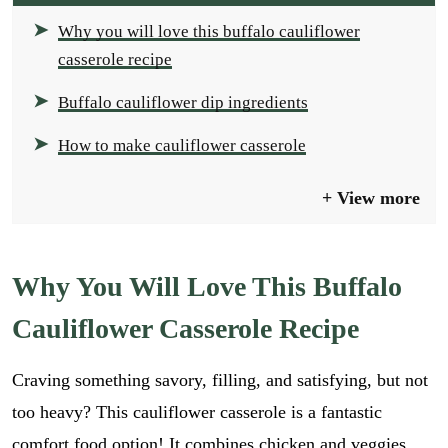
Why you will love this buffalo cauliflower
casserole recipe
Buffalo cauliflower dip ingredients
How to make cauliflower casserole
View more
Why You Will Love This Buffalo
Cauliflower Casserole Recipe
Craving something savory, filling, and satisfying, but not
too heavy? This cauliflower casserole is a fantastic
comfort food option! It combines chicken and veggies