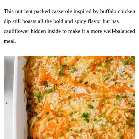
This nutrient packed casserole inspired by buffalo chicken
dip still boasts all the bold and spicy flavor but has
cauliflower hidden inside to make it a more well-balanced
meal.