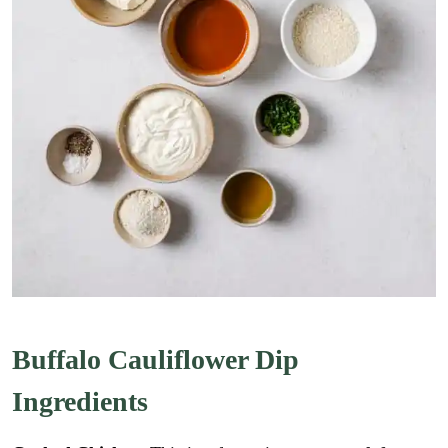
Buffalo Cauliflower Dip
Ingredients