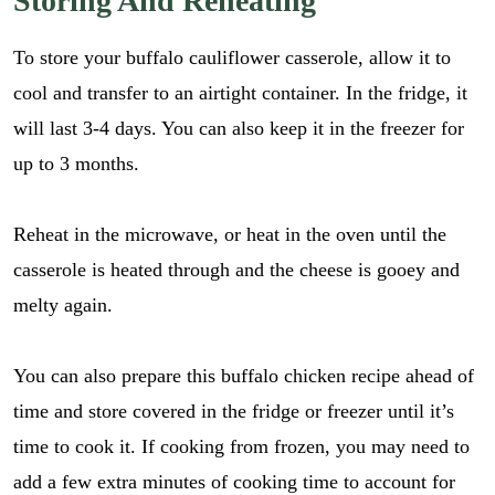
Storing And Reheating
i
GO
i
l
p
*
To store your buffalo cauliflower casserole, allow it to
e
_
cool and transfer to an airtight container. In the fridge, it
l
will last 3-4 days. You can also keep it in the freezer for
i
n
up to 3 months.
k
Reheat in the microwave, or heat in the oven until the
casserole is heated through and the cheese is gooey and
melty again.
You can also prepare this buffalo chicken recipe ahead of
time and store covered in the fridge or freezer until it’s
time to cook it. If cooking from frozen, you may need to
add a few extra minutes of cooking time to account for