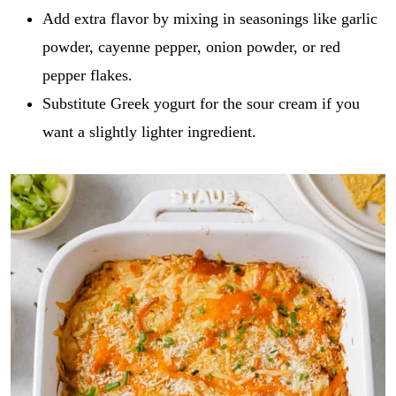
Add extra flavor by mixing in seasonings like garlic
powder, cayenne pepper, onion powder, or red
pepper flakes.
Substitute Greek yogurt for the sour cream if you
want a slightly lighter ingredient.