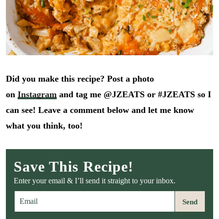
Did you make this recipe? Post a photo
on
Instagram
and tag me @JZEATS or #JZEATS so I
can see! Leave a comment below and let me know
what you think, too!
Save This Recipe!
Enter your email & I’ll send it straight to your inbox.
E
Send
m
a