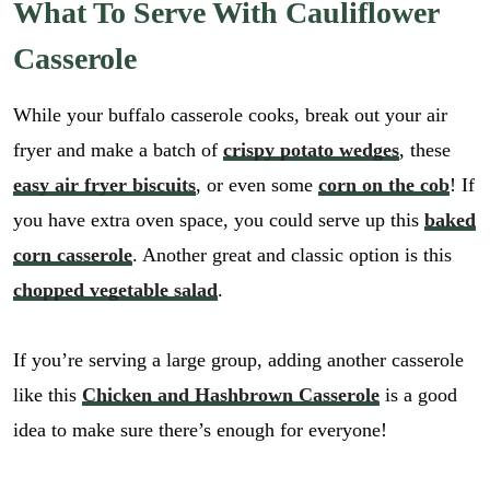
What To Serve With Cauliflower
Casserole
While your buffalo casserole cooks, break out your air
fryer and make a batch of
crispy potato wedges
, these
easy air fryer biscuits
, or even some
corn on the cob
! If
you have extra oven space, you could serve up this
baked
corn casserole
. Another great and classic option is this
chopped vegetable salad
.
If you’re serving a large group, adding another casserole
like this
Chicken and Hashbrown Casserole
is a good
idea to make sure there’s enough for everyone!