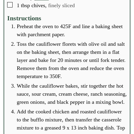
▢
1
tbsp
chives,
finely sliced
Instructions
Preheat the oven to 425F and line a baking sheet
with parchment paper.
Toss the cauliflower florets with olive oil and salt
on the baking sheet, then arrange them in a flat
layer and bake for 20 minutes or until fork tender.
Remove them from the oven and reduce the oven
temperature to 350F.
While the cauliflower bakes, stir together the hot
sauce, sour cream, cream cheese, ranch seasoning,
green onions, and black pepper in a mixing bowl.
Add the cooked chicken and roasted cauliflower
to the bufflo mixture, then transfer the casserole
mixture to a greased 9 x 13 inch baking dish. Top