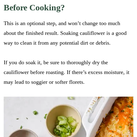
Before Cooking?
This is an optional step, and won’t change too much
about the finished result. Soaking cauliflower is a good
way to clean it from any potential dirt or debris.
If you do soak it, be sure to thoroughly dry the
cauliflower before roasting. If there’s excess moisture, it
may lead to soggier or softer florets.