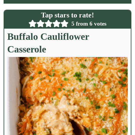
i
l
Tap stars to rate!
*
5
from
6
votes
Buffalo Cauliflower
Casserole