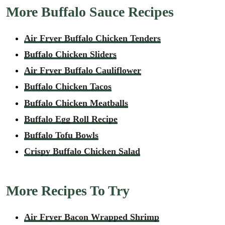
More Buffalo Sauce Recipes
Air Fryer Buffalo Chicken Tenders
Buffalo Chicken Sliders
Air Fryer Buffalo Cauliflower
Buffalo Chicken Tacos
Buffalo Chicken Meatballs
Buffalo Egg Roll Recipe
Buffalo Tofu Bowls
Crispy Buffalo Chicken Salad
More Recipes To Try
Air Fryer Bacon Wrapped Shrimp