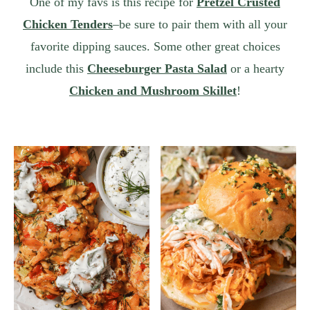
One of my favs is this recipe for
Pretzel Crusted
Chicken Tenders
–be sure to pair them with all your
favorite dipping sauces. Some other great choices
include this
Cheeseburger Pasta Salad
or a hearty
Chicken and Mushroom Skillet
!