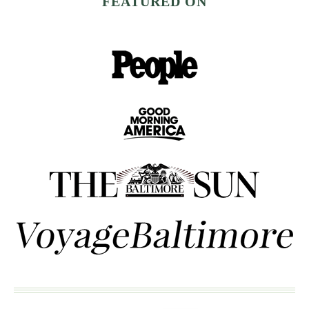
FEATURED ON