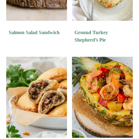
Salmon Salad Sandwich
Ground Turkey
Shepherd’s Pie