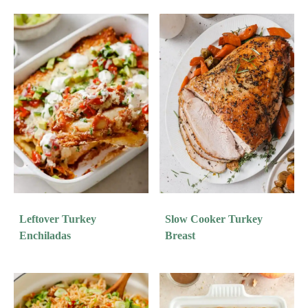
Leftover Turkey
Slow Cooker Turkey
Enchiladas
Breast