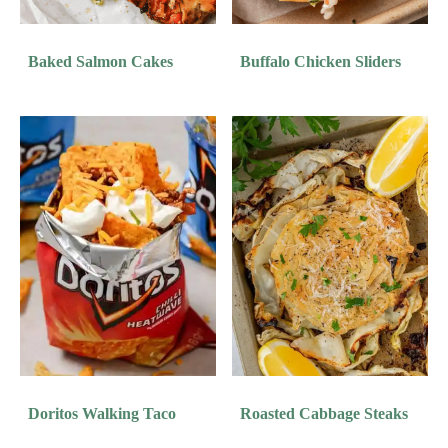
Baked Salmon Cakes
Buffalo Chicken Sliders
Doritos Walking Taco
Roasted Cabbage Steaks