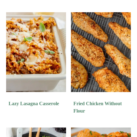
Lazy Lasagna Casserole
Fried Chicken Without
Flour