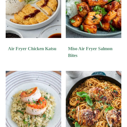
Air Fryer Chicken Katsu
Miso Air Fryer Salmon
Bites