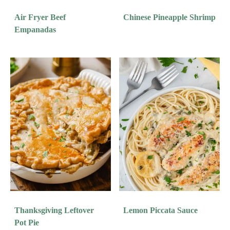
Air Fryer Beef
Chinese Pineapple Shrimp
Empanadas
Thanksgiving Leftover
Lemon Piccata Sauce
Pot Pie