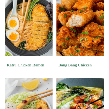
Katsu Chicken Ramen
Bang Bang Chicken