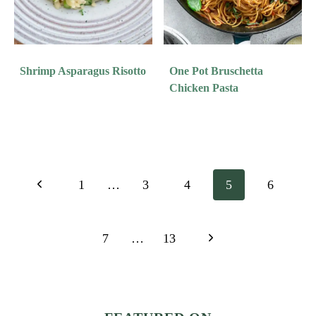
Shrimp Asparagus Risotto
One Pot Bruschetta
Chicken Pasta
Page
Previous
1
…
3
4
5
6
Navigation
Page
Next
7
…
13
Page