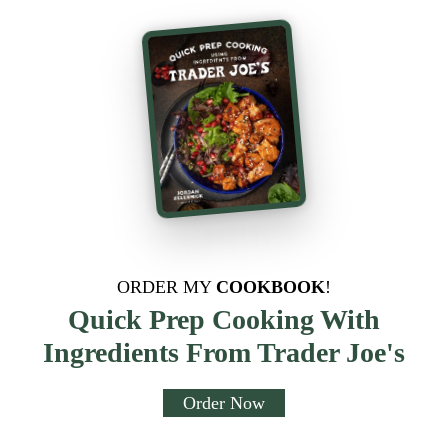
ORDER MY
COOKBOOK
!
Quick Prep Cooking With
Ingredients From Trader Joe's
Order Now