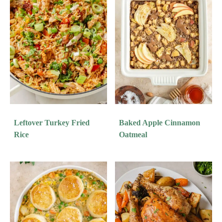
Leftover Turkey Fried
Baked Apple Cinnamon
Rice
Oatmeal