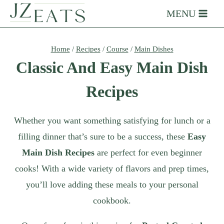
Skip
MENU
to
content
Home
/
Recipes
/
Course
/
Main Dishes
Classic And Easy Main Dish
Recipes
Whether you want something satisfying for lunch or a
filling dinner that’s sure to be a success, these
Easy
Main Dish Recipes
are perfect for even beginner
cooks! With a wide variety of flavors and prep times,
you’ll love adding these meals to your personal
cookbook.