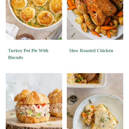
Turkey Pot Pie With
Slow Roasted Chicken
Biscuits