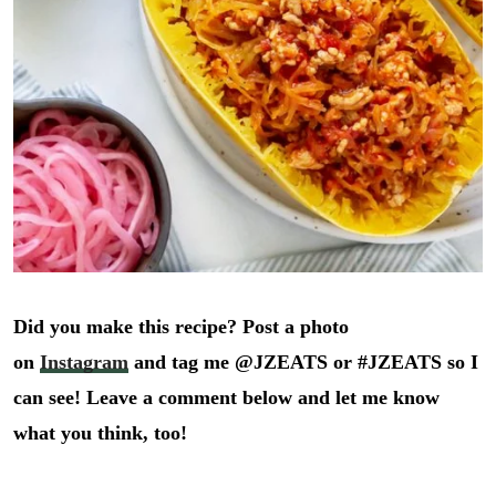
Did you make this recipe? Post a photo
on
Instagram
and tag me @JZEATS or #JZEATS so I
can see! Leave a comment below and let me know
what you think, too!