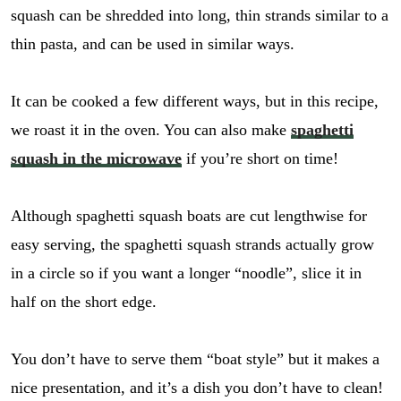
squash can be shredded into long, thin strands similar to a
thin pasta, and can be used in similar ways.
It can be cooked a few different ways, but in this recipe,
we roast it in the oven. You can also make
spaghetti
squash in the microwave
if you’re short on time!
Although spaghetti squash boats are cut lengthwise for
easy serving, the spaghetti squash strands actually grow
in a circle so if you want a longer “noodle”, slice it in
half on the short edge.
You don’t have to serve them “boat style” but it makes a
nice presentation, and it’s a dish you don’t have to clean!