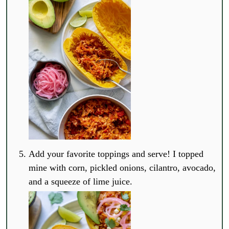
Add your favorite toppings and serve! I topped
mine with corn, pickled onions, cilantro, avocado,
and a squeeze of lime juice.