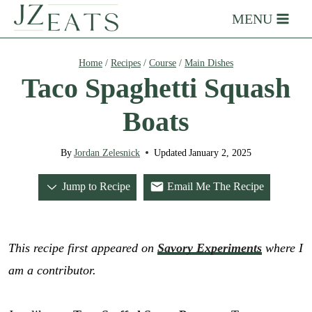
Skip
MENU
to
content
Home
/
Recipes
/
Course
/
Main Dishes
Taco Spaghetti Squash
Boats
By
Jordan Zelesnick
Updated
January 2, 2025
Jump to Recipe
Email Me The Recipe
This recipe first appeared on
Savory Experiments
where I
am a contributor.