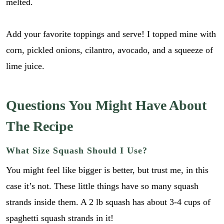
melted.
i
GO
p
l
e
*
_
Add your favorite toppings and serve! I topped mine with
l
corn, pickled onions, cilantro, avocado, and a squeeze of
i
n
lime juice.
k
Questions You Might Have About
The Recipe
What Size Squash Should I Use?
You might feel like bigger is better, but trust me, in this
case it’s not. These little things have so many squash
strands inside them. A 2 lb squash has about 3-4 cups of
spaghetti squash strands in it!