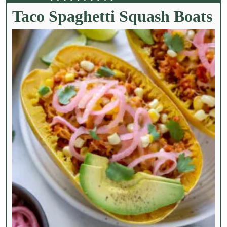
Taco Spaghetti Squash Boats