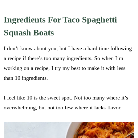
Ingredients For Taco Spaghetti
Squash Boats
I don’t know about you, but I have a hard time following
a recipe if there’s too many ingredients. So when I’m
working on a recipe, I try my best to make it with less
than 10 ingredients.
I feel like 10 is the sweet spot. Not too many where it’s
overwhelming, but not too few where it lacks flavor.