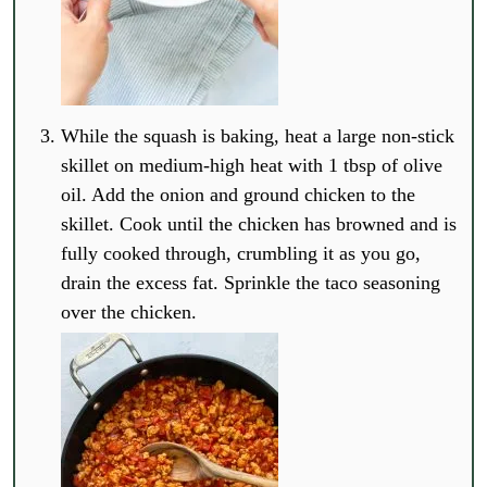
While the squash is baking, heat a large non-stick
skillet on medium-high heat with 1 tbsp of olive
oil. Add the onion and ground chicken to the
skillet. Cook until the chicken has browned and is
fully cooked through, crumbling it as you go,
drain the excess fat. Sprinkle the taco seasoning
over the chicken.