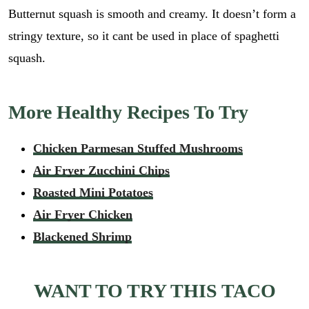
Butternut squash is smooth and creamy. It doesn’t form a
stringy texture, so it cant be used in place of spaghetti
squash.
More Healthy Recipes To Try
Chicken Parmesan Stuffed Mushrooms
Air Fryer Zucchini Chips
Roasted Mini Potatoes
Air Fryer Chicken
Blackened Shrimp
WANT TO TRY THIS TACO