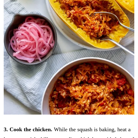
3. Cook the chicken.
While the squash is baking, heat a