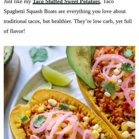
Just like my
Taco Stuffed Sweet Potatoes
, Taco
Spaghetti Squash Boats are everything you love about
traditional tacos, but healthier. They’re low carb, yet full
of flavor!