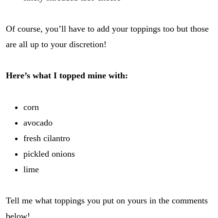
Of course, you’ll have to add your toppings too but those
are all up to your discretion!
Here’s what I topped mine with:
corn
avocado
fresh cilantro
pickled onions
lime
Tell me what toppings you put on yours in the comments
below!