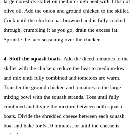
large non-stick skillet on medium-high heat with 1 tbsp of
olive oil. Add the onion and ground chicken to the skillet.
Cook until the chicken has browned and is fully cooked
through, crumbling it as you go, drain the excess fat.
Sprinkle the taco seasoning over the chicken.
4. Stuff the squash boats.
Add the diced tomatoes to the
skillet with the chicken, reduce the heat to medium-low
and mix until fully combined and tomatoes are warm.
Transfer the ground chicken and tomatoes to the large
mixing bowl with the squash strands. Toss until fully
combined and divide the mixture between both squash
boats. Divide the shredded cheese between each squash
r
E
e
m
boat and bake for 5-10 minutes, or until the cheese is
c
a
i