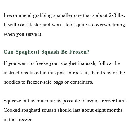
I recommend grabbing a smaller one that’s about 2-3 lbs.
It will cook faster and won’t look quite so overwhelming
when you serve it.
Can Spaghetti Squash Be Frozen?
If you want to freeze your spaghetti squash, follow the
instructions listed in this post to roast it, then transfer the
noodles to freezer-safe bags or containers.
Squeeze out as much air as possible to avoid freezer burn.
Cooked spaghetti squash should last about eight months
in the freezer.