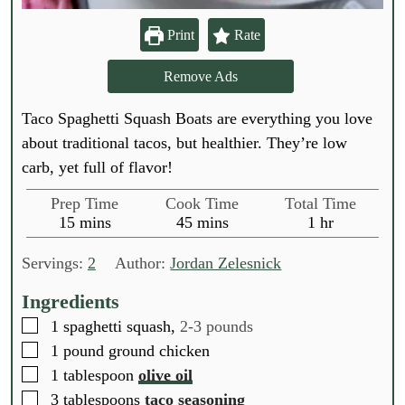
Print
Rate
Remove Ads
Taco Spaghetti Squash Boats are everything you love
about traditional tacos, but healthier. They’re low
carb, yet full of flavor!
Prep Time
Cook Time
Total Time
m
m
h
15
mins
45
mins
1
hr
i
i
o
n
n
u
Servings:
2
Author:
Jordan Zelesnick
u
u
r
t
t
Ingredients
e
e
▢
1
spaghetti squash,
2-3 pounds
s
s
▢
1
pound
ground chicken
▢
1
tablespoon
olive oil
▢
3
tablespoons
taco seasoning