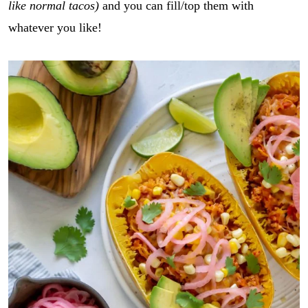
like normal tacos)
and you can fill/top them with
whatever you like!