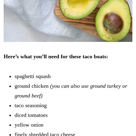
Here’s what you’ll need for these taco boats:
spaghetti squash
ground chicken
(you can also use ground turkey or
ground beef)
taco seasoning
diced tomatoes
yellow onion
finely shredded taco cheese