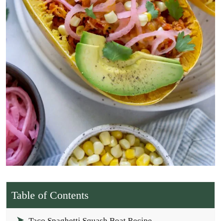
Table of Contents
Taco Spaghetti Squash Boat Recipe