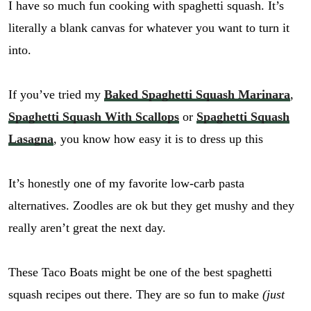
I have so much fun cooking with spaghetti squash. It’s
literally a blank canvas for whatever you want to turn it
into.
If you’ve tried my
Baked Spaghetti Squash Marinara
,
Spaghetti Squash With Scallops
or
Spaghetti Squash
Lasagna
, you know how easy it is to dress up this
It’s honestly one of my favorite low-carb pasta
alternatives. Zoodles are ok but they get mushy and they
really aren’t great the next day.
These Taco Boats might be one of the best spaghetti
squash recipes out there. They are so fun to make
(just