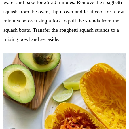
water and bake for 25-30 minutes. Remove the spaghetti
squash from the oven, flip it over and let it cool for a few
minutes before using a fork to pull the strands from the
squash boats. Transfer the spaghetti squash strands to a
mixing bowl and set aside.