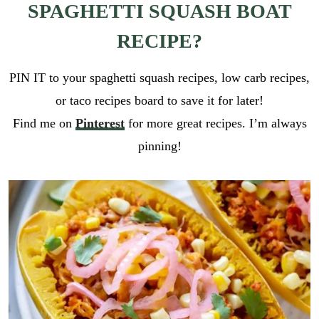
SPAGHETTI SQUASH BOAT
RECIPE?
PIN IT to your spaghetti squash recipes, low carb recipes,
or taco recipes board to save it for later!
Find me on
Pinterest
for more great recipes. I’m always
pinning!