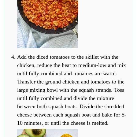
Add the diced tomatoes to the skillet with the
chicken, reduce the heat to medium-low and mix
until fully combined and tomatoes are warm.
Transfer the ground chicken and tomatoes to the
large mixing bowl with the squash strands. Toss
until fully combined and divide the mixture
between both squash boats. Divide the shredded
cheese between each squash boat and bake for 5-
10 minutes, or until the cheese is melted.