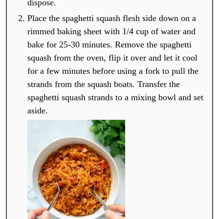
dispose.
Place the spaghetti squash flesh side down on a
rimmed baking sheet with 1/4 cup of water and
bake for 25-30 minutes. Remove the spaghetti
squash from the oven, flip it over and let it cool
for a few minutes before using a fork to pull the
strands from the squash boats. Transfer the
spaghetti squash strands to a mixing bowl and set
aside.