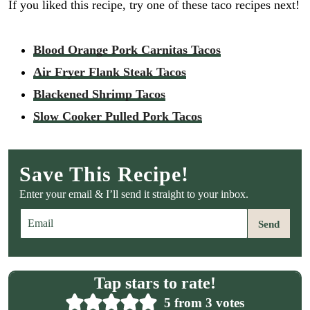
If you liked this recipe, try one of these taco recipes next!
Blood Orange Pork Carnitas Tacos
Air Fryer Flank Steak Tacos
Blackened Shrimp Tacos
Slow Cooker Pulled Pork Tacos
Save This Recipe!
Enter your email & I’ll send it straight to your inbox.
E
Send
m
a
i
l
Tap stars to rate!
*
5
from
3
votes