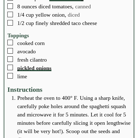
▢
8
ounces
diced tomatoes,
canned
▢
1/4
cup
yellow onion,
diced
▢
1/2
cup
finely shredded taco cheese
Toppings
▢
cooked corn
▢
avocado
▢
fresh cilantro
▢
pickled onions
▢
lime
Instructions
Preheat the oven to 400° F. Using a sharp knife,
carefully poke holes around the spaghetti squash
and microwave it for 5 minutes. Let it cool for 5
minutes before carefully slicing it open lengthwise
(it will be very hot!). Scoop out the seeds and