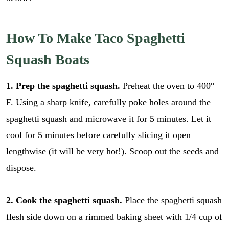
How To Make Taco Spaghetti
Squash Boats
1. Prep the spaghetti squash.
Preheat the oven to 400°
F. Using a sharp knife, carefully poke holes around the
spaghetti squash and microwave it for 5 minutes. Let it
cool for 5 minutes before carefully slicing it open
lengthwise (it will be very hot!). Scoop out the seeds and
dispose.
2. Cook the spaghetti squash.
Place the spaghetti squash
flesh side down on a rimmed baking sheet with 1/4 cup of