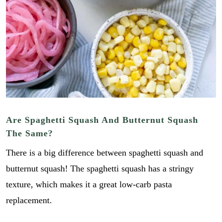
Are Spaghetti Squash And Butternut Squash
The Same?
There is a big difference between spaghetti squash and
butternut squash! The spaghetti squash has a stringy
texture, which makes it a great low-carb pasta
replacement.