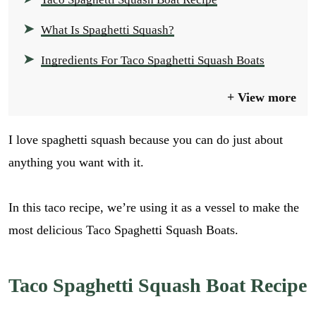
What Is Spaghetti Squash?
Ingredients For Taco Spaghetti Squash Boats
View more
I love spaghetti squash because you can do just about
anything you want with it.
In this taco recipe, we’re using it as a vessel to make the
most delicious Taco Spaghetti Squash Boats.
Taco Spaghetti Squash Boat Recipe