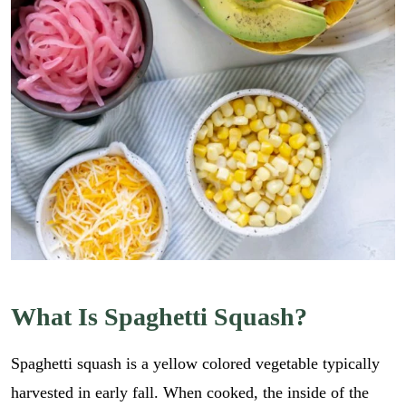
What Is Spaghetti Squash?
Spaghetti squash is a yellow colored vegetable typically
harvested in early fall. When cooked, the inside of the