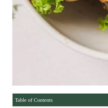
Table of Contents