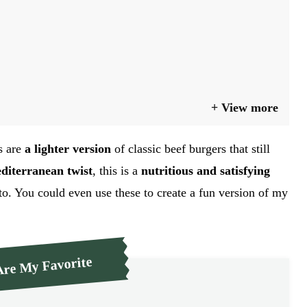
View more
s are
a lighter version
of classic beef burgers that still
diterranean twist
, this is a
nutritious and satisfying
to. You could even use these to create a fun version of my
re My Favorite
GO