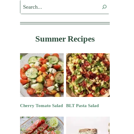
Search
Summer Recipes
Cherry Tomato Salad
BLT Pasta Salad