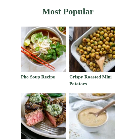
Most Popular
Pho Soup Recipe
Crispy Roasted Mini
Potatoes