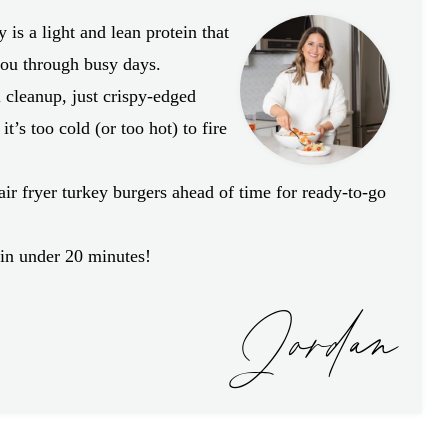
is a light and lean protein that
 you through busy days.
l cleanup, just crispy-edged
it’s too cold (or too hot) to fire
ir fryer turkey burgers ahead of time for ready-to-go
!
n under 20 minutes!
Jordan