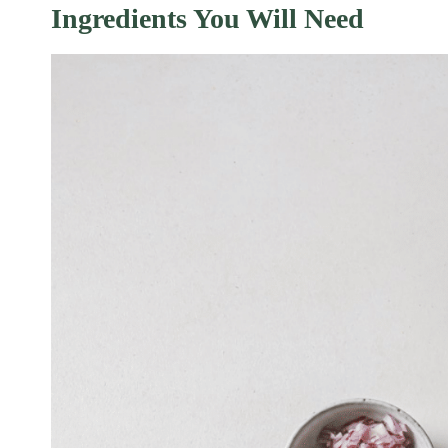
Ingredients You Will Need