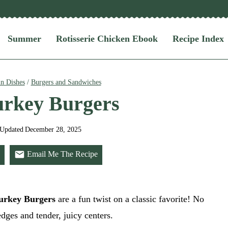
Summer
Rotisserie Chicken Ebook
Recipe Index
n Dishes
/
Burgers and Sandwiches
urkey Burgers
Updated
December 28, 2025
Email Me The Recipe
urkey Burgers
are a fun twist on a classic favorite! No
edges and tender, juicy centers.