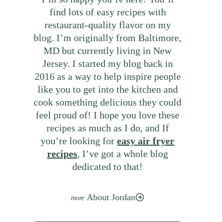
find lots of easy recipes with
restaurant-quality flavor on my
blog. I’m originally from Baltimore,
MD but currently living in New
Jersey. I started my blog back in
2016 as a way to help inspire people
like you to get into the kitchen and
cook something delicious they could
feel proud of! I hope you love these
recipes as much as I do, and If
you’re looking for
easy air fryer
recipes
, I’ve got a whole blog
dedicated to that!
About Jordan