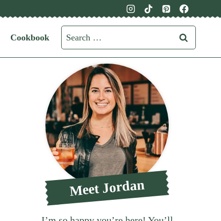
Search
Cookbook
for:
Meet Jordan
I’m so happy you’re here! You’ll