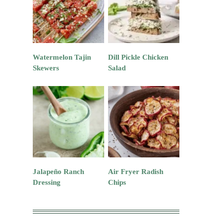
Watermelon Tajin
Dill Pickle Chicken
Skewers
Salad
Jalapeño Ranch
Air Fryer Radish
Dressing
Chips