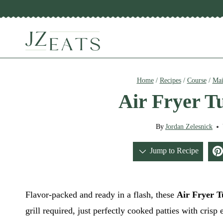
Skip
to
content
Home
/
Recipes
/
Course
/
Mai
Air Fryer T
By
Jordan Zelesnick
Jump to Recipe
Flavor-packed and ready in a flash, these
Air Fryer T
grill required, just perfectly cooked patties with crisp 