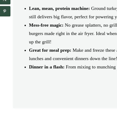
a
a
i
i
Lean, mean, protein machine:
Ground turkey 
l
l
r
still delivers big flavor, perfect for powering
*
e
Mess-free magic:
No grease splatters, no gril
c
i
burgers made right in the air fryer. Ideal when 
p
up the grill!
e
_
Great for meal prep:
Make and freeze these a
t
i
lunches and convenient dinners down the line
t
Dinner in a flash:
From mixing to munching i
l
e
*