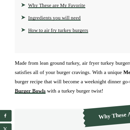
Why These are My Favorite
Ingredients you will need
How to air fry turkey burgers
Made from lean ground turkey, air fryer turkey burger
satisfies all of your burger cravings. With a unique
Me
burger recipe that will become a weeknight dinner go-
Burger Bowls
with a turkey burger twist!
Why These A
E
E
m
m