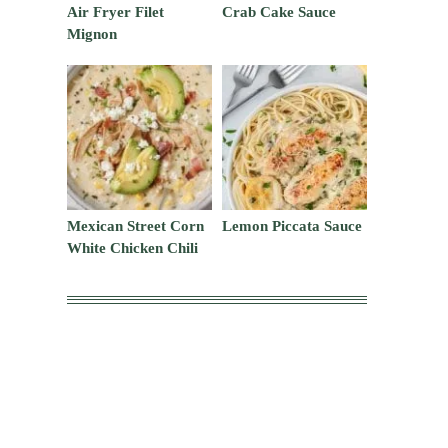
Air Fryer Filet
Crab Cake Sauce
Mignon
Mexican Street Corn
Lemon Piccata Sauce
White Chicken Chili