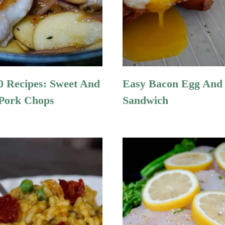
 Recipes: Sweet And
Easy Bacon Egg And
Pork Chops
Sandwich