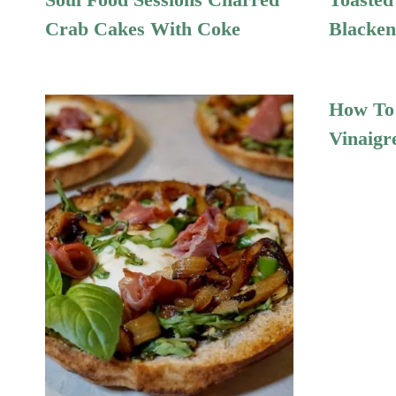
Crab Cakes With Coke
Blacken
How To 
Vinaigr