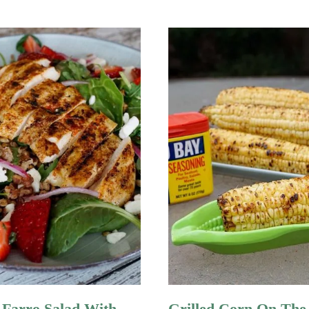
 Farro Salad With
Grilled Corn On The