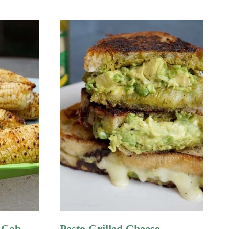
 Cob
Pesto Grilled Cheese