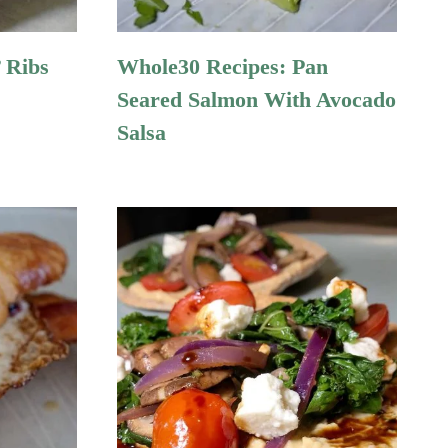
 Ribs
Whole30 Recipes: Pan
Seared Salmon With Avocado
Salsa