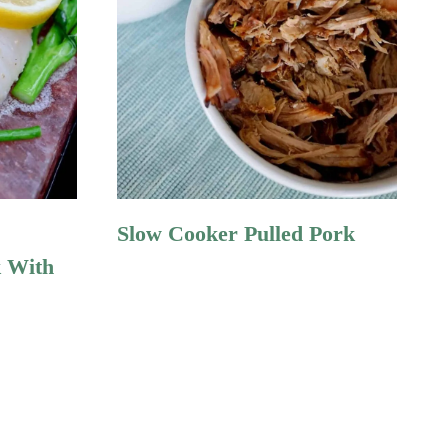
Slow Cooker Pulled Pork
k With