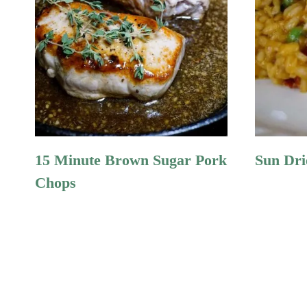
15 Minute Brown Sugar Pork
Sun Dri
Chops
Page
Navigation