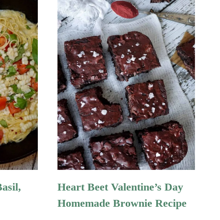
asil,
Heart Beet Valentine’s Day
Homemade Brownie Recipe