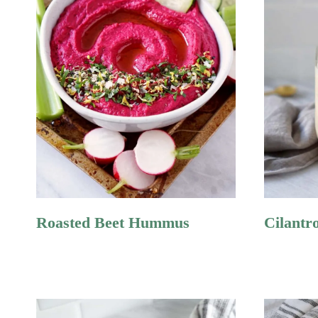
Roasted Beet Hummus
Cilantr