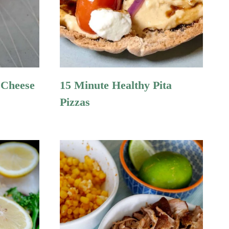
 Cheese
15 Minute Healthy Pita
Pizzas