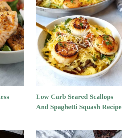
ess
Low Carb Seared Scallops
And Spaghetti Squash Recipe