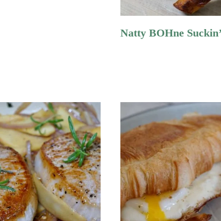
Natty BOHne Suckin’