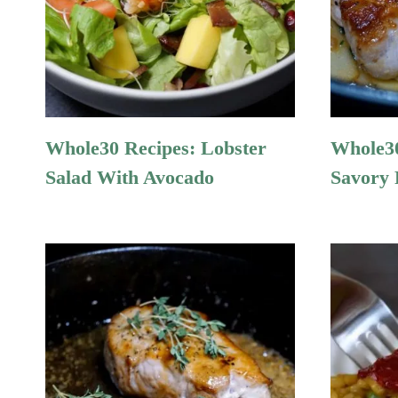
Whole30 Recipes: Lobster
Whole30
Salad With Avocado
Savory 