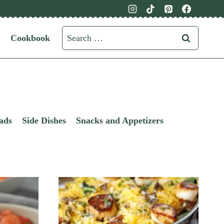
Search
Cookbook
for:
ads
Side Dishes
Snacks and Appetizers