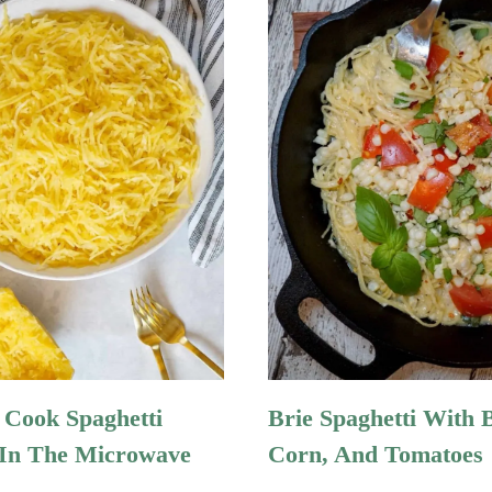
Cook Spaghetti
Brie Spaghetti With B
In The Microwave
Corn, And Tomatoes