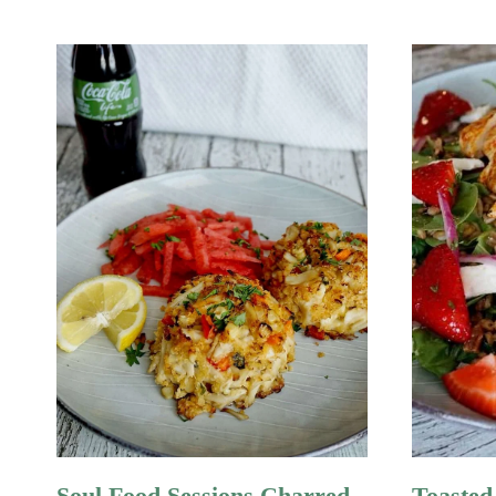
Soul Food Sessions Charred
Toasted