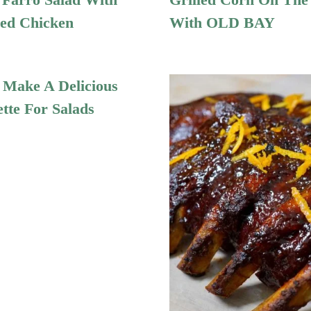
ed Chicken
With OLD BAY
Make A Delicious
ette For Salads