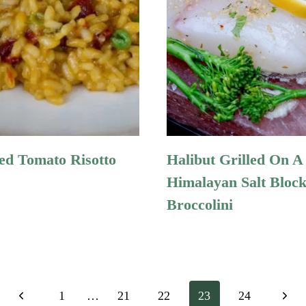
ed Tomato Risotto
Halibut Grilled On A
Himalayan Salt Bloc
Broccolini
Previous
Next
1
…
21
22
23
24