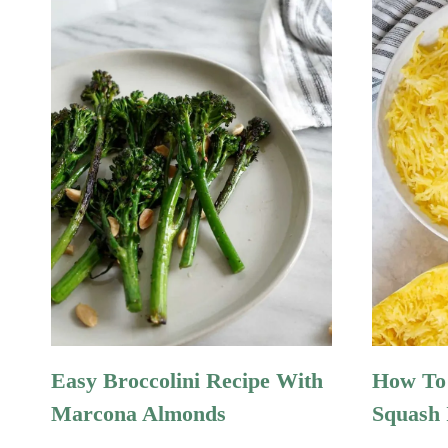
Easy Broccolini Recipe With
How To 
Marcona Almonds
Squash 