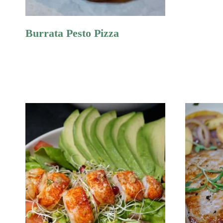
Burrata Pesto Pizza