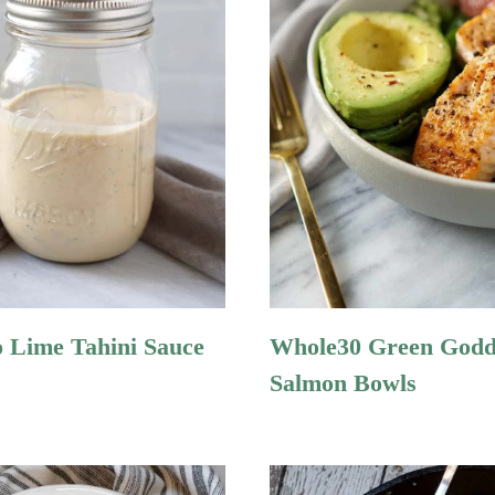
o Lime Tahini Sauce
Whole30 Green Godd
Salmon Bowls