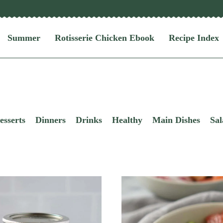
Summer
Rotisserie Chicken Ebook
Recipe Index
esserts
Dinners
Drinks
Healthy
Main Dishes
Sal