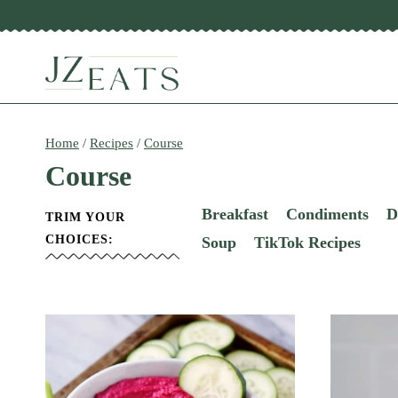
Skip
to
content
Home
/
Recipes
/
Course
Course
Breakfast
Condiments
D
TRIM YOUR
CHOICES:
Soup
TikTok Recipes