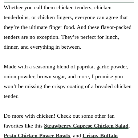
Whether you call them chicken tenders, chicken
tenderloins, or chicken fingers, everyone can agree that
they’re the ultimate finger food. And these flavor-packed
tenders are no exception. They’re perfect for lunch,
dinner, and everything in between.
Made with a seasoning blend of paprika, garlic powder,
onion powder, brown sugar, and more, I promise you
won’t be missing the crispy coating of a breaded chicken
tender.
Do more with chicken! Check out some other fan
favorites like this
Strawberry Caprese Chicken Salad
,
Pesto Chicken Power Bowls
, and
Crispy Buffalo