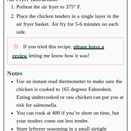
Preheat the air fryer to 375° F.
Place the chicken tenders in a single layer in the
air fryer basket. Air fry for 5-6 minutes on each
side.
If you tried this recipe,
please leave a
review
letting me know how it was!
Notes
Use an instant-read thermometer to make sure the
chicken is cooked to 165 degrees Fahrenheit.
Eating undercooked or raw chicken can put you at
risk for salmonella.
You can cook at 400 if you’re short on time, but
your tenders come out less tender.
Store leftover seasoning in a small airtight