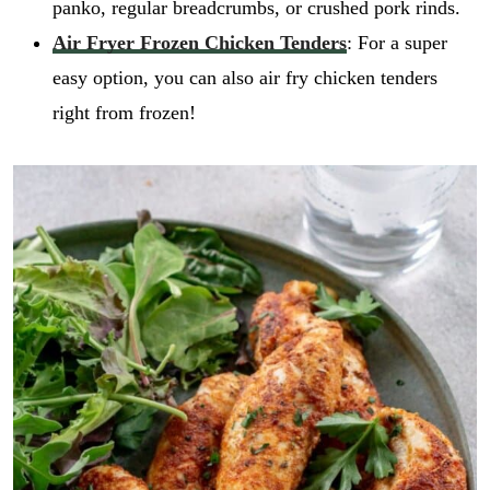
panko, regular breadcrumbs, or crushed pork rinds.
Air Fryer Frozen Chicken Tenders
: For a super
easy option, you can also air fry chicken tenders
right from frozen!