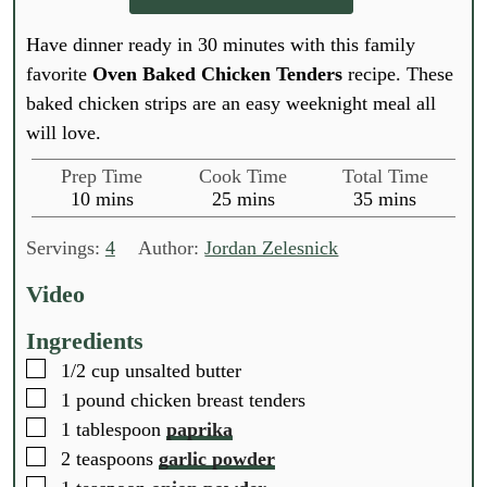
Have dinner ready in 30 minutes with this family
favorite
Oven Baked Chicken Tenders
recipe. These
baked chicken strips are an easy weeknight meal all
will love.
Prep Time
Cook Time
Total Time
m
m
m
10
mins
25
mins
35
mins
i
i
i
n
n
n
Servings:
4
Author:
Jordan Zelesnick
u
u
u
t
t
t
Video
e
e
e
s
s
s
Ingredients
▢
1/2
cup
unsalted butter
▢
1
pound
chicken breast tenders
▢
1
tablespoon
paprika
▢
2
teaspoons
garlic powder
▢