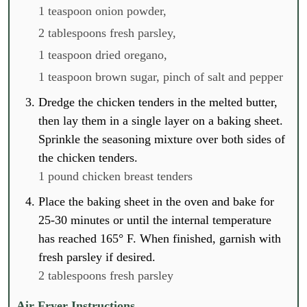
1 teaspoon onion powder,
2 tablespoons fresh parsley,
1 teaspoon dried oregano,
1 teaspoon brown sugar,
pinch of salt and pepper
Dredge the chicken tenders in the melted butter,
then lay them in a single layer on a baking sheet.
Sprinkle the seasoning mixture over both sides of
the chicken tenders.
1 pound chicken breast tenders
Place the baking sheet in the oven and bake for
25-30 minutes or until the internal temperature
has reached 165° F. When finished, garnish with
fresh parsley if desired.
2 tablespoons fresh parsley
Air Fryer Instructions