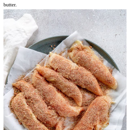
butter.