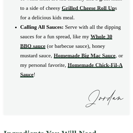
to a side of cheesy
Grilled Cheese Roll Up
s
for a delicious kids meal.
Calling All Sauces:
Serve with all the dipping
sauces for a fun spread, like my
Whole 30
BBQ sauce
(or barbecue sauce), honey
mustard sauce,
Homemade Big Mac Sauce
, or
my personal favorite,
Homemade Chick-Fil-A
Sauce
!
Jordan