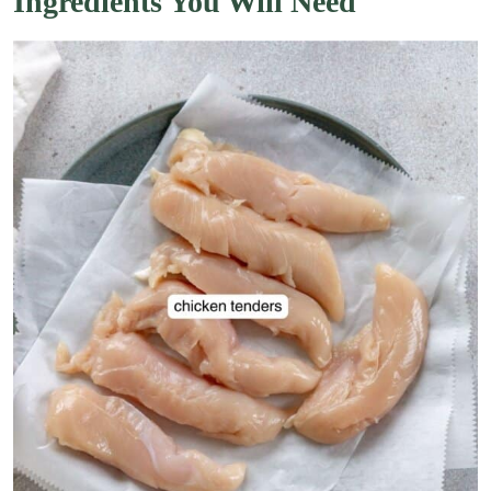
Ingredients You Will Need