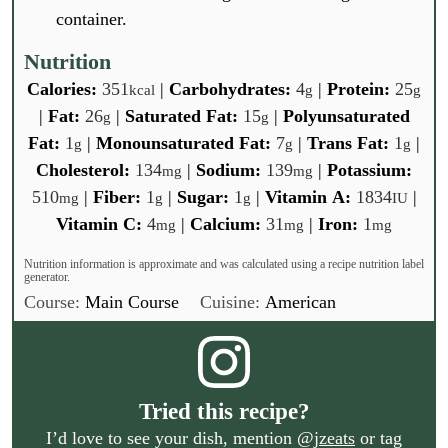
container.
Nutrition
Calories:
351
|
Carbohydrates:
4
|
Protein:
25
kcal
g
g
|
Fat:
26
|
Saturated Fat:
15
|
Polyunsaturated
g
g
Fat:
1
|
Monounsaturated Fat:
7
|
Trans Fat:
1
|
g
g
g
Cholesterol:
134
|
Sodium:
139
|
Potassium:
mg
mg
510
|
Fiber:
1
|
Sugar:
1
|
Vitamin A:
1834
|
mg
g
g
IU
Vitamin C:
4
|
Calcium:
31
|
Iron:
1
mg
mg
mg
Nutrition information is approximate and was calculated using a recipe nutrition label
generator.
Course:
Main Course
Cuisine:
American
Tried this recipe?
I’d love to see your dish, mention
@jzeats
or tag