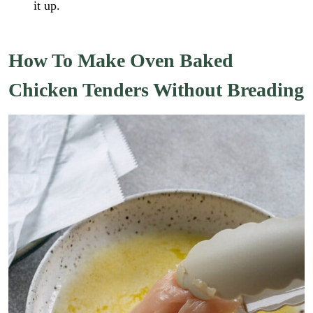
it up.
How To Make Oven Baked
Chicken Tenders Without Breading