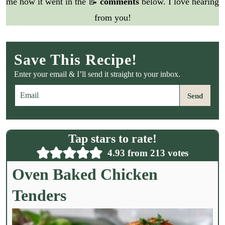
me how it went in the 📝
comments
below. I love hearing
from you!
Save This Recipe!
Enter your email & I’ll send it straight to your inbox.
E
Send
m
a
i
l
Tap stars to rate!
*
4.93
from
213
votes
Oven Baked Chicken
Tenders