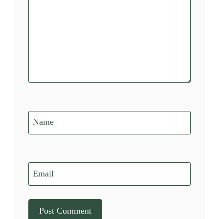
Name
Email