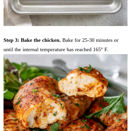
Step 3: Bake the chicken.
Bake for 25-30 minutes or
until the internal temperature has reached 165° F.
E
E
m
m
a
a
i