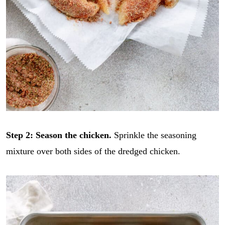
Step 2:
Season the chicken.
Sprinkle the seasoning
mixture over both sides of the dredged chicken.