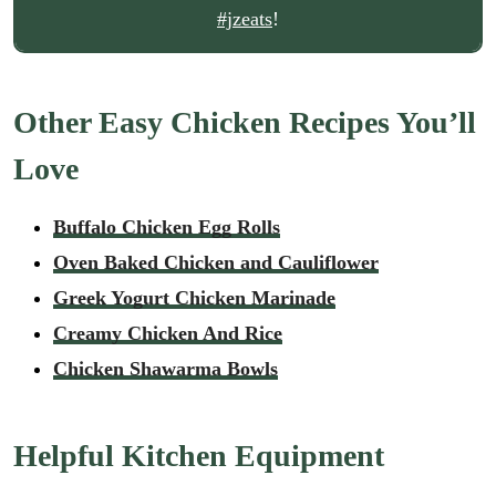
#jzeats
!
Other Easy Chicken Recipes You’ll
Love
Buffalo Chicken Egg Rolls
Oven Baked Chicken and Cauliflower
Greek Yogurt Chicken Marinade
Creamy Chicken And Rice
Chicken Shawarma Bowls
Helpful Kitchen Equipment