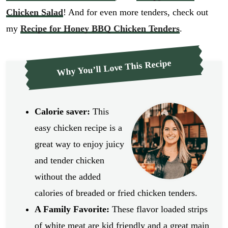
Chicken Salad
! And for even more tenders, check out
my
Recipe for Honey BBQ Chicken Tenders
.
Why You’ll Love This Recipe
Calorie saver:
This
easy chicken recipe is a
great way to enjoy juicy
and tender chicken
without the added
calories of breaded or fried chicken tenders.
A Family Favorite:
These flavor loaded strips
of white meat are kid friendly and a great main