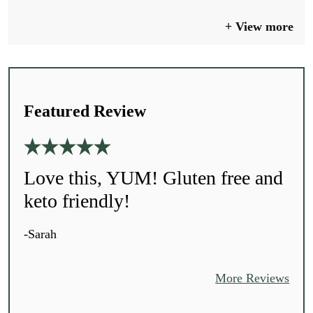
View more
Featured Review
Love this, YUM! Gluten free and
keto friendly!
-Sarah
More Reviews