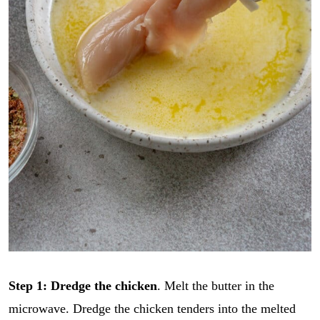
Step 1: Dredge the chicken
. Melt the butter in the
microwave. Dredge the chicken tenders into the melted