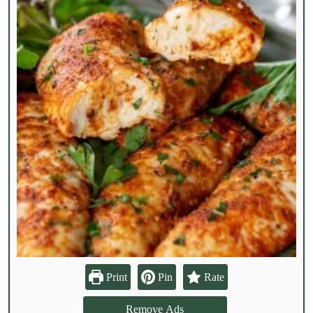
Print
Pin
Rate
Remove Ads