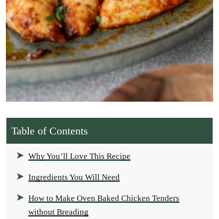
Table of Contents
Why You’ll Love This Recipe
Ingredients You Will Need
How to Make Oven Baked Chicken Tenders
without Breading