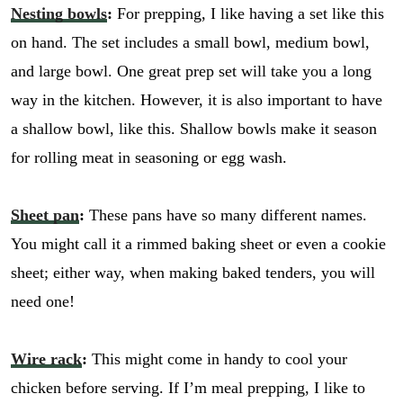
Nesting bowls
:
For prepping, I like having a set like this
on hand. The set includes a small bowl, medium bowl,
and large bowl. One great prep set will take you a long
way in the kitchen. However, it is also important to have
a shallow bowl, like this. Shallow bowls make it season
for rolling meat in seasoning or egg wash.
Sheet pan
:
These pans have so many different names.
You might call it a rimmed baking sheet or even a cookie
sheet; either way, when making baked tenders, you will
need one!
Wire rack
:
This might come in handy to cool your
chicken before serving. If I’m meal prepping, I like to