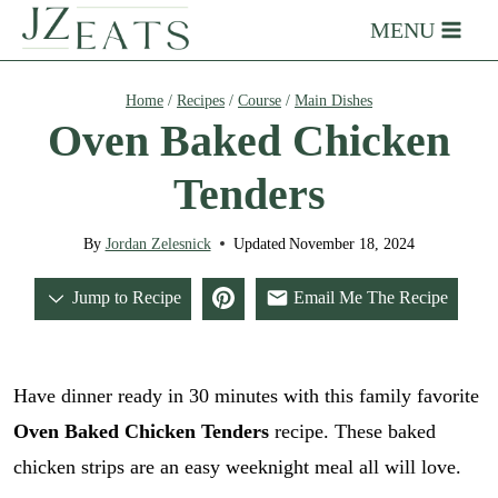
Skip
MENU
to
content
Home
/
Recipes
/
Course
/
Main Dishes
Oven Baked Chicken
Tenders
By
Jordan Zelesnick
Updated
November 18, 2024
Jump to Recipe
Email Me The Recipe
Have dinner ready in 30 minutes with this family favorite
Oven Baked Chicken Tenders
recipe. These baked
chicken strips are an easy weeknight meal all will love.