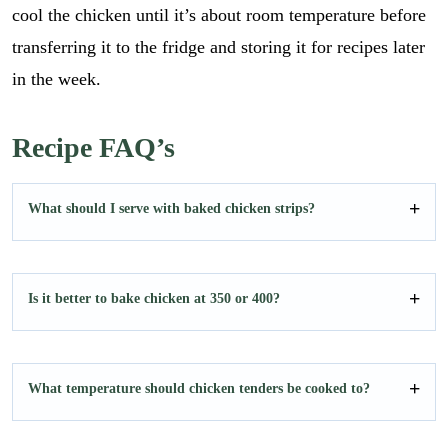
cool the chicken until it’s about room temperature before
transferring it to the fridge and storing it for recipes later
in the week.
Recipe FAQ’s
What should I serve with baked chicken strips?
Is it better to bake chicken at 350 or 400?
What temperature should chicken tenders be cooked to?