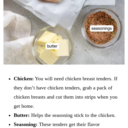
Chicken:
You will need chicken breast tenders. If
they don’t have chicken tenders, grab a pack of
chicken breasts and cut them into strips when you
get home.
Butter:
Helps the seasoning stick to the chicken.
Seasoning:
These tenders get their flavor