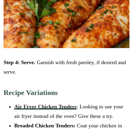
i
GO
l
l
E
*
m
a
i
l
Step 4: Serve.
Garnish with fresh parsley, if desired and
serve.
Recipe Variations
Air Fryer Chicken Tenders
: Looking to use your
air fryer instead of the oven? Give these a try.
Breaded Chicken Tenders:
Coat your chicken in