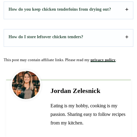
How do you keep chicken tenderloins from drying out?
How do I store leftover chicken tenders?
This post may contain affiliate links. Please read my
privacy policy
.
Jordan Zelesnick
Eating is my hobby, cooking is my
passion. Sharing easy to follow recipes
from my kitchen.