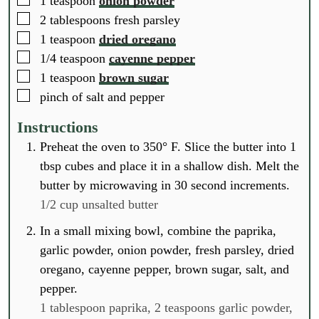
1
teaspoon
onion powder
▢
2
tablespoons
fresh parsley
▢
1
teaspoon
dried oregano
▢
1/4
teaspoon
cayenne pepper
▢
1
teaspoon
brown sugar
▢
pinch
of salt and pepper
Instructions
Preheat the oven to 350° F. Slice the butter into 1
tbsp cubes and place it in a shallow dish. Melt the
butter by microwaving in 30 second increments.
1/2 cup unsalted butter
In a small mixing bowl, combine the paprika,
garlic powder, onion powder, fresh parsley, dried
oregano, cayenne pepper, brown sugar, salt, and
pepper.
1 tablespoon paprika,
2 teaspoons garlic powder,