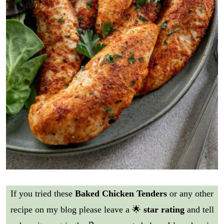
If you tried these
Baked Chicken Tenders
or any other
recipe on my blog please leave a 🌟
star rating
and tell