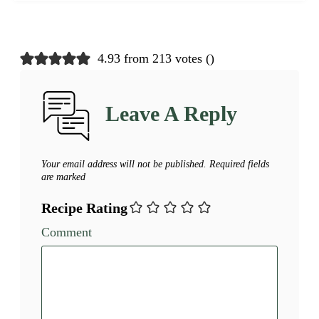
4.93 from 213 votes (
)
Leave A Reply
Your email address will not be published.
Required fields
are marked
Recipe Rating
Comment