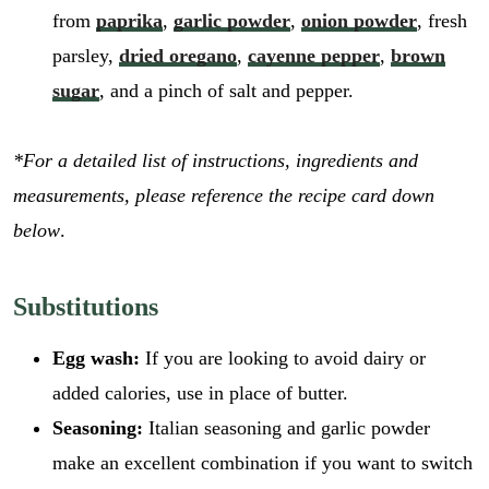
from
paprika
,
garlic powder
,
onion powder
, fresh
parsley,
dried oregano
,
cayenne pepper
,
brown
sugar
, and a pinch of salt and pepper.
*For a detailed list of instructions, ingredients and
measurements, please reference the recipe card down
below
.
Substitutions
Egg wash:
If you are looking to avoid dairy or
added calories, use in place of butter.
Seasoning:
Italian seasoning and garlic powder
make an excellent combination if you want to switch