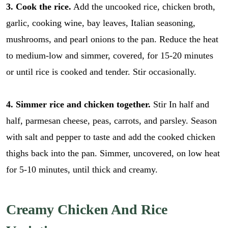
3. Cook the rice.
Add the uncooked rice, chicken broth,
garlic, cooking wine, bay leaves, Italian seasoning,
mushrooms, and pearl onions to the pan. Reduce the heat
to medium-low and simmer, covered, for 15-20 minutes
or until rice is cooked and tender. Stir occasionally.
4. Simmer rice and chicken together.
Stir In half and
half, parmesan cheese, peas, carrots, and parsley. Season
with salt and pepper to taste and add the cooked chicken
thighs back into the pan. Simmer, uncovered, on low heat
for 5-10 minutes, until thick and creamy.
E
E
Creamy Chicken And Rice
m
m
a
a
i