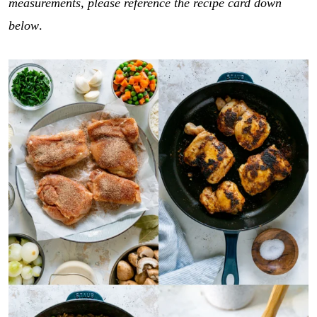
measurements, please reference the recipe card down
below
.