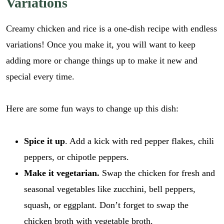
Variations
i
GO
l
l
r
*
Creamy chicken and rice is a one-dish recipe with endless
e
c
variations! Once you make it, you will want to keep
i
adding more or change things up to make it new and
p
e
special every time.
_
l
i
Here are some fun ways to change up this dish:
n
k
Spice it up
. Add a kick with red pepper flakes, chili
peppers, or chipotle peppers.
Make it vegetarian.
Swap the chicken for fresh and
seasonal vegetables like zucchini, bell peppers,
squash, or eggplant. Don’t forget to swap the
chicken broth with vegetable broth.