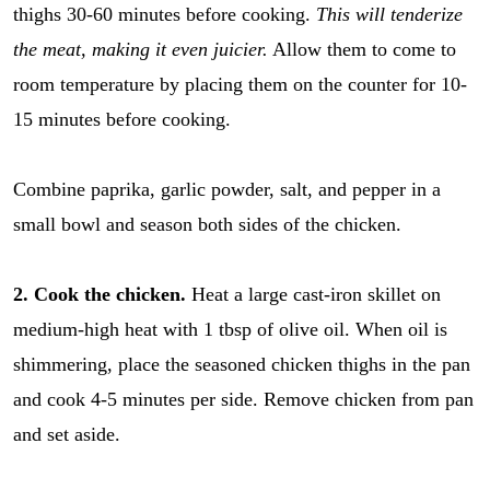
thighs 30-60 minutes before cooking.
This will tenderize
the meat, making it even juicier.
Allow them to come to
room temperature by placing them on the counter for 10-
15 minutes before cooking.
Combine paprika, garlic powder, salt, and pepper in a
small bowl and season both sides of the chicken.
2. Cook the chicken.
Heat a large cast-iron skillet on
medium-high heat with 1 tbsp of olive oil. When oil is
shimmering, place the seasoned chicken thighs in the pan
and cook 4-5 minutes per side. Remove chicken from pan
and set aside.