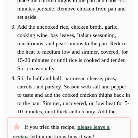
place the chicken thighs in the pan and cook 4-5
minutes per side. Remove chicken from pan and
set aside.
Add the uncooked rice, chicken broth, garlic,
cooking wine, bay leaves, Italian seasoning,
mushrooms, and pearl onions to the pan. Reduce
the heat to medium low and simmer, covered, for
15-20 minutes or until rice is cooked and tender.
Stir occasionally.
Stir In half and half, parmesan cheese, peas,
carrots, and parsley. Season with salt and pepper
to taste and add the cooked chicken thighs back in
to the pan. Simmer, uncovered, on low heat for 5-
10 minutes, until thick and creamy. Add the
If you tried this recipe,
please leave a
review
letting me know how it was!