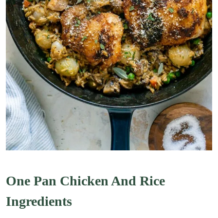
One Pan Chicken And Rice
Ingredients