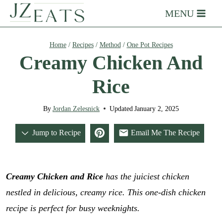
Skip
MENU
to
content
Home
/
Recipes
/
Method
/
One Pot Recipes
Creamy Chicken And
Rice
By
Jordan Zelesnick
Updated
January 2, 2025
Jump to Recipe
Email Me The Recipe
Creamy Chicken and Rice
has the juiciest chicken
nestled in delicious, creamy rice.
This one-dish chicken
recipe is perfect for busy weeknights.