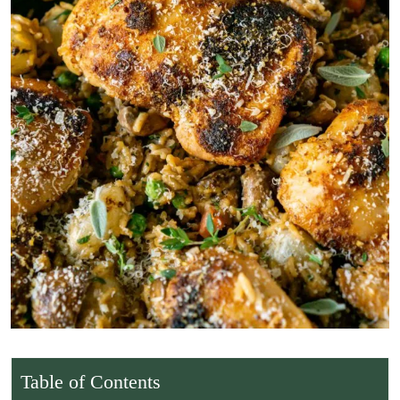
Table of Contents