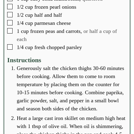
▢
1/2
cup
frozen pearl onions
▢
1/2
cup
half and half
▢
1/4
cup
parmesan cheese
▢
1
cup
frozen peas and carrots,
or half a cup of
each
▢
1/4
cup
fresh chopped parsley
Instructions
Generously salt the chicken thighs 30-60 minutes
before cooking. Allow them to come to room
temperature by placing them on the counter for
10-15 minutes before cooking. Combine paprika,
garlic powder, salt, and pepper in a small bowl
and season both sides of the chicken.
Heat a large cast iron skillet on medium high heat
with 1 tbsp of olive oil. When oil is shimmering,