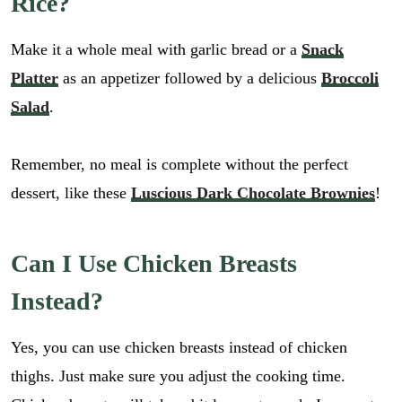
Rice?
Make it a whole meal with garlic bread or a
Snack
Platter
as an appetizer followed by a delicious
Broccoli
Salad
.
Remember, no meal is complete without the perfect
dessert, like these
Luscious Dark Chocolate Brownies
!
Can I Use Chicken Breasts
Instead?
Yes, you can use chicken breasts instead of chicken
thighs. Just make sure you adjust the cooking time.