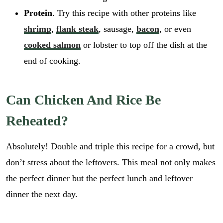
Protein
. Try this recipe with other proteins like
shrimp
,
flank steak
, sausage,
bacon
, or even
cooked salmon
or lobster to top off the dish at the
end of cooking.
Can Chicken And Rice Be
Reheated?
Absolutely! Double and triple this recipe for a crowd, but
don’t stress about the leftovers. This meal not only makes
the perfect dinner but the perfect lunch and leftover
dinner the next day.