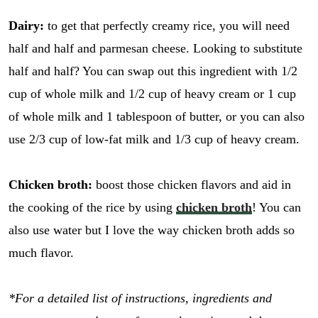
Dairy:
to get that perfectly creamy rice, you will need
half and half and parmesan cheese. Looking to substitute
half and half? You can swap out this ingredient with 1/2
cup of whole milk and 1/2 cup of heavy cream or 1 cup
of whole milk and 1 tablespoon of butter, or you can also
use 2/3 cup of low-fat milk and 1/3 cup of heavy cream.
Chicken broth:
boost those chicken flavors and aid in
the cooking of the rice by using
chicken broth
! You can
also use water but I love the way chicken broth adds so
much flavor.
*For a detailed list of instructions, ingredients and