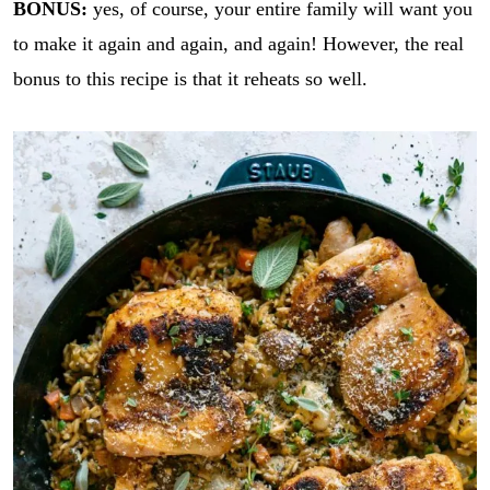
BONUS:
yes, of course, your entire family will want you
to make it again and again, and again! However, the real
bonus to this recipe is that it reheats so well.