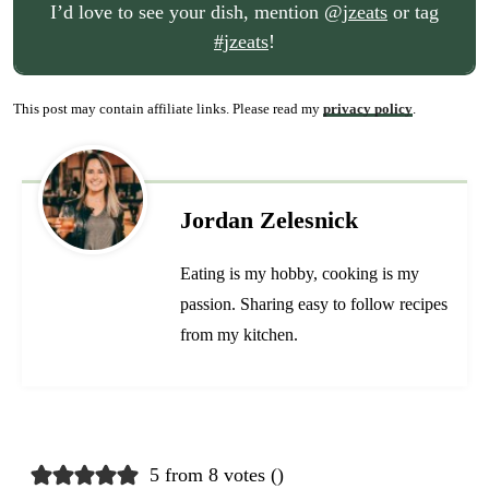
I’d love to see your dish, mention
@jzeats
or tag
#jzeats
!
This post may contain affiliate links. Please read my
privacy policy
.
Jordan Zelesnick
Eating is my hobby, cooking is my
passion. Sharing easy to follow recipes
from my kitchen.
5 from 8 votes (
)