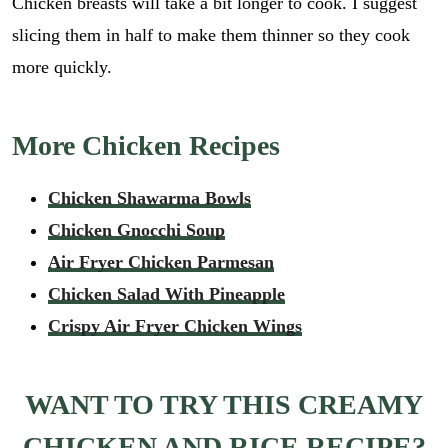
Chicken breasts will take a bit longer to cook. I suggest
slicing them in half to make them thinner so they cook
more quickly.
More Chicken Recipes
Chicken Shawarma Bowls
Chicken Gnocchi Soup
Air Fryer Chicken Parmesan
Chicken Salad With Pineapple
Crispy Air Fryer Chicken Wings
WANT TO TRY THIS CREAMY
CHICKEN AND RICE RECIPE?