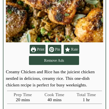
Print
Pin
Rate
Remove Ads
Creamy Chicken and Rice has the juiciest chicken
nestled in delicious, creamy rice. This one-dish
chicken recipe is perfect for busy weeknights.
Prep Time
Cook Time
Total Time
m
m
h
20
mins
40
mins
1
hr
i
i
o