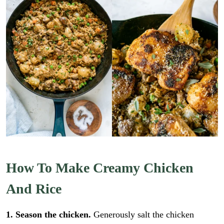
How To Make Creamy Chicken
And Rice
1. Season the chicken.
Generously salt the chicken