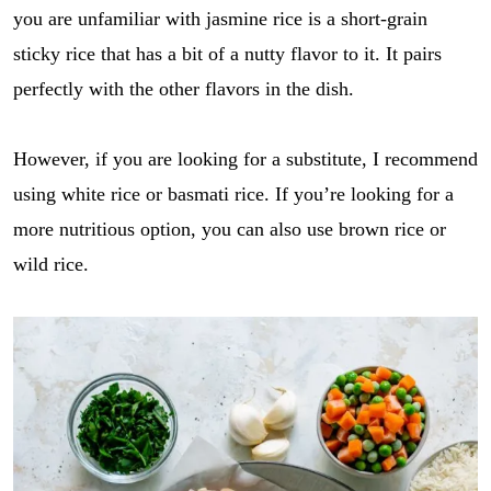
you are unfamiliar with jasmine rice is a short-grain
sticky rice that has a bit of a nutty flavor to it. It pairs
perfectly with the other flavors in the dish.
However, if you are looking for a substitute, I recommend
using white rice or basmati rice. If you’re looking for a
more nutritious option, you can also use brown rice or
wild rice.