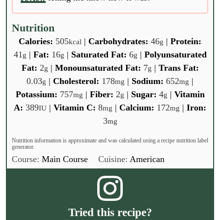
Nutrition
Calories:
505
|
Carbohydrates:
46
|
Protein:
kcal
g
41
|
Fat:
16
|
Saturated Fat:
6
|
Polyunsaturated
g
g
g
Fat:
2
|
Monounsaturated Fat:
7
|
Trans Fat:
g
g
0.03
|
Cholesterol:
178
|
Sodium:
652
|
g
mg
mg
Potassium:
757
|
Fiber:
2
|
Sugar:
4
|
Vitamin
mg
g
g
A:
389
|
Vitamin C:
8
|
Calcium:
172
|
Iron:
IU
mg
mg
3
mg
Nutrition information is approximate and was calculated using a recipe nutrition label
generator.
Course:
Main Course
Cuisine:
American
Tried this recipe?