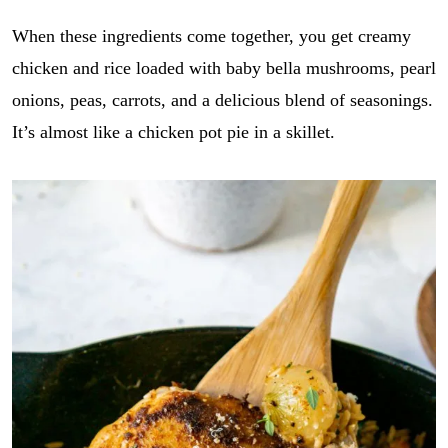
When these ingredients come together, you get creamy
chicken and rice loaded with baby bella mushrooms, pearl
onions, peas, carrots, and a delicious blend of seasonings.
It’s almost like a chicken pot pie in a skillet.