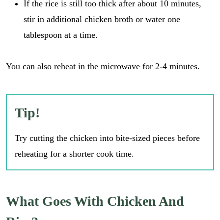
If the rice is still too thick after about 10 minutes,
stir in additional chicken broth or water one
tablespoon at a time.
You can also reheat in the microwave for 2-4 minutes.
Tip!
Try cutting the chicken into bite-sized pieces before
reheating for a shorter cook time.
What Goes With Chicken And