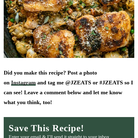
Did you make this recipe? Post a photo
on
Instagram
and tag me @JZEATS or #JZEATS so I
can see! Leave a comment below and let me know
what you think, too!
Save This Recipe!
Enter your email & I’ll send it straight to your inbox.