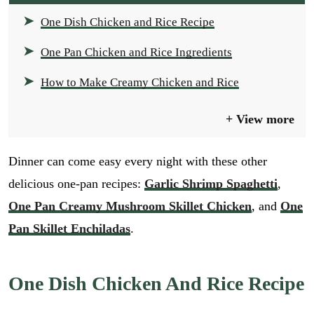
One Dish Chicken and Rice Recipe
One Pan Chicken and Rice Ingredients
How to Make Creamy Chicken and Rice
View more
Dinner can come easy every night with these other
delicious one-pan recipes:
Garlic Shrimp Spaghetti
,
One Pan Creamy Mushroom Skillet Chicken
, and
One
Pan Skillet Enchiladas
.
One Dish Chicken And Rice Recipe