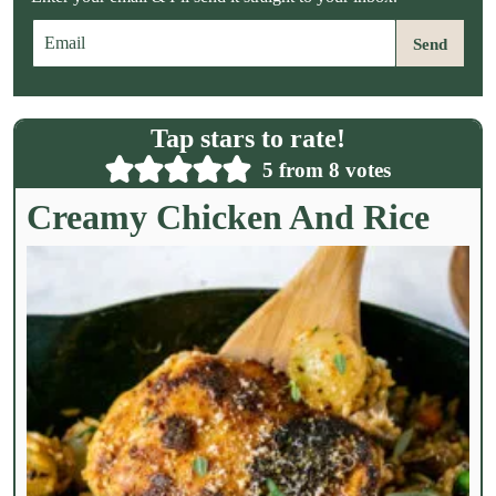
E
Send
m
a
i
l
Tap stars to rate!
*
5
from
8
votes
Creamy Chicken And Rice