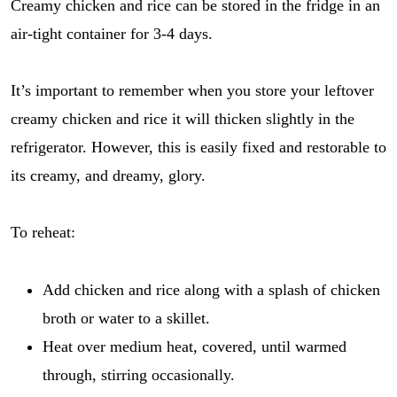
Creamy chicken and rice can be stored in the fridge in an
air-tight container for 3-4 days.
It’s important to remember when you store your leftover
creamy chicken and rice it will thicken slightly in the
refrigerator. However, this is easily fixed and restorable to
its creamy, and dreamy, glory.
To reheat:
Add chicken and rice along with a splash of chicken
broth or water to a skillet.
Heat over medium heat, covered, until warmed
through, stirring occasionally.