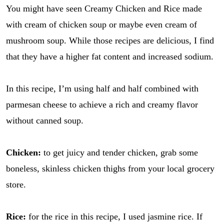
You might have seen Creamy Chicken and Rice made
with cream of chicken soup or maybe even cream of
mushroom soup. While those recipes are delicious, I find
that they have a higher fat content and increased sodium.
In this recipe, I’m using half and half combined with
parmesan cheese to achieve a rich and creamy flavor
without canned soup.
Chicken:
to get juicy and tender chicken, grab some
boneless, skinless chicken thighs from your local grocery
store.
Rice:
for the rice in this recipe, I used jasmine rice. If