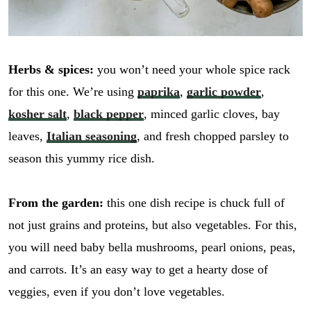
Herbs & spices:
you won’t need your whole spice rack
for this one. We’re using
paprika
,
garlic powder
,
kosher salt
,
black pepper
, minced garlic cloves, bay
leaves,
Italian seasoning
, and fresh chopped parsley to
season this yummy rice dish.
From the garden:
this one dish recipe is chuck full of
not just grains and proteins, but also vegetables. For this,
you will need baby bella mushrooms, pearl onions, peas,
and carrots. It’s an easy way to get a hearty dose of
veggies, even if you don’t love vegetables.