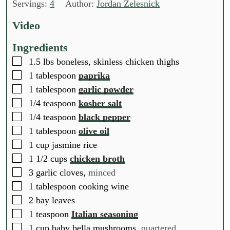
n
n
u
Servings:
4
Author:
Jordan Zelesnick
u
u
r
t
t
Video
e
e
s
s
Ingredients
▢
1.5
lbs
boneless, skinless chicken thighs
▢
1
tablespoon
paprika
▢
1
tablespoon
garlic powder
▢
1/4
teaspoon
kosher salt
▢
1/4
teaspoon
black pepper
▢
1
tablespoon
olive oil
▢
1
cup
jasmine rice
▢
1 1/2
cups
chicken broth
▢
3
garlic cloves,
minced
▢
1
tablespoon
cooking wine
▢
2
bay leaves
▢
1
teaspoon
Italian seasoning
▢
1
cup
baby bella mushrooms,
quartered