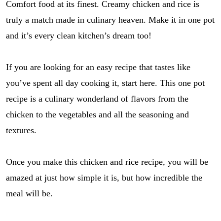
Comfort food at its finest. Creamy chicken and rice is
truly a match made in culinary heaven. Make it in one pot
and it’s every clean kitchen’s dream too!
If you are looking for an easy recipe that tastes like
you’ve spent all day cooking it, start here. This one pot
recipe is a culinary wonderland of flavors from the
chicken to the vegetables and all the seasoning and
textures.
Once you make this chicken and rice recipe, you will be
amazed at just how simple it is, but how incredible the
meal will be.