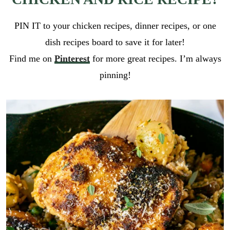
PIN IT to your chicken recipes, dinner recipes, or one
dish recipes board to save it for later!
Find me on
Pinterest
for more great recipes. I’m always
pinning!