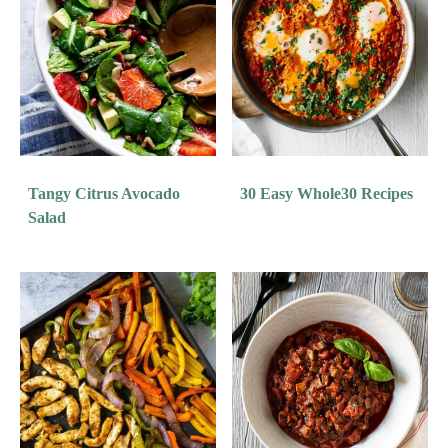
Tangy Citrus Avocado
30 Easy Whole30 Recipes
Salad