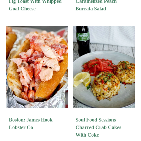
Fig Toast With Whipped
Caramelized Peach
Goat Cheese
Burrata Salad
Boston: James Hook
Soul Food Sessions
Lobster Co
Charred Crab Cakes
With Coke