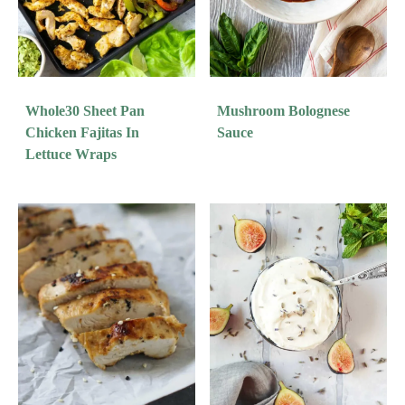
Whole30 Sheet Pan
Mushroom Bolognese
Chicken Fajitas In
Sauce
Lettuce Wraps