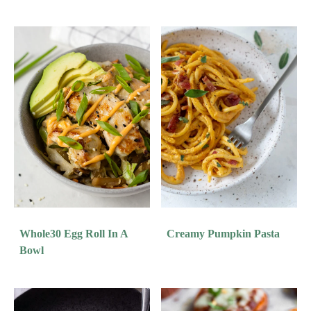
Whole30 Egg Roll In A
Creamy Pumpkin Pasta
Bowl