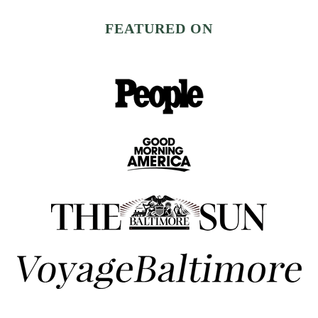
FEATURED ON