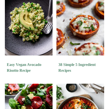
Easy Vegan Avocado
38 Simple 5 Ingredient
Risotto Recipe
Recipes