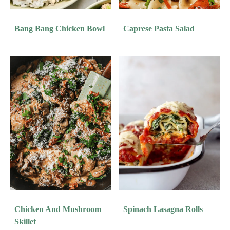
Bang Bang Chicken Bowl
Caprese Pasta Salad
Chicken And Mushroom
Spinach Lasagna Rolls
Skillet