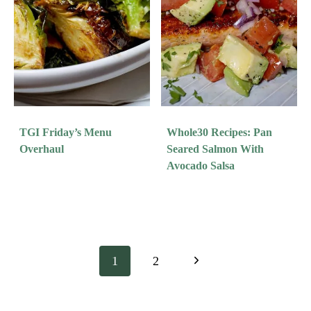
TGI Friday’s Menu
Whole30 Recipes: Pan
Overhaul
Seared Salmon With
Avocado Salsa
Page
Next
1
2
Navigation
Page