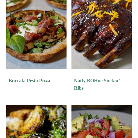
Burrata Pesto Pizza
Natty BOHne Suckin’
Ribs