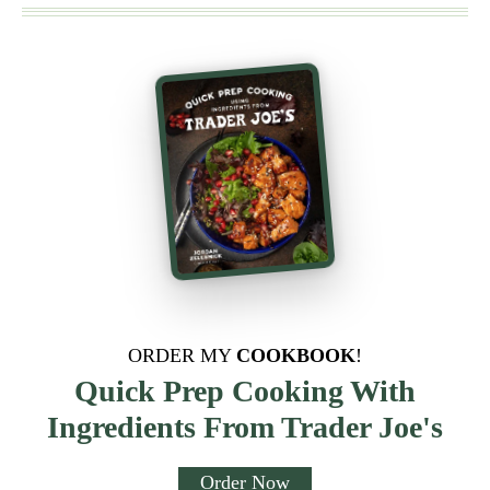
ORDER MY
COOKBOOK
!
Quick Prep Cooking With
Ingredients From Trader Joe's
Order Now