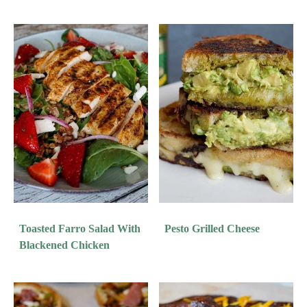
Toasted Farro Salad With
Pesto Grilled Cheese
Blackened Chicken