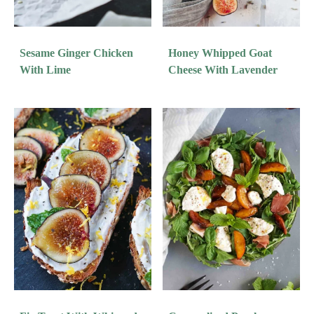
Sesame Ginger Chicken
Honey Whipped Goat
With Lime
Cheese With Lavender