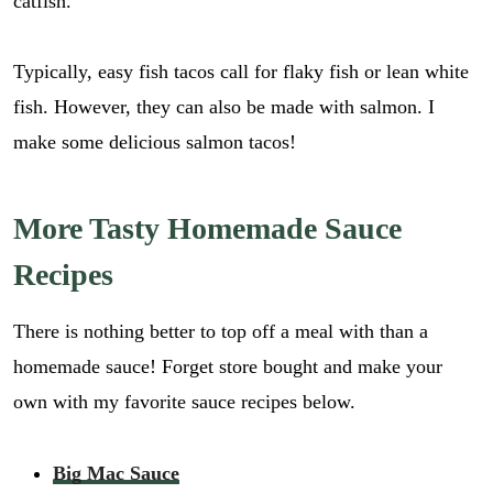
catfish.
Typically, easy fish tacos call for flaky fish or lean white
fish. However, they can also be made with salmon. I
make some delicious salmon tacos!
More Tasty Homemade Sauce
Recipes
There is nothing better to top off a meal with than a
homemade sauce! Forget store bought and make your
own with my favorite sauce recipes below.
Big Mac Sauce