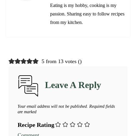
Eating is my hobby, cooking is my
passion. Sharing easy to follow recipes
from my kitchen.
5 from 13 votes (
)
Leave A Reply
Your email address will not be published.
Required fields
are marked
Recipe Rating
Comment