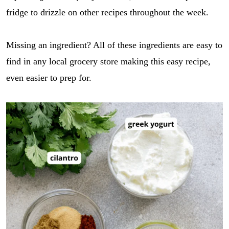
fridge to drizzle on other recipes throughout the week.
Missing an ingredient? All of these ingredients are easy to
find in any local grocery store making this easy recipe,
even easier to prep for.