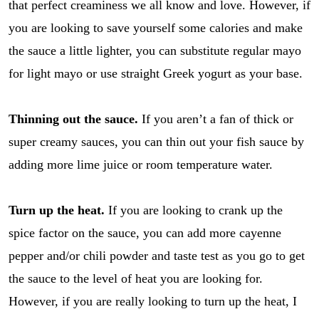
that perfect creaminess we all know and love. However, if
you are looking to save yourself some calories and make
the sauce a little lighter, you can substitute regular mayo
for light mayo or use straight Greek yogurt as your base.
Thinning out the sauce.
If you aren’t a fan of thick or
super creamy sauces, you can thin out your fish sauce by
adding more lime juice or room temperature water.
Turn up the heat.
If you are looking to crank up the
spice factor on the sauce, you can add more cayenne
pepper and/or chili powder and taste test as you go to get
the sauce to the level of heat you are looking for.
However, if you are really looking to turn up the heat, I