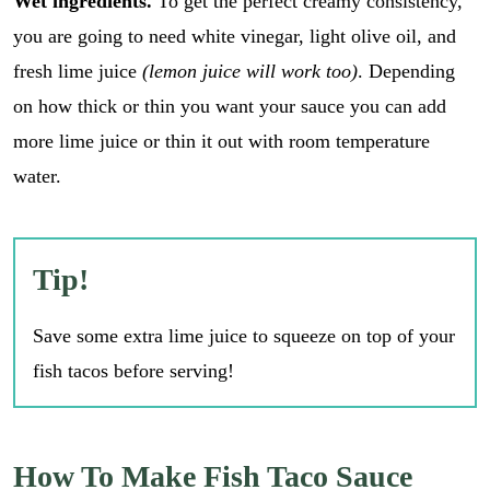
Wet ingredients.
To get the perfect creamy consistency,
you are going to need white vinegar, light olive oil, and
fresh lime juice
(lemon juice will work too)
. Depending
on how thick or thin you want your sauce you can add
more lime juice or thin it out with room temperature
water.
Tip!
Save some extra lime juice to squeeze on top of your
fish tacos before serving!
How To Make Fish Taco Sauce