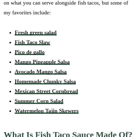
on what you can serve alongside fish tacos, but some of
my favorites include:
Fresh green salad
Fish Taco Slaw
Pico de gallo
Mango Pineapple Salsa
Avocado Mango Salsa
Homemade Chunky Salsa
Mexican Street Cornbread
Summer Corn Salad
Watermelon Tajin Skewers
What Is Fish Taco Sauce Made Of?