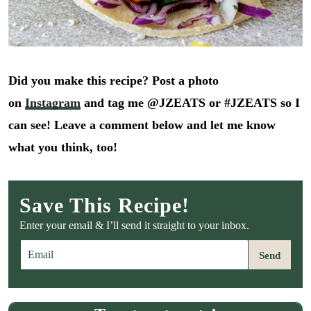
Did you make this recipe? Post a photo
on
Instagram
and tag me @JZEATS or #JZEATS so I
can see! Leave a comment below and let me know
what you think, too!
Save This Recipe!
Enter your email & I’ll send it straight to your inbox.
E
Send
m
a
i
l