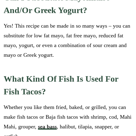
*
i
GO
*
And/or Greek Yogurt?
l
E
*
m
a
Yes! This recipe can be made in so many ways – you can
i
substitute for low fat mayo, fat free mayo, reduced fat
l
mayo, yogurt, or even a combination of sour cream and
mayo or Greek yogurt.
What Kind Of Fish Is Used For
Fish Tacos?
Whether you like them fried, baked, or grilled, you can
make fish tacos or Baja fish tacos with shrimp, cod, Mahi
Mahi, grouper,
sea bass
, halibut, tilapia, snapper, or