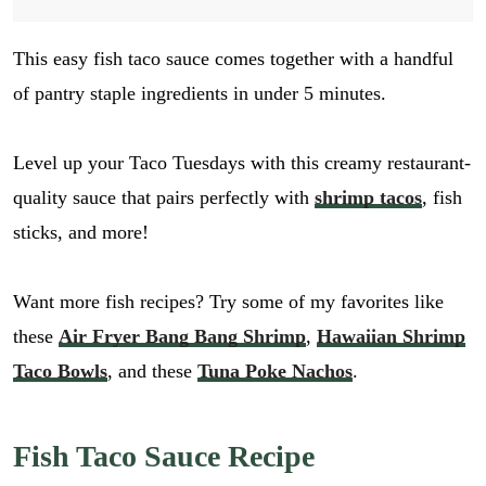
This easy fish taco sauce comes together with a handful
of pantry staple ingredients in under 5 minutes.
Level up your Taco Tuesdays with this creamy restaurant-
quality sauce that pairs perfectly with
shrimp tacos
, fish
sticks, and more!
Want more fish recipes? Try some of my favorites like
these
Air Fryer Bang Bang Shrimp
,
Hawaiian Shrimp
Taco Bowls
, and these
Tuna Poke Nachos
.
Fish Taco Sauce Recipe