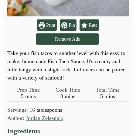
Print
Pin
Rate
Remove Ads
Take your fish tacos to another level with this easy to
make, homemade Fish Taco Sauce. It's creamy and
little tangy with a slight kick. Leftovers can be paired
with a variety of seafood!
Prep Time
Cook Time
Total Time
m
m
m
5
mins
0
mins
5
mins
i
i
i
n
n
n
Servings:
16
tablespoons
u
u
u
Author:
Jordan Zelesnick
t
t
t
e
e
e
Ingredients
s
s
s