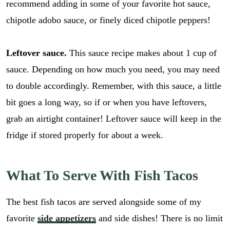
recommend adding in some of your favorite hot sauce,
chipotle adobo sauce, or finely diced chipotle peppers!
Leftover sauce.
This sauce recipe makes about 1 cup of
sauce. Depending on how much you need, you may need
to double accordingly. Remember, with this sauce, a little
bit goes a long way, so if or when you have leftovers,
grab an airtight container! Leftover sauce will keep in the
fridge if stored properly for about a week.
What To Serve With Fish Tacos
The best fish tacos are served alongside some of my
favorite
side appetizers
and side dishes! There is no limit