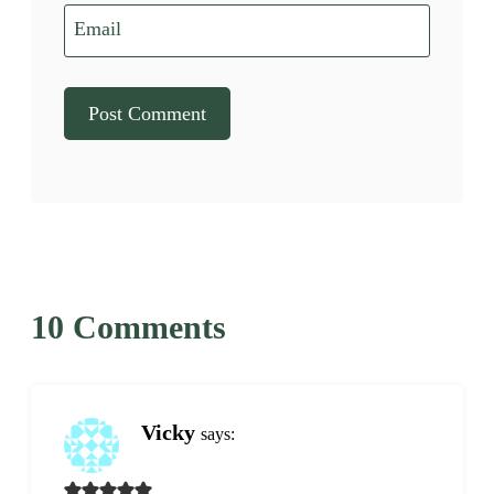
Email
10 Comments
Vicky
says: