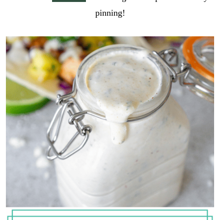
pinning!