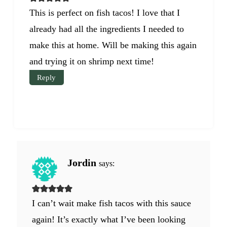
This is perfect on fish tacos! I love that I
already had all the ingredients I needed to
make this at home. Will be making this again
and trying it on shrimp next time!
Reply
Jordin
says:
I can’t wait make fish tacos with this sauce
again! It’s exactly what I’ve been looking