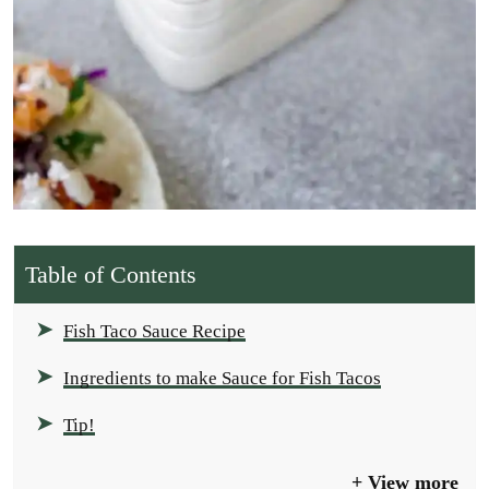
Table of Contents
Fish Taco Sauce Recipe
Ingredients to make Sauce for Fish Tacos
Tip!
View more