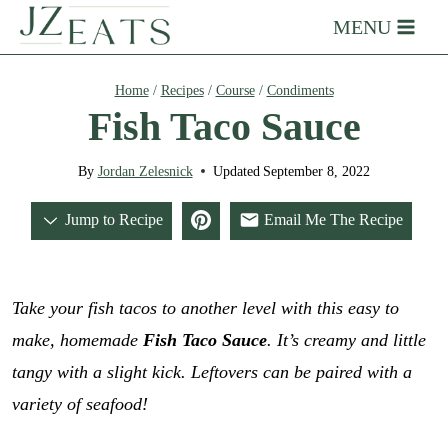
Skip
MENU
to
content
Home
/
Recipes
/
Course
/
Condiments
Fish Taco Sauce
By
Jordan Zelesnick
Updated
September 8, 2022
Jump to Recipe
Email Me The Recipe
Take your fish tacos to another level with this easy to
make, homemade
Fish Taco Sauce
. It’s creamy and little
tangy with a slight kick. Leftovers can be paired with a
variety of seafood!