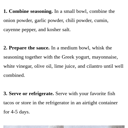
1. Combine seasoning.
In a small bowl, combine the
onion powder, garlic powder, chili powder, cumin,
cayenne pepper, and kosher salt.
2. Prepare the sauce.
In a medium bowl, whisk the
seasoning together with the Greek yogurt, mayonnaise,
white vinegar, olive oil, lime juice, and cilantro until well
combined.
3. Serve or refrigerate.
Serve with your favorite fish
tacos or store in the refrigerator in an airtight container
for 4-5 days.