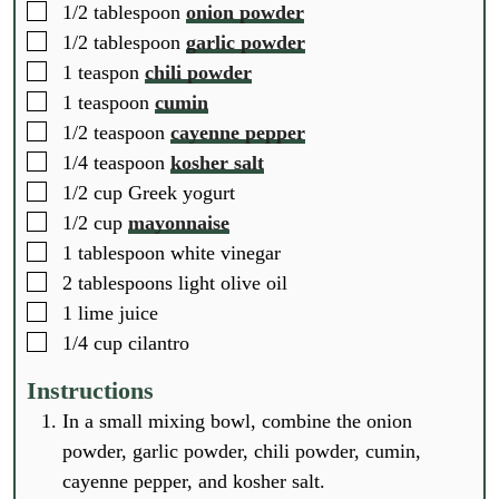
▢
1/2
tablespoon
onion powder
▢
1/2
tablespoon
garlic powder
▢
1
teaspon
chili powder
▢
1
teaspoon
cumin
▢
1/2
teaspoon
cayenne pepper
▢
1/4
teaspoon
kosher salt
▢
1/2
cup
Greek yogurt
▢
1/2
cup
mayonnaise
▢
1
tablespoon
white vinegar
▢
2
tablespoons
light olive oil
▢
1
lime juice
▢
1/4
cup
cilantro
Instructions
In a small mixing bowl, combine the onion
powder, garlic powder, chili powder, cumin,
cayenne pepper, and kosher salt.