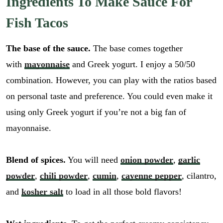
Ingredients To Make Sauce For
Fish Tacos
The base of the sauce.
The base comes together
with
mayonnaise
and Greek yogurt. I enjoy a 50/50
combination. However, you can play with the ratios based
on personal taste and preference. You could even make it
using only Greek yogurt if you’re not a big fan of
mayonnaise.
Blend of spices.
You will need
onion powder
,
garlic
powder
,
chili powder
,
cumin
,
cayenne pepper
, cilantro,
and
kosher salt
to load in all those bold flavors!