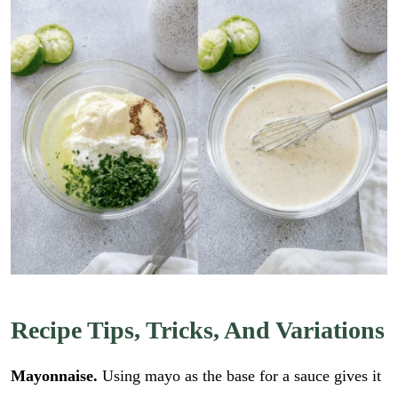
Recipe Tips, Tricks, And Variations
Mayonnaise.
Using mayo as the base for a sauce gives it