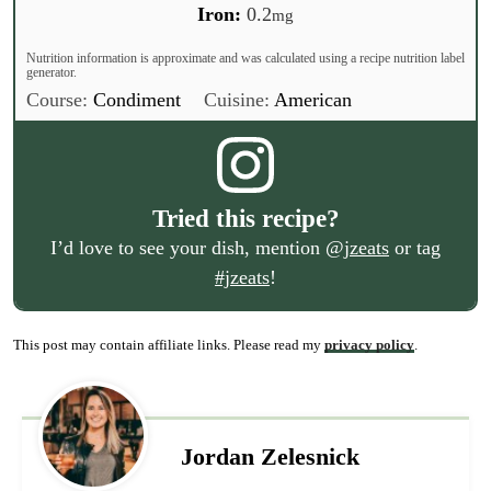
Iron:
0.2
mg
Nutrition information is approximate and was calculated using a recipe nutrition label
generator.
Course:
Condiment
Cuisine:
American
Tried this recipe?
I’d love to see your dish, mention
@jzeats
or tag
#jzeats
!
This post may contain affiliate links. Please read my
privacy policy
.
Jordan Zelesnick