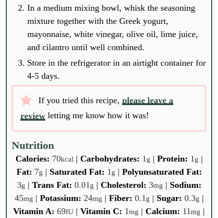
In a medium mixing bowl, whisk the seasoning
mixture together with the Greek yogurt,
mayonnaise, white vinegar, olive oil, lime juice,
and cilantro until well combined.
Store in the refrigerator in an airtight container for
4-5 days.
If you tried this recipe,
please leave a
review
letting me know how it was!
Nutrition
Calories:
70
|
Carbohydrates:
1
|
Protein:
1
|
kcal
g
g
Fat:
7
|
Saturated Fat:
1
|
Polyunsaturated Fat:
g
g
3
|
Trans Fat:
0.01
|
Cholesterol:
3
|
Sodium:
g
g
mg
45
|
Potassium:
24
|
Fiber:
0.1
|
Sugar:
0.3
|
mg
mg
g
g
Vitamin A:
69
|
Vitamin C:
1
|
Calcium:
11
|
IU
mg
mg