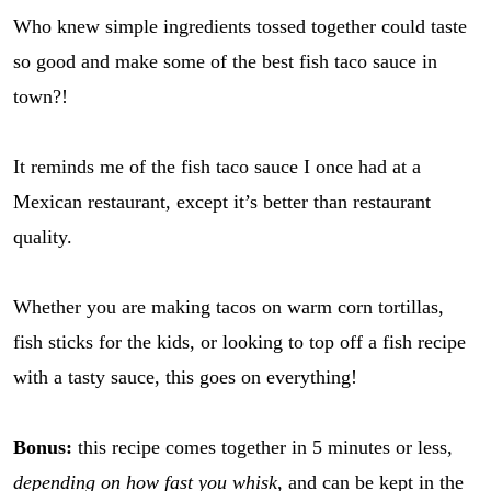
Who knew simple ingredients tossed together could taste
so good and make some of the best fish taco sauce in
town?!
It reminds me of the fish taco sauce I once had at a
Mexican restaurant, except it’s better than restaurant
quality.
Whether you are making tacos on warm corn tortillas,
fish sticks for the kids, or looking to top off a fish recipe
with a tasty sauce, this goes on everything!
Bonus:
this recipe comes together in 5 minutes or less,
depending on how fast you whisk
, and can be kept in the