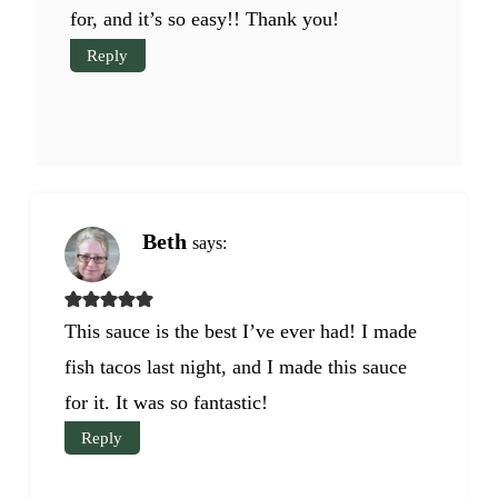
for, and it’s so easy!! Thank you!
Reply
Beth
says:
This sauce is the best I’ve ever had! I made
fish tacos last night, and I made this sauce
for it. It was so fantastic!
Reply