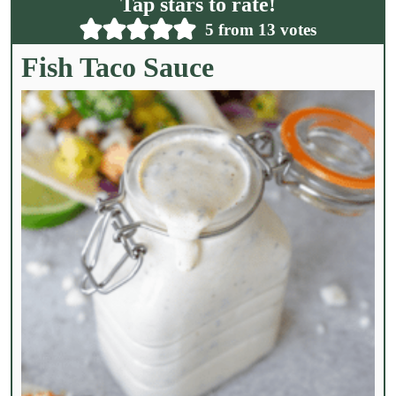
Tap stars to rate!
*
5
from
13
votes
Fish Taco Sauce