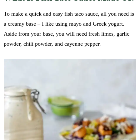
To make a quick and easy fish taco sauce, all you need is
a creamy base – I like using mayo and Greek yogurt.
Aside from your base, you will need fresh limes, garlic
powder, chili powder, and cayenne pepper.