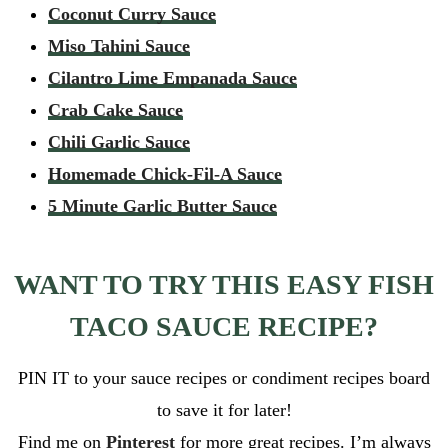
Coconut Curry Sauce
Miso Tahini Sauce
Cilantro Lime Empanada Sauce
Crab Cake Sauce
Chili Garlic Sauce
Homemade Chick-Fil-A Sauce
5 Minute Garlic Butter Sauce
WANT TO TRY THIS EASY FISH
TACO SAUCE RECIPE?
PIN IT to your sauce recipes or condiment recipes board
to save it for later!
Find me on
Pinterest
for more great recipes. I’m always